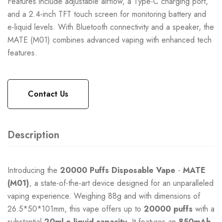
Features include adjustable airflow, a Type-C charging port,
and a 2.4-inch TFT touch screen for monitoring battery and
e-liquid levels. With Bluetooth connectivity and a speaker, the
MATE (M01) combines advanced vaping with enhanced tech
features.
Contact Us
Description
Introducing the
20000 Puffs
Disposable Vape
-
MATE
(M01)
, a state-of-the-art device designed for an unparalleled
vaping experience. Weighing 88g and with dimensions of
26.5*50*101mm, this vape offers up to
20000 puffs
with a
substantial
20ml e-liquid capacity
. It features an
850mAh