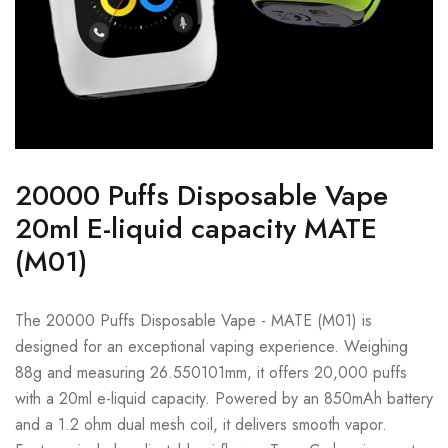
20000 Puffs Disposable Vape
20ml E-liquid capacity MATE
(M01)
The 20000 Puffs Disposable Vape - MATE (M01) is
designed for an exceptional vaping experience. Weighing
88g and measuring 26.550101mm, it offers 20,000 puffs
with a 20ml e-liquid capacity. Powered by an 850mAh battery
and a 1.2 ohm dual mesh coil, it delivers smooth vapor.