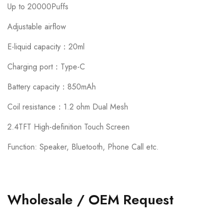
Up to 20000Puffs
Adjustable airflow
E-liquid capacity：20ml
Charging port：Type-C
Battery capacity：850mAh
Coil resistance：1.2 ohm Dual Mesh
2.4TFT High-definition Touch Screen
Function: Speaker, Bluetooth, Phone Call etc.
Wholesale / OEM Request