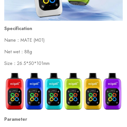
Specification
Name：MATE (M01)
Net wet：88g
Size：26.5*50*101mm
Parameter