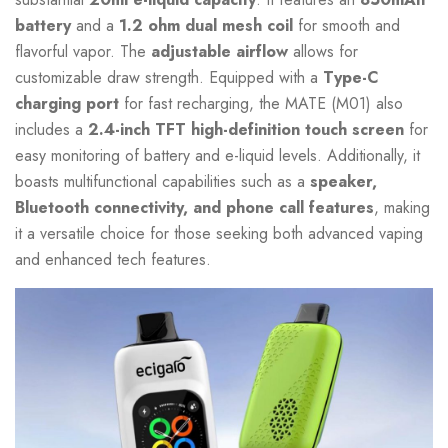
battery
and a
1.2 ohm dual mesh coil
for smooth and
flavorful vapor. The
adjustable airflow
allows for
customizable draw strength. Equipped with a
Type-C
charging port
for fast recharging, the MATE (M01) also
includes a
2.4-inch TFT high-definition touch screen
for
easy monitoring of battery and e-liquid levels. Additionally, it
boasts multifunctional capabilities such as a
speaker,
Bluetooth connectivity, and phone call features
, making
it a versatile choice for those seeking both advanced vaping
and enhanced tech features.