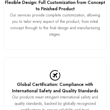
Flexible Design: Full Customization from Concept
to Finished Product
Our services provide complete customization, allowing
you to tailor every aspect of the product, from initial
concept through to the final design and manufacturing
stages.
Global Certification: Compliance with
International Safety and Quality Standards
Our products meet stringent international safety and
quality standards, backed by globally recognized
certifications to ensure reliability and trust.