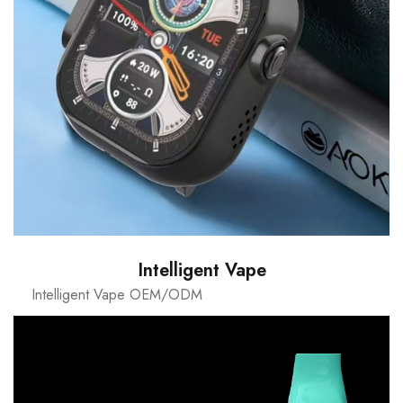
Intelligent Vape
Intelligent Vape OEM/ODM