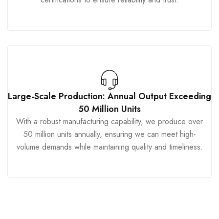
Large-Scale Production: Annual Output Exceeding
50 Million Units
With a robust manufacturing capability, we produce over
50 million units annually, ensuring we can meet high-
volume demands while maintaining quality and timeliness.