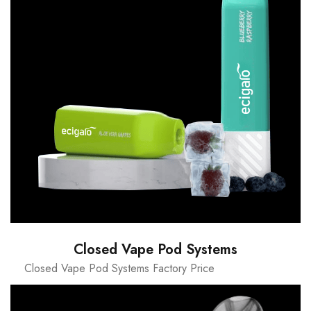
Closed Vape Pod Systems
Closed Vape Pod Systems Factory Price