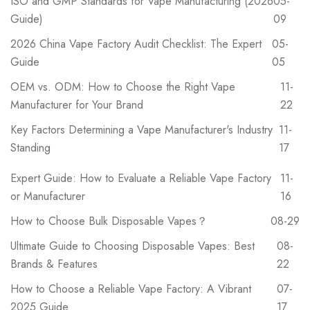
ISO and GMP Standards for Vape Manufacturing (2026
05-
Guide)
09
2026 China Vape Factory Audit Checklist: The Expert
05-
Guide
05
OEM vs. ODM: How to Choose the Right Vape
11-
Manufacturer for Your Brand
22
Key Factors Determining a Vape Manufacturer's Industry
11-
Standing
17
Expert Guide: How to Evaluate a Reliable Vape Factory
11-
or Manufacturer
16
How to Choose Bulk Disposable Vapes？
08-29
Ultimate Guide to Choosing Disposable Vapes: Best
08-
Brands & Features
22
How to Choose a Reliable Vape Factory: A Vibrant
07-
2025 Guide
17