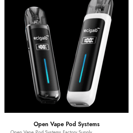
Open Vape Pod Systems
Open Vape Pod Systems Factory Supply