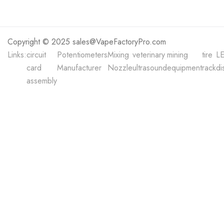
Copyright © 2025 sales@VapeFactoryPro.com
Links:
circuit
Potentiometers
Mixing
veterinary
mining
tire
L
card
Manufacturer
Nozzle
ultrasound
equipment
rack
di
assembly