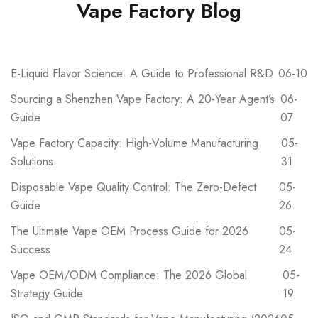
Vape Factory Blog
E-Liquid Flavor Science: A Guide to Professional R&D
06-10
Sourcing a Shenzhen Vape Factory: A 20-Year Agent’s
06-
Guide
07
Vape Factory Capacity: High-Volume Manufacturing
05-
Solutions
31
Disposable Vape Quality Control: The Zero-Defect
05-
Guide
26
The Ultimate Vape OEM Process Guide for 2026
05-
Success
24
Vape OEM/ODM Compliance: The 2026 Global
05-
Strategy Guide
19