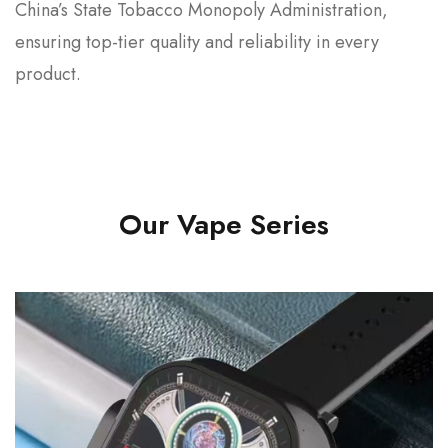
China’s State Tobacco Monopoly Administration,
ensuring top-tier quality and reliability in every
product.
Our Vape Series