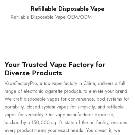
Refillable Disposable Vape
Refillable Disposable Vape OEM/ODM
Your Trusted Vape Factory for
Diverse Products
VapeFactoryPro, a top vape factory in China, delivers a full
range of electronic cigarette products to elevate your brand.
We craft disposable vapes for convenience, pod systems for
portability, closed-system vapes for simplicity, and refillable
vapes for versatility. Our vape manufacturer expertise,
backed by a 150,000 sq. ft. state-of-the-art facility, ensures
every product meets your exact needs. You dream it, we