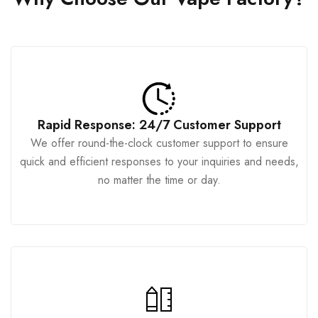
Rapid Response: 24/7 Customer Support
We offer round-the-clock customer support to ensure
quick and efficient responses to your inquiries and needs,
no matter the time or day.