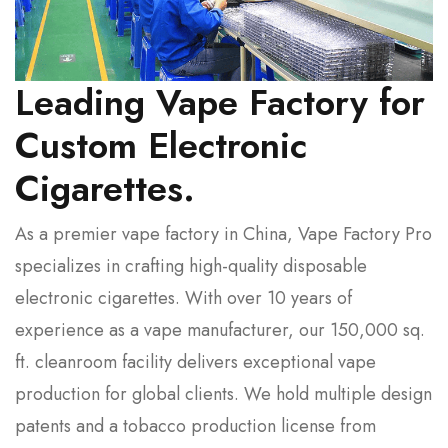
Leading Vape Factory for
Custom Electronic
Cigarettes.
As a premier vape factory in China, Vape Factory Pro
specializes in crafting high-quality disposable
electronic cigarettes. With over 10 years of
experience as a vape manufacturer, our 150,000 sq.
ft. cleanroom facility delivers exceptional vape
production for global clients. We hold multiple design
patents and a tobacco production license from