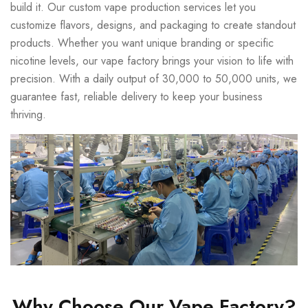
build it. Our custom vape production services let you
customize flavors, designs, and packaging to create standout
products. Whether you want unique branding or specific
nicotine levels, our vape factory brings your vision to life with
precision. With a daily output of 30,000 to 50,000 units, we
guarantee fast, reliable delivery to keep your business
thriving.
Why Choose Our Vape Factory?