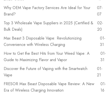
Why OEM Vape Factory Services Are Ideal for Your
07-
Brand?
07
‌Top 3 Wholesale Vape Suppliers in 2025 (Certified &
02-
Bulk Deals)
20
Max Beast 3 Disposable Vape: Revolutionizing
01-
Convenience with Wireless Charging
31
How to Get the Best Hits from Your Weed Vape: A
01-
Guide to Maximizing Flavor and Vapor
31
Discover the Future of Vaping with the Smartwatch
01-
Vape
21
FRESOR Max Beast Disposable Vape Review: A New
01-
Era of Wireless Charging Innovation
16