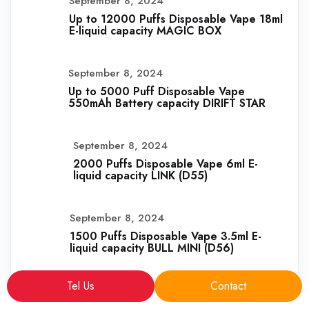
September 8, 2024
Up to 12000 Puffs Disposable Vape 18ml
E-liquid capacity MAGIC BOX
September 8, 2024
Up to 5000 Puff Disposable Vape
550mAh Battery capacity DIRIFT STAR
September 8, 2024
2000 Puffs Disposable Vape 6ml E-
liquid capacity LINK (D55)
September 8, 2024
1500 Puffs Disposable Vape 3.5ml E-
liquid capacity BULL MINI (D56)
Tel Us
Contact