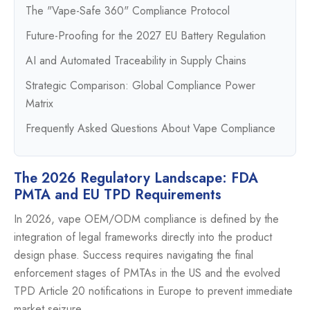
The "Vape-Safe 360" Compliance Protocol
Future-Proofing for the 2027 EU Battery Regulation
AI and Automated Traceability in Supply Chains
Strategic Comparison: Global Compliance Power
Matrix
Frequently Asked Questions About Vape Compliance
The 2026 Regulatory Landscape: FDA
PMTA and EU TPD Requirements
In 2026, vape OEM/ODM compliance is defined by the
integration of legal frameworks directly into the product
design phase. Success requires navigating the final
enforcement stages of PMTAs in the US and the evolved
TPD Article 20 notifications in Europe to prevent immediate
market seizure.