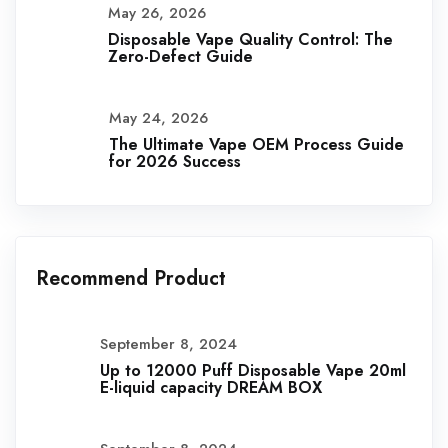
May 26, 2026
Disposable Vape Quality Control: The
Zero-Defect Guide
May 24, 2026
The Ultimate Vape OEM Process Guide
for 2026 Success
Recommend Product
September 8, 2024
Up to 12000 Puff Disposable Vape 20ml
E-liquid capacity DREAM BOX