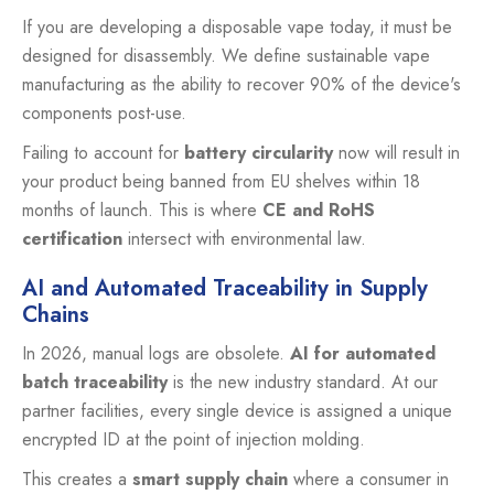
If you are developing a
disposable vape
today, it must be
designed for disassembly. We define sustainable vape
manufacturing as the ability to recover 90% of the device's
components post-use.
Failing to account for
battery circularity
now will result in
your product being banned from EU shelves within 18
months of launch. This is where
CE and RoHS
certification
intersect with environmental law.
AI and Automated Traceability in Supply
Chains
In 2026, manual logs are obsolete.
AI for automated
batch traceability
is the new industry standard. At our
partner facilities, every single device is assigned a unique
encrypted ID at the point of injection molding.
This creates a
smart supply chain
where a consumer in