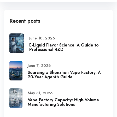
Recent posts
June 10, 2026
E-Liquid Flavor Science: A Guide to
Professional R&D
June 7, 2026
Sourcing a Shenzhen Vape Factory: A
20-Year Agent’s Guide
May 31, 2026
Vape Factory Capacity: High-Volume
Manufacturing Solutions