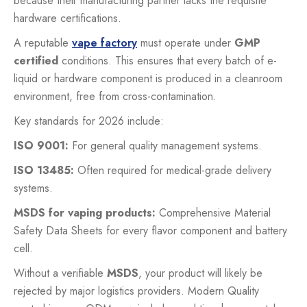
because their manufacturing partner lacks the requisite
hardware certifications.
A reputable
vape factory
must operate under
GMP
certified
conditions. This ensures that every batch of e-
liquid or hardware component is produced in a cleanroom
environment, free from cross-contamination.
Key standards for 2026 include:
ISO 9001:
For general quality management systems.
ISO 13485:
Often required for medical-grade delivery
systems.
MSDS for vaping products:
Comprehensive Material
Safety Data Sheets for every flavor component and battery
cell.
Without a verifiable
MSDS
, your product will likely be
rejected by major logistics providers. Modern Quality