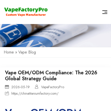
Home
»
Vape Blog
Vape OEM/ODM Compliance: The 2026
Global Strategy Guide
2026-05-19
VapeFactoryPro
https://chinatitaniumfactory.com/