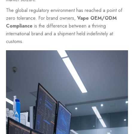
The global regulatory environment has reached a point of
zero tolerance. For brand owners,
Vape OEM/ODM
Compliance
is the difference between a thriving
international brand and a shipment held indefinitely at
customs.