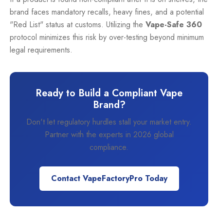
brand faces mandatory recalls, heavy fines, and a potential
"Red List" status at customs. Utilizing the
Vape-Safe 360
protocol minimizes this risk by over-testing beyond minimum
legal requirements.
Ready to Build a Compliant Vape
Brand?
Don't let regulatory hurdles stall your market entry.
Partner with the experts in 2026 global
compliance.
Contact VapeFactoryPro Today