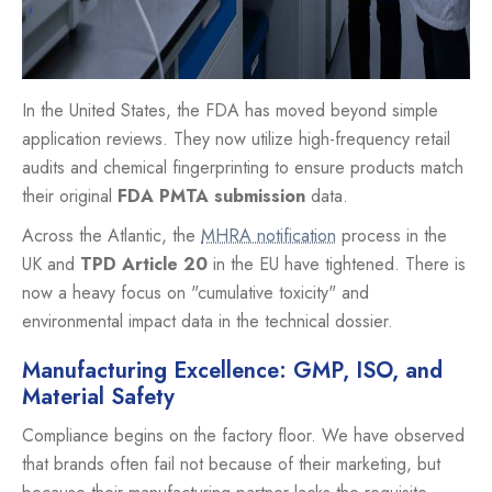
In the United States, the FDA has moved beyond simple
application reviews. They now utilize high-frequency retail
audits and chemical fingerprinting to ensure products match
their original
FDA PMTA submission
data.
Across the Atlantic, the
MHRA notification
process in the
UK and
TPD Article 20
in the EU have tightened. There is
now a heavy focus on "cumulative toxicity" and
environmental impact data in the technical dossier.
Manufacturing Excellence: GMP, ISO, and
Material Safety
Compliance begins on the factory floor. We have observed
that brands often fail not because of their marketing, but