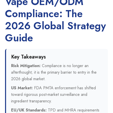
Vape OEM/ODM
Compliance: The
2026 Global Strategy
Guide
Key Takeaways
Risk Mitigation:
Compliance is no longer an
afterthought; it is the primary barrier to entry in the
2026 global market.
US Market:
FDA PMTA enforcement has shifted
toward rigorous post-market surveillance and
ingredient transparency.
EU/UK Standards:
TPD and MHRA requirements