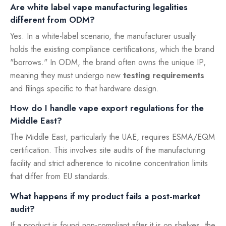
Are white label vape manufacturing legalities
different from ODM?
Yes. In a white-label scenario, the manufacturer usually
holds the existing compliance certifications, which the brand
"borrows." In ODM, the brand often owns the unique IP,
meaning they must undergo new
testing requirements
and filings specific to that hardware design.
How do I handle vape export regulations for the
Middle East?
The Middle East, particularly the UAE, requires ESMA/EQM
certification. This involves site audits of the manufacturing
facility and strict adherence to nicotine concentration limits
that differ from EU standards.
What happens if my product fails a post-market
audit?
If a product is found non-compliant after it is on shelves, the