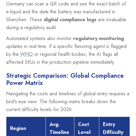
Germany can scan a QR code and see the exact batch of
e-liquid and the date the battery was manufactured in
Shenzhen. These
digital compliance logs
are invaluable
during a regulatory audit.
Automated systems also monitor
regulatory monitoring
updates in real-time. If a specific flavoring agent is flagged
by the
WHO
or regional health bodies, the AI flags all
affected SKUs in the production pipeline immediately.
Strategic Comparison: Global Compliance
Power Matrix
Navigating the costs and timelines of global entry requires a
bird's-eye view. The following matrix breaks down the
current difficulty levels for 2026.
Avg.
Cost
Entry
Region
Timeline
Level
Difficulty