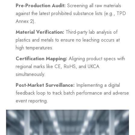
Pre-Production Audit:
Screening all raw materials
against the latest prohibited substance lists (e.g., TPD
Annex 2).
Material Verification:
Third-party lab analysis of
plastics and metals to ensure no leaching occurs at
high temperatures.
Certification Mapping:
Aligning product specs with
regional marks like CE, RoHS, and UKCA
simultaneously.
Post-Market Surveillance:
Implementing a digital
feedback loop to track batch performance and adverse
event reporting.