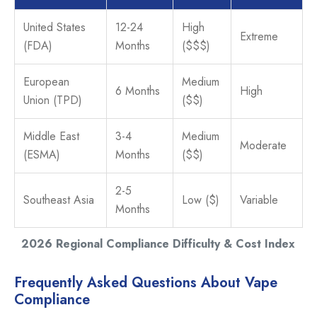
United States
12-24
High
Extreme
(FDA)
Months
($$$)
European
Medium
6 Months
High
Union (TPD)
($$)
Middle East
3-4
Medium
Moderate
(ESMA)
Months
($$)
2-5
Southeast Asia
Low ($)
Variable
Months
2026 Regional Compliance Difficulty & Cost Index
Frequently Asked Questions About Vape
Compliance