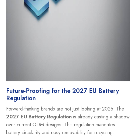
Future-Proofing for the 2027 EU Battery
Regulation
Forward-thinking brands are not just looking at 2026. The
2027 EU Battery Regulation
is already casting a shadow
over current ODM designs. This regulation mandates
battery circularity and easy removability for recycling.