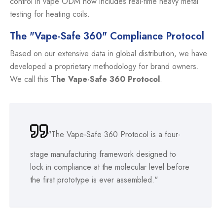
control in vape ODM now includes real-time heavy metal
testing for heating coils.
The "Vape-Safe 360" Compliance Protocol
Based on our extensive data in global distribution, we have
developed a proprietary methodology for brand owners.
We call this
The Vape-Safe 360 Protocol
.
"The Vape-Safe 360 Protocol is a four-
stage manufacturing framework designed to
lock in compliance at the molecular level before
the first prototype is ever assembled."