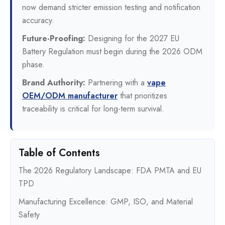
now demand stricter emission testing and notification
accuracy.
Future-Proofing:
Designing for the 2027 EU
Battery Regulation must begin during the 2026 ODM
phase.
Brand Authority:
Partnering with a
vape
OEM/ODM manufacturer
that prioritizes
traceability is critical for long-term survival.
Table of Contents
The 2026 Regulatory Landscape: FDA PMTA and EU
TPD
Manufacturing Excellence: GMP, ISO, and Material
Safety