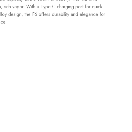
, rich vapor. With a Type-C charging port for quick
loy design, the F6 offers durability and elegance for
nce.