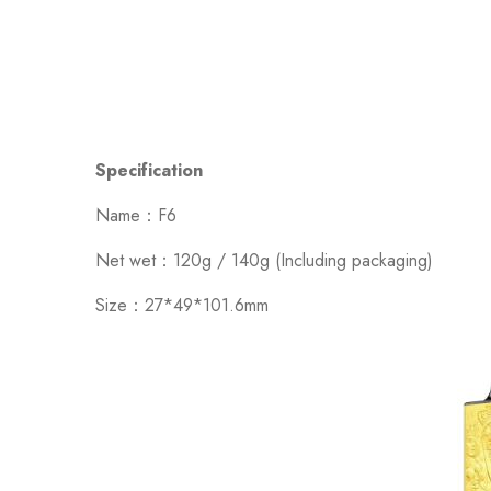
Specification
Name：F6
Net wet：120g / 140g (Including packaging)
Size：27*49*101.6mm