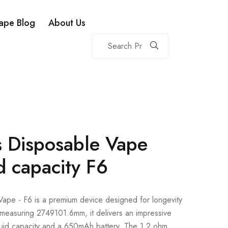
ape Blog
About Us
 Disposable Vape
d capacity F6
pe - F6 is a premium device designed for longevity
measuring 2749101.6mm, it delivers an impressive
quid capacity and a 650mAh battery. The 1.2 ohm