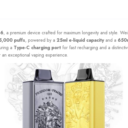
F6
, a premium device crafted for maximum longevity and style. W
5,000 puffs
, powered by a
25ml e-liquid capacity
and a
650
uring a
Type-C charging port
for fast recharging and a distincti
or an exceptional vaping experience.