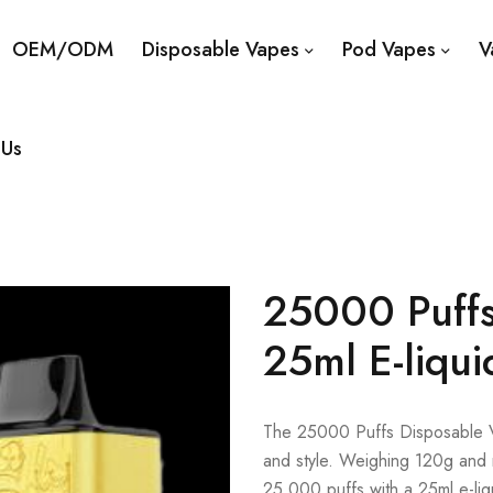
OEM/ODM
Disposable Vapes
Pod Vapes
V
 Us
25000 Puffs
25ml E-liqui
The 25000 Puffs Disposable Va
and style. Weighing 120g and 
25,000 puffs with a 25ml e-li