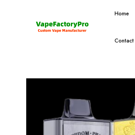
Home
Contact