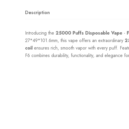
Description
Introducing the
25000 Puffs
Disposable Vape
-
27*49*101.6mm, this vape offers an extraordinary
2
coil
ensures rich, smooth vapor with every puff. Feat
F6 combines durability, functionality, and elegance f