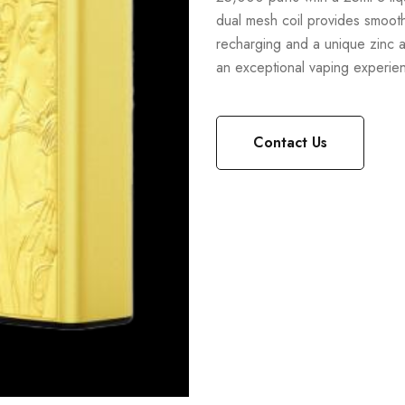
dual mesh coil provides smooth
recharging and a unique zinc al
an exceptional vaping experie
Contact Us