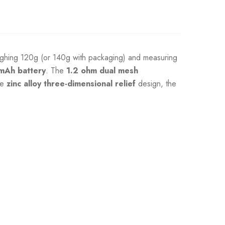
eighing 120g (or 140g with packaging) and measuring
mAh battery
. The
1.2 ohm dual mesh
ve
zinc alloy three-dimensional relief
design, the