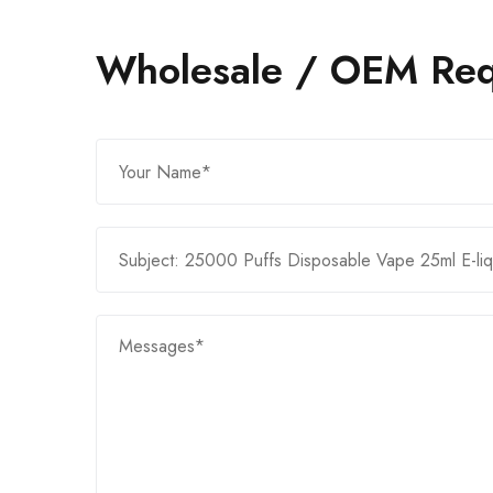
Wholesale / OEM Req