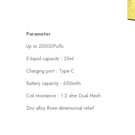
Parameter
Up to 25000Puffs
E-liquid capacity：25ml
Charging port：Type-C
Battery capacity：650mAh
Coil resistance：1.2 ohm Dual Mesh
Zinc alloy three-dimensional relief