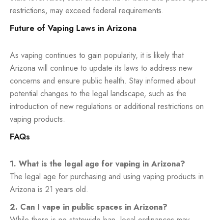
restrictions, may exceed federal requirements.
Future of Vaping Laws in Arizona
As vaping continues to gain popularity, it is likely that
Arizona will continue to update its laws to address new
concerns and ensure public health. Stay informed about
potential changes to the legal landscape, such as the
introduction of new regulations or additional restrictions on
vaping products.
FAQs
1. What is the legal age for vaping in Arizona?
The legal age for purchasing and using vaping products in
Arizona is 21 years old.
2. Can I vape in public spaces in Arizona?
While there is no statewide ban, local ordinances may