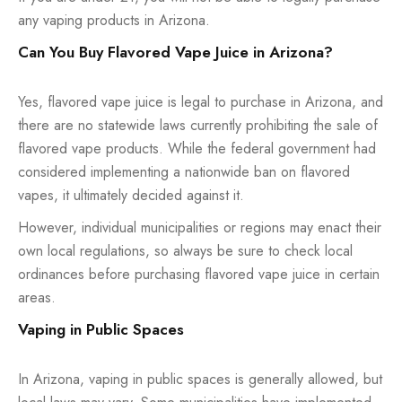
any vaping products in Arizona.
Can You Buy Flavored Vape Juice in Arizona?
Yes, flavored vape juice is legal to purchase in Arizona, and
there are no statewide laws currently prohibiting the sale of
flavored vape products. While the federal government had
considered implementing a nationwide ban on flavored
vapes, it ultimately decided against it.
However, individual municipalities or regions may enact their
own local regulations, so always be sure to check local
ordinances before purchasing flavored vape juice in certain
areas.
Vaping in Public Spaces
In Arizona, vaping in public spaces is generally allowed, but