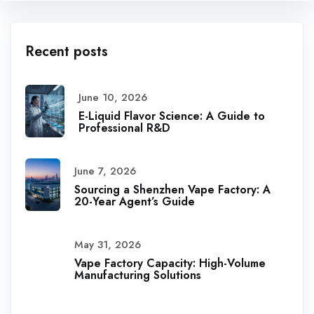
Recent posts
June 10, 2026
E-Liquid Flavor Science: A Guide to
Professional R&D
June 7, 2026
Sourcing a Shenzhen Vape Factory: A
20-Year Agent’s Guide
May 31, 2026
Vape Factory Capacity: High-Volume
Manufacturing Solutions