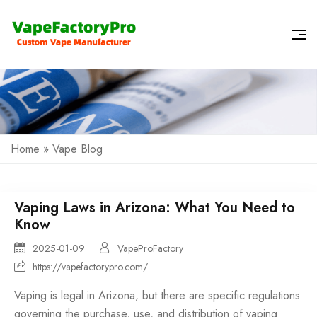
Home
»
Vape Blog
Vaping Laws in Arizona: What You Need to
Know
2025-01-09
VapeProFactory
https://vapefactorypro.com/
Vaping is legal in Arizona, but there are specific regulations
governing the purchase, use, and distribution of vaping