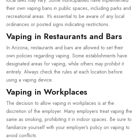
local laws may vary. Some municipalities have implemented
their own vaping bans in public spaces, including parks and
recreational areas. It’s essential to be aware of any local
ordinances or posted signs indicating restrictions.
Vaping in Restaurants and Bars
In Arizona, restaurants and bars are allowed to set their
own policies regarding vaping. Some establishments have
designated areas for vaping, while others may prohibit it
entirely. Always check the rules at each location before
using a vaping device.
Vaping in Workplaces
The decision to allow vaping in workplaces is at the
discretion of the employer. Many employers treat vaping the
same as smoking, prohibiting it in indoor spaces. Be sure to
familiarize yourself with your employer’s policy on vaping to
avoid conflicts.