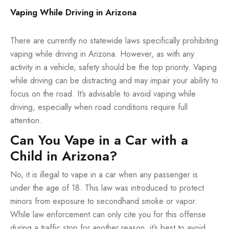
Vaping While Driving in Arizona
There are currently no statewide laws specifically prohibiting
vaping while driving in Arizona. However, as with any
activity in a vehicle, safety should be the top priority. Vaping
while driving can be distracting and may impair your ability to
focus on the road. It’s advisable to avoid vaping while
driving, especially when road conditions require full
attention.
Can You Vape in a Car with a
Child in Arizona?
No, it is illegal to vape in a car when any passenger is
under the age of 18. This law was introduced to protect
minors from exposure to secondhand smoke or vapor.
While law enforcement can only cite you for this offense
during a traffic stop for another reason, it’s best to avoid