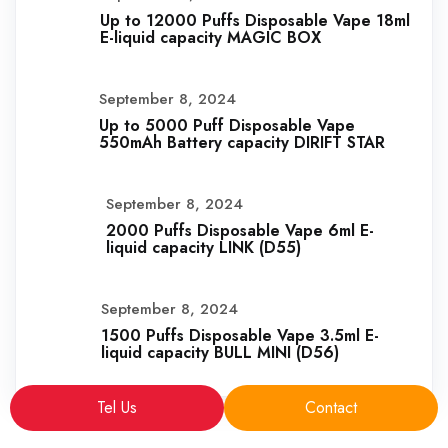
Up to 12000 Puffs Disposable Vape 18ml
E-liquid capacity MAGIC BOX
September 8, 2024
Up to 5000 Puff Disposable Vape
550mAh Battery capacity DIRIFT STAR
September 8, 2024
2000 Puffs Disposable Vape 6ml E-
liquid capacity LINK (D55)
September 8, 2024
1500 Puffs Disposable Vape 3.5ml E-
liquid capacity BULL MINI (D56)
Tel Us
Contact