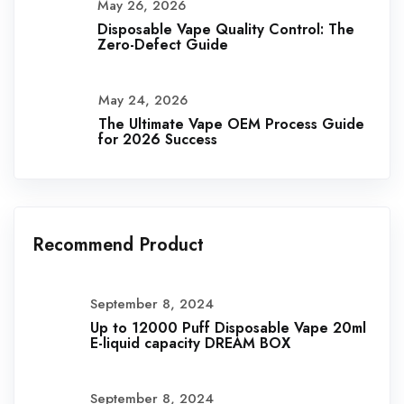
May 26, 2026
Disposable Vape Quality Control: The
Zero-Defect Guide
May 24, 2026
The Ultimate Vape OEM Process Guide
for 2026 Success
Recommend Product
September 8, 2024
Up to 12000 Puff Disposable Vape 20ml
E-liquid capacity DREAM BOX
September 8, 2024