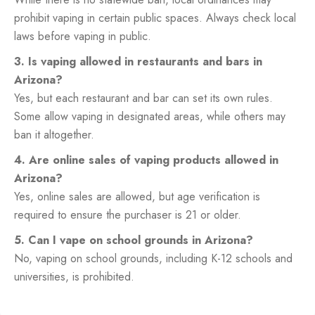
prohibit vaping in certain public spaces. Always check local
laws before vaping in public.
3. Is vaping allowed in restaurants and bars in
Arizona?
Yes, but each restaurant and bar can set its own rules.
Some allow vaping in designated areas, while others may
ban it altogether.
4. Are online sales of vaping products allowed in
Arizona?
Yes, online sales are allowed, but age verification is
required to ensure the purchaser is 21 or older.
5. Can I vape on school grounds in Arizona?
No, vaping on school grounds, including K-12 schools and
universities, is prohibited.