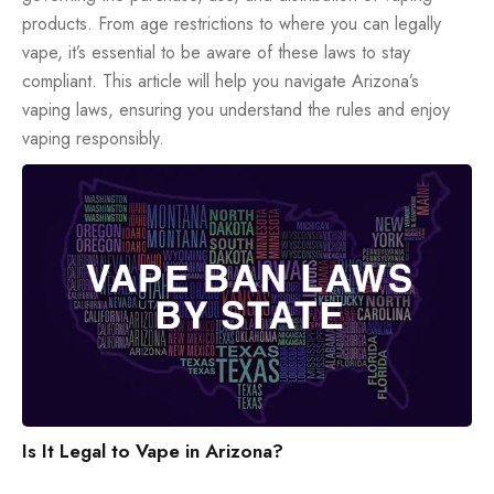
products. From age restrictions to where you can legally
vape, it’s essential to be aware of these laws to stay
compliant. This article will help you navigate Arizona’s
vaping laws, ensuring you understand the rules and enjoy
vaping responsibly.
Is It Legal to Vape in Arizona?