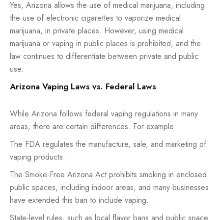
Yes, Arizona allows the use of medical marijuana, including
the use of electronic cigarettes to vaporize medical
marijuana, in private places. However, using medical
marijuana or vaping in public places is prohibited, and the
law continues to differentiate between private and public
use.
Arizona Vaping Laws vs. Federal Laws
While Arizona follows federal vaping regulations in many
areas, there are certain differences. For example:
The FDA regulates the manufacture, sale, and marketing of
vaping products.
The Smoke-Free Arizona Act prohibits smoking in enclosed
public spaces, including indoor areas, and many businesses
have extended this ban to include vaping.
State-level rules, such as local flavor bans and public space