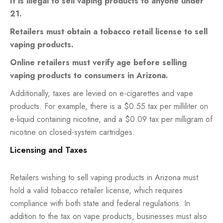
It is illegal to sell vaping products to anyone under
21.
Retailers must obtain a tobacco retail license to sell
vaping products.
Online retailers must verify age before selling
vaping products to consumers in Arizona.
Additionally, taxes are levied on e-cigarettes and vape
products. For example, there is a $0.55 tax per milliliter on
e-liquid containing nicotine, and a $0.09 tax per milligram of
nicotine on closed-system cartridges.
Licensing and Taxes
Retailers wishing to sell vaping products in Arizona must
hold a valid tobacco retailer license, which requires
compliance with both state and federal regulations. In
addition to the tax on vape products, businesses must also