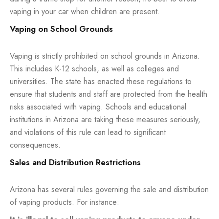
vaping in your car when children are present.
Vaping on School Grounds
Vaping is strictly prohibited on school grounds in Arizona.
This includes K-12 schools, as well as colleges and
universities. The state has enacted these regulations to
ensure that students and staff are protected from the health
risks associated with vaping. Schools and educational
institutions in Arizona are taking these measures seriously,
and violations of this rule can lead to significant
consequences.
Sales and Distribution Restrictions
Arizona has several rules governing the sale and distribution
of vaping products. For instance: