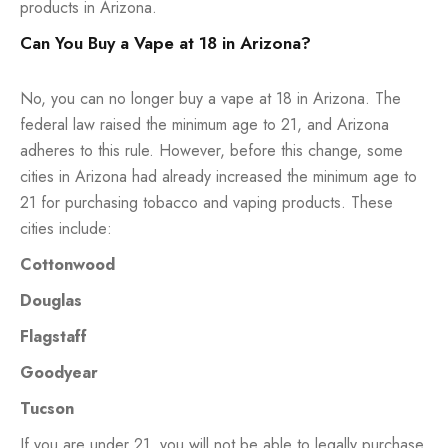
products in Arizona.
Can You Buy a Vape at 18 in Arizona?
No, you can no longer buy a vape at 18 in Arizona. The
federal law raised the minimum age to 21, and Arizona
adheres to this rule. However, before this change, some
cities in Arizona had already increased the minimum age to
21 for purchasing tobacco and vaping products. These
cities include:
Cottonwood
Douglas
Flagstaff
Goodyear
Tucson
If you are under 21, you will not be able to legally purchase