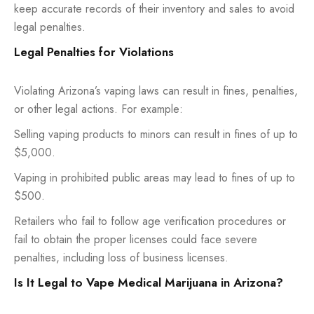
keep accurate records of their inventory and sales to avoid
legal penalties.
Legal Penalties for Violations
Violating Arizona’s vaping laws can result in fines, penalties,
or other legal actions. For example:
Selling vaping products to minors can result in fines of up to
$5,000.
Vaping in prohibited public areas may lead to fines of up to
$500.
Retailers who fail to follow age verification procedures or
fail to obtain the proper licenses could face severe
penalties, including loss of business licenses.
Is It Legal to Vape Medical Marijuana in Arizona?