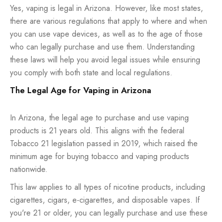
Yes, vaping is legal in Arizona. However, like most states,
there are various regulations that apply to where and when
you can use vape devices, as well as to the age of those
who can legally purchase and use them. Understanding
these laws will help you avoid legal issues while ensuring
you comply with both state and local regulations.
The Legal Age for Vaping in Arizona
In Arizona, the legal age to purchase and use vaping
products is 21 years old. This aligns with the federal
Tobacco 21 legislation passed in 2019, which raised the
minimum age for buying tobacco and vaping products
nationwide.
This law applies to all types of nicotine products, including
cigarettes, cigars, e-cigarettes, and disposable vapes. If
you're 21 or older, you can legally purchase and use these