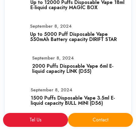
Up to 12000 Puffs Disposable Vape 18ml
E-liquid capacity MAGIC BOX
September 8, 2024
Up to 5000 Puff Disposable Vape
550mAh Battery capacity DIRIFT STAR
September 8, 2024
2000 Puffs Disposable Vape 6ml E-
liquid capacity LINK (D55)
September 8, 2024
1500 Puffs Disposable Vape 3.5ml E-
liquid capacity BULL MINI (D56)
Tel Us
Contact