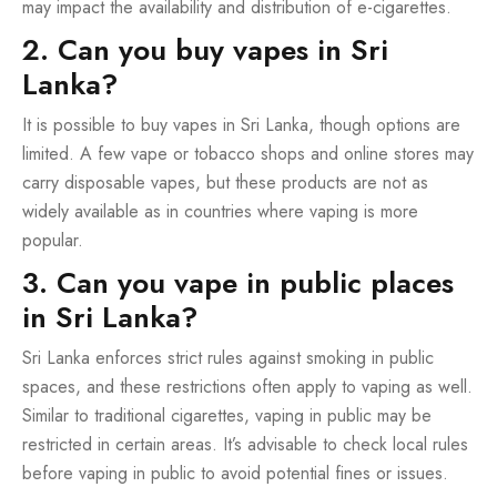
may impact the availability and distribution of e-cigarettes.
2. Can you buy vapes in Sri
Lanka?
It is possible to buy vapes in Sri Lanka, though options are
limited. A few vape or tobacco shops and online stores may
carry disposable vapes, but these products are not as
widely available as in countries where vaping is more
popular.
3. Can you vape in public places
in Sri Lanka?
Sri Lanka enforces strict rules against smoking in public
spaces, and these restrictions often apply to vaping as well.
Similar to traditional cigarettes, vaping in public may be
restricted in certain areas. It’s advisable to check local rules
before vaping in public to avoid potential fines or issues.