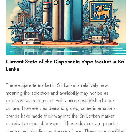
Current State of the Disposable Vape Market in Sri
Lanka
The e-cigarette market in Sri Lanka is relatively new,
meaning the selection and availability may not be as
extensive as in countries with a more established vape
culture. However, as demand grows, some international
brands have made their way into the Sri Lankan market,
especially disposable vapes. These devices are popular
due to their simplicity and ease of use. They come pre-filled