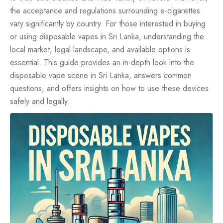
the acceptance and regulations surrounding e-cigarettes
vary significantly by country. For those interested in buying
or using disposable vapes in Sri Lanka, understanding the
local market, legal landscape, and available options is
essential. This guide provides an in-depth look into the
disposable vape scene in Sri Lanka, answers common
questions, and offers insights on how to use these devices
safely and legally.