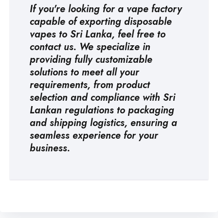
If you're looking for a
vape factory
capable of exporting disposable
vapes to Sri Lanka, feel free to
contact us. We specialize in
providing fully customizable
solutions to meet all your
requirements, from product
selection and compliance with Sri
Lankan regulations to packaging
and shipping logistics, ensuring a
seamless experience for your
business.