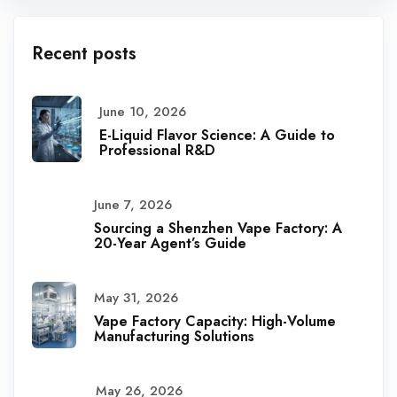
Recent posts
June 10, 2026
E-Liquid Flavor Science: A Guide to
Professional R&D
June 7, 2026
Sourcing a Shenzhen Vape Factory: A
20-Year Agent’s Guide
May 31, 2026
Vape Factory Capacity: High-Volume
Manufacturing Solutions
May 26, 2026