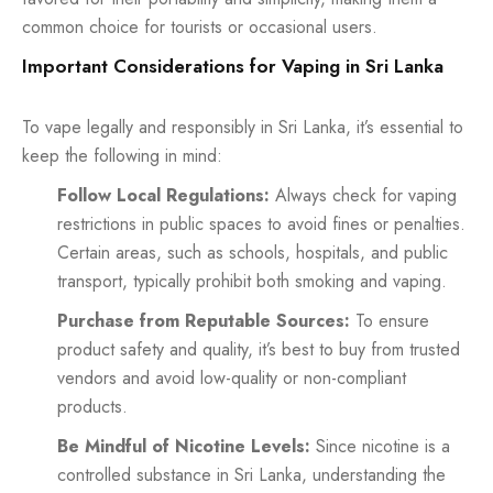
common choice for tourists or occasional users.
Important Considerations for Vaping in Sri Lanka
To vape legally and responsibly in Sri Lanka, it’s essential to
keep the following in mind:
Follow Local Regulations:
Always check for vaping
restrictions in public spaces to avoid fines or penalties.
Certain areas, such as schools, hospitals, and public
transport, typically prohibit both smoking and vaping.
Purchase from Reputable Sources:
To ensure
product safety and quality, it’s best to buy from trusted
vendors and avoid low-quality or non-compliant
products.
Be Mindful of Nicotine Levels:
Since nicotine is a
controlled substance in Sri Lanka, understanding the