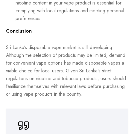
nicotine content in your vape product is essential for
complying with local regulations and meeting personal
preferences.
Conclusion
Sri Lanka’s disposable vape market is still developing.
Although the selection of products may be limited, demand
for convenient vape options has made disposable vapes a
viable choice for local users. Given Sri Lanka's strict
regulations on nicotine and tobacco products, users should
familiarize themselves with relevant laws before purchasing
or using vape products in the country.