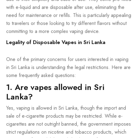
with e-liquid and are disposable after use, eliminating the
need for maintenance or refills. This is particularly appealing
to travelers or those looking to try different flavors without
committing to a more complex vaping device.
Legality of Disposable Vapes in Sri Lanka
One of the primary concerns for users interested in vaping
in Sri Lanka is understanding the legal restrictions. Here are
some frequently asked questions:
1. Are vapes allowed in Sri
Lanka?
Yes, vaping is allowed in Sri Lanka, though the import and
sale of e-cigarette products may be restricted. While e-
cigarettes are not outright banned, the government imposes
strict regulations on nicotine and tobacco products, which