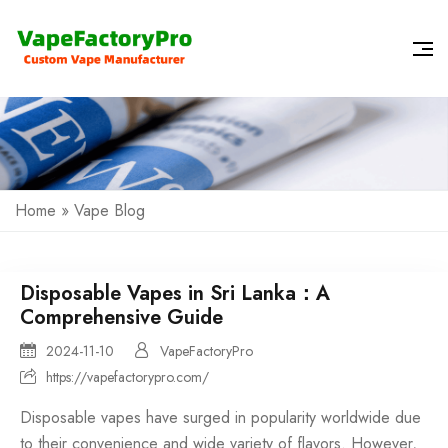
Home
»
Vape Blog
Disposable Vapes in Sri Lanka：A
Comprehensive Guide
2024-11-10
VapeFactoryPro
https://vapefactorypro.com/
Disposable vapes
have surged in popularity worldwide due
to their convenience and wide variety of flavors. However,