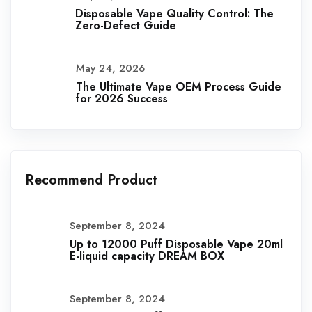
Disposable Vape Quality Control: The
Zero-Defect Guide
May 24, 2026
The Ultimate Vape OEM Process Guide
for 2026 Success
Recommend Product
September 8, 2024
Up to 12000 Puff Disposable Vape 20ml
E-liquid capacity DREAM BOX
September 8, 2024