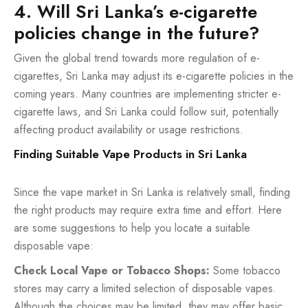
4. Will Sri Lanka’s e-cigarette
policies change in the future?
Given the global trend towards more regulation of e-
cigarettes, Sri Lanka may adjust its e-cigarette policies in the
coming years. Many countries are implementing stricter e-
cigarette laws, and Sri Lanka could follow suit, potentially
affecting product availability or usage restrictions.
Finding Suitable Vape Products in Sri Lanka
Since the vape market in Sri Lanka is relatively small, finding
the right products may require extra time and effort. Here
are some suggestions to help you locate a suitable
disposable vape:
Check Local Vape or Tobacco Shops:
Some tobacco
stores may carry a limited selection of disposable vapes.
Although the choices may be limited, they may offer basic