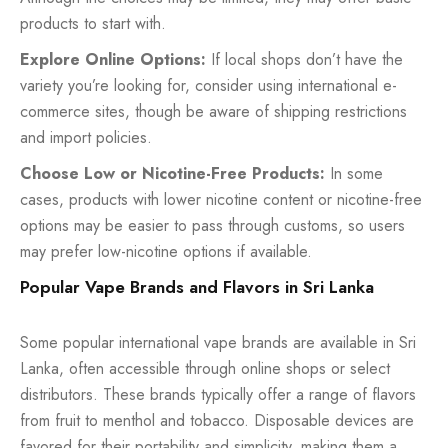
products to start with.
Explore Online Options:
If local shops don’t have the
variety you’re looking for, consider using international e-
commerce sites, though be aware of shipping restrictions
and import policies.
Choose Low or Nicotine-Free Products:
In some
cases, products with lower nicotine content or nicotine-free
options may be easier to pass through customs, so users
may prefer low-nicotine options if available.
Popular Vape Brands and Flavors in Sri Lanka
Some popular international vape brands are available in Sri
Lanka, often accessible through online shops or select
distributors. These brands typically offer a range of flavors
from fruit to menthol and tobacco. Disposable devices are
favored for their portability and simplicity, making them a