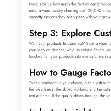
Next, size up how much the factory can produce.
units, a vape factory churning out 100,000 units m
capacity ensures they keep pace with your growth
Step 3: Explore Cus
Want your products to stand out? Seek a vape fac
your logo on devices, whip up unique flavors, or
touches turn your products into eye-catchers in
How to Gauge Factor
To feel confident in your choice, plan a visit to
the cleanliness, the skilled workers, and the saf
test at home. If the quality shines through, this v