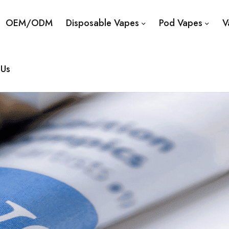
OEM/ODM
Disposable Vapes
Pod Vapes
V
 Us