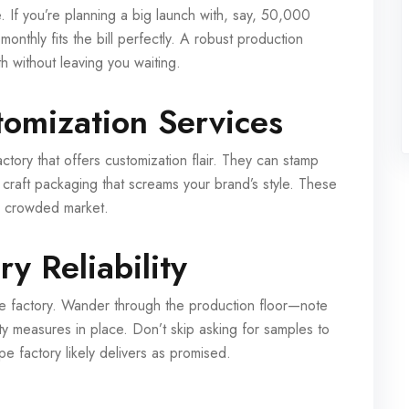
 If you’re planning a big launch with, say, 50,000
onthly fits the bill perfectly. A robust production
 without leaving you waiting.
tomization Services
tory that offers customization flair. They can stamp
 craft packaging that screams your brand’s style. These
 a crowded market.
y Reliability
 the factory. Wander through the production floor—note
ety measures in place. Don’t skip asking for samples to
ape factory likely delivers as promised.