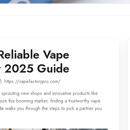
Reliable Vape
nt 2025 Guide
https://vapefactorypro.com/
 sprouting new shops and innovative products like
eize this booming market, finding a trustworthy
vape
e walks you through the steps to pick a partner you