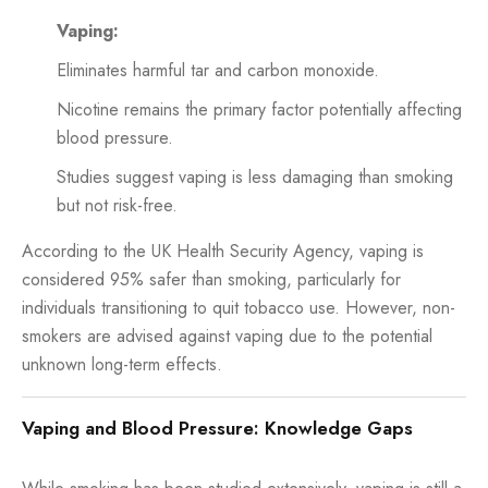
Vaping:
Eliminates harmful tar and carbon monoxide.
Nicotine remains the primary factor potentially affecting
blood pressure.
Studies suggest vaping is less damaging than smoking
but not risk-free.
According to the UK Health Security Agency, vaping is
considered 95% safer than smoking, particularly for
individuals transitioning to quit tobacco use. However, non-
smokers are advised against vaping due to the potential
unknown long-term effects.
Vaping and Blood Pressure: Knowledge Gaps