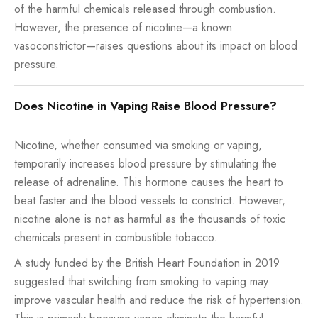
of the harmful chemicals released through combustion.
However, the presence of nicotine—a known
vasoconstrictor—raises questions about its impact on blood
pressure.
Does Nicotine in Vaping Raise Blood Pressure?
Nicotine, whether consumed via smoking or vaping,
temporarily increases blood pressure by stimulating the
release of adrenaline. This hormone causes the heart to
beat faster and the blood vessels to constrict. However,
nicotine alone is not as harmful as the thousands of toxic
chemicals present in combustible tobacco.
A study funded by the British Heart Foundation in 2019
suggested that switching from smoking to vaping may
improve vascular health and reduce the risk of hypertension.