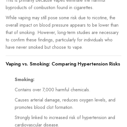
This is primarily because vapes eliminate the harmful
byproducts of combustion found in cigarettes.
While vaping may still pose some risk due to nicotine, the
overall impact on blood pressure appears to be lower than
that of smoking. However, long-term studies are necessary
to confirm these findings, particularly for individuals who
have never smoked but choose to vape.
Vaping vs. Smoking: Comparing Hypertension Risks
Smoking:
Contains over 7,000 harmful chemicals.
Causes arterial damage, reduces oxygen levels, and
promotes blood clot formation.
Strongly linked to increased risk of hypertension and
cardiovascular disease.