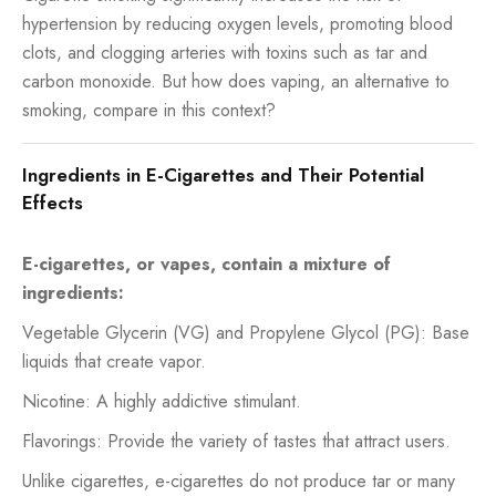
hypertension by reducing oxygen levels, promoting blood
clots, and clogging arteries with toxins such as tar and
carbon monoxide. But how does vaping, an alternative to
smoking, compare in this context?
Ingredients in E-Cigarettes and Their Potential
Effects
E-cigarettes, or vapes, contain a mixture of
ingredients:
Vegetable Glycerin (VG) and Propylene Glycol (PG): Base
liquids that create vapor.
Nicotine: A highly addictive stimulant.
Flavorings: Provide the variety of tastes that attract users.
Unlike cigarettes, e-cigarettes do not produce tar or many