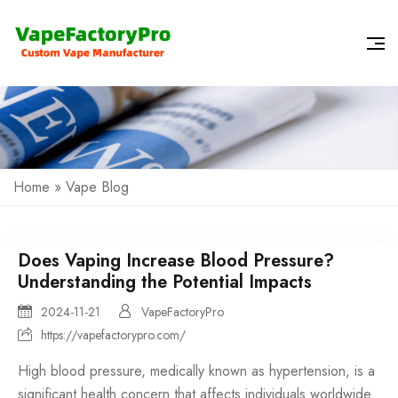
Home
»
Vape Blog
Does Vaping Increase Blood Pressure?
Understanding the Potential Impacts
2024-11-21
VapeFactoryPro
https://vapefactorypro.com/
High blood pressure, medically known as hypertension, is a
significant health concern that affects individuals worldwide.