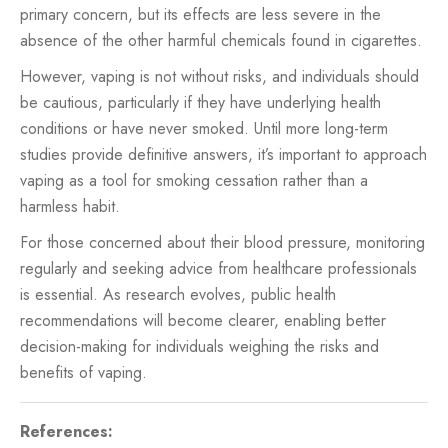
primary concern, but its effects are less severe in the
absence of the other harmful chemicals found in cigarettes.
However, vaping is not without risks, and individuals should
be cautious, particularly if they have underlying health
conditions or have never smoked. Until more long-term
studies provide definitive answers, it’s important to approach
vaping as a tool for smoking cessation rather than a
harmless habit.
For those concerned about their blood pressure, monitoring
regularly and seeking advice from healthcare professionals
is essential. As research evolves, public health
recommendations will become clearer, enabling better
decision-making for individuals weighing the risks and
benefits of vaping.
References: