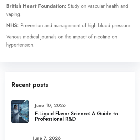
British Heart Foundation:
Study on vascular health and
vaping.
NHS:
Prevention and management of high blood pressure.
Various medical journals on the impact of nicotine on
hypertension.
Recent posts
June 10, 2026
E-Liquid Flavor Science: A Guide to
Professional R&D
June 7, 2026