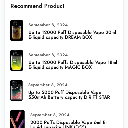
Recommend Product
September 8, 2024
Up to 12000 Puff Disposable Vape 20ml
E-liquid capacity DREAM BOX
September 8, 2024
Up to 12000 Puffs Disposable Vape 18ml
E-liquid capacity MAGIC BOX
September 8, 2024
Up to 5000 Puff Disposable Vape
550mAh Battery capacity DIRIFT STAR
September 8, 2024
2000 Puffs Disposable Vape 6ml E-
liquid capacity LINK (D55)