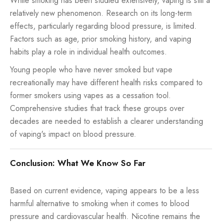
While smoking has been studied extensively, vaping is still a
relatively new phenomenon. Research on its long-term
effects, particularly regarding blood pressure, is limited.
Factors such as age, prior smoking history, and vaping
habits play a role in individual health outcomes.
Young people who have never smoked but vape
recreationally may have different health risks compared to
former smokers using vapes as a cessation tool.
Comprehensive studies that track these groups over
decades are needed to establish a clearer understanding
of vaping's impact on blood pressure.
Conclusion: What We Know So Far
Based on current evidence, vaping appears to be a less
harmful alternative to smoking when it comes to blood
pressure and cardiovascular health. Nicotine remains the