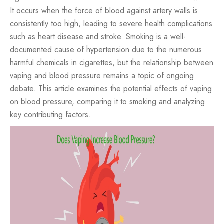
It occurs when the force of blood against artery walls is
consistently too high, leading to severe health complications
such as heart disease and stroke. Smoking is a well-
documented cause of hypertension due to the numerous
harmful chemicals in cigarettes, but the relationship between
vaping and blood pressure remains a topic of ongoing
debate. This article examines the potential effects of vaping
on blood pressure, comparing it to smoking and analyzing
key contributing factors.