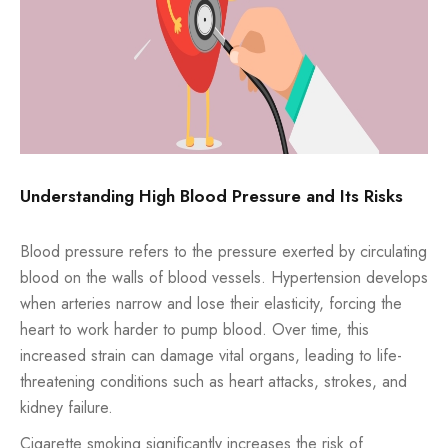
Understanding High Blood Pressure and Its Risks
Blood pressure refers to the pressure exerted by circulating
blood on the walls of blood vessels. Hypertension develops
when arteries narrow and lose their elasticity, forcing the
heart to work harder to pump blood. Over time, this
increased strain can damage vital organs, leading to life-
threatening conditions such as heart attacks, strokes, and
kidney failure.
Cigarette smoking significantly increases the risk of