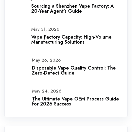
Sourcing a Shenzhen Vape Factory: A
20-Year Agent’s Guide
May 31, 2026
Vape Factory Capacity: High-Volume
Manufacturing Solutions
May 26, 2026
Disposable Vape Quality Control: The
Zero-Defect Guide
May 24, 2026
The Ultimate Vape OEM Process Guide
for 2026 Success