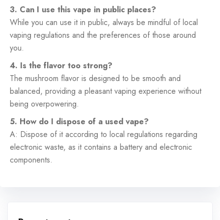
3. Can I use this vape in public places?
While you can use it in public, always be mindful of local
vaping regulations and the preferences of those around
you.
4. Is the flavor too strong?
The mushroom flavor is designed to be smooth and
balanced, providing a pleasant vaping experience without
being overpowering.
5. How do I dispose of a used vape?
A: Dispose of it according to local regulations regarding
electronic waste, as it contains a battery and electronic
components.