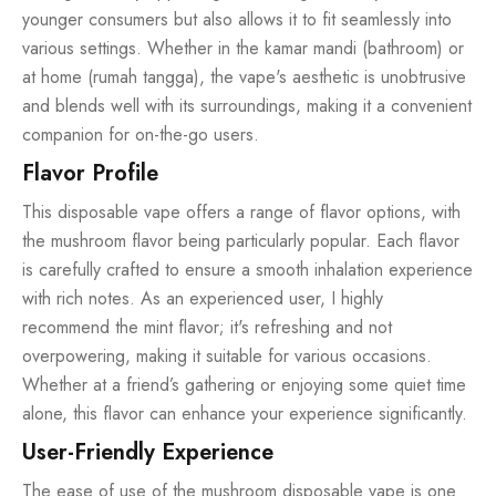
younger consumers but also allows it to fit seamlessly into
various settings. Whether in the kamar mandi (bathroom) or
at home (rumah tangga), the vape's aesthetic is unobtrusive
and blends well with its surroundings, making it a convenient
companion for on-the-go users.
Flavor Profile
This disposable vape offers a range of flavor options, with
the mushroom flavor being particularly popular. Each flavor
is carefully crafted to ensure a smooth inhalation experience
with rich notes. As an experienced user, I highly
recommend the mint flavor; it's refreshing and not
overpowering, making it suitable for various occasions.
Whether at a friend’s gathering or enjoying some quiet time
alone, this flavor can enhance your experience significantly.
User-Friendly Experience
The ease of use of the mushroom disposable vape is one