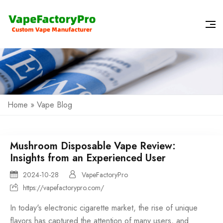
Home
»
Vape Blog
Mushroom Disposable Vape Review:
Insights from an Experienced User
2024-10-28
VapeFactoryPro
https://vapefactorypro.com/
In today's electronic cigarette market, the rise of unique
flavors has captured the attention of many users, and