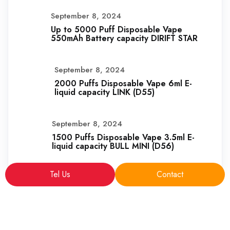
September 8, 2024
Up to 5000 Puff Disposable Vape
550mAh Battery capacity DIRIFT STAR
September 8, 2024
2000 Puffs Disposable Vape 6ml E-
liquid capacity LINK (D55)
September 8, 2024
1500 Puffs Disposable Vape 3.5ml E-
liquid capacity BULL MINI (D56)
Tel Us
Contact
Copyright © 2025 sales@VapeFactoryPro.com