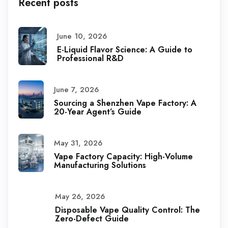
Recent posts
June 10, 2026
E-Liquid Flavor Science: A Guide to
Professional R&D
June 7, 2026
Sourcing a Shenzhen Vape Factory: A
20-Year Agent’s Guide
May 31, 2026
Vape Factory Capacity: High-Volume
Manufacturing Solutions
May 26, 2026
Disposable Vape Quality Control: The
Zero-Defect Guide