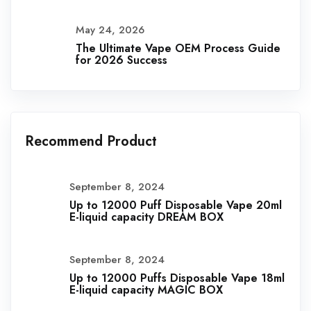
May 24, 2026
The Ultimate Vape OEM Process Guide
for 2026 Success
Recommend Product
September 8, 2024
Up to 12000 Puff Disposable Vape 20ml
E-liquid capacity DREAM BOX
September 8, 2024
Up to 12000 Puffs Disposable Vape 18ml
E-liquid capacity MAGIC BOX