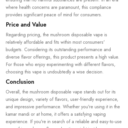
where health concerns are paramount, this compliance
provides significant peace of mind for consumers.
Price and Value
Regarding pricing, the mushroom disposable vape is
relatively affordable and fits within most consumers'
budgets. Considering its outstanding performance and
diverse flavor offerings, this product presents a high value.
For those who enjoy experimenting with different flavors,
choosing this vape is undoubtedly a wise decision.
Conclusion
Overall, the mushroom disposable vape stands out for its
unique design, variety of flavors, user-friendly experience,
and impressive performance. Whether you're using it in the
kamar mandi or at home, it offers a satisfying vaping
experience. If you're in search of a reliable and easy-to-use