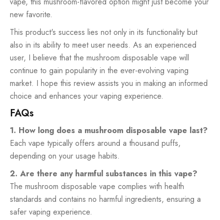
vape, this mushroom-flavored option might just become your
new favorite.
This product's success lies not only in its functionality but
also in its ability to meet user needs. As an experienced
user, I believe that the mushroom disposable vape will
continue to gain popularity in the ever-evolving vaping
market. I hope this review assists you in making an informed
choice and enhances your vaping experience.
FAQs
1. How long does a mushroom disposable vape last?
Each vape typically offers around a thousand puffs,
depending on your usage habits.
2. Are there any harmful substances in this vape?
The mushroom disposable vape complies with health
standards and contains no harmful ingredients, ensuring a
safer vaping experience.