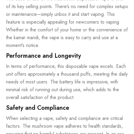
of its key selling points. There’s no need for complex setups
or maintenance—simply unbox it and start vaping. This
feature is especially appealing for newcomers to vaping.
Whether in the comfort of your home or the convenience of
the kamar mandi, the vape is easy to carry and use at a
moment's notice.
Performance and Longevity
In terms of performance, this disposable vape excels. Each
unit offers approximately a thousand puffs, meeting the daily
needs of most users. The battery life is impressive, with
minimal risk of running out during use, which adds to the
overall satisfaction of the product.
Safety and Compliance
When selecting a vape, safety and compliance are critical
factors. The mushroom vape adheres to health standards,
ensuring that no harmful substances are present. In an era