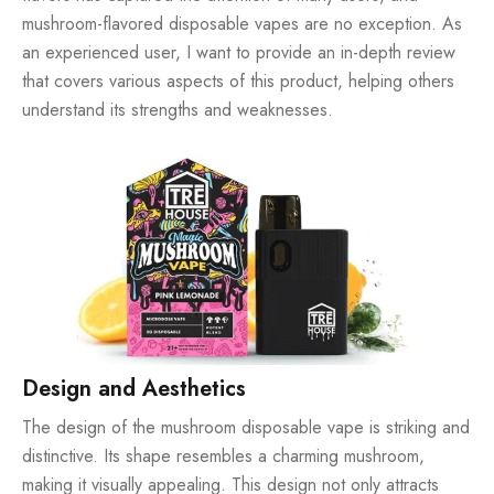
mushroom-flavored
disposable vapes
are no exception. As
an experienced user, I want to provide an in-depth review
that covers various aspects of this product, helping others
understand its strengths and weaknesses.
Design and Aesthetics
The design of the mushroom disposable vape is striking and
distinctive. Its shape resembles a charming mushroom,
making it visually appealing. This design not only attracts