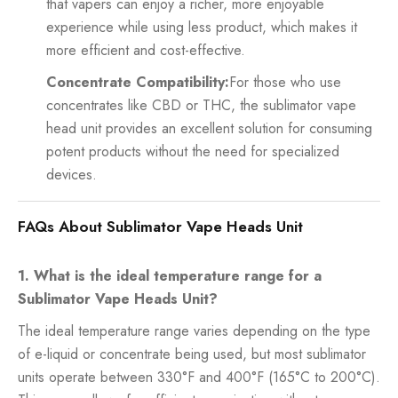
that vapers can enjoy a richer, more enjoyable
experience while using less product, which makes it
more efficient and cost-effective.
Concentrate Compatibility:
For those who use
concentrates like CBD or THC, the sublimator vape
head unit provides an excellent solution for consuming
potent products without the need for specialized
devices.
FAQs About Sublimator Vape Heads Unit
1. What is the ideal temperature range for a
Sublimator Vape Heads Unit?
The ideal temperature range varies depending on the type
of e-liquid or concentrate being used, but most sublimator
units operate between 330°F and 400°F (165°C to 200°C).