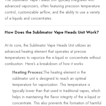
advanced vaporizers, often featuring precision temperature
control, customizable airflow, and the ability to use a variety
of e-liquids and concentrates.
How Does the Sublimator Vape Heads Unit Work?
At its core, the Sublimator Vape Heads Unit utilizes an
advanced heating element that operates at precise
temperatures to vaporize the e-liquid or concentrate without
combustion. Here’s a breakdown of how it works:
Heating Process:
The heating element in the
sublimator unit is designed to reach an optimal
temperature for vaporization. This temperature is
typically lower than that used in traditional vapes, which
helps in maintaining the flavor integrity of the e-liquid or
concentrate. This also prevents the formation of harmful