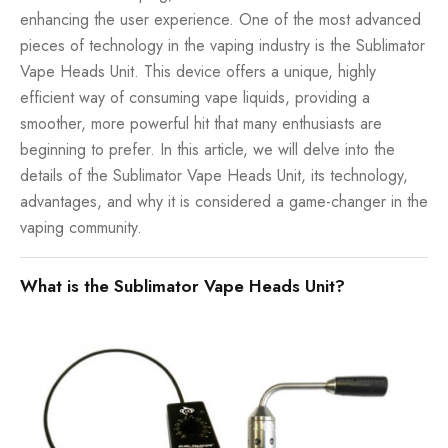
enhancing the user experience. One of the most advanced
pieces of technology in the vaping industry is the Sublimator
Vape Heads Unit. This device offers a unique, highly
efficient way of consuming vape liquids, providing a
smoother, more powerful hit that many enthusiasts are
beginning to prefer. In this article, we will delve into the
details of the Sublimator Vape Heads Unit, its technology,
advantages, and why it is considered a game-changer in the
vaping community.
What is the Sublimator Vape Heads Unit?