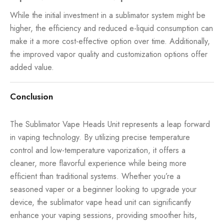
While the initial investment in a sublimator system might be
higher, the efficiency and reduced e-liquid consumption can
make it a more cost-effective option over time. Additionally,
the improved vapor quality and customization options offer
added value.
Conclusion
The Sublimator Vape Heads Unit represents a leap forward
in vaping technology. By utilizing precise temperature
control and low-temperature vaporization, it offers a
cleaner, more flavorful experience while being more
efficient than traditional systems. Whether you’re a
seasoned vaper or a beginner looking to upgrade your
device, the sublimator vape head unit can significantly
enhance your vaping sessions, providing smoother hits,