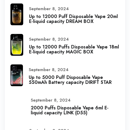
September 8, 2024
Up to 12000 Puff Disposable Vape 20ml
E-liquid capacity DREAM BOX
September 8, 2024
Up to 12000 Puffs Disposable Vape 18ml
E-liquid capacity MAGIC BOX
September 8, 2024
Up to 5000 Puff Disposable Vape
550mAh Battery capacity DIRIFT STAR
September 8, 2024
2000 Puffs Disposable Vape 6ml E-
liquid capacity LINK (D55)