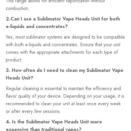
This range allows for efficient vaporization without
combustion.
2.Can I use a Sublimator Vape Heads Unit for both
e-liquids and concentrates?
Yes, most sublimator systems are designed to be compatible
with both e-liquids and concentrates. Ensure that your unit
comes with the appropriate attachments for each type of
product.
3. How often do I need to clean my Sublimator Vape
Heads Unit?
Regular cleaning is essential to maintain the efficiency and
flavor quality of your device. Depending on your usage, it is
recommended to clean your unit at least once every week
or after every few sessions.
4. Is the Sublimator Vape Heads Unit more
expensive than traditional vapes?