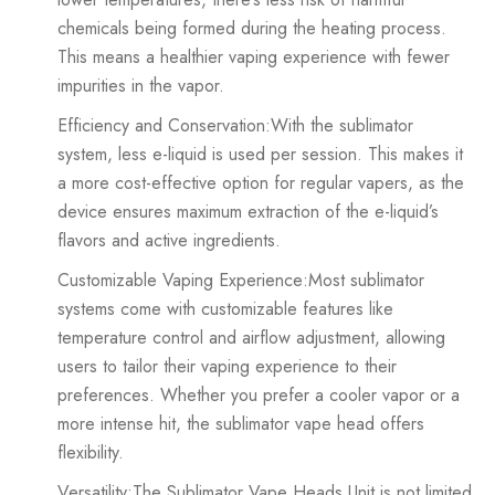
chemicals being formed during the heating process.
This means a healthier vaping experience with fewer
impurities in the vapor.
Efficiency and Conservation:With the sublimator
system, less e-liquid is used per session. This makes it
a more cost-effective option for regular vapers, as the
device ensures maximum extraction of the e-liquid’s
flavors and active ingredients.
Customizable Vaping Experience:Most sublimator
systems come with customizable features like
temperature control and airflow adjustment, allowing
users to tailor their vaping experience to their
preferences. Whether you prefer a cooler vapor or a
more intense hit, the sublimator vape head offers
flexibility.
Versatility:The Sublimator Vape Heads Unit is not limited