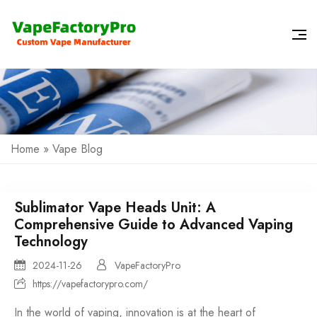
Home
»
Vape Blog
Sublimator Vape Heads Unit: A
Comprehensive Guide to Advanced Vaping
Technology
2024-11-26
VapeFactoryPro
https://vapefactorypro.com/
In the world of vaping, innovation is at the heart of