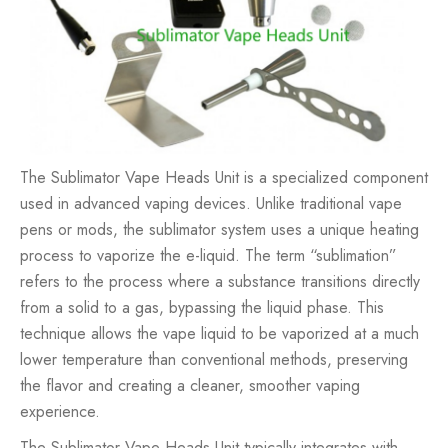
The Sublimator Vape Heads Unit is a specialized component
used in advanced vaping devices. Unlike traditional
vape
pens
or mods, the sublimator system uses a unique heating
process to vaporize the e-liquid. The term “sublimation”
refers to the process where a substance transitions directly
from a solid to a gas, bypassing the liquid phase. This
technique allows the vape liquid to be vaporized at a much
lower temperature than conventional methods, preserving
the flavor and creating a cleaner, smoother vaping
experience.
The Sublimator Vape Heads Unit typically integrates with