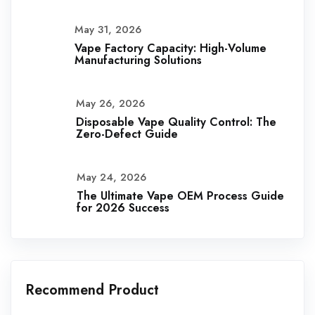
May 31, 2026
Vape Factory Capacity: High-Volume
Manufacturing Solutions
May 26, 2026
Disposable Vape Quality Control: The
Zero-Defect Guide
May 24, 2026
The Ultimate Vape OEM Process Guide
for 2026 Success
Recommend Product