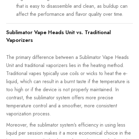
that is easy to disassemble and clean, as buildup can
affect the performance and flavor quality over time.
Sublimator Vape Heads Unit vs. Traditional
Vaporizers
The primary difference between a Sublimator Vape Heads
Unit and traditional vaporizers lies in the heating method.
Traditional vapes typically use coils or wicks to heat the e-
liquid, which can result in a burnt taste if the temperature is
too high or if the device is not properly maintained. In
contrast, the sublimator system offers more precise
temperature control and a smoother, more consistent
vaporization process.
Moreover, the sublimator system’s efficiency in using less
liquid per session makes it a more economical choice in the