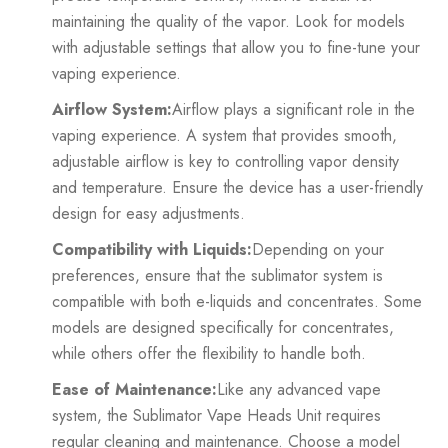
maintaining the quality of the vapor. Look for models
with adjustable settings that allow you to fine-tune your
vaping experience.
Airflow System:
Airflow plays a significant role in the
vaping experience. A system that provides smooth,
adjustable airflow is key to controlling vapor density
and temperature. Ensure the device has a user-friendly
design for easy adjustments.
Compatibility with Liquids:
Depending on your
preferences, ensure that the sublimator system is
compatible with both e-liquids and concentrates. Some
models are designed specifically for concentrates,
while others offer the flexibility to handle both.
Ease of Maintenance:
Like any advanced vape
system, the Sublimator Vape Heads Unit requires
regular cleaning and maintenance. Choose a model