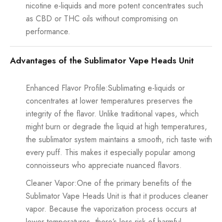
nicotine e-liquids and more potent concentrates such
as CBD or THC oils without compromising on
performance.
Advantages of the Sublimator Vape Heads Unit
Enhanced Flavor Profile:Sublimating e-liquids or
concentrates at lower temperatures preserves the
integrity of the flavor. Unlike traditional vapes, which
might burn or degrade the liquid at high temperatures,
the sublimator system maintains a smooth, rich taste with
every puff. This makes it especially popular among
connoisseurs who appreciate nuanced flavors.
Cleaner Vapor:One of the primary benefits of the
Sublimator Vape Heads Unit is that it produces cleaner
vapor. Because the vaporization process occurs at
lower temperatures, there’s less risk of harmful