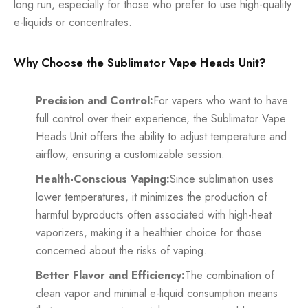
long run, especially for those who prefer to use high-quality
e-liquids or concentrates.
Why Choose the Sublimator Vape Heads Unit?
Precision and Control:
For vapers who want to have
full control over their experience, the Sublimator Vape
Heads Unit offers the ability to adjust temperature and
airflow, ensuring a customizable session.
Health-Conscious Vaping:
Since sublimation uses
lower temperatures, it minimizes the production of
harmful byproducts often associated with high-heat
vaporizers, making it a healthier choice for those
concerned about the risks of vaping.
Better Flavor and Efficiency:
The combination of
clean vapor and minimal e-liquid consumption means