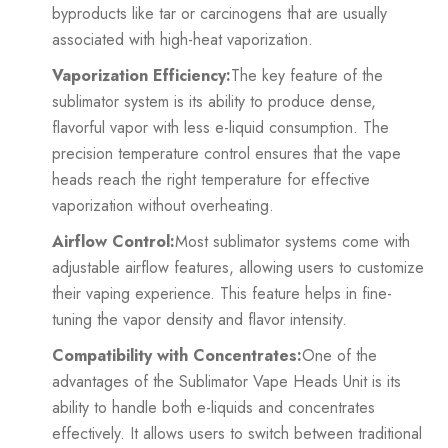
byproducts like tar or carcinogens that are usually
associated with high-heat vaporization.
Vaporization Efficiency:
The key feature of the
sublimator system is its ability to produce dense,
flavorful vapor with less e-liquid consumption. The
precision temperature control ensures that the vape
heads reach the right temperature for effective
vaporization without overheating.
Airflow Control:
Most sublimator systems come with
adjustable airflow features, allowing users to customize
their vaping experience. This feature helps in fine-
tuning the vapor density and flavor intensity.
Compatibility with Concentrates:
One of the
advantages of the Sublimator Vape Heads Unit is its
ability to handle both e-liquids and concentrates
effectively. It allows users to switch between traditional