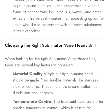
to just nicotine e-liquids. It can accommodate various
forms of concentrate, including oils, waxes, and other
extracts. This versatility makes it an appealing option for
users who like to experiment with different substances
in their vaporizer.
Choosing the Right Sublimator Vape Heads Unit
When looking for the right Sublimator Vape Heads Unit,
there are several key factors to consider:
Material Quality:
A high-quality sublimator head
should be made from durable materials like stainless
steel or ceramic. These materials ensure better heat
distribution and longevity.
Temperature Control:
The best sublimator units offer
precise temperature control, which is crucial for