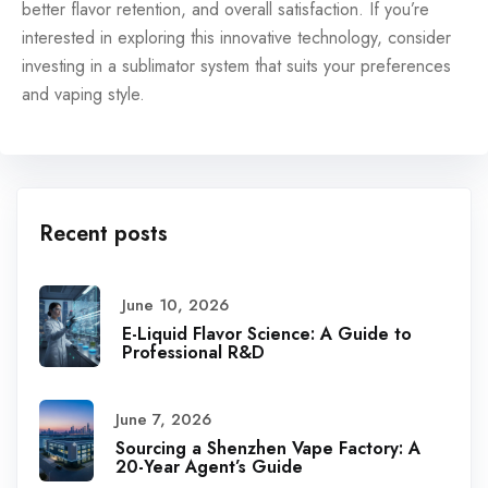
better flavor retention, and overall satisfaction. If you’re
interested in exploring this innovative technology, consider
investing in a sublimator system that suits your preferences
and vaping style.
Recent posts
June 10, 2026
E-Liquid Flavor Science: A Guide to
Professional R&D
June 7, 2026
Sourcing a Shenzhen Vape Factory: A
20-Year Agent’s Guide