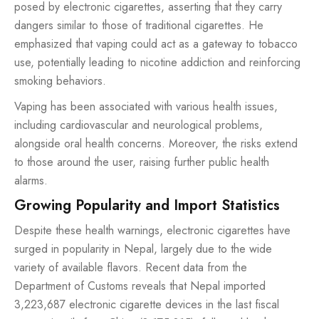
posed by electronic cigarettes, asserting that they carry
dangers similar to those of traditional cigarettes. He
emphasized that vaping could act as a gateway to tobacco
use, potentially leading to nicotine addiction and reinforcing
smoking behaviors.
Vaping has been associated with various health issues,
including cardiovascular and neurological problems,
alongside oral health concerns. Moreover, the risks extend
to those around the user, raising further public health
alarms.
Growing Popularity and Import Statistics
Despite these health warnings, electronic cigarettes have
surged in popularity in Nepal, largely due to the wide
variety of available flavors. Recent data from the
Department of Customs reveals that Nepal imported
3,223,687 electronic cigarette devices in the last fiscal