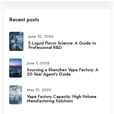
Recent posts
June 10, 2026
E-Liquid Flavor Science: A Guide to
Professional R&D
June 7, 2026
Sourcing a Shenzhen Vape Factory: A
20-Year Agent’s Guide
May 31, 2026
Vape Factory Capacity: High-Volume
Manufacturing Solutions