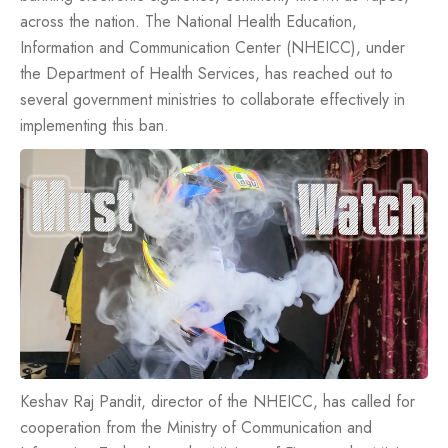
across the nation. The National Health Education,
Information and Communication Center (NHEICC), under
the Department of Health Services, has reached out to
several government ministries to collaborate effectively in
implementing this ban.
Keshav Raj Pandit, director of the NHEICC, has called for
cooperation from the Ministry of Communication and