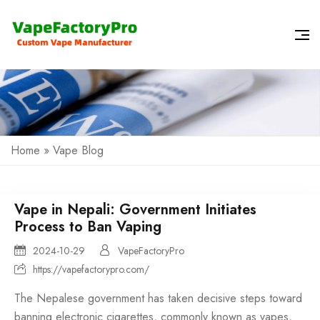
Home
»
Vape Blog
Vape in Nepali: Government Initiates
Process to Ban Vaping
2024-10-29
VapeFactoryPro
https://vapefactorypro.com/
The Nepalese government has taken decisive steps toward
banning electronic cigarettes, commonly known as vapes,