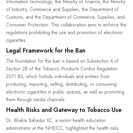
Information Technology, the Ministry of Finance, the Ministry
of Industry, Commerce and Supplies, the Department of
Customs, and the Department of Commerce, Supplies, and
Consumer Protection. This collaboration aims to enforce the
regulations prohibiting the use and promotion of electronic
cigarettes.
Legal Framework for the Ban
The foundation for this ban is based on Subsection 4 of
Section 28 of the Tobacco Products Control Regulation
2071 BS, which forbids individuals and entities from
producing, importing, selling, distributing, or consuming
electronic cigarettes in public spaces, as well as promoting
them through media channels.
Health Risks and Gateway to Tobacco Use
Dr. Bhakta Bahadur KC, a senior health education
administrator at the NHEICC, highlighted the health risks