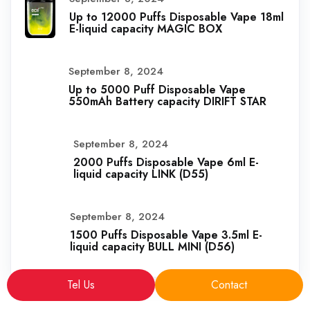
Up to 12000 Puffs Disposable Vape 18ml
E-liquid capacity MAGIC BOX
September 8, 2024
Up to 5000 Puff Disposable Vape
550mAh Battery capacity DIRIFT STAR
September 8, 2024
2000 Puffs Disposable Vape 6ml E-
liquid capacity LINK (D55)
September 8, 2024
1500 Puffs Disposable Vape 3.5ml E-
liquid capacity BULL MINI (D56)
Tel Us
Contact