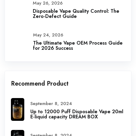
May 26, 2026
Disposable Vape Quality Control: The
Zero-Defect Guide
May 24, 2026
The Ultimate Vape OEM Process Guide
for 2026 Success
Recommend Product
September 8, 2024
Up to 12000 Puff Disposable Vape 20ml
E-liquid capacity DREAM BOX
September 8, 2024