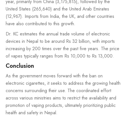
year, primarily from China (3,175,815), followed by the
United States (265,640) and the United Arab Emirates
(12,967). Imports from India, the UK, and other countries
have also contributed to this growth.
Dr. KC estimates the annual trade volume of electronic
devices in Nepal to be around Rs 32 billion, with imports
increasing by 200 times over the past five years. The price
of vapes typically ranges from Rs 10,000 to Rs 13,000.
Conclusion
As the government moves forward with the ban on
electronic cigarettes, it seeks to address the growing health
concerns surrounding their use. The coordinated effort
across various ministries aims to restrict the availability and
promotion of
vaping products
, ultimately prioritizing public
health and safety in Nepal.