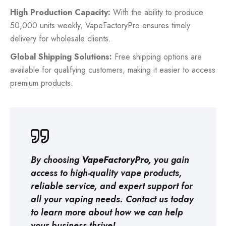
High Production Capacity:
With the ability to produce
50,000 units weekly, VapeFactoryPro ensures timely
delivery for wholesale clients.
Global Shipping Solutions:
Free shipping options are
available for qualifying customers, making it easier to access
premium products.
By choosing
VapeFactoryPro,
you gain
access to high-quality vape products,
reliable service, and expert support for
all your vaping needs. Contact us today
to learn more about how we can help
your business thrive!