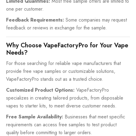
Limited Quantities:
Most free sample offers are limited to
one per customer.
Feedback Requirements:
Some companies may request
feedback or reviews in exchange for the sample.
Why Choose VapeFactoryPro for Your Vape
Needs?
For those searching for reliable vape manufacturers that
provide free vape samples or customizable solutions,
VapeFactoryPro stands out as a trusted choice.
Customized Product Options:
VapeFactoryPro
specializes in creating tailored products, from disposable
vapes to starter kits, to meet diverse customer needs.
Free Sample Availability:
Businesses that meet specific
requirements can access free samples to test product
quality before committing to larger orders.