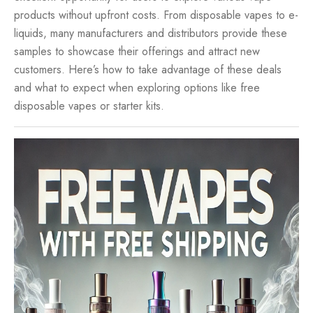
products without upfront costs. From
disposable vapes
to e-
liquids, many manufacturers and distributors provide these
samples to showcase their offerings and attract new
customers. Here’s how to take advantage of these deals
and what to expect when exploring options like free
disposable vapes or starter kits.