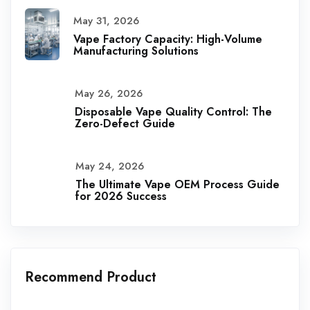
May 31, 2026
Vape Factory Capacity: High-Volume
Manufacturing Solutions
May 26, 2026
Disposable Vape Quality Control: The
Zero-Defect Guide
May 24, 2026
The Ultimate Vape OEM Process Guide
for 2026 Success
Recommend Product