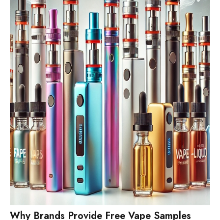
Why Brands Provide Free Vape Samples