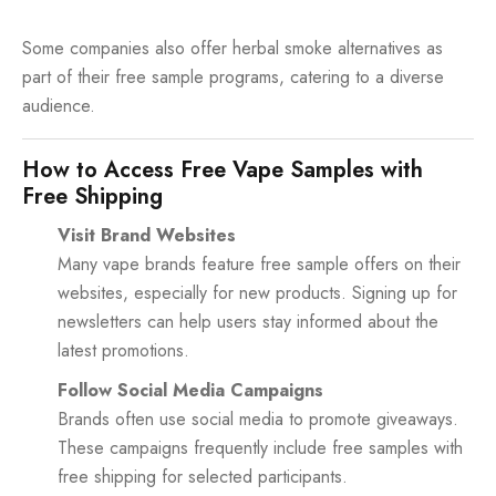
Some companies also offer herbal smoke alternatives as
part of their free sample programs, catering to a diverse
audience.
How to Access Free Vape Samples with
Free Shipping
Visit Brand Websites
Many vape brands feature free sample offers on their
websites, especially for new products. Signing up for
newsletters can help users stay informed about the
latest promotions.
Follow Social Media Campaigns
Brands often use social media to promote giveaways.
These campaigns frequently include free samples with
free shipping for selected participants.