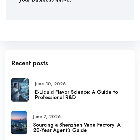
Recent posts
June 10, 2026
E-Liquid Flavor Science: A Guide to
Professional R&D
June 7, 2026
Sourcing a Shenzhen Vape Factory: A
20-Year Agent’s Guide