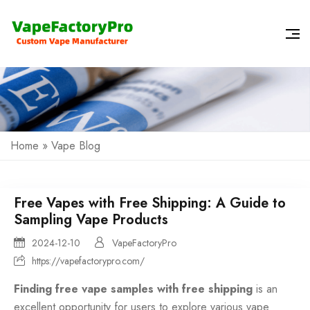
Home
»
Vape Blog
Free Vapes with Free Shipping: A Guide to
Sampling Vape Products
2024-12-10
VapeFactoryPro
https://vapefactorypro.com/
Finding free vape samples with free shipping
is an
excellent opportunity for users to explore various vape