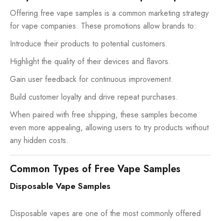
Offering free vape samples is a common marketing strategy
for vape companies. These promotions allow brands to:
Introduce their products to potential customers.
Highlight the quality of their devices and flavors.
Gain user feedback for continuous improvement.
Build customer loyalty and drive repeat purchases.
When paired with free shipping, these samples become
even more appealing, allowing users to try products without
any hidden costs.
Common Types of Free Vape Samples
Disposable Vape Samples
Disposable vapes are one of the most commonly offered