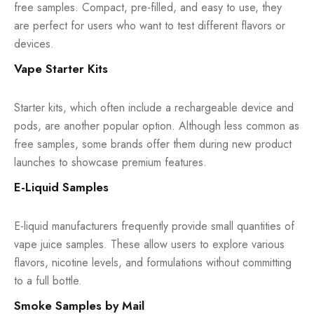
free samples. Compact, pre-filled, and easy to use, they
are perfect for users who want to test different flavors or
devices.
Vape Starter Kits
Starter kits, which often include a rechargeable device and
pods, are another popular option. Although less common as
free samples, some brands offer them during new product
launches to showcase premium features.
E-Liquid Samples
E-liquid manufacturers frequently provide small quantities of
vape juice samples. These allow users to explore various
flavors, nicotine levels, and formulations without committing
to a full bottle.
Smoke Samples by Mail