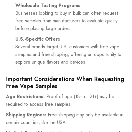
Wholesale Testing Programs
Businesses looking to buy in bulk can often request
free samples from manufacturers to evaluate quality
before placing large orders.
U.S.-Specific Offers
Several brands target U.S. customers with free vape
samples and free shipping, offering an opportunity to
explore unique flavors and devices.
Important Considerations When Requesting
Free Vape Samples
Age Restrictions:
Proof of age (18+ or 21+) may be
required to access free samples.
Shipping Regions:
Free shipping may only be available in
certain countries, like the USA.