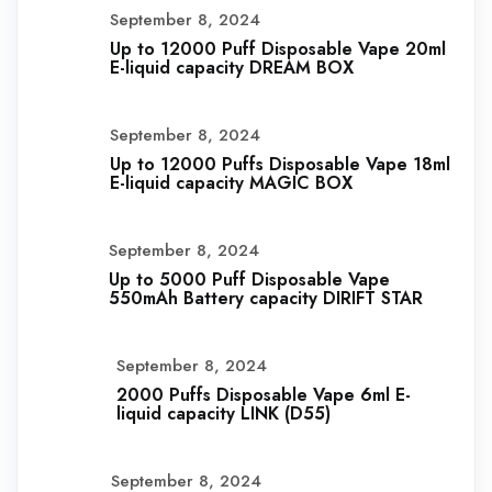
September 8, 2024
Up to 12000 Puff Disposable Vape 20ml
E-liquid capacity DREAM BOX
September 8, 2024
Up to 12000 Puffs Disposable Vape 18ml
E-liquid capacity MAGIC BOX
September 8, 2024
Up to 5000 Puff Disposable Vape
550mAh Battery capacity DIRIFT STAR
September 8, 2024
2000 Puffs Disposable Vape 6ml E-
liquid capacity LINK (D55)
September 8, 2024