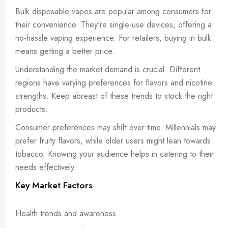
Bulk disposable vapes are popular among consumers for
their convenience. They're single-use devices, offering a
no-hassle vaping experience. For retailers, buying in bulk
means getting a better price.
Understanding the market demand is crucial. Different
regions have varying preferences for flavors and nicotine
strengths. Keep abreast of these trends to stock the right
products.
Consumer preferences may shift over time. Millennials may
prefer fruity flavors, while older users might lean towards
tobacco. Knowing your audience helps in catering to their
needs effectively.
Key Market Factors
Health trends and awareness