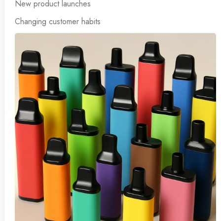
New product launches
Changing customer habits