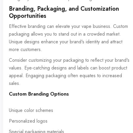
Branding, Packaging, and Customization
Opportunities
Effective branding can elevate your vape business. Custom
packaging allows you to stand out in a crowded market.
Unique designs enhance your brand's identity and attract
more customers.
Consider customizing your packaging to reflect your brand's
values. Eye-catching designs and labels can boost product
appeal. Engaging packaging often equates to increased
sales.
Custom Branding Options
Unique color schemes
Personalized logos
Special packaging materials