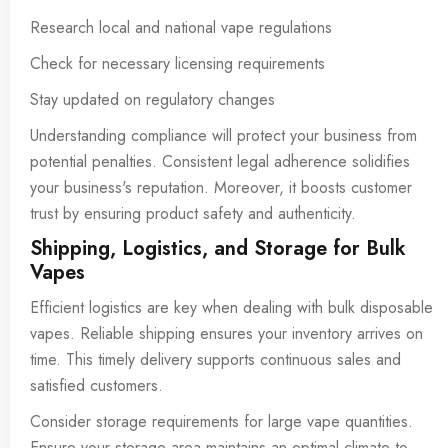
Research local and national vape regulations
Check for necessary licensing requirements
Stay updated on regulatory changes
Understanding compliance will protect your business from
potential penalties. Consistent legal adherence solidifies
your business's reputation. Moreover, it boosts customer
trust by ensuring product safety and authenticity.
Shipping, Logistics, and Storage for Bulk
Vapes
Efficient logistics are key when dealing with bulk disposable
vapes. Reliable shipping ensures your inventory arrives on
time. This timely delivery supports continuous sales and
satisfied customers.
Consider storage requirements for large vape quantities.
Ensure your storage area maintains an optimal climate to