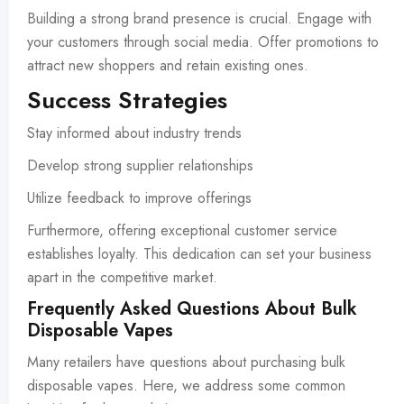
Building a strong brand presence is crucial. Engage with
your customers through social media. Offer promotions to
attract new shoppers and retain existing ones.
Success Strategies
Stay informed about industry trends
Develop strong supplier relationships
Utilize feedback to improve offerings
Furthermore, offering exceptional customer service
establishes loyalty. This dedication can set your business
apart in the competitive market.
Frequently Asked Questions About Bulk
Disposable Vapes
Many retailers have questions about purchasing bulk
disposable vapes. Here, we address some common