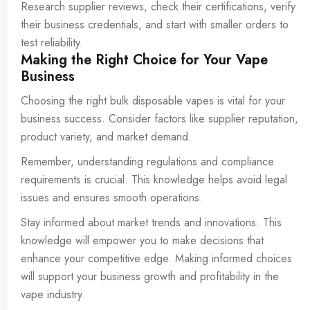
Research supplier reviews, check their certifications, verify
their business credentials, and start with smaller orders to
test reliability.
Making the Right Choice for Your Vape
Business
Choosing the right bulk disposable vapes is vital for your
business success. Consider factors like supplier reputation,
product variety, and market demand.
Remember, understanding regulations and compliance
requirements is crucial. This knowledge helps avoid legal
issues and ensures smooth operations.
Stay informed about market trends and innovations. This
knowledge will empower you to make decisions that
enhance your competitive edge. Making informed choices
will support your business growth and profitability in the
vape industry.