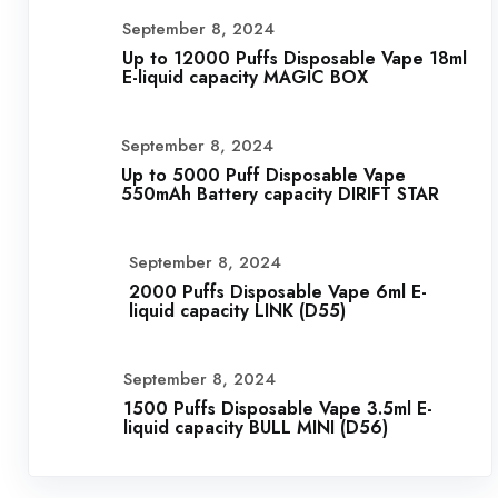
September 8, 2024
Up to 12000 Puffs Disposable Vape 18ml
E-liquid capacity MAGIC BOX
September 8, 2024
Up to 5000 Puff Disposable Vape
550mAh Battery capacity DIRIFT STAR
September 8, 2024
2000 Puffs Disposable Vape 6ml E-
liquid capacity LINK (D55)
September 8, 2024
1500 Puffs Disposable Vape 3.5ml E-
liquid capacity BULL MINI (D56)