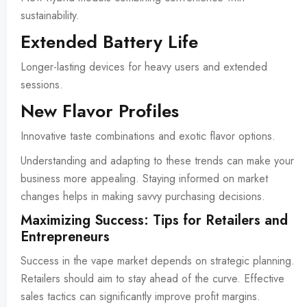
sustainability.
Extended Battery Life
Longer-lasting devices for heavy users and extended
sessions.
New Flavor Profiles
Innovative taste combinations and exotic flavor options.
Understanding and adapting to these trends can make your
business more appealing. Staying informed on market
changes helps in making savvy purchasing decisions.
Maximizing Success: Tips for Retailers and
Entrepreneurs
Success in the vape market depends on strategic planning.
Retailers should aim to stay ahead of the curve. Effective
sales tactics can significantly improve profit margins.