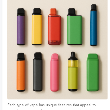
Each type of vape has unique features that appeal to