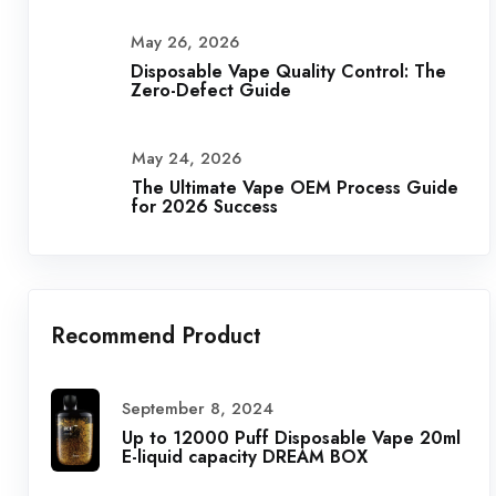
May 26, 2026
Disposable Vape Quality Control: The
Zero-Defect Guide
May 24, 2026
The Ultimate Vape OEM Process Guide
for 2026 Success
Recommend Product
September 8, 2024
Up to 12000 Puff Disposable Vape 20ml
E-liquid capacity DREAM BOX