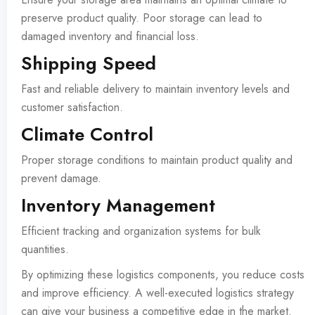
preserve product quality. Poor storage can lead to
damaged inventory and financial loss.
Shipping Speed
Fast and reliable delivery to maintain inventory levels and
customer satisfaction.
Climate Control
Proper storage conditions to maintain product quality and
prevent damage.
Inventory Management
Efficient tracking and organization systems for bulk
quantities.
By optimizing these logistics components, you reduce costs
and improve efficiency. A well-executed logistics strategy
can give your business a competitive edge in the market.