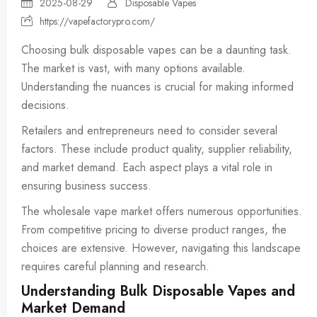
2025-08-29
Disposable Vapes
https://vapefactorypro.com/
Choosing bulk
disposable vapes
can be a daunting task.
The market is vast, with many options available.
Understanding the nuances is crucial for making informed
decisions.
Retailers and entrepreneurs need to consider several
factors. These include product quality, supplier reliability,
and market demand. Each aspect plays a vital role in
ensuring business success.
The wholesale vape market offers numerous opportunities.
From competitive pricing to diverse product ranges, the
choices are extensive. However, navigating this landscape
requires careful planning and research.
Understanding Bulk Disposable Vapes and
Market Demand