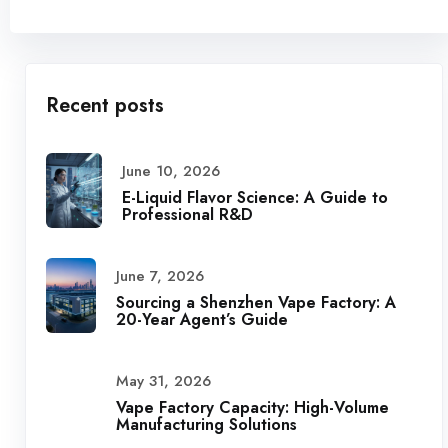
Recent posts
June 10, 2026
E-Liquid Flavor Science: A Guide to
Professional R&D
June 7, 2026
Sourcing a Shenzhen Vape Factory: A
20-Year Agent’s Guide
May 31, 2026
Vape Factory Capacity: High-Volume
Manufacturing Solutions