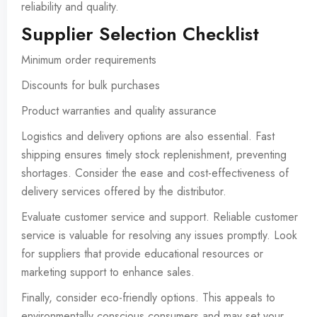
reliability and quality.
Supplier Selection Checklist
Minimum order requirements
Discounts for bulk purchases
Product warranties and quality assurance
Logistics and delivery options are also essential. Fast
shipping ensures timely stock replenishment, preventing
shortages. Consider the ease and cost-effectiveness of
delivery services offered by the distributor.
Evaluate customer service and support. Reliable customer
service is valuable for resolving any issues promptly. Look
for suppliers that provide educational resources or
marketing support to enhance sales.
Finally, consider eco-friendly options. This appeals to
environmentally conscious consumers and may set your