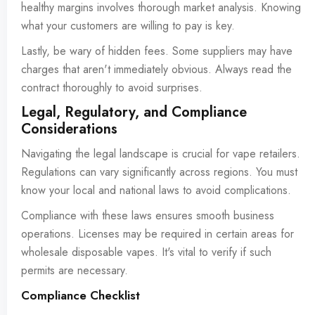
healthy margins involves thorough market analysis. Knowing
what your customers are willing to pay is key.
Lastly, be wary of hidden fees. Some suppliers may have
charges that aren't immediately obvious. Always read the
contract thoroughly to avoid surprises.
Legal, Regulatory, and Compliance
Considerations
Navigating the legal landscape is crucial for vape retailers.
Regulations can vary significantly across regions. You must
know your local and national laws to avoid complications.
Compliance with these laws ensures smooth business
operations. Licenses may be required in certain areas for
wholesale disposable vapes. It's vital to verify if such
permits are necessary.
Compliance Checklist