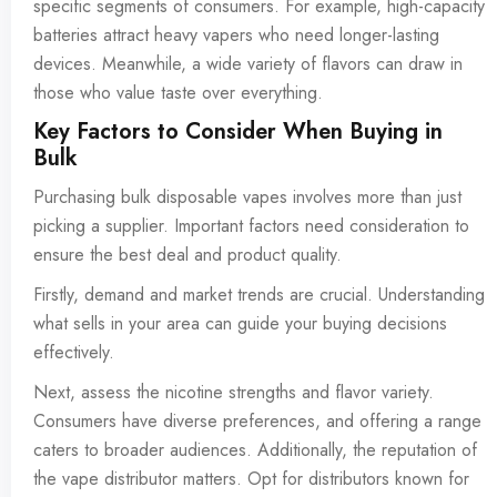
specific segments of consumers. For example, high-capacity
batteries attract heavy vapers who need longer-lasting
devices. Meanwhile, a wide variety of flavors can draw in
those who value taste over everything.
Key Factors to Consider When Buying in
Bulk
Purchasing bulk disposable vapes involves more than just
picking a supplier. Important factors need consideration to
ensure the best deal and product quality.
Firstly, demand and market trends are crucial. Understanding
what sells in your area can guide your buying decisions
effectively.
Next, assess the nicotine strengths and flavor variety.
Consumers have diverse preferences, and offering a range
caters to broader audiences. Additionally, the reputation of
the vape distributor matters. Opt for distributors known for