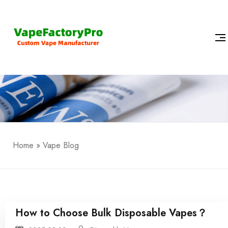
Home
»
Vape Blog
How to Choose Bulk Disposable Vapes？