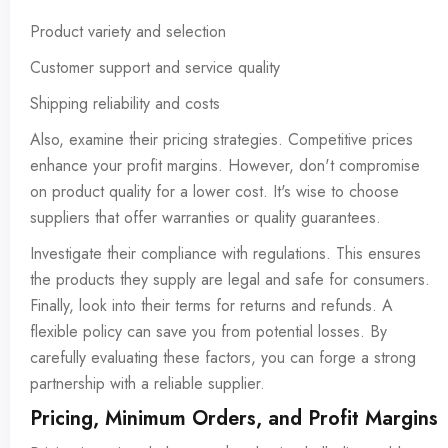
Product variety and selection
Customer support and service quality
Shipping reliability and costs
Also, examine their pricing strategies. Competitive prices
enhance your profit margins. However, don't compromise
on product quality for a lower cost. It's wise to choose
suppliers that offer warranties or quality guarantees.
Investigate their compliance with regulations. This ensures
the products they supply are legal and safe for consumers.
Finally, look into their terms for returns and refunds. A
flexible policy can save you from potential losses. By
carefully evaluating these factors, you can forge a strong
partnership with a reliable supplier.
Pricing, Minimum Orders, and Profit Margins