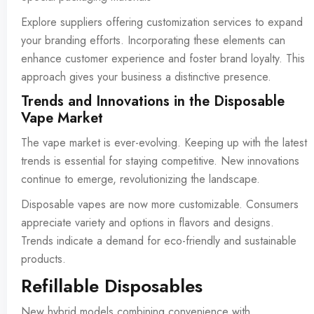
Explore suppliers offering customization services to expand
your branding efforts. Incorporating these elements can
enhance customer experience and foster brand loyalty. This
approach gives your business a distinctive presence.
Trends and Innovations in the Disposable
Vape Market
The vape market is ever-evolving. Keeping up with the latest
trends is essential for staying competitive. New innovations
continue to emerge, revolutionizing the landscape.
Disposable vapes are now more customizable. Consumers
appreciate variety and options in flavors and designs.
Trends indicate a demand for eco-friendly and sustainable
products.
Refillable Disposables
New hybrid models combining convenience with