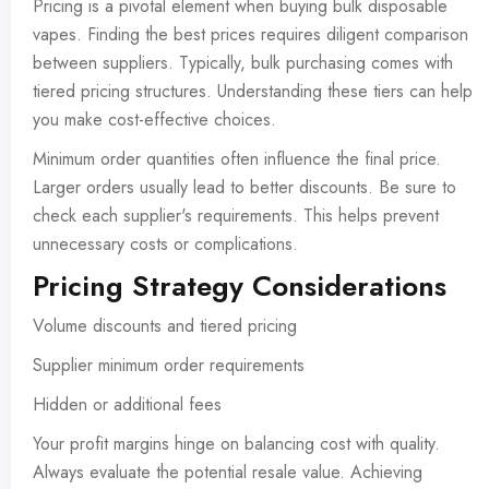
Pricing is a pivotal element when buying bulk disposable
vapes. Finding the best prices requires diligent comparison
between suppliers. Typically, bulk purchasing comes with
tiered pricing structures. Understanding these tiers can help
you make cost-effective choices.
Minimum order quantities often influence the final price.
Larger orders usually lead to better discounts. Be sure to
check each supplier's requirements. This helps prevent
unnecessary costs or complications.
Pricing Strategy Considerations
Volume discounts and tiered pricing
Supplier minimum order requirements
Hidden or additional fees
Your profit margins hinge on balancing cost with quality.
Always evaluate the potential resale value. Achieving