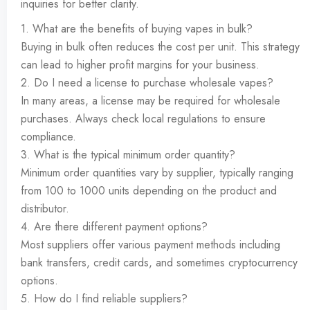
inquiries for better clarity.
1. What are the benefits of buying vapes in bulk?
Buying in bulk often reduces the cost per unit. This strategy
can lead to higher profit margins for your business.
2. Do I need a license to purchase wholesale vapes?
In many areas, a license may be required for wholesale
purchases. Always check local regulations to ensure
compliance.
3. What is the typical minimum order quantity?
Minimum order quantities vary by supplier, typically ranging
from 100 to 1000 units depending on the product and
distributor.
4. Are there different payment options?
Most suppliers offer various payment methods including
bank transfers, credit cards, and sometimes cryptocurrency
options.
5. How do I find reliable suppliers?