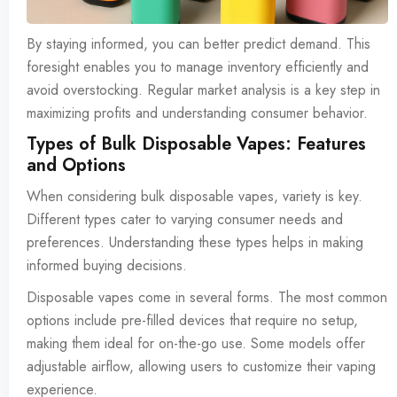
By staying informed, you can better predict demand. This
foresight enables you to manage inventory efficiently and
avoid overstocking. Regular market analysis is a key step in
maximizing profits and understanding consumer behavior.
Types of Bulk Disposable Vapes: Features
and Options
When considering bulk disposable vapes, variety is key.
Different types cater to varying consumer needs and
preferences. Understanding these types helps in making
informed buying decisions.
Disposable vapes come in several forms. The most common
options include pre-filled devices that require no setup,
making them ideal for on-the-go use. Some models offer
adjustable airflow, allowing users to customize their vaping
experience.