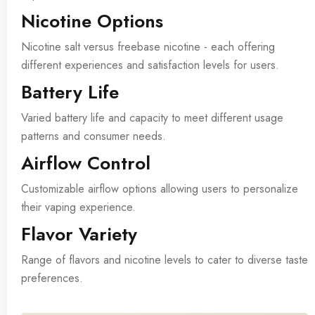
Nicotine Options
Nicotine salt versus freebase nicotine - each offering
different experiences and satisfaction levels for users.
Battery Life
Varied battery life and capacity to meet different usage
patterns and consumer needs.
Airflow Control
Customizable airflow options allowing users to personalize
their vaping experience.
Flavor Variety
Range of flavors and nicotine levels to cater to diverse taste
preferences.