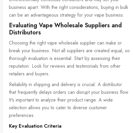
business apart. With the right considerations, buying in bulk
can be an advantageous strategy for your vape business.
Evaluating Vape Wholesale Suppliers and
Distributors
Choosing the right vape wholesale supplier can make or
break your business. Not all suppliers are created equal, so
thorough evaluation is essential. Start by assessing their
reputation. Look for reviews and testimonials from other
retailers and buyers.
Reliability in shipping and delivery is crucial. A distributor
that frequently delays orders can disrupt your business flow.
It's important to analyze their product range. A wide
selection allows you to cater to diverse customer
preferences.
Key Evaluation Criteria