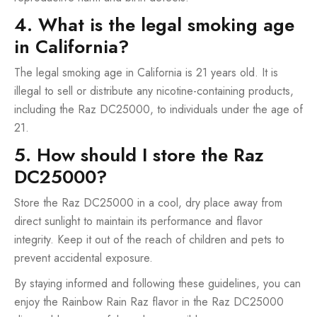
4. What is the legal smoking age
in California?
The legal smoking age in California is 21 years old. It is
illegal to sell or distribute any nicotine-containing products,
including the Raz DC25000, to individuals under the age of
21.
5. How should I store the Raz
DC25000?
Store the Raz DC25000 in a cool, dry place away from
direct sunlight to maintain its performance and flavor
integrity. Keep it out of the reach of children and pets to
prevent accidental exposure.
By staying informed and following these guidelines, you can
enjoy the Rainbow Rain Raz flavor in the Raz DC25000