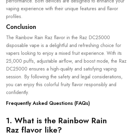
performance. Both devices are designed to enhance your
vaping experience with their unique features and flavor
profiles.
Conclusion
The Rainbow Rain Raz flavor in the Raz DC25000
disposable vape is a delightful and refreshing choice for
vapers looking to enjoy a mixed fruit experience. With its
25,000 puffs, adjustable airflow, and boost mode, the Raz
DC25000 ensures a high-quality and satisfying vaping
session. By following the safety and legal considerations,
you can enjoy this colorful fruity flavor responsibly and
confidently.
Frequently Asked Questions (FAQs)
1. What is the Rainbow Rain
Raz flavor like?