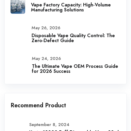
Vape Factory Capacity: High-Volume
Manufacturing Solutions
May 26, 2026
Disposable Vape Quality Control: The
Zero-Defect Guide
May 24, 2026
The Ultimate Vape OEM Process Guide
for 2026 Success
Recommend Product
September 8, 2024