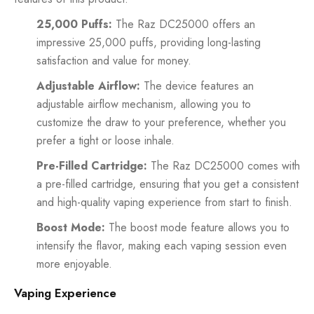
25,000 Puffs:
The Raz DC25000 offers an
impressive 25,000 puffs, providing long-lasting
satisfaction and value for money.
Adjustable Airflow:
The device features an
adjustable airflow mechanism, allowing you to
customize the draw to your preference, whether you
prefer a tight or loose inhale.
Pre-Filled Cartridge:
The Raz DC25000 comes with
a pre-filled cartridge, ensuring that you get a consistent
and high-quality vaping experience from start to finish.
Boost Mode:
The boost mode feature allows you to
intensify the flavor, making each vaping session even
more enjoyable.
Vaping Experience