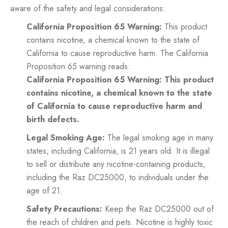
aware of the safety and legal considerations:
California Proposition 65 Warning:
This product
contains nicotine, a chemical known to the state of
California to cause reproductive harm. The California
Proposition 65 warning reads:
California Proposition 65 Warning: This product
contains nicotine, a chemical known to the state
of California to cause reproductive harm and
birth defects.
Legal Smoking Age:
The legal smoking age in many
states, including California, is 21 years old. It is illegal
to sell or distribute any nicotine-containing products,
including the Raz DC25000, to individuals under the
age of 21.
Safety Precautions:
Keep the Raz DC25000 out of
the reach of children and pets. Nicotine is highly toxic