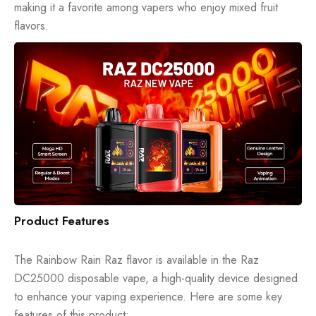
making it a favorite among vapers who enjoy mixed fruit
flavors.
Product Features
The Rainbow Rain Raz flavor is available in the Raz
DC25000
disposable vape
, a high-quality device designed
to enhance your vaping experience. Here are some key
features of this product: