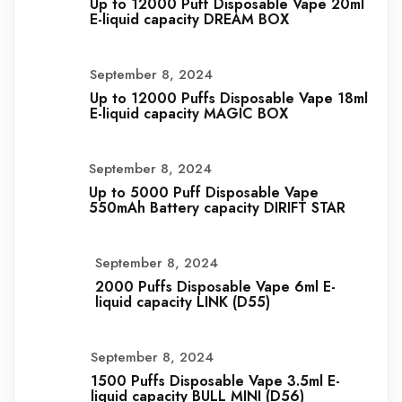
Up to 12000 Puff Disposable Vape 20ml
E-liquid capacity DREAM BOX
September 8, 2024
Up to 12000 Puffs Disposable Vape 18ml
E-liquid capacity MAGIC BOX
September 8, 2024
Up to 5000 Puff Disposable Vape
550mAh Battery capacity DIRIFT STAR
September 8, 2024
2000 Puffs Disposable Vape 6ml E-
liquid capacity LINK (D55)
September 8, 2024
1500 Puffs Disposable Vape 3.5ml E-
liquid capacity BULL MINI (D56)