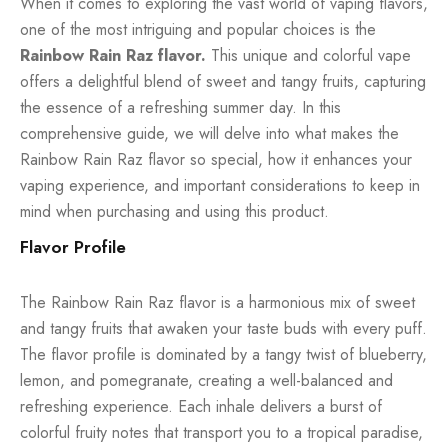
When it comes to exploring the vast world of vaping flavors,
one of the most intriguing and popular choices is the
Rainbow Rain Raz flavor.
This unique and colorful vape
offers a delightful blend of sweet and tangy fruits, capturing
the essence of a refreshing summer day. In this
comprehensive guide, we will delve into what makes the
Rainbow Rain Raz flavor so special, how it enhances your
vaping experience, and important considerations to keep in
mind when purchasing and using this product.
Flavor Profile
The Rainbow Rain Raz flavor is a harmonious mix of sweet
and tangy fruits that awaken your taste buds with every puff.
The flavor profile is dominated by a tangy twist of blueberry,
lemon, and pomegranate, creating a well-balanced and
refreshing experience. Each inhale delivers a burst of
colorful fruity notes that transport you to a tropical paradise,