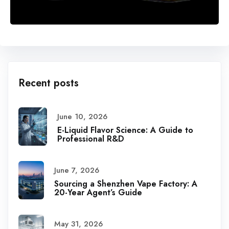
Recent posts
June 10, 2026
E-Liquid Flavor Science: A Guide to
Professional R&D
June 7, 2026
Sourcing a Shenzhen Vape Factory: A
20-Year Agent’s Guide
May 31, 2026