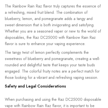
The Rainbow Rain Raz flavor truly captures the essence of
a refreshing, mixed fruit blend. The combination of
blueberry, lemon, and pomegranate adds a tangy and
sweet dimension that is both invigorating and satisfying.
Whether you are a seasoned vaper or new to the world of
disposables, the Raz DC25000 with Rainbow Rain Raz
flavor is sure to enhance your vaping experience.
The tangy twist of lemon perfectly complements the
sweetness of blueberry and pomegranate, creating a well-
rounded and delightful taste that keeps your taste buds
engaged. The colorful fruity notes are a perfect match for
those looking for a vibrant and refreshing vaping session.
Safety and Legal Considerations
When purchasing and using the Raz DC25000 disposable
vape with Rainbow Rain Raz flavor, it is important to be