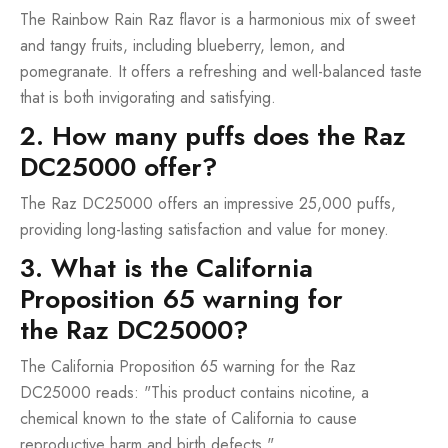
The Rainbow Rain Raz flavor is a harmonious mix of sweet
and tangy fruits, including blueberry, lemon, and
pomegranate. It offers a refreshing and well-balanced taste
that is both invigorating and satisfying.
2. How many puffs does the Raz
DC25000 offer?
The Raz DC25000 offers an impressive 25,000 puffs,
providing long-lasting satisfaction and value for money.
3. What is the California
Proposition 65 warning for
the Raz DC25000?
The California Proposition 65 warning for the Raz
DC25000 reads: "This product contains nicotine, a
chemical known to the state of California to cause
reproductive harm and birth defects."