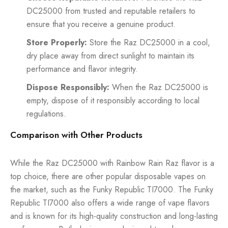
DC25000 from trusted and reputable retailers to
ensure that you receive a genuine product.
Store Properly:
Store the Raz DC25000 in a cool,
dry place away from direct sunlight to maintain its
performance and flavor integrity.
Dispose Responsibly:
When the Raz DC25000 is
empty, dispose of it responsibly according to local
regulations.
Comparison with Other Products
While the Raz DC25000 with Rainbow Rain Raz flavor is a
top choice, there are other popular disposable vapes on
the market, such as the Funky Republic TI7000. The Funky
Republic TI7000 also offers a wide range of vape flavors
and is known for its high-quality construction and long-lasting