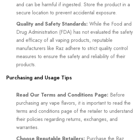
and can be harmful if ingested. Store the product in a
secure location to prevent accidental exposure.
Quality and Safety Standards:
While the Food and
Drug Administration (FDA) has not evaluated the safety
and efficacy of all vaping products, reputable
manufacturers like Raz adhere to strict quality control
measures to ensure the safety and reliability of their
products.
Purchasing and Usage Tips
Read Our Terms and Conditions Page:
Before
purchasing any vape flavors, it is important to read the
terms and conditions page of the retailer to understand
their policies regarding returns, exchanges, and
warranties.
Choose Reputable Retailers:
Purchase the Raz