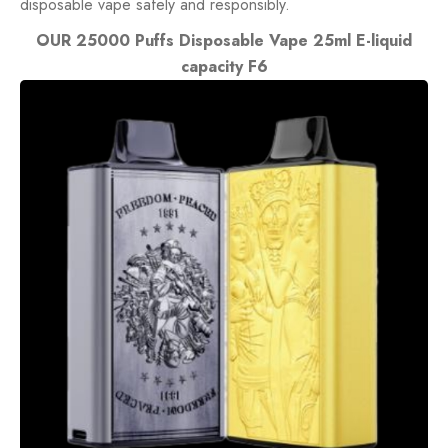
disposable vape safely and responsibly.
OUR 25000 Puffs Disposable Vape 25ml E-liquid
capacity F6