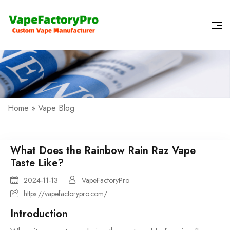
Home
»
Vape Blog
What Does the Rainbow Rain Raz Vape
Taste Like?
2024-11-13
VapeFactoryPro
https://vapefactorypro.com/
Introduction