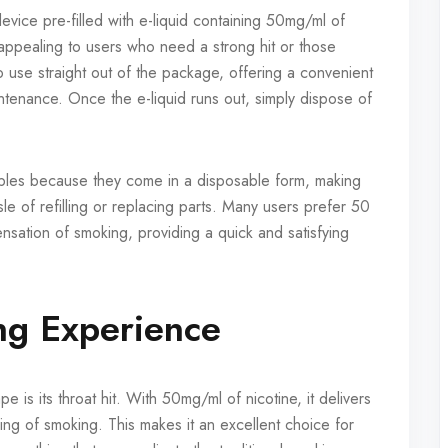
vice pre-filled with e-liquid containing 50mg/ml of
y appealing to users who need a strong hit or those
o use straight out of the package, offering a convenient
intenance. Once the e-liquid runs out, simply dispose of
bles because they come in a disposable form, making
e of refilling or replacing parts. Many users prefer 50
nsation of smoking, providing a quick and satisfying
ng Experience
 is its throat hit. With 50mg/ml of nicotine, it delivers
eling of smoking. This makes it an excellent choice for