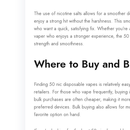
The use of nicotine salts allows for a smoother d
enjoy a strong hit without the harshness. This s
who want a quick, satisfying fix. Whether you’re
vaper who enjoys a stronger experience, the 50 n
strength and smoothness.
Where to Buy and B
Finding 50 nic disposable vapes is relatively ea
retailers. For those who vape frequently, buying
bulk purchases are often cheaper, making it more
preferred devices. Bulk buying also allows for mo
favorite option on hand.