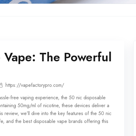
 Vape: The Powerful
https://vapefactorypro.com/
assle-free vaping experience, the 50 nic
disposable
containing 50mg/ml of nicotine, these devices deliver a
his review, we’ll dive into the key features of the 50 nic
 life, and the best disposable vape brands offering this