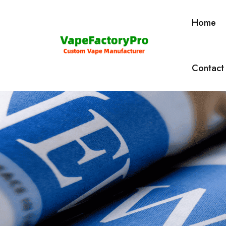
Home
Contact