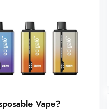
isposable Vape?