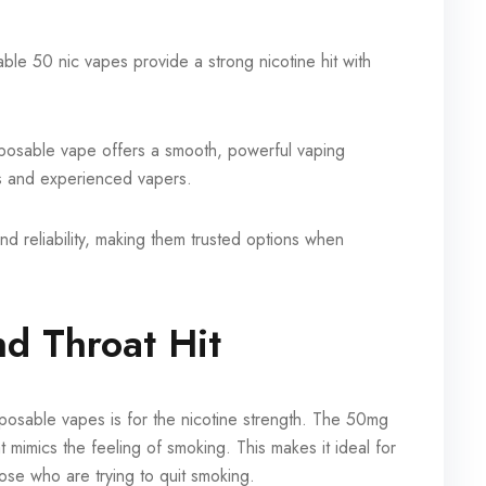
le 50 nic vapes provide a strong nicotine hit with
sposable vape offers a smooth, powerful vaping
s and experienced vapers.
nd reliability, making them trusted options when
nd Throat Hit
posable vapes is for the nicotine strength. The 50mg
at mimics the feeling of smoking. This makes it ideal for
ose who are trying to quit smoking.