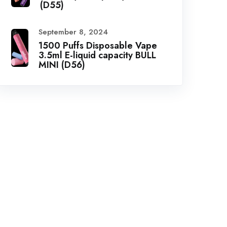
(D55)
September 8, 2024
1500 Puffs Disposable Vape
3.5ml E-liquid capacity BULL
MINI (D56)