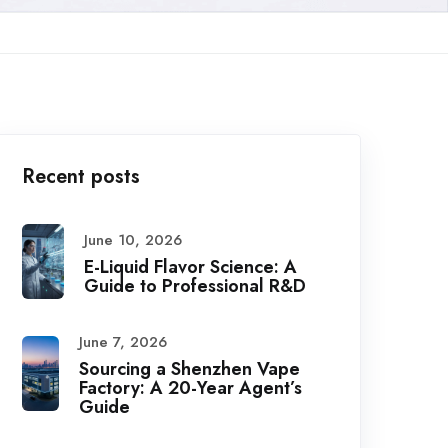
Recent posts
June 10, 2026
E-Liquid Flavor Science: A
Guide to Professional R&D
June 7, 2026
Sourcing a Shenzhen Vape
Factory: A 20-Year Agent’s
Guide