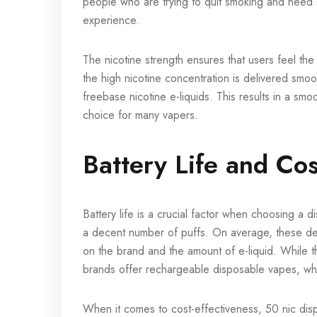
people who are trying to quit smoking and need s
experience.
The nicotine strength ensures that users feel the 
the high nicotine concentration is delivered smoot
freebase nicotine e-liquids. This results in a sm
choice for many vapers.
Battery Life and Cos
Battery life is a crucial factor when choosing a
a decent number of puffs. On average, these d
on the brand and the amount of e-liquid. While t
brands offer rechargeable disposable vapes, whi
When it comes to cost-effectiveness, 50 nic di