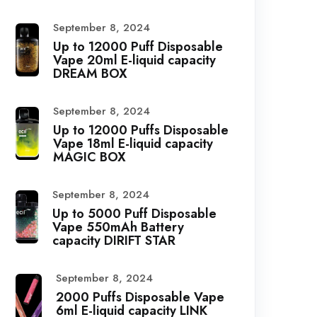
September 8, 2024
Up to 12000 Puff Disposable
Vape 20ml E-liquid capacity
DREAM BOX
September 8, 2024
Up to 12000 Puffs Disposable
Vape 18ml E-liquid capacity
MAGIC BOX
September 8, 2024
Up to 5000 Puff Disposable
Vape 550mAh Battery
capacity DIRIFT STAR
September 8, 2024
2000 Puffs Disposable Vape
6ml E-liquid capacity LINK