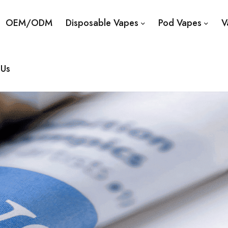
OEM/ODM
Disposable Vapes
Pod Vapes
V
 Us