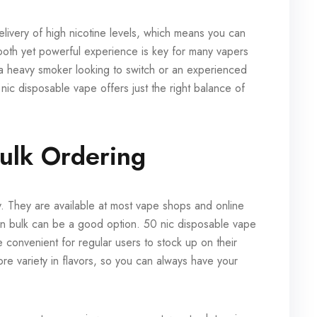
elivery of high nicotine levels, which means you can
mooth yet powerful experience is key for many vapers
 a heavy smoker looking to switch or an experienced
ic disposable vape offers just the right balance of
ulk Ordering
sy. They are available at most vape shops and online
 in bulk can be a good option. 50 nic disposable vape
 convenient for regular users to stock up on their
re variety in flavors, so you can always have your