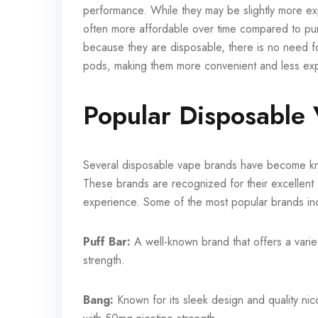
performance. While they may be slightly more expe
often more affordable over time compared to purc
because they are disposable, there is no need f
pods, making them more convenient and less expe
Popular Disposable
Several disposable vape brands have become know
These brands are recognized for their excellent
experience. Some of the most popular brands in
Puff Bar:
A well-known brand that offers a variet
strength.
Bang:
Known for its sleek design and quality ni