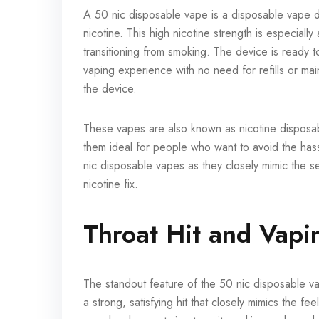
A 50 nic disposable vape is a disposable vape de
nicotine. This high nicotine strength is especiall
transitioning from smoking. The device is ready t
vaping experience with no need for refills or ma
the device.
These vapes are also known as nicotine disposa
them ideal for people who want to avoid the hassl
nic disposable vapes as they closely mimic the se
nicotine fix.
Throat Hit and Vapi
The standout feature of the 50 nic disposable vape
a strong, satisfying hit that closely mimics the fe