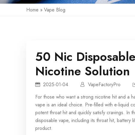
Home
»
Vape Blog
50 Nic Disposable
Nicotine Solution
2025-01-04
VapeFactoryPro
For those who want a strong nicotine hit and a h
vape
is an ideal choice. Pre-filled with e-liquid 
potent throat hit and quickly satisfy cravings. In t
disposable vape, including its throat hit, battery
product.