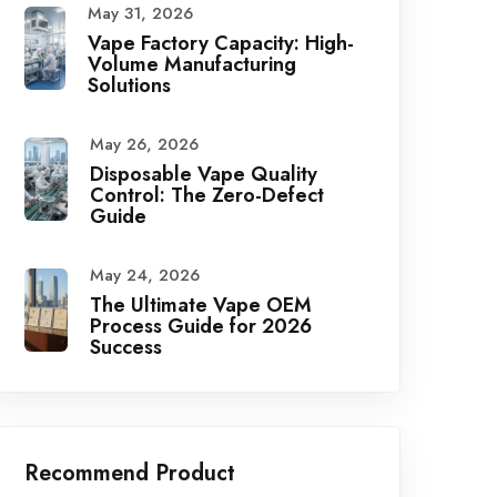
May 31, 2026
Vape Factory Capacity: High-
Volume Manufacturing
Solutions
May 26, 2026
Disposable Vape Quality
Control: The Zero-Defect
Guide
May 24, 2026
The Ultimate Vape OEM
Process Guide for 2026
Success
Recommend Product