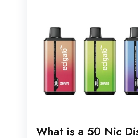
What is a 50 Nic D