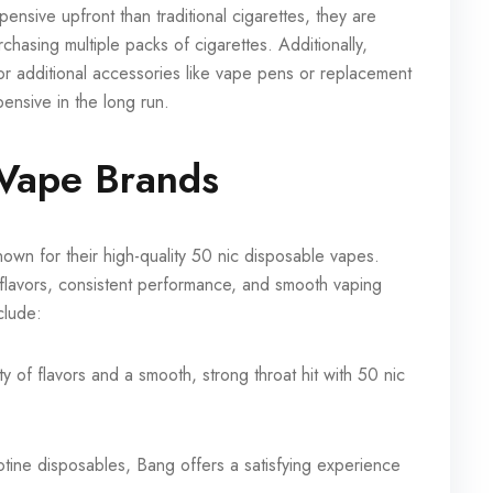
nsive upfront than traditional cigarettes, they are
hasing multiple packs of cigarettes. Additionally,
or additional accessories like vape pens or replacement
nsive in the long run.
 Vape Brands
n for their high-quality 50 nic disposable vapes.
 flavors, consistent performance, and smooth vaping
clude:
y of flavors and a smooth, strong throat hit with 50 nic
cotine disposables, Bang offers a satisfying experience