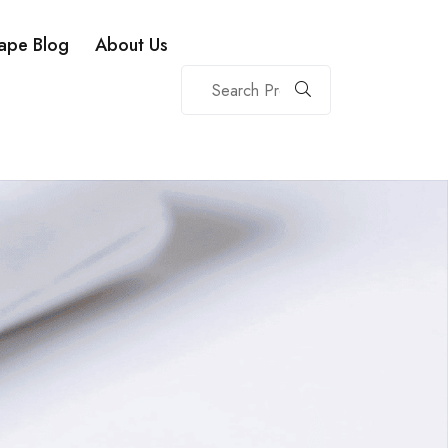
ape Blog
About Us