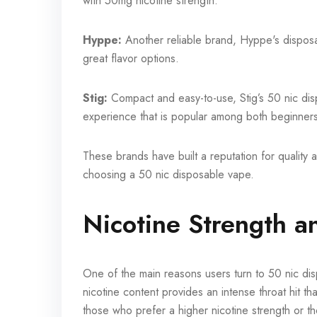
with 50mg nicotine strength.
Hyppe:
Another reliable brand, Hyppe's disposab
great flavor options.
Stig:
Compact and easy-to-use, Stig’s 50 nic di
experience that is popular among both beginner
These brands have built a reputation for quality a
choosing a 50 nic disposable vape.
Nicotine Strength a
One of the main reasons users turn to 50 nic dis
nicotine content provides an intense throat hit th
those who prefer a higher nicotine strength or th