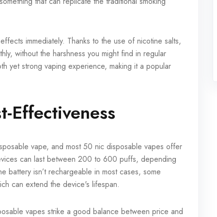
omething that can replicate the traditional smoking
effects immediately. Thanks to the use of nicotine salts,
hly, without the harshness you might find in regular
ooth yet strong vaping experience, making it a popular
t-Effectiveness
 disposable vape, and most 50 nic disposable vapes offer
evices can last between 200 to 600 puffs, depending
he battery isn’t rechargeable in most cases, some
ch can extend the device's lifespan.
sposable vapes strike a good balance between price and