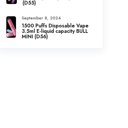
(D55)
September 8, 2024
1500 Puffs Disposable Vape
3.5ml E-liquid capacity BULL
MINI (D56)