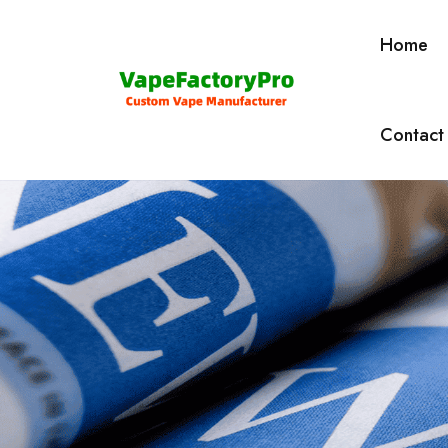
Home
Contact