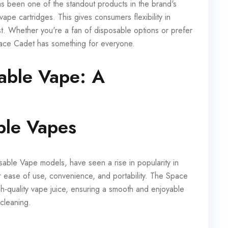
 been one of the standout products in the brand's
 vape cartridges. This gives consumers flexibility in
st. Whether you're a fan of disposable options or prefer
ace Cadet has something for everyone.
able Vape: A
ble Vapes
ble Vape models, have seen a rise in popularity in
ir ease of use, convenience, and portability. The Space
h-quality vape juice, ensuring a smooth and enjoyable
 cleaning.