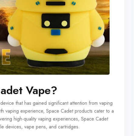
Cadet Vape?
vice that has gained significant attention from vaping
oth vaping experience, Space Cadet products cater to a
vering high-quality vaping experiences, Space Cadet
ble devices, vape pens, and cartridges.