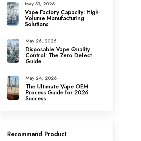
May 31, 2026
Vape Factory Capacity: High-
Volume Manufacturing
Solutions
May 26, 2026
Disposable Vape Quality
Control: The Zero-Defect
Guide
May 24, 2026
The Ultimate Vape OEM
Process Guide for 2026
Success
Recommend Product