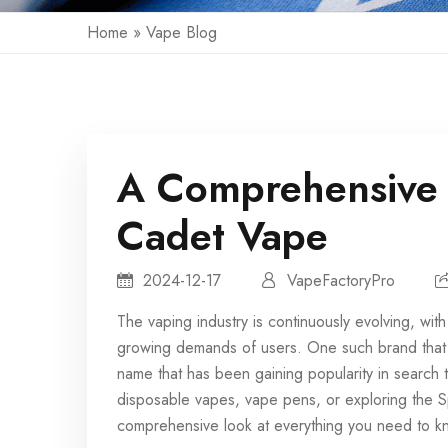
Home
»
Vape Blog
A Comprehensive 
Cadet Vape
2024-12-17
VapeFactoryPro
The vaping industry is continuously evolving, wit
growing demands of users. One such brand that 
name that has been gaining popularity in search
disposable vapes, vape pens, or exploring the Sp
comprehensive look at everything you need to kno