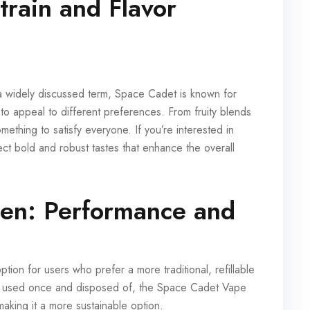
rain and Flavor
 widely discussed term, Space Cadet is known for
 to appeal to different preferences. From fruity blends
omething to satisfy everyone. If you’re interested in
ct bold and robust tastes that enhance the overall
en: Performance and
on for users who prefer a more traditional, refillable
re used once and disposed of, the Space Cadet Vape
aking it a more sustainable option.