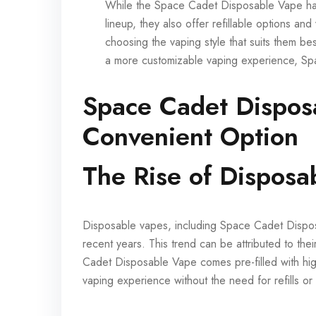
While the Space Cadet Disposable Vape has
lineup, they also offer refillable options and
choosing the vaping style that suits them be
a more customizable vaping experience, Sp
Space Cadet Dispos
Convenient Option
The Rise of Disposa
Disposable vapes, including Space Cadet Disposa
recent years. This trend can be attributed to the
Cadet Disposable Vape comes pre-filled with hig
vaping experience without the need for refills or