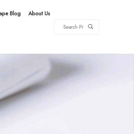
ape Blog
About Us