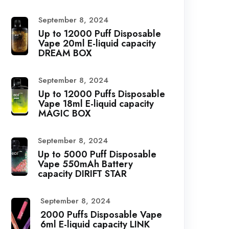
September 8, 2024
Up to 12000 Puff Disposable
Vape 20ml E-liquid capacity
DREAM BOX
September 8, 2024
Up to 12000 Puffs Disposable
Vape 18ml E-liquid capacity
MAGIC BOX
September 8, 2024
Up to 5000 Puff Disposable
Vape 550mAh Battery
capacity DIRIFT STAR
September 8, 2024
2000 Puffs Disposable Vape
6ml E-liquid capacity LINK