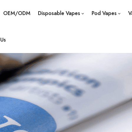
OEM/ODM
Disposable Vapes
Pod Vapes
V
 Us