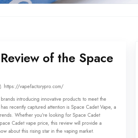
Review of the Space
https://vapefactorypro.com/
h brands introducing innovative products to meet the
has recently captured attention is Space Cadet Vape, a
 trends. Whether you're looking for Space Cadet
ace Cadet vape price, this review will provide a
w about this rising star in the vaping market.