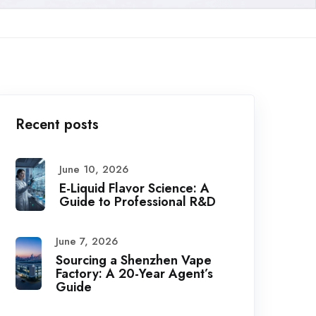
Recent posts
June 10, 2026
E-Liquid Flavor Science: A
Guide to Professional R&D
June 7, 2026
Sourcing a Shenzhen Vape
Factory: A 20-Year Agent’s
Guide