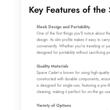
Key Features of the
Sleek Design and Portability
One of the first things you'll notice about 
design. Its slim profile makes it easy to car
conveniently. Whether you're traveling or j
designed for portability without sacrificing 
Quality Materials
Space Cadet is known for using high-quality
constructed with durable components, ensu
is designed for single-use, featuring a pre-fi
cleaning, making it perfect for on-the-go us
Variety of Options