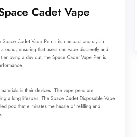
 Space Cadet Vape
the Space Cadet Vape Pen is its compact and stylish
ry around, ensuring that users can vape discreetly and
ust enjoying a day out, the Space Cadet Vape Pen is
performance.
 materials in their devices. The vape pens are
ring a long lifespan. The Space Cadet Disposable Vape
lled pod that eliminates the hassle of refilling and
e.