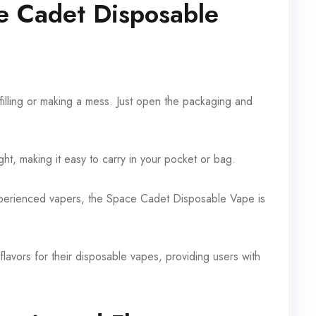
e Cadet Disposable
illing or making a mess. Just open the packaging and
ght, making it easy to carry in your pocket or bag.
xperienced vapers, the Space Cadet Disposable Vape is
avors for their disposable vapes, providing users with