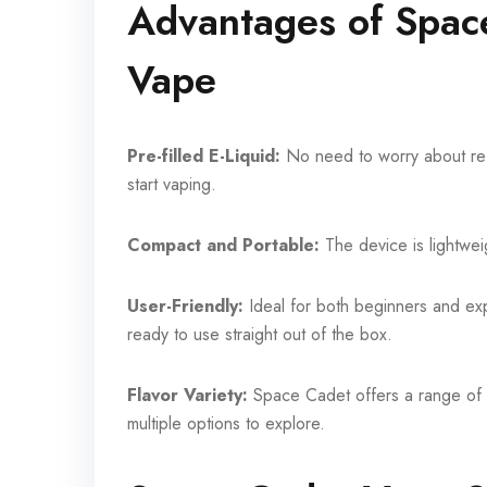
Advantages of Spac
Vape
Pre-filled E-Liquid:
No need to worry about ref
start vaping.
Compact and Portable:
The device is lightwei
User-Friendly:
Ideal for both beginners and e
ready to use straight out of the box.
Flavor Variety:
Space Cadet offers a range of fl
multiple options to explore.