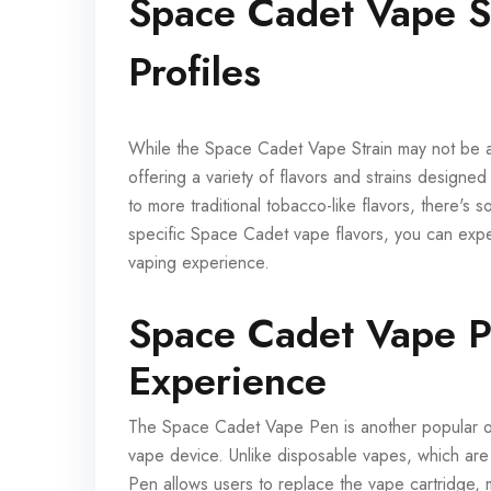
Space Cadet Vape St
Profiles
While the Space Cadet Vape Strain may not be a
offering a variety of flavors and strains designed
to more traditional tobacco-like flavors, there's s
specific Space Cadet vape flavors, you can expe
vaping experience.
Space Cadet Vape P
Experience
The Space Cadet Vape Pen is another popular opti
vape device. Unlike disposable vapes, which a
Pen allows users to replace the vape cartridge, m