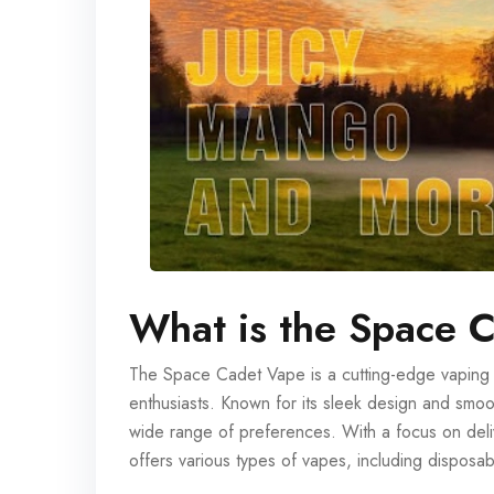
What is the Space 
The Space Cadet Vape is a cutting-edge vaping de
enthusiasts. Known for its sleek design and smo
wide range of preferences. With a focus on deli
offers various types of vapes, including disposa