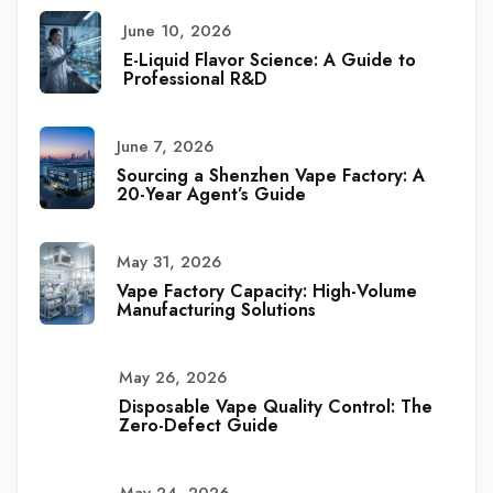
June 10, 2026
E-Liquid Flavor Science: A Guide to
Professional R&D
June 7, 2026
Sourcing a Shenzhen Vape Factory: A
20-Year Agent’s Guide
May 31, 2026
Vape Factory Capacity: High-Volume
Manufacturing Solutions
May 26, 2026
Disposable Vape Quality Control: The
Zero-Defect Guide