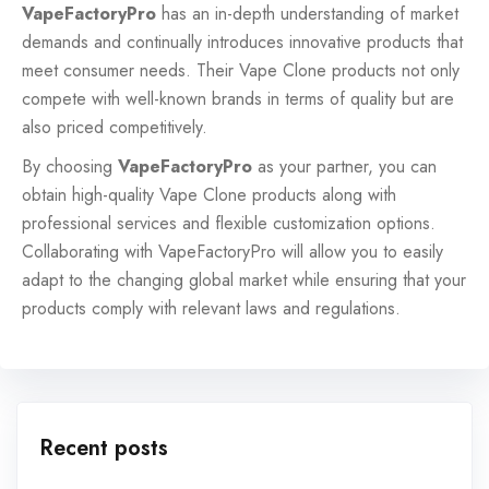
VapeFactoryPro
has an in-depth understanding of market
demands and continually introduces innovative products that
meet consumer needs. Their Vape Clone products not only
compete with well-known brands in terms of quality but are
also priced competitively.
By choosing
VapeFactoryPro
as your partner, you can
obtain high-quality Vape Clone products along with
professional services and flexible customization options.
Collaborating with VapeFactoryPro will allow you to easily
adapt to the changing global market while ensuring that your
products comply with relevant laws and regulations.
Recent posts