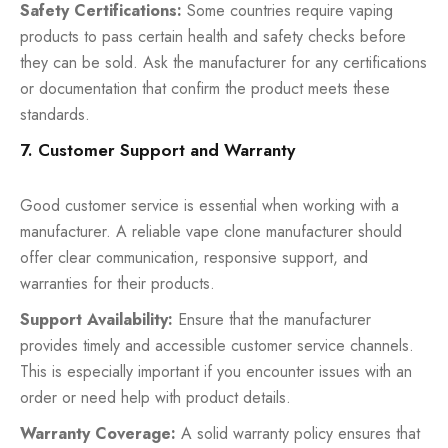
Safety Certifications:
Some countries require vaping
products to pass certain health and safety checks before
they can be sold. Ask the manufacturer for any certifications
or documentation that confirm the product meets these
standards.
7. Customer Support and Warranty
Good customer service is essential when working with a
manufacturer. A reliable vape clone manufacturer should
offer clear communication, responsive support, and
warranties for their products.
Support Availability:
Ensure that the manufacturer
provides timely and accessible customer service channels.
This is especially important if you encounter issues with an
order or need help with product details.
Warranty Coverage:
A solid warranty policy ensures that