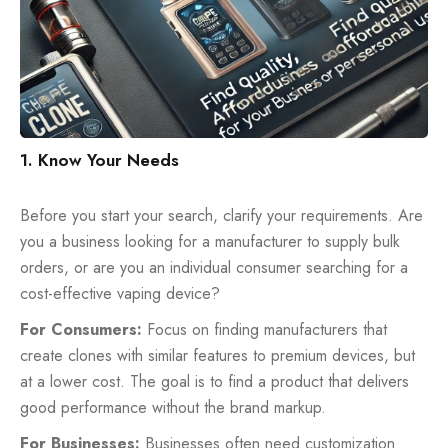
1. Know Your Needs
Before you start your search, clarify your requirements. Are
you a business looking for a manufacturer to supply bulk
orders, or are you an individual consumer searching for a
cost-effective vaping device?
For Consumers:
Focus on finding manufacturers that
create clones with similar features to premium devices, but
at a lower cost. The goal is to find a product that delivers
good performance without the brand markup.
For Businesses:
Businesses often need customization