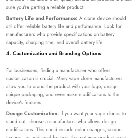
sure you’re getting a reliable product.
Battery Life and Performance:
A clone device should
still offer reliable battery life and performance. Look for
manufacturers who provide specifications on battery
capacity, charging time, and overall battery life.
4. Customization and Branding Options
For businesses, finding a manufacturer who offers
customization is crucial. Many vape clone manufacturers
allow you to brand the product with your logo, design
unique packaging, and even make modifications to the
device’s features.
Design Customization:
If you want your vape clones to
stand out, choose a manufacturer who allows design
modifications. This could include color changes, unique
textures, or additional features that set your product apart