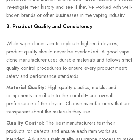
Investigate their history and see if they've worked with well-
known brands or other businesses in the vaping industry.
3. Product Quality and Consistency
While vape clones aim to replicate high-end devices,
product quality should never be overlooked. A good vape
clone manufacturer uses durable materials and follows strict
quality control procedures to ensure every product meets
safety and performance standards.
Material Quality:
High-quality plastics, metals, and
components contribute to the durability and overall
performance of the device. Choose manufacturers that are
transparent about the materials they use.
Quality Control:
The best manufacturers test their
products for defects and ensure each item works as
intended. Ask about their quality assurance process to make