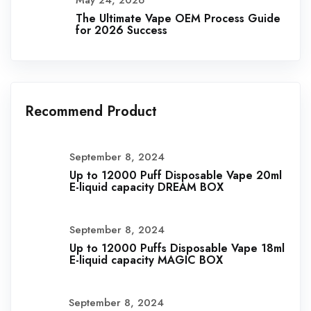
May 24, 2026
The Ultimate Vape OEM Process Guide
for 2026 Success
Recommend Product
September 8, 2024
Up to 12000 Puff Disposable Vape 20ml
E-liquid capacity DREAM BOX
September 8, 2024
Up to 12000 Puffs Disposable Vape 18ml
E-liquid capacity MAGIC BOX
September 8, 2024