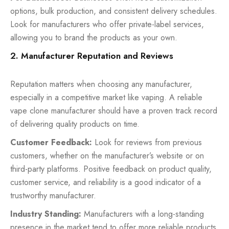
options, bulk production, and consistent delivery schedules.
Look for manufacturers who offer private-label services,
allowing you to brand the products as your own.
2. Manufacturer Reputation and Reviews
Reputation matters when choosing any manufacturer,
especially in a competitive market like vaping. A reliable
vape clone manufacturer should have a proven track record
of delivering quality products on time.
Customer Feedback:
Look for reviews from previous
customers, whether on the manufacturer’s website or on
third-party platforms. Positive feedback on product quality,
customer service, and reliability is a good indicator of a
trustworthy manufacturer.
Industry Standing:
Manufacturers with a long-standing
presence in the market tend to offer more reliable products.