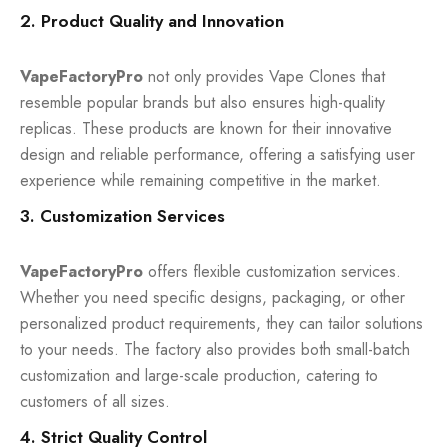
2. Product Quality and Innovation
VapeFactoryPro
not only provides Vape Clones that
resemble popular brands but also ensures high-quality
replicas. These products are known for their innovative
design and reliable performance, offering a satisfying user
experience while remaining competitive in the market.
3. Customization Services
VapeFactoryPro
offers flexible customization services.
Whether you need specific designs, packaging, or other
personalized product requirements, they can tailor solutions
to your needs. The factory also provides both small-batch
customization and large-scale production, catering to
customers of all sizes.
4. Strict Quality Control