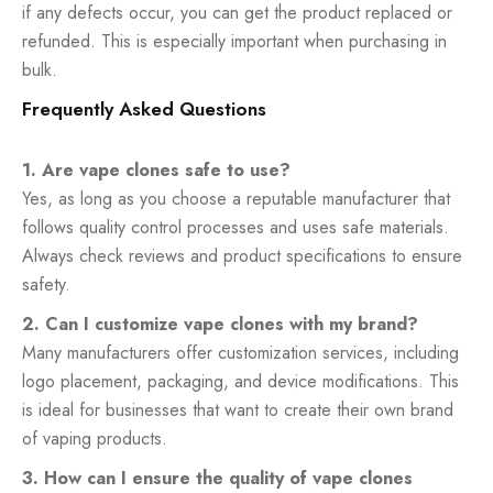
if any defects occur, you can get the product replaced or
refunded. This is especially important when purchasing in
bulk.
Frequently Asked Questions
1. Are vape clones safe to use?
Yes, as long as you choose a reputable manufacturer that
follows quality control processes and uses safe materials.
Always check reviews and product specifications to ensure
safety.
2. Can I customize vape clones with my brand?
Many manufacturers offer customization services, including
logo placement, packaging, and device modifications. This
is ideal for businesses that want to create their own brand
of vaping products.
3. How can I ensure the quality of vape clones