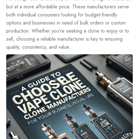
but at a more affordable price. These manufacturers serve
both individual consumers looking for budget-friendly
options and businesses in need of bulk orders or custom
production. Whether you're seeking a clone to enjoy or to
sell, choosing a reliable manufacturer is key to ensuring
quality, consistency, and value.