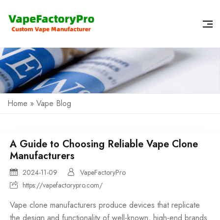
Home
»
Vape Blog
A Guide to Choosing Reliable Vape Clone
Manufacturers
2024-11-09
VapeFactoryPro
https://vapefactorypro.com/
Vape clone manufacturers produce devices that replicate
the design and functionality of well-known, high-end brands