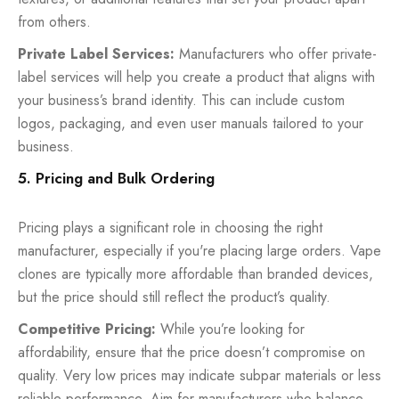
from others.
Private Label Services:
Manufacturers who offer private-
label services will help you create a product that aligns with
your business’s brand identity. This can include custom
logos, packaging, and even user manuals tailored to your
business.
5. Pricing and Bulk Ordering
Pricing plays a significant role in choosing the right
manufacturer, especially if you're placing large orders. Vape
clones are typically more affordable than branded devices,
but the price should still reflect the product’s quality.
Competitive Pricing:
While you’re looking for
affordability, ensure that the price doesn’t compromise on
quality. Very low prices may indicate subpar materials or less
reliable performance. Aim for manufacturers who balance