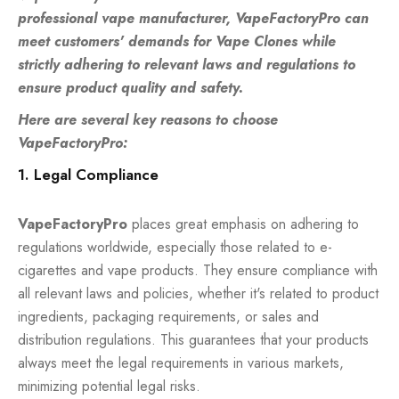
professional vape manufacturer, VapeFactoryPro can
meet customers' demands for Vape Clones while
strictly adhering to relevant laws and regulations to
ensure product quality and safety.
Here are several key reasons to choose
VapeFactoryPro:
1. Legal Compliance
VapeFactoryPro
places great emphasis on adhering to
regulations worldwide, especially those related to e-
cigarettes and vape products. They ensure compliance with
all relevant laws and policies, whether it's related to product
ingredients, packaging requirements, or sales and
distribution regulations. This guarantees that your products
always meet the legal requirements in various markets,
minimizing potential legal risks.