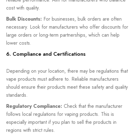
cost with quality.
Bulk Discounts:
For businesses, bulk orders are often
necessary. Look for manufacturers who offer discounts for
large orders or long-term partnerships, which can help
lower costs.
6. Compliance and Certifications
Depending on your location, there may be regulations that
vape products must adhere to. Reliable manufacturers
should ensure their products meet these safety and quality
standards.
Regulatory Compliance:
Check that the manufacturer
follows local regulations for vaping products. This is
especially important if you plan to sell the products in
regions with strict rules.