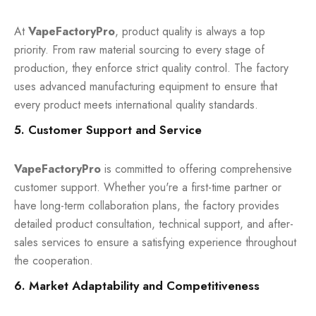
At
VapeFactoryPro
, product quality is always a top
priority. From raw material sourcing to every stage of
production, they enforce strict quality control. The factory
uses advanced manufacturing equipment to ensure that
every product meets international quality standards.
5. Customer Support and Service
VapeFactoryPro
is committed to offering comprehensive
customer support. Whether you're a first-time partner or
have long-term collaboration plans, the factory provides
detailed product consultation, technical support, and after-
sales services to ensure a satisfying experience throughout
the cooperation.
6. Market Adaptability and Competitiveness