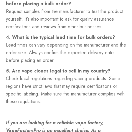
before placing a bulk order?
Request samples from the manufacturer to test the product
yourself. It’s also important to ask for quality assurance
certifications and reviews from other businesses.
4. What is the typical lead time for bulk orders?
Lead times can vary depending on the manufacturer and the
order size. Always confirm the expected delivery date
before placing an order.
5. Are vape clones legal to sell in my country?
Check local regulations regarding vaping products. Some
regions have strict laws that may require certifications or
specific labeling. Make sure the manufacturer complies with
these regulations.
If you are looking for a reliable
vape factory
,
VapeFactoryPro is an excellent choice. As a