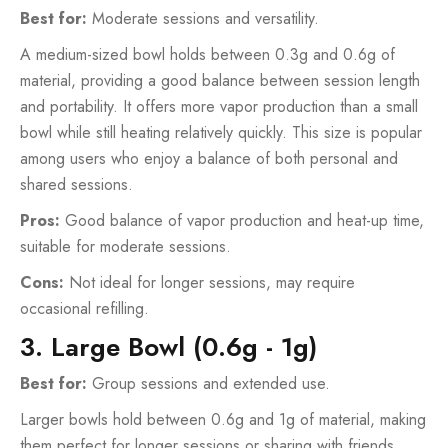
Best for:
Moderate sessions and versatility.
A medium-sized bowl holds between 0.3g and 0.6g of
material, providing a good balance between session length
and portability. It offers more vapor production than a small
bowl while still heating relatively quickly. This size is popular
among users who enjoy a balance of both personal and
shared sessions.
Pros:
Good balance of vapor production and heat-up time,
suitable for moderate sessions.
Cons:
Not ideal for longer sessions, may require
occasional refilling.
3. Large Bowl (0.6g - 1g)
Best for:
Group sessions and extended use.
Larger bowls hold between 0.6g and 1g of material, making
them perfect for longer sessions or sharing with friends.