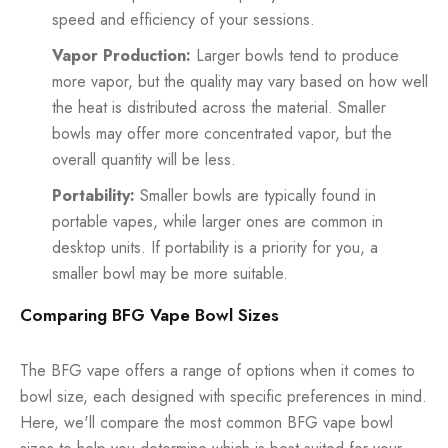
speed and efficiency of your sessions.
Vapor Production:
Larger bowls tend to produce
more vapor, but the quality may vary based on how well
the heat is distributed across the material. Smaller
bowls may offer more concentrated vapor, but the
overall quantity will be less.
Portability:
Smaller bowls are typically found in
portable vapes, while larger ones are common in
desktop units. If portability is a priority for you, a
smaller bowl may be more suitable.
Comparing BFG Vape Bowl Sizes
The BFG vape offers a range of options when it comes to
bowl size, each designed with specific preferences in mind.
Here, we'll compare the most common BFG vape bowl