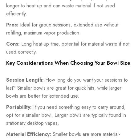
longer to heat up and can waste material if not used
efficiently.
Pros:
Ideal for group sessions, extended use without
refilling, maximum vapor production.
Cons:
Long heat-up time, potential for material waste if not
used correctly.
Key Considerations When Choosing Your Bowl Size
Session Length:
How long do you want your sessions to
last? Smaller bowls are great for quick hits, while larger
bowls are better for extended use.
Portability:
If you need something easy to carry around,
opt for a smaller bowl. Larger bowls are typically found in
stationary desktop vapes.
Material Efficiency:
Smaller bowls are more material-