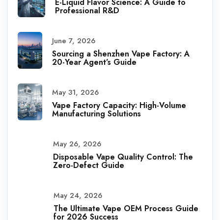
E-Liquid Flavor Science: A Guide to
Professional R&D
June 7, 2026
Sourcing a Shenzhen Vape Factory: A
20-Year Agent’s Guide
May 31, 2026
Vape Factory Capacity: High-Volume
Manufacturing Solutions
May 26, 2026
Disposable Vape Quality Control: The
Zero-Defect Guide
May 24, 2026
The Ultimate Vape OEM Process Guide
for 2026 Success