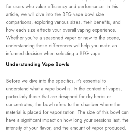
for users who value efficiency and performance. In this
article, we will dive into the BFG vape bowl size
comparisons, exploring various sizes, their benefits, and
how each size affects your overall vaping experience.
Whether you're a seasoned vaper or new to the scene,
understanding these differences will help you make an
informed decision when selecting a BFG vape.
Understanding Vape Bowls
Before we dive into the specifics, it's essential to
understand what a vape bowl is. In the context of
vapes
,
particularly those that are designed for dry herbs or
concentrates, the bowl refers to the chamber where the
material is placed for vaporization. The size of this bowl can
have a significant impact on how long your sessions last, the
intensity of your flavor, and the amount of vapor produced.