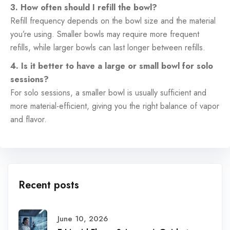
3. How often should I refill the bowl?
Refill frequency depends on the bowl size and the material
you’re using. Smaller bowls may require more frequent
refills, while larger bowls can last longer between refills.
4. Is it better to have a large or small bowl for solo
sessions?
For solo sessions, a smaller bowl is usually sufficient and
more material-efficient, giving you the right balance of vapor
and flavor.
Recent posts
June 10, 2026