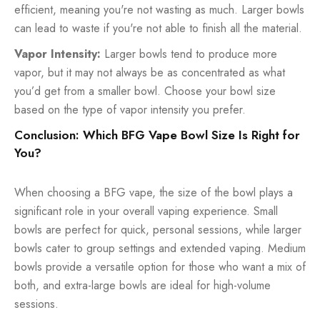
efficient, meaning you're not wasting as much. Larger bowls
can lead to waste if you're not able to finish all the material.
Vapor Intensity:
Larger bowls tend to produce more
vapor, but it may not always be as concentrated as what
you’d get from a smaller bowl. Choose your bowl size
based on the type of vapor intensity you prefer.
Conclusion: Which BFG Vape Bowl Size Is Right for
You?
When choosing a BFG vape, the size of the bowl plays a
significant role in your overall vaping experience. Small
bowls are perfect for quick, personal sessions, while larger
bowls cater to group settings and extended vaping. Medium
bowls provide a versatile option for those who want a mix of
both, and extra-large bowls are ideal for high-volume
sessions.