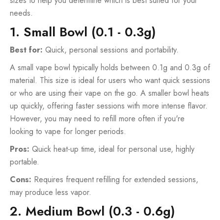
sizes to help you determine which is best suited for your
needs.
1. Small Bowl (0.1 - 0.3g)
Best for:
Quick, personal sessions and portability.
A small vape bowl typically holds between 0.1g and 0.3g of
material. This size is ideal for users who want quick sessions
or who are using their vape on the go. A smaller bowl heats
up quickly, offering faster sessions with more intense flavor.
However, you may need to refill more often if you're
looking to vape for longer periods.
Pros:
Quick heat-up time, ideal for personal use, highly
portable.
Cons:
Requires frequent refilling for extended sessions,
may produce less vapor.
2. Medium Bowl (0.3 - 0.6g)