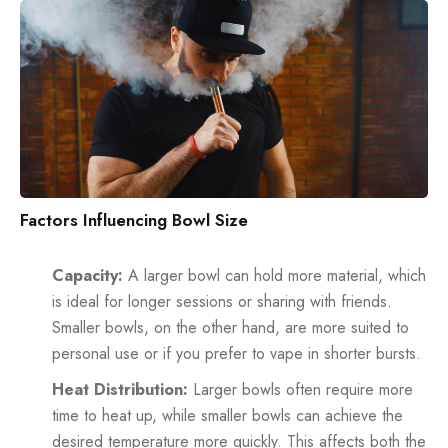
Factors Influencing Bowl Size
Capacity:
A larger bowl can hold more material, which
is ideal for longer sessions or sharing with friends.
Smaller bowls, on the other hand, are more suited to
personal use or if you prefer to vape in shorter bursts.
Heat Distribution:
Larger bowls often require more
time to heat up, while smaller bowls can achieve the
desired temperature more quickly. This affects both the