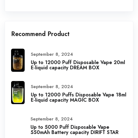
Recommend Product
September 8, 2024
Up to 12000 Puff Disposable Vape 20ml
E-liquid capacity DREAM BOX
September 8, 2024
Up to 12000 Puffs Disposable Vape 18ml
E-liquid capacity MAGIC BOX
September 8, 2024
Up to 5000 Puff Disposable Vape
550mAh Battery capacity DIRIFT STAR