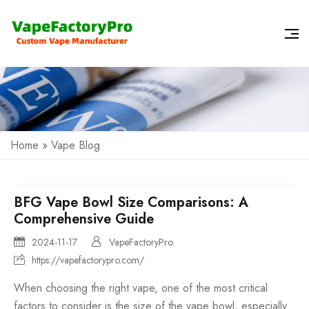
Home
»
Vape Blog
BFG Vape Bowl Size Comparisons: A
Comprehensive Guide
2024-11-17
VapeFactoryPro
https://vapefactorypro.com/
When choosing the right vape, one of the most critical
factors to consider is the size of the vape bowl, especially