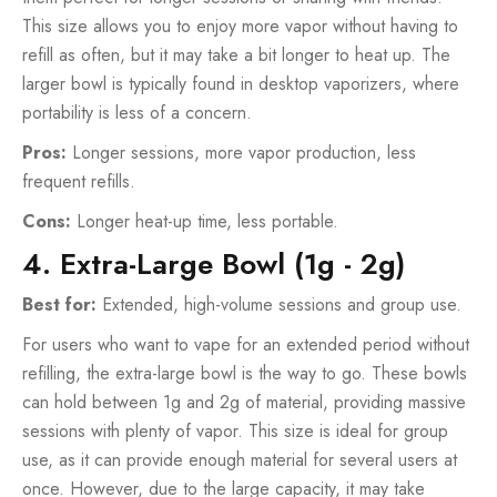
This size allows you to enjoy more vapor without having to
refill as often, but it may take a bit longer to heat up. The
larger bowl is typically found in desktop vaporizers, where
portability is less of a concern.
Pros:
Longer sessions, more vapor production, less
frequent refills.
Cons:
Longer heat-up time, less portable.
4. Extra-Large Bowl (1g - 2g)
Best for:
Extended, high-volume sessions and group use.
For users who want to vape for an extended period without
refilling, the extra-large bowl is the way to go. These bowls
can hold between 1g and 2g of material, providing massive
sessions with plenty of vapor. This size is ideal for group
use, as it can provide enough material for several users at
once. However, due to the large capacity, it may take