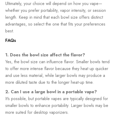
Ultimately, your choice will depend on how you vape—
whether you prefer portability, vapor intensity, or session
length. Keep in mind that each bowl size offers distinct
advantages, so select the one that fits your preferences
best.
FAQs
1. Does the bowl size affect the flavor?
Yes, the bowl size can influence flavor. Smaller bowls tend
to offer more intense flavor because they heat up quicker
and use less material, while larger bowls may produce a
more diluted taste due to the longer heat-up time.
2. Can I use a large bowl in a portable vape?
It’s possible, but portable vapes are typically designed for
smaller bowls to enhance portability. Larger bowls may be
more suited for desktop vaporizers.