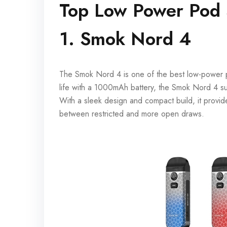
Top Low Power Pod
1. Smok Nord 4
The Smok Nord 4 is one of the best low-power po
life with a 1000mAh battery, the Smok Nord 4 su
With a sleek design and compact build, it provide
between restricted and more open draws.