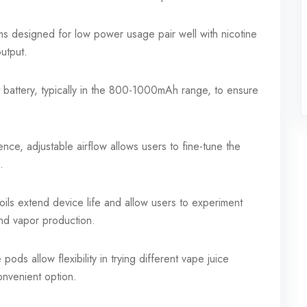
 designed for low power usage pair well with nicotine
output.
 battery, typically in the 800-1000mAh range, to ensure
nce, adjustable airflow allows users to fine-tune the
.
ils extend device life and allow users to experiment
 and vapor production.
 pods allow flexibility in trying different vape juice
onvenient option.