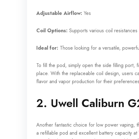
Adjustable Airflow:
Yes
Coil Options:
Supports various coil resistances
Ideal for:
Those looking for a versatile, powerfu
To fill the pod, simply open the side filling port, 
place. With the replaceable coil design, users ca
flavor and vapor production for their preference
2. Uwell Caliburn G
Another fantastic choice for low power vaping, 
a refillable pod and excellent battery capacity a