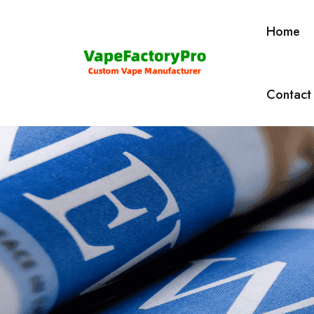
Home
Contact