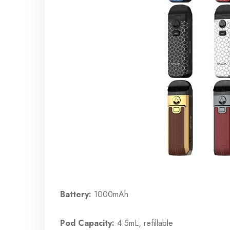
Battery:
1000mAh
Pod Capacity:
4.5mL, refillable