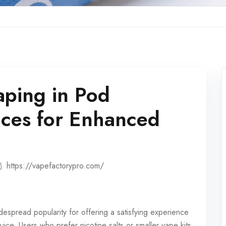
aping in Pod
ices for Enhanced
https://vapefactorypro.com/
espread popularity for offering a satisfying experience
uice. Users who prefer nicotine salts or smaller vape kits