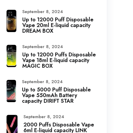
September 8, 2024
Up to 12000 Puff Disposable
Vape 20ml E-liquid capacity
DREAM BOX
September 8, 2024
Up to 12000 Puffs Disposable
Vape 18ml E-liquid capacity
MAGIC BOX
September 8, 2024
Up to 5000 Puff Disposable
Vape 550mAh Battery
capacity DIRIFT STAR
September 8, 2024
2000 Puffs Disposable Vape
6ml E-liquid capacity LINK