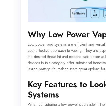
Why Low Power Vap
Low power pod systems are efficient and versati
cost-effective approach to vaping. They are espec
the desired throat hit and nicotine satisfaction
devices in this category offer substantial benefits
lasting battery life, making them great options f
Key Features to Loo
Systems
When considering a low power pod system, there 