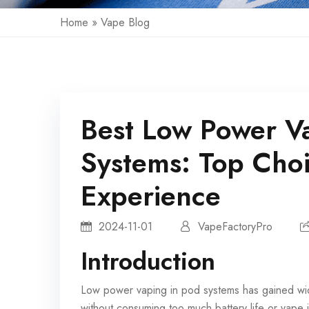
Home
»
Vape Blog
Best Low Power V
Systems: Top Cho
Experience
2024-11-01
VapeFactoryPro
Introduction
Low power vaping in
pod systems
has gained wid
without consuming too much battery life or vape j