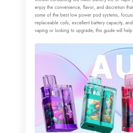
enjoy the convenience, flavor, and discretion that
some of the best low power pod systems, focusing
replaceable coils, excellent battery capacity, an
vaping or looking to upgrade, this guide will help