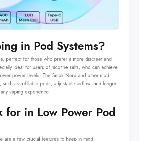
ing in Pod Systems?
le, perfect for those who prefer a more discreet and
ially ideal for users of nicotine salts, who can achieve
 at lower power levels. The Smok Nord and other mod
, such as refillable pods, adjustable airflow, and longer-
or any vaping experience.
k for in Low Power Pod
are a few crucial features to keep in mind: