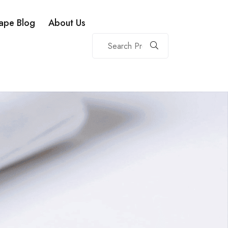
ape Blog
About Us