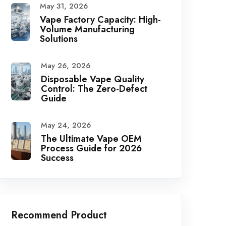
May 31, 2026
Vape Factory Capacity: High-
Volume Manufacturing
Solutions
May 26, 2026
Disposable Vape Quality
Control: The Zero-Defect
Guide
May 24, 2026
The Ultimate Vape OEM
Process Guide for 2026
Success
Recommend Product