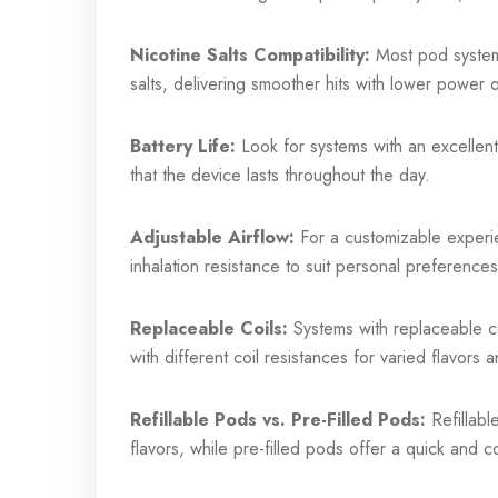
Nicotine Salts Compatibility:
Most pod systems
salts, delivering smoother hits with lower power 
Battery Life:
Look for systems with an excellent
that the device lasts throughout the day.
Adjustable Airflow:
For a customizable experie
inhalation resistance to suit personal preferences
Replaceable Coils:
Systems with replaceable co
with different coil resistances for varied flavors
Refillable Pods vs. Pre-Filled Pods:
Refillable
flavors, while pre-filled pods offer a quick and c