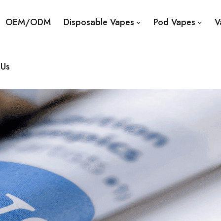
OEM/ODM
Disposable Vapes
Pod Vapes
V
 Us