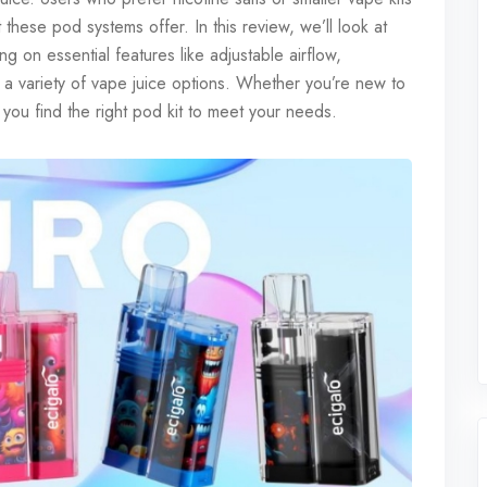
 these pod systems offer. In this review, we’ll look at
 on essential features like adjustable airflow,
d a variety of vape juice options. Whether you’re new to
 you find the right pod kit to meet your needs.