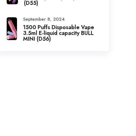
(D55)
September 8, 2024
1500 Puffs Disposable Vape
3.5ml E-liquid capacity BULL
MINI (D56)