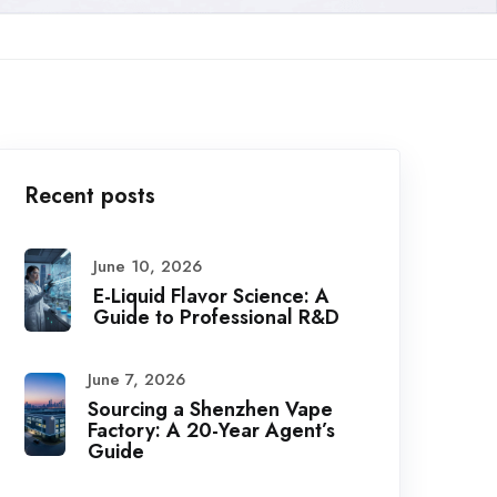
Recent posts
June 10, 2026
E-Liquid Flavor Science: A
Guide to Professional R&D
June 7, 2026
Sourcing a Shenzhen Vape
Factory: A 20-Year Agent’s
Guide