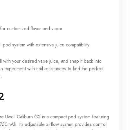
 for customized flavor and vapor
l pod system with extensive juice compatibility
fill with your desired vape juice, and snap it back into
n experiment with coil resistances to find the perfect
s.
2
the Uwell Caliburn G2 is a compact pod system featuring
t 750mAh. Its adjustable airflow system provides control