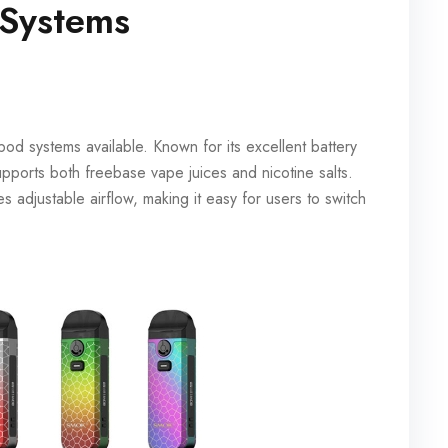
 Systems
d systems available. Known for its excellent battery
pports both freebase vape juices and nicotine salts.
s adjustable airflow, making it easy for users to switch