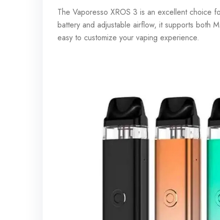
The Vaporesso XROS 3 is an excellent choice fo
battery and adjustable airflow, it supports both
easy to customize your vaping experience.