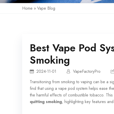
Home
»
Vape Blog
Best Vape Pod Sys
Smoking
2024-11-01
VapeFactoryPro
Transitioning from smoking to vaping can be a sig
find that using a
vape pod system
helps ease the t
the harmful effects of combustible tobacco. This a
quitting smoking
, highlighting key features an