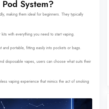
 Pod System?
y, making them ideal for beginners. They typically
kits with everything you need to start vaping.
 and portable, fitting easily into pockets or bags.
and disposable vapes, users can choose what suits their
ess vaping experience that mimics the act of smoking