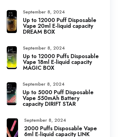
September 8, 2024
Up to 12000 Puff Disposable
Vape 20ml E-liquid capacity
DREAM BOX
September 8, 2024
Up to 12000 Puffs Disposable
Vape 18ml E-liquid capacity
MAGIC BOX
September 8, 2024
Up to 5000 Puff Disposable
Vape 550mAh Battery
capacity DIRIFT STAR
September 8, 2024
2000 Puffs Disposable Vape
6ml E-liquid capacity LINK