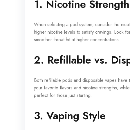
1. Nicotine Strength
When selecting a pod system, consider the nicot
higher nicotine levels to satisfy cravings. Look f
smoother throat hit at higher concentrations.
2. Refillable vs. Di
Both refillable pods and disposable vapes have 
your favorite flavors and nicotine strengths, whi
perfect for those just starting.
3. Vaping Style