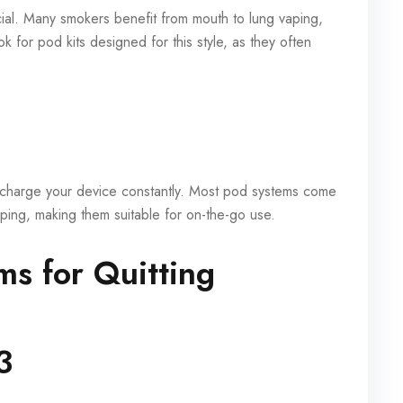
cial. Many smokers benefit from mouth to lung vaping,
k for pod kits designed for this style, as they often
recharge your device constantly. Most pod systems come
 vaping, making them suitable for on-the-go use.
s for Quitting
3