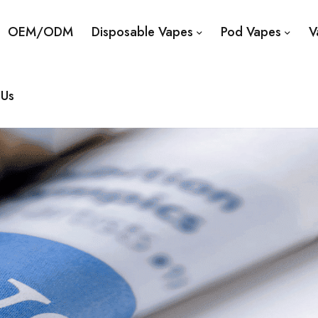
OEM/ODM
Disposable Vapes
Pod Vapes
V
 Us