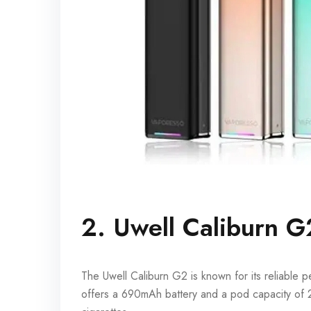
2. Uwell Caliburn G
The Uwell Caliburn G2 is known for its reliable
offers a 690mAh battery and a pod capacity of 2m