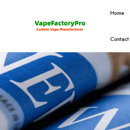
Home
Contact