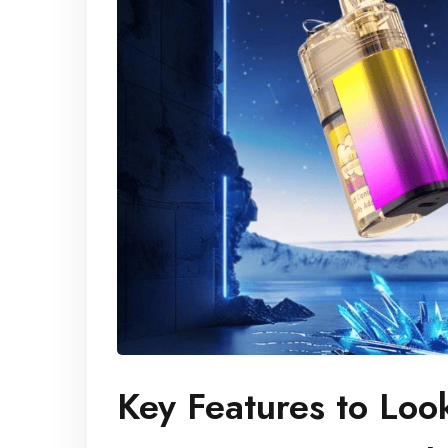
Key Features to Loo