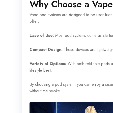
Why Choose a Vape
Vape pod systems are designed to be user-friendl
offer:
Ease of Use:
Most pod systems come as starter 
Compact Design:
These devices are lightweight
Variety of Options:
With both refillable pods 
lifestyle best.
By choosing a pod system, you can enjoy a seaml
without the smoke.