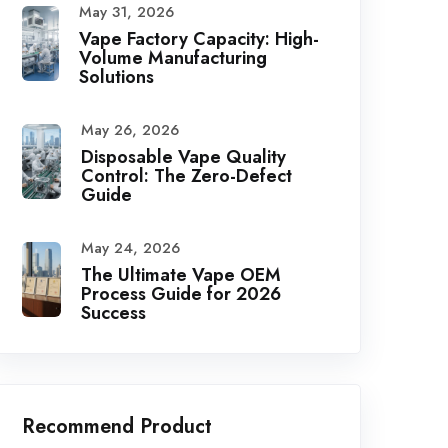
May 31, 2026
Vape Factory Capacity: High-
Volume Manufacturing
Solutions
May 26, 2026
Disposable Vape Quality
Control: The Zero-Defect
Guide
May 24, 2026
The Ultimate Vape OEM
Process Guide for 2026
Success
Recommend Product