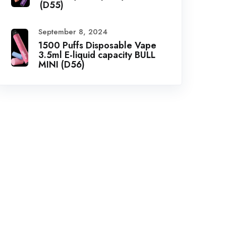
(D55)
September 8, 2024
1500 Puffs Disposable Vape
3.5ml E-liquid capacity BULL
MINI (D56)