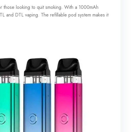
r those looking to quit smoking. With a 1000mAh
 MTL and DTL vaping. The refillable pod system makes it