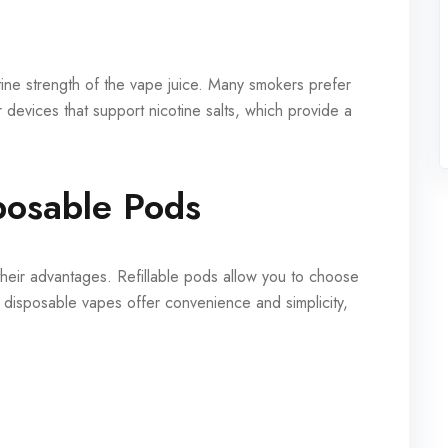
ine strength of the vape juice. Many smokers prefer
or devices that support nicotine salts, which provide a
sposable Pods
their advantages. Refillable pods allow you to choose
le disposable vapes offer convenience and simplicity,