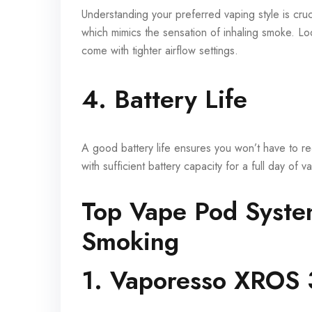
Understanding your preferred vaping style is cru
which mimics the sensation of inhaling smoke. Loo
come with tighter airflow settings.
4. Battery Life
A good battery life ensures you won’t have to 
with sufficient battery capacity for a full day of
Top Vape Pod System
Smoking
1. Vaporesso XROS 