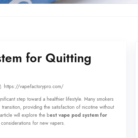
tem for Quitting
https://vapefactorypro.com/
nificant step toward a healthier lifestyle. Many smokers
ransition, providing the satisfaction of nicotine without
rticle will explore the b
est vape pod system for
d considerations for new vapers.