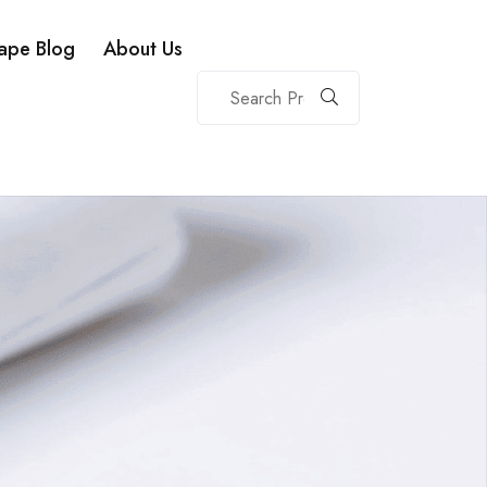
ape Blog
About Us