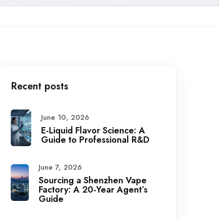
Recent posts
June 10, 2026
E-Liquid Flavor Science: A
Guide to Professional R&D
June 7, 2026
Sourcing a Shenzhen Vape
Factory: A 20-Year Agent’s
Guide