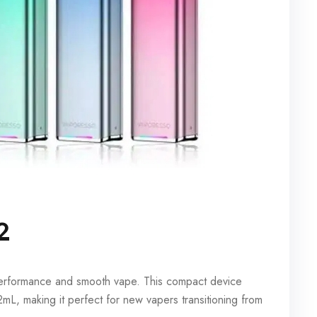
2
 performance and smooth vape. This compact device
L, making it perfect for new vapers transitioning from