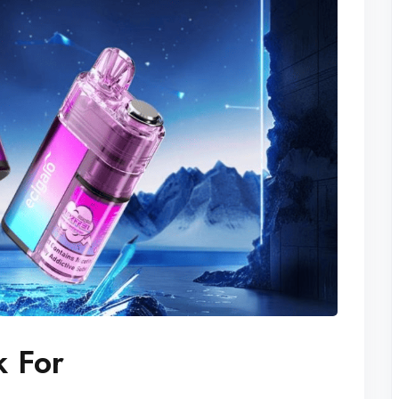
k For