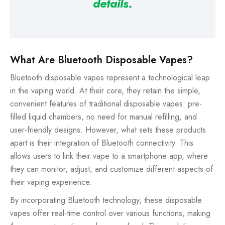
details.
What Are Bluetooth Disposable Vapes?
Bluetooth disposable vapes represent a technological leap
in the vaping world. At their core, they retain the simple,
convenient features of traditional disposable vapes: pre-
filled liquid chambers, no need for manual refilling, and
user-friendly designs. However, what sets these products
apart is their integration of Bluetooth connectivity. This
allows users to link their vape to a smartphone app, where
they can monitor, adjust, and customize different aspects of
their vaping experience.
By incorporating Bluetooth technology, these disposable
vapes offer real-time control over various functions, making