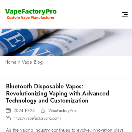
Home
»
Vape Blog
Bluetooth Disposable Vapes:
Revolutionizing Vaping with Advanced
Technology and Customization
2024-10-23
VapeFactoryPro
https://vapefactorypro.com/
As the vaping industry continues to evolve, innovation plays