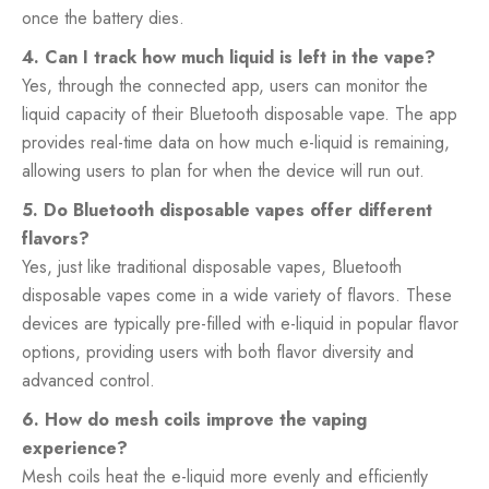
once the battery dies.
4. Can I track how much liquid is left in the vape?
Yes, through the connected app, users can monitor the
liquid capacity of their Bluetooth disposable vape. The app
provides real-time data on how much e-liquid is remaining,
allowing users to plan for when the device will run out.
5. Do Bluetooth disposable vapes offer different
flavors?
Yes, just like traditional disposable vapes, Bluetooth
disposable vapes come in a wide variety of flavors. These
devices are typically pre-filled with e-liquid in popular flavor
options, providing users with both flavor diversity and
advanced control.
6. How do mesh coils improve the vaping
experience?
Mesh coils heat the e-liquid more evenly and efficiently