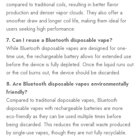
compared to traditional coils, resulting in better flavor
production and denser vapor clouds. They also offer a
smoother draw and longer coil life, making them ideal for
users seeking high performance.
7. Can I reuse a Bluetooth disposable vape?
While Bluetooth disposable vapes are designed for one-
time use, the rechargeable battery allows for extended use
before the device is fully depleted. Once the liquid runs out
or the coil burns out, the device should be discarded.
8. Are Bluetooth disposable vapes environmentally
friendly?
Compared to traditional disposable vapes, Bluetooth
disposable vapes with rechargeable batteries are more
eco-friendly as they can be used multiple times before
being discarded. This reduces the overall waste produced
by single-use vapes, though they are not fully recyclable.