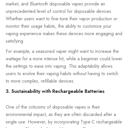
market, and Bluetooth disposable vapes provide an
unprecedented level of control for disposable devices.
Whether users want to fine-tune their vapor production or
monitor their usage habits, the ability to customize your
vaping experience makes these devices more engaging and
satisfying.
For example, a seasoned vaper might want to increase the
wattage for a more intense hit, while a beginner could lower
the settings to ease into vaping. This adaptability allows
users to evolve their vaping habits without having to switch
to more complex, refillable devices.
3. Sustainability with Rechargeable Batteries
One of the criticisms of disposable vapes is their
environmental impact, as they are often discarded after a
single use. However, by incorporating Type-C rechargeable