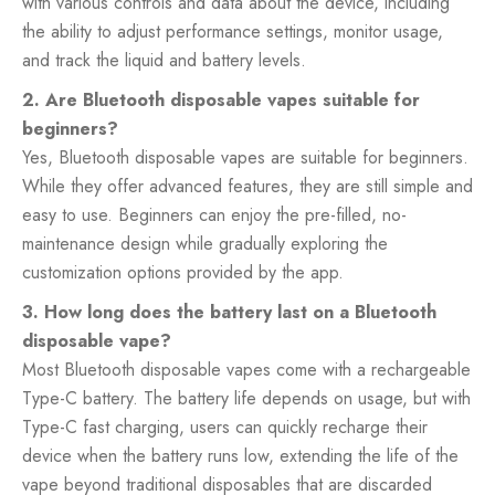
with various controls and data about the device, including
the ability to adjust performance settings, monitor usage,
and track the liquid and battery levels.
2. Are Bluetooth disposable vapes suitable for
beginners?
Yes, Bluetooth disposable vapes are suitable for beginners.
While they offer advanced features, they are still simple and
easy to use. Beginners can enjoy the pre-filled, no-
maintenance design while gradually exploring the
customization options provided by the app.
3. How long does the battery last on a Bluetooth
disposable vape?
Most Bluetooth disposable vapes come with a rechargeable
Type-C battery. The battery life depends on usage, but with
Type-C fast charging, users can quickly recharge their
device when the battery runs low, extending the life of the
vape beyond traditional disposables that are discarded