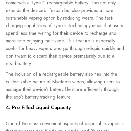
come with a Type-C rechargeable battery. This not only
extends the device’s lifespan but also provides a more
sustainable vaping option by reducing waste. The fast-
charging capabilities of Type-C technology mean that users
spend less time waiting for their device to recharge and
more time enjoying their vape. This feature is especially
useful for heavy vapers who go through e-liquid quickly and
don’t want to discard their device prematurely due to a
dead battery.
The inclusion of a rechargeable battery also ties into the
customizable nature of Bluetooth vapes, allowing users to
manage their device’s battery life more efficiently through
the app’s battery tracking feature.
4. Pre-Filled Liquid Capacity
One of the most convenient aspects of disposable vapes is