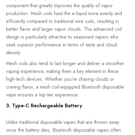
component that greatly improves the quality of vapor
production. Mesh coils heat the e-liquid more evenly and
efficiently compared to traditional wire coils, resulting in
better flavor and larger vapor clouds. This advanced coil
design is particularly attractive to seasoned vapers who
seek superior performance in terms of taste and cloud
density.
Mesh coils also tend to last longer and deliver a smoother
vaping experience, making them a key element in these
high-tech devices. Whether you're chasing clouds or
craving flavor, a mesh coil-equipped Bluetooth disposable
vape ensures a top-tier experience.
3. Type-C Rechargeable Battery
Unlike traditional disposable vapes that are thrown away
once the battery dies, Bluetooth disposable vapes often