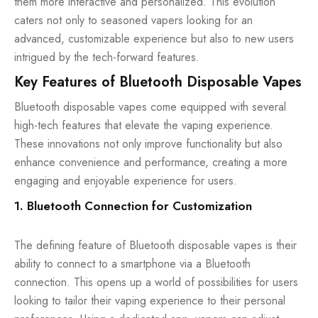
them more interactive and personalized. This evolution
caters not only to seasoned vapers looking for an
advanced, customizable experience but also to new users
intrigued by the tech-forward features.
Key Features of Bluetooth Disposable Vapes
Bluetooth disposable vapes come equipped with several
high-tech features that elevate the vaping experience.
These innovations not only improve functionality but also
enhance convenience and performance, creating a more
engaging and enjoyable experience for users.
1. Bluetooth Connection for Customization
The defining feature of Bluetooth disposable vapes is their
ability to connect to a smartphone via a Bluetooth
connection. This opens up a world of possibilities for users
looking to tailor their vaping experience to their personal