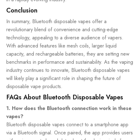
Conclusion
In summary, Bluetooth disposable vapes offer a
revolutionary blend of convenience and cutting-edge
technology, appealing to a diverse audience of vapers.
With advanced features like mesh coils, larger liquid
capacity, and rechargeable batteries, they are setting new
benchmarks in performance and sustainability. As the vaping
industry continues to innovate, Bluetooth disposable vapes
will likely play a significant role in shaping the future of
disposable vape products.
FAQs About Bluetooth Disposable Vapes
1. How does the Bluetooth connection work in these
vapes?
Bluetooth disposable vapes connect to a smartphone app
via a Bluetooth signal. Once paired, the app provides users