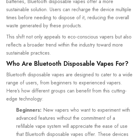
batteries, Bluetooth disposable vapes offer a more
sustainable solution. Users can recharge the device multiple
times before needing to dispose of it, reducing the overall
waste generated by these products.
This shift not only appeals to eco-conscious vapers but also
reflects a broader trend within the industry toward more
sustainable practices.
Who Are Bluetooth Disposable Vapes For?
Bluetooth disposable vapes are designed to cater to a wide
range of users, from beginners to experienced vapers.
Here’s how different groups can benefit from this cutting-
edge technology:
Beginners:
New vapers who want to experiment with
advanced features without the commitment of a
refillable vape system will appreciate the ease of use
that Bluetooth disposable vapes offer. These devices