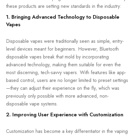
these products are setting new standards in the industry:
1. Bringing Advanced Technology to Disposable
Vapes
Disposable vapes were traditionally seen as simple, entry-
level devices meant for beginners. However, Bluetooth
disposable vapes break that mold by incorporating
advanced technology, making them suitable for even the
most discerning, tech-savvy vapers. With features like app-
based control, users are no longer limited to preset settings
—they can adjust their experience on the fly, which was
previously only possible with more advanced, non-
disposable vape systems.
2. Improving User Experience with Customization
Customization has become a key differentiator in the vaping