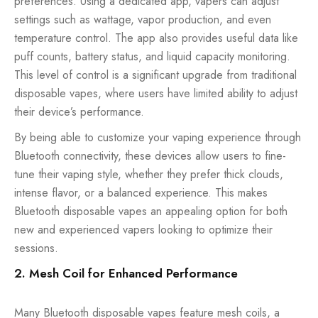
preferences. Using a dedicated app, vapers can adjust
settings such as wattage, vapor production, and even
temperature control. The app also provides useful data like
puff counts, battery status, and liquid capacity monitoring.
This level of control is a significant upgrade from traditional
disposable vapes, where users have limited ability to adjust
their device’s performance.
By being able to customize your vaping experience through
Bluetooth connectivity, these devices allow users to fine-
tune their vaping style, whether they prefer thick clouds,
intense flavor, or a balanced experience. This makes
Bluetooth disposable vapes an appealing option for both
new and experienced vapers looking to optimize their
sessions.
2. Mesh Coil for Enhanced Performance
Many Bluetooth disposable vapes feature mesh coils, a