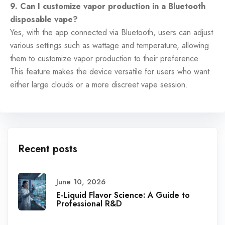
9. Can I customize vapor production in a Bluetooth
disposable vape?
Yes, with the app connected via Bluetooth, users can adjust
various settings such as wattage and temperature, allowing
them to customize vapor production to their preference.
This feature makes the device versatile for users who want
either large clouds or a more discreet vape session.
Recent posts
June 10, 2026
E-Liquid Flavor Science: A Guide to
Professional R&D