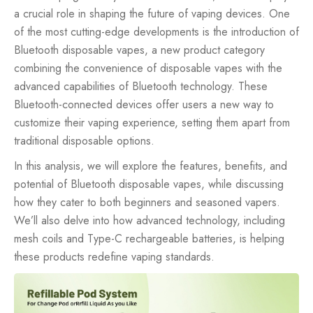
a crucial role in shaping the future of vaping devices. One
of the most cutting-edge developments is the introduction of
Bluetooth
disposable vapes
, a new product category
combining the convenience of disposable vapes with the
advanced capabilities of Bluetooth technology. These
Bluetooth-connected devices offer users a new way to
customize their vaping experience, setting them apart from
traditional disposable options.
In this analysis, we will explore the features, benefits, and
potential of Bluetooth disposable vapes, while discussing
how they cater to both beginners and seasoned vapers.
We’ll also delve into how advanced technology, including
mesh coils and Type-C rechargeable batteries, is helping
these products redefine vaping standards.