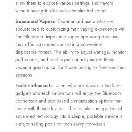
allow them to explore various settings and flavors
without having to deal with complicated setups.
Seasoned Vapers
: Experienced users who are
accustomed to customizing their vaping experience will
find Bluetooth disposable vapes appealing because
they offer advanced control in a convenient,
disposable format. The ability to adjust wattage, monitor
puff counts, and track liquid capacity makes these
vapes a great option for those looking to fine-tune their
sessions.
Tech Enthusiasts
: Users who are drawn to the latest
gadgets and tech innovations will enjoy the Bluetooth
connection and app-based customization options that
come with these devices. The seamless integration of
advanced technology into a simple, portable device is
a major selling point for tech-savvy individuals.