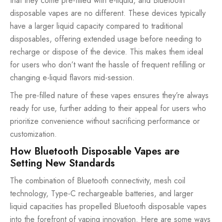
that they come pre-filled with e-liquid, and Bluetooth
disposable vapes are no different. These devices typically
have a larger liquid capacity compared to traditional
disposables, offering extended usage before needing to
recharge or dispose of the device. This makes them ideal
for users who don’t want the hassle of frequent refilling or
changing e-liquid flavors mid-session.
The pre-filled nature of these vapes ensures they’re always
ready for use, further adding to their appeal for users who
prioritize convenience without sacrificing performance or
customization.
How Bluetooth Disposable Vapes are
Setting New Standards
The combination of Bluetooth connectivity, mesh coil
technology, Type-C rechargeable batteries, and larger
liquid capacities has propelled Bluetooth disposable vapes
into the forefront of vaping innovation. Here are some ways