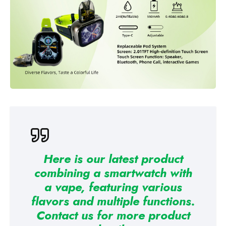
Here is our latest product
combining a smartwatch with
a vape, featuring various
flavors and multiple functions.
Contact us for more product