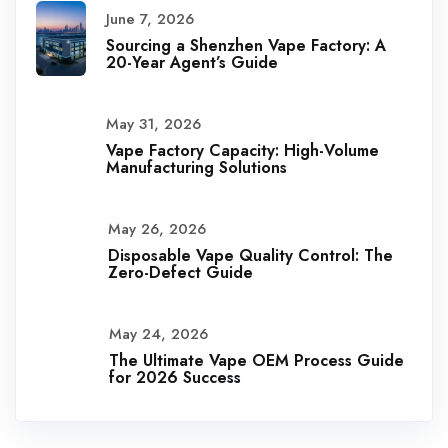
June 7, 2026
Sourcing a Shenzhen Vape Factory: A
20-Year Agent’s Guide
May 31, 2026
Vape Factory Capacity: High-Volume
Manufacturing Solutions
May 26, 2026
Disposable Vape Quality Control: The
Zero-Defect Guide
May 24, 2026
The Ultimate Vape OEM Process Guide
for 2026 Success