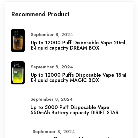
Recommend Product
September 8, 2024
Up to 12000 Puff Disposable Vape 20ml
E-liquid capacity DREAM BOX
September 8, 2024
Up to 12000 Puffs Disposable Vape 18ml
E-liquid capacity MAGIC BOX
September 8, 2024
Up to 5000 Puff Disposable Vape
550mAh Battery capacity DIRIFT STAR
September 8, 2024