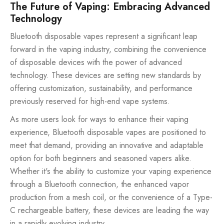
The Future of Vaping: Embracing Advanced
Technology
Bluetooth disposable vapes represent a significant leap
forward in the vaping industry, combining the convenience
of disposable devices with the power of advanced
technology. These devices are setting new standards by
offering customization, sustainability, and performance
previously reserved for high-end vape systems.
As more users look for ways to enhance their vaping
experience, Bluetooth disposable vapes are positioned to
meet that demand, providing an innovative and adaptable
option for both beginners and seasoned vapers alike.
Whether it's the ability to customize your vaping experience
through a Bluetooth connection, the enhanced vapor
production from a mesh coil, or the convenience of a Type-
C rechargeable battery, these devices are leading the way
in a rapidly evolving industry.