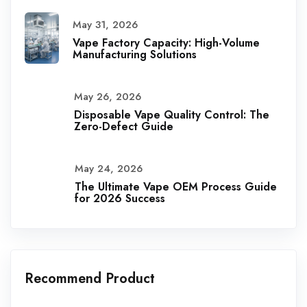
May 31, 2026
Vape Factory Capacity: High-Volume
Manufacturing Solutions
May 26, 2026
Disposable Vape Quality Control: The
Zero-Defect Guide
May 24, 2026
The Ultimate Vape OEM Process Guide
for 2026 Success
Recommend Product