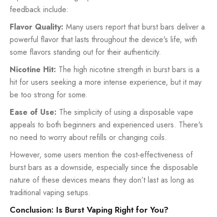
feedback include:
Flavor Quality:
Many users report that burst bars deliver a
powerful flavor that lasts throughout the device's life, with
some flavors standing out for their authenticity.
Nicotine Hit:
The high nicotine strength in burst bars is a
hit for users seeking a more intense experience, but it may
be too strong for some.
Ease of Use:
The simplicity of using a disposable vape
appeals to both beginners and experienced users. There's
no need to worry about refills or changing coils.
However, some users mention the cost-effectiveness of
burst bars as a downside, especially since the disposable
nature of these devices means they don’t last as long as
traditional vaping setups.
Conclusion: Is Burst Vaping Right for You?