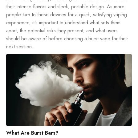
their intense flavors and sleek, portable design. As more
people turn to these devices for a quick, satisfying vaping
experience, it's important to understand what sets them
apart, the potential risks they present, and what users
should be aware of before choosing a burst vape for their
next session.
What Are Burst Bars?