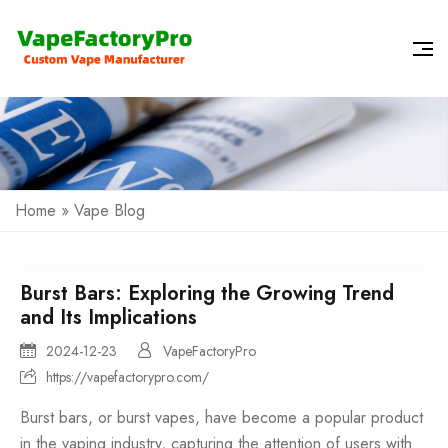
Home
»
Vape Blog
Burst Bars: Exploring the Growing Trend
and Its Implications
2024-12-23
VapeFactoryPro
https://vapefactorypro.com/
Burst bars, or burst vapes, have become a popular product
in the vaping industry, capturing the attention of users with