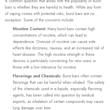
A common question that arises with the popularity of burst
bars is whether they are harmful to health. While any form
of vaping comes with potential risks, burst bars are no
exception. Some of the concerns include:
Nicotine Content:
Many burst bars contain high
concentrations of nicotine, which can lead to
dependence. Overuse of nicotine can cause side
effects like dizziness, nausea, and an increased risk of
heart disease. The high nicotine strength in these
devices is particularly concerning for new users or
those with a low tolerance for nicotine.
Flavorings and Chemicals:
Burst bars often contain
flavorings that can be harmful when inhaled. The safety
of the chemicals used in e-liquids, especially flavoring
agents, has been called into question by medical
experts, as inhalation of certain compounds may cause
lung damage over time.