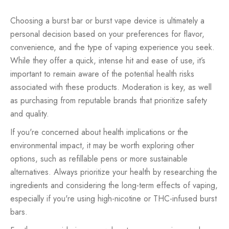
Choosing a burst bar or burst vape device is ultimately a
personal decision based on your preferences for flavor,
convenience, and the type of vaping experience you seek.
While they offer a quick, intense hit and ease of use, it’s
important to remain aware of the potential health risks
associated with these products. Moderation is key, as well
as purchasing from reputable brands that prioritize safety
and quality.
If you're concerned about health implications or the
environmental impact, it may be worth exploring other
options, such as refillable pens or more sustainable
alternatives. Always prioritize your health by researching the
ingredients and considering the long-term effects of vaping,
especially if you're using high-nicotine or THC-infused burst
bars.