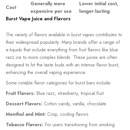
Generally more
Lower initial cost,
Cost
expensive per use
longer-lasting
Burst Vape Juice and Flavors
The variety of flavors available in burst vapes contributes to
their widespread popularity. Many brands offer a range of
e-liquids that include everything from fruit flavors like blue
razz ice to more complex blends. These juices are often
designed to hit the taste buds with an intense flavor burst,
enhancing the overall vaping experience.
Some notable flavor categories for burst bars include:
Fruit Flavors:
Blue razz, strawberry, tropical fruit
Dessert Flavors:
Cotton candy, vanilla, chocolate
Menthol and Mint:
Crisp, cooling flavors
Tobacco Flavors:
For users transitioning from smoking