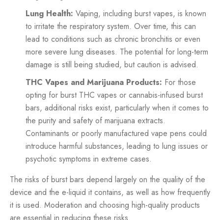
Lung Health:
Vaping, including burst vapes, is known
to irritate the respiratory system. Over time, this can
lead to conditions such as chronic bronchitis or even
more severe lung diseases. The potential for long-term
damage is still being studied, but caution is advised.
THC Vapes and Marijuana Products:
For those
opting for burst THC vapes or cannabis-infused burst
bars, additional risks exist, particularly when it comes to
the purity and safety of marijuana extracts.
Contaminants or poorly manufactured vape pens could
introduce harmful substances, leading to lung issues or
psychotic symptoms in extreme cases.
The risks of burst bars depend largely on the quality of the
device and the e-liquid it contains, as well as how frequently
it is used. Moderation and choosing high-quality products
are essential in reducing these risks.