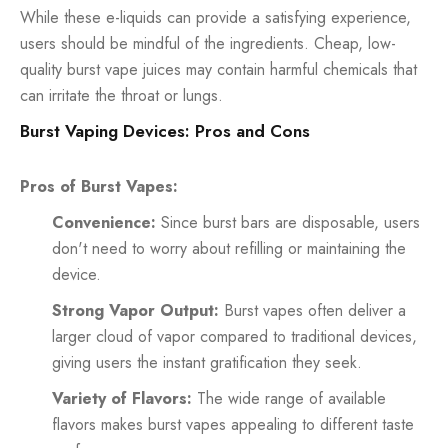
While these e-liquids can provide a satisfying experience,
users should be mindful of the ingredients. Cheap, low-
quality burst vape juices may contain harmful chemicals that
can irritate the throat or lungs.
Burst Vaping Devices: Pros and Cons
Pros of Burst Vapes:
Convenience:
Since burst bars are disposable, users
don't need to worry about refilling or maintaining the
device.
Strong Vapor Output:
Burst vapes often deliver a
larger cloud of vapor compared to traditional devices,
giving users the instant gratification they seek.
Variety of Flavors:
The wide range of available
flavors makes burst vapes appealing to different taste