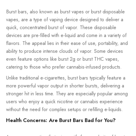
Burst bars, also known as burst vapes or burst disposable
vapes, are a type of vaping device designed to deliver a
quick, concentrated burst of vapor. These disposable
devices are pre-filled with e-liquid and come in a variety of
flavors. The appeal lies in their ease of use, portability, and
ability to produce intense clouds of vapor. Some devices
even feature options like burst 2g or burst THC vapes,
catering to those who prefer cannabis-infused products.
Unlike traditional e-cigarettes, burst bars typically feature a
more powerful vapor output in shorter bursts, delivering a
stronger hit in less time. They are especially popular among
users who enjoy a quick nicotine or cannabis experience
without the need for complex setups or refilling e-liquids.
Health Concerns: Are Burst Bars Bad for You?