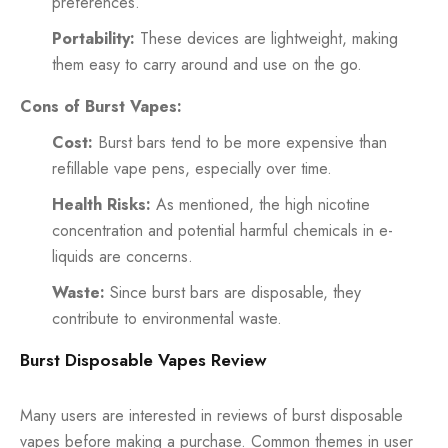
preferences.
Portability:
These devices are lightweight, making
them easy to carry around and use on the go.
Cons of Burst Vapes:
Cost:
Burst bars tend to be more expensive than
refillable vape pens, especially over time.
Health Risks:
As mentioned, the high nicotine
concentration and potential harmful chemicals in e-
liquids are concerns.
Waste:
Since burst bars are disposable, they
contribute to environmental waste.
Burst Disposable Vapes Review
Many users are interested in reviews of burst disposable
vapes before making a purchase. Common themes in user