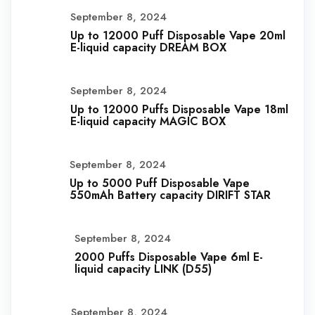
September 8, 2024
Up to 12000 Puff Disposable Vape 20ml
E-liquid capacity DREAM BOX
September 8, 2024
Up to 12000 Puffs Disposable Vape 18ml
E-liquid capacity MAGIC BOX
September 8, 2024
Up to 5000 Puff Disposable Vape
550mAh Battery capacity DIRIFT STAR
September 8, 2024
2000 Puffs Disposable Vape 6ml E-
liquid capacity LINK (D55)
September 8, 2024