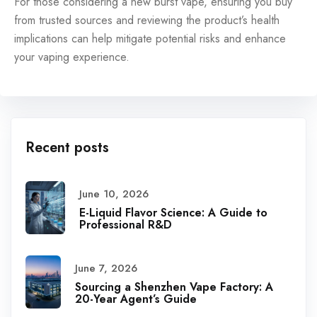
For those considering a new burst vape, ensuring you buy
from trusted sources and reviewing the product’s health
implications can help mitigate potential risks and enhance
your vaping experience.
Recent posts
June 10, 2026
E-Liquid Flavor Science: A Guide to
Professional R&D
June 7, 2026
Sourcing a Shenzhen Vape Factory: A
20-Year Agent’s Guide