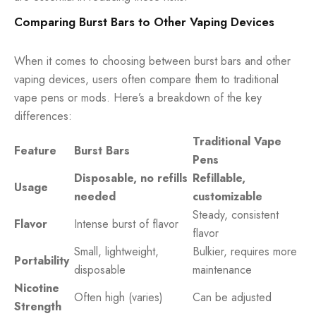
Comparing Burst Bars to Other Vaping Devices
When it comes to choosing between burst bars and other
vaping devices, users often compare them to traditional
vape pens or mods. Here’s a breakdown of the key
differences:
Traditional Vape
Feature
Burst Bars
Pens
Disposable, no refills
Refillable,
Usage
needed
customizable
Steady, consistent
Flavor
Intense burst of flavor
flavor
Small, lightweight,
Bulkier, requires more
Portability
disposable
maintenance
Nicotine
Often high (varies)
Can be adjusted
Strength