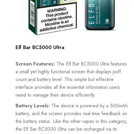
Elf Bar BC5000 Ultra
Screen Features:
The
Elf Bar BC5000
Ultra features
a small yet highly functional screen that displays puff
count and battery level. This simple but effective
interface provides all the essential information users
need to manage their device efficiently.
Battery Levels:
The device is powered by a 500mAh
battery, and the screen provides real-time feedback on
the battery status. Like the other vapes in this category,
the Elf Bar BC5000 Ultra can be recharged via its