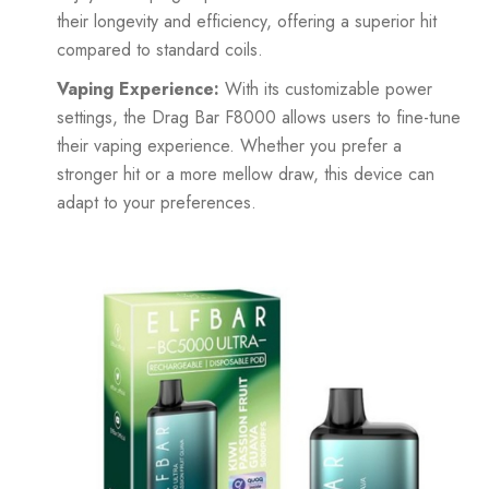
their longevity and efficiency, offering a superior hit
compared to standard coils.
Vaping Experience:
With its customizable power
settings, the Drag Bar F8000 allows users to fine-tune
their vaping experience. Whether you prefer a
stronger hit or a more mellow draw, this device can
adapt to your preferences.