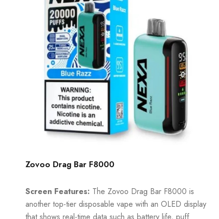
Zovoo Drag Bar F8000
Screen Features:
The Zovoo Drag Bar F8000 is
another top-tier disposable vape with an OLED display
that shows real-time data such as battery life, puff