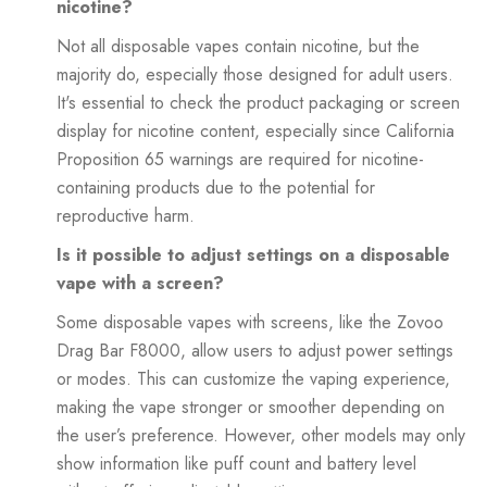
nicotine?
Not all disposable vapes contain nicotine, but the
majority do, especially those designed for adult users.
It's essential to check the product packaging or screen
display for nicotine content, especially since California
Proposition 65 warnings are required for nicotine-
containing products due to the potential for
reproductive harm.
Is it possible to adjust settings on a disposable
vape with a screen?
Some disposable vapes with screens, like the Zovoo
Drag Bar F8000, allow users to adjust power settings
or modes. This can customize the vaping experience,
making the vape stronger or smoother depending on
the user’s preference. However, other models may only
show information like puff count and battery level