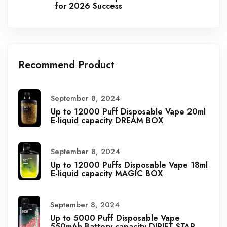
for 2026 Success
Recommend Product
September 8, 2024
Up to 12000 Puff Disposable Vape 20ml
E-liquid capacity DREAM BOX
September 8, 2024
Up to 12000 Puffs Disposable Vape 18ml
E-liquid capacity MAGIC BOX
September 8, 2024
Up to 5000 Puff Disposable Vape
550mAh Battery capacity DIRIFT STAR