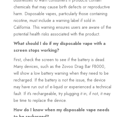
businesses to warn consumers if products contain
chemicals that may cause birth defects or reproductive
harm. Disposable vapes, particularly those containing
nicotine, must include a warning label if sold in
California. This warning ensures users are aware of the
potential health risks associated with the product.
What should I do if my disposable vape with a
screen stops working?
First, check the screen to see if the battery is dead.
Many devices, such as the Zovoo Drag Bar F8000,
will show a low battery warning when they need to be
recharged. If the battery is not the issue, the device
may have run out of e-liquid or experienced a technical
fault. If it’s rechargeable, try plugging it in; if not, it may
be time to replace the device.
How do I know when my disposable vape needs
to be recharged?