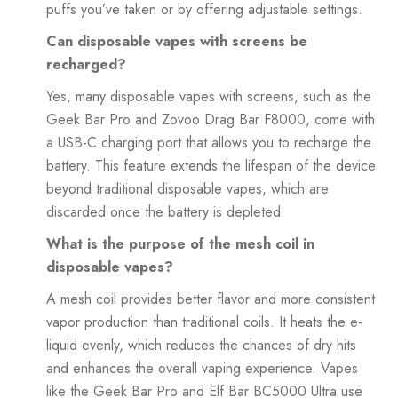
puffs you’ve taken or by offering adjustable settings.
Can disposable vapes with screens be
recharged?
Yes, many disposable vapes with screens, such as the
Geek Bar Pro and Zovoo Drag Bar F8000, come with
a USB-C charging port that allows you to recharge the
battery. This feature extends the lifespan of the device
beyond traditional disposable vapes, which are
discarded once the battery is depleted.
What is the purpose of the mesh coil in
disposable vapes?
A mesh coil provides better flavor and more consistent
vapor production than traditional coils. It heats the e-
liquid evenly, which reduces the chances of dry hits
and enhances the overall vaping experience. Vapes
like the Geek Bar Pro and Elf Bar BC5000 Ultra use