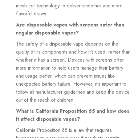
mesh coil technology to deliver smoother and more
flavorful draws.
Are disposable vapes with screens safer than
regular disposable vapes?
The safety of a disposable vape depends on the
quality of its components and how it's used, rather than
whether it has a screen. Devices with screens offer
more information to help users manage their battery
and usage better, which can prevent issues like
unexpected battery failure. However, it's important to
follow all manufacturer guidelines and keep the device
out of the reach of children.
What is California Proposition 65 and how does
it affect disposable vapes?
California Proposition 65 is a law that requires