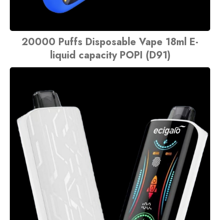
20000 Puffs Disposable Vape 18ml E-
liquid capacity POPI (D91)