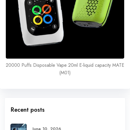
20000 Puffs Disposable Vape 20ml E-liquid capacity MATE
(M01)
Recent posts
June 10, 2026