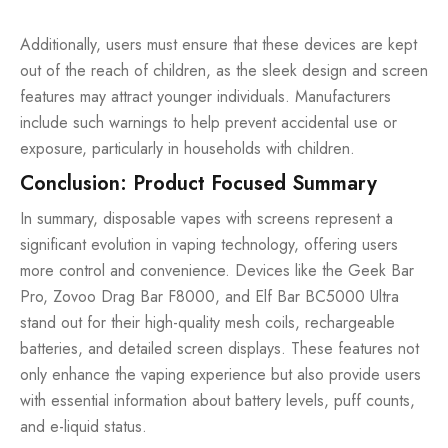
Additionally, users must ensure that these devices are kept
out of the reach of children, as the sleek design and screen
features may attract younger individuals. Manufacturers
include such warnings to help prevent accidental use or
exposure, particularly in households with children.
Conclusion: Product Focused Summary
In summary, disposable vapes with screens represent a
significant evolution in vaping technology, offering users
more control and convenience. Devices like the Geek Bar
Pro, Zovoo Drag Bar F8000, and Elf Bar BC5000 Ultra
stand out for their high-quality mesh coils, rechargeable
batteries, and detailed screen displays. These features not
only enhance the vaping experience but also provide users
with essential information about battery levels, puff counts,
and e-liquid status.