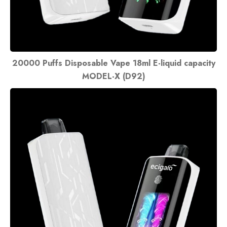
20000 Puffs Disposable Vape 18ml E-liquid capacity
MODEL-X (D92)