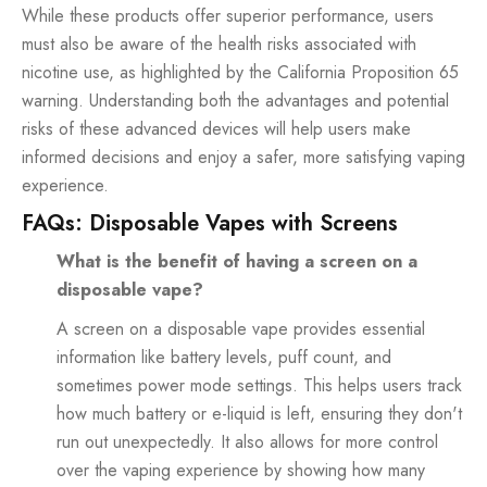
While these products offer superior performance, users
must also be aware of the health risks associated with
nicotine use, as highlighted by the California Proposition 65
warning. Understanding both the advantages and potential
risks of these advanced devices will help users make
informed decisions and enjoy a safer, more satisfying vaping
experience.
FAQs: Disposable Vapes with Screens
What is the benefit of having a screen on a
disposable vape?
A screen on a disposable vape provides essential
information like battery levels, puff count, and
sometimes power mode settings. This helps users track
how much battery or e-liquid is left, ensuring they don't
run out unexpectedly. It also allows for more control
over the vaping experience by showing how many