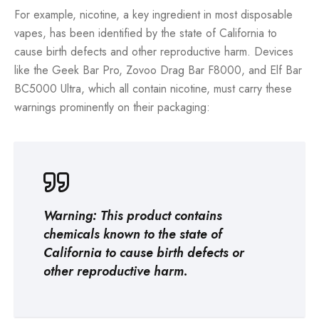
For example, nicotine, a key ingredient in most disposable
vapes, has been identified by the state of California to
cause birth defects and other reproductive harm. Devices
like the Geek Bar Pro, Zovoo Drag Bar F8000, and Elf Bar
BC5000 Ultra, which all contain nicotine, must carry these
warnings prominently on their packaging:
Warning: This product contains
chemicals known to the state of
California to cause birth defects or
other reproductive harm.