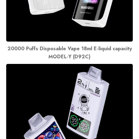
20000 Puffs Disposable Vape 18ml E-liquid capacity
MODEL-Y (D92C)