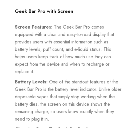
Geek Bar Pro with Screen
Screen Features:
The Geek Bar Pro comes
equipped with a clear and easy-to-read display that
provides users with essential information such as
battery levels, puff count, and e-liquid status. This
helps users keep track of how much use they can
expect from the device and when to recharge or
replace it.
Battery Levels:
One of the standout features of the
Geek Bar Pro is the battery level indicator. Unlike older
disposable vapes that simply stop working when the
battery dies, the screen on this device shows the
remaining charge, so users know exactly when they
need to plug it in.