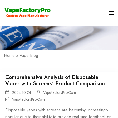
Home
»
Vape Blog
Comprehensive Analysis of Disposable
Vapes with Screens: Product Comparison
2024-10-24
VapeFactoryPro.Com
VapeFactoryPro.Com
Disposable vapes
with screens are becoming increasingly
popular due to their ability to provide real-time feedback on