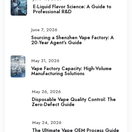
E-Liquid Flavor Science: A Guide to
Professional R&D
June 7, 2026
Sourcing a Shenzhen Vape Factory: A
20-Year Agent’s Guide
May 31, 2026
Vape Factory Capacity: High-Volume
Manufacturing Solutions
May 26, 2026
Disposable Vape Quality Control: The
Zero-Defect Guide
May 24, 2026
The Ultimate Vape OEM Process Guide