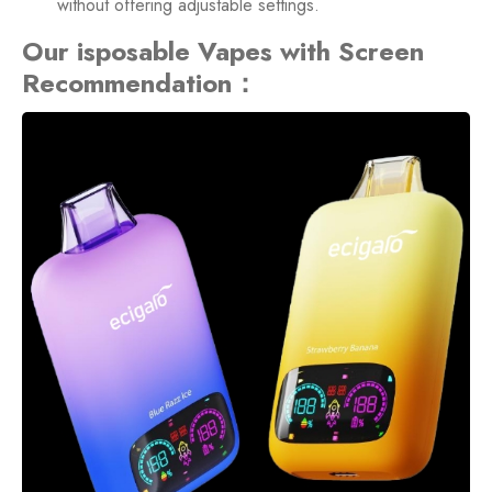
without offering adjustable settings.
Our isposable Vapes with Screen
Recommendation：