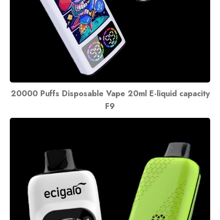
20000 Puffs Disposable Vape 20ml E-liquid capacity
F9