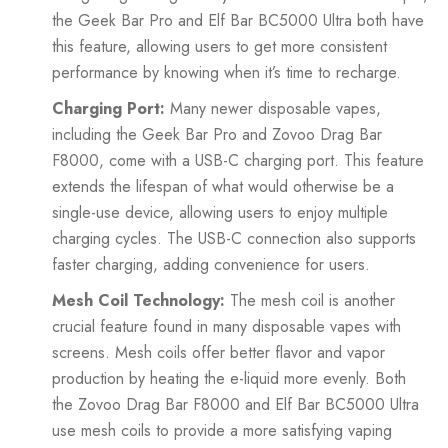
the Geek Bar Pro and Elf Bar BC5000 Ultra both have
this feature, allowing users to get more consistent
performance by knowing when it’s time to recharge.
Charging Port:
Many newer disposable vapes,
including the Geek Bar Pro and Zovoo Drag Bar
F8000, come with a USB-C charging port. This feature
extends the lifespan of what would otherwise be a
single-use device, allowing users to enjoy multiple
charging cycles. The USB-C connection also supports
faster charging, adding convenience for users.
Mesh Coil Technology:
The mesh coil is another
crucial feature found in many disposable vapes with
screens. Mesh coils offer better flavor and vapor
production by heating the e-liquid more evenly. Both
the Zovoo Drag Bar F8000 and Elf Bar BC5000 Ultra
use mesh coils to provide a more satisfying vaping