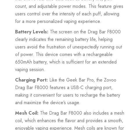
count, and adjustable power modes. This feature gives
users control over the intensity of each puff, allowing
for a more personalized vaping experience.
Battery Levels:
The screen on the Drag Bar F8000
clearly indicates the remaining battery life, helping
users avoid the frustration of unexpectedly running out
of power. This device comes with a rechargeable
650mAh battery, which is sufficient for an extended
vaping session.
Charging Port:
Like the Geek Bar Pro, the Zovoo
Drag Bar F8000 features a USB-C charging port,
making it convenient for users to recharge the battery
and maximize the device’s usage.
Mesh Coil:
The Drag Bar F8000 also includes a mesh
coil, which enhances the flavor and provides a smooth,
enjoyable vaping experience. Mesh coils are known for