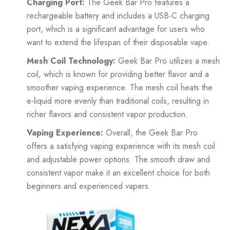
Charging Port:
The Geek Bar Pro features a
rechargeable battery and includes a USB-C charging
port, which is a significant advantage for users who
want to extend the lifespan of their disposable vape.
Mesh Coil Technology:
Geek Bar Pro utilizes a mesh
coil, which is known for providing better flavor and a
smoother vaping experience. The mesh coil heats the
e-liquid more evenly than traditional coils, resulting in
richer flavors and consistent vapor production.
Vaping Experience:
Overall, the Geek Bar Pro
offers a satisfying vaping experience with its mesh coil
and adjustable power options. The smooth draw and
consistent vapor make it an excellent choice for both
beginners and experienced vapers.