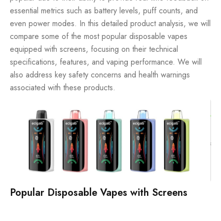
essential metrics such as battery levels, puff counts, and
even power modes. In this detailed product analysis, we will
compare some of the most popular disposable vapes
equipped with screens, focusing on their technical
specifications, features, and vaping performance. We will
also address key safety concerns and health warnings
associated with these products.
Popular Disposable Vapes with Screens