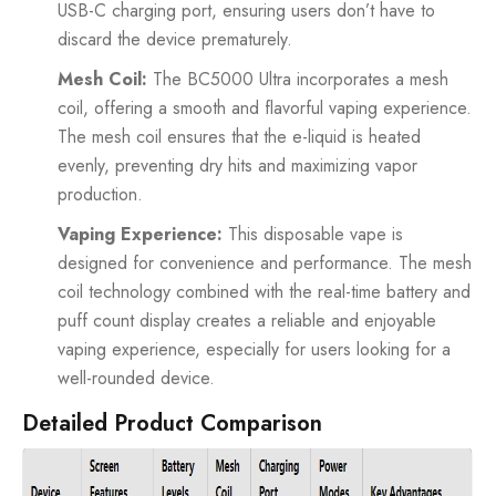
USB-C charging port, ensuring users don’t have to
discard the device prematurely.
Mesh Coil:
The BC5000 Ultra incorporates a mesh
coil, offering a smooth and flavorful vaping experience.
The mesh coil ensures that the e-liquid is heated
evenly, preventing dry hits and maximizing vapor
production.
Vaping Experience:
This disposable vape is
designed for convenience and performance. The mesh
coil technology combined with the real-time battery and
puff count display creates a reliable and enjoyable
vaping experience, especially for users looking for a
well-rounded device.
Detailed Product Comparison