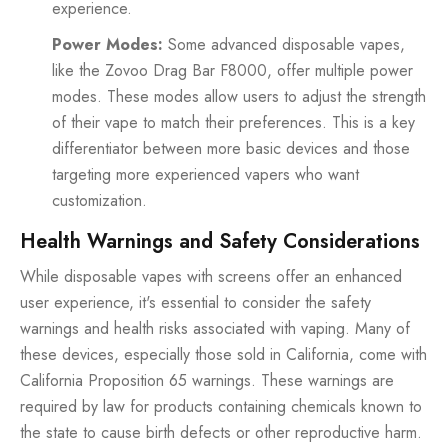
experience.
Power Modes:
Some advanced disposable vapes,
like the Zovoo Drag Bar F8000, offer multiple power
modes. These modes allow users to adjust the strength
of their vape to match their preferences. This is a key
differentiator between more basic devices and those
targeting more experienced vapers who want
customization.
Health Warnings and Safety Considerations
While disposable vapes with screens offer an enhanced
user experience, it's essential to consider the safety
warnings and health risks associated with vaping. Many of
these devices, especially those sold in California, come with
California Proposition 65 warnings. These warnings are
required by law for products containing chemicals known to
the state to cause birth defects or other reproductive harm.