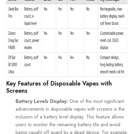
Key Features of Disposable Vapes with
Screens
Battery Levels Display:
One of the most significant
advancements in disposable vapes with screens is the
inclusion of a battery level display. This feature allows
users to monitor the remaining battery life and avoid
being caught off guard by a dead device. For example,