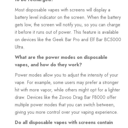
Most disposable vapes with screens will display a
battery level indicator on the screen. When the battery
gets low, the screen will notify you, so you can charge
it before it runs out of power. This feature is available
on devices like the Geek Bar Pro and Elf Bar BC5000
Ultra.
What are the power modes on disposable
vapes, and how do they work?
Power modes allow you to adjust the intensity of your
vape. For example, some users may prefer a stronger
hit with more vapor, while others might opt for a lighter
draw. Devices like the Zovoo Drag Bar F8000 offer
multiple power modes that you can switch between,
giving you more control over your vaping experience.
Do all disposable vapes with screens contain