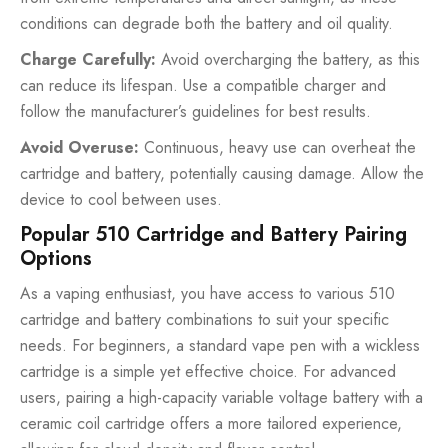
conditions can degrade both the battery and oil quality.
Charge Carefully:
Avoid overcharging the battery, as this
can reduce its lifespan. Use a compatible charger and
follow the manufacturer’s guidelines for best results.
Avoid Overuse:
Continuous, heavy use can overheat the
cartridge and battery, potentially causing damage. Allow the
device to cool between uses.
Popular 510 Cartridge and Battery Pairing
Options
As a vaping enthusiast, you have access to various 510
cartridge and battery combinations to suit your specific
needs. For beginners, a standard vape pen with a wickless
cartridge is a simple yet effective choice. For advanced
users, pairing a high-capacity variable voltage battery with a
ceramic coil cartridge offers a more tailored experience,