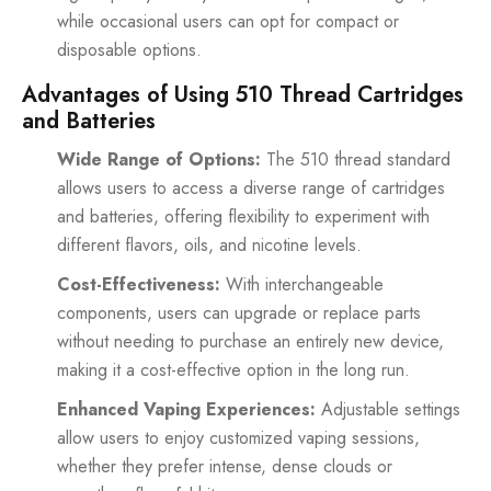
while occasional users can opt for compact or
disposable options.
Advantages of Using 510 Thread Cartridges
and Batteries
Wide Range of Options:
The 510 thread standard
allows users to access a diverse range of cartridges
and batteries, offering flexibility to experiment with
different flavors, oils, and nicotine levels.
Cost-Effectiveness:
With interchangeable
components, users can upgrade or replace parts
without needing to purchase an entirely new device,
making it a cost-effective option in the long run.
Enhanced Vaping Experiences:
Adjustable settings
allow users to enjoy customized vaping sessions,
whether they prefer intense, dense clouds or