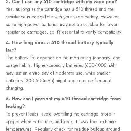
3. Can I use any 510 cartridge with my vape pen?
Yes, as long as the cartridge has a 510 thread and the
resistance is compatible with your vape battery. However,
some high-power batteries may not be suitable for lower-
resistance cartridges, so it’s essential to verify compatibility.
4. How long does a 510 thread battery typically
last?
The battery life depends on the mAh rating (capacity) and
usage habits. Higher-capacity batteries (600-1000mAh)
may last an entire day of moderate use, while smaller
batteries (200-500mAh) might require more frequent
charging.
5. How can I prevent my 510 thread cartridge from
leaking?
To prevent leaks, avoid overfilling the cartridge, store it
upright when not in use, and keep it away from extreme
temperatures. Regularly check for residue buildup around