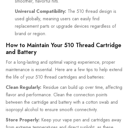
smoother, flavorful hits.
Universal Compatibility:
The 510 thread design is
used globally, meaning users can easily find
replacement parts or upgrade devices regardless of
brand or region.
How to Maintain Your 510 Thread Cartridge
and Battery
For a long-lasting and optimal vaping experience, proper
maintenance is essential. Here are a few tips to help extend
the life of your 510 thread cartridges and batteries:
Clean Regularly:
Residue can build up over time, affecting
flavor and performance. Clean the connection points
between the cartridge and battery with a cotton swab and
isopropyl alcohol to ensure smooth connectivity.
Store Properly:
Keep your vape pen and cartridges away
from extreme temperatures and direct sunlight, as these