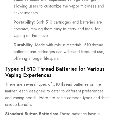
allowing users to customize the vapor thickness and
flavor intensity.
Portability:
Both 510 cartridges and batteries are
compact, making them easy to carry and ideal for
vaping on the move.
Durability:
Made with robust materials, 510 thread
batteries and cartridges can withstand frequent use,
offering a longer lifespan.
Types of 510 Thread Batteries for Various
Vaping Experiences
There are several types of 510 thread batteries on the
market, each designed to cater to different preferences
and vaping needs. Here are some common types and their
unique benefits:
Standard Button Batteries:
These batteries have a