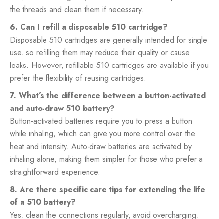
the threads and clean them if necessary.
6. Can I refill a disposable 510 cartridge?
Disposable 510 cartridges are generally intended for single
use, so refilling them may reduce their quality or cause
leaks. However, refillable 510 cartridges are available if you
prefer the flexibility of reusing cartridges.
7. What’s the difference between a button-activated
and auto-draw 510 battery?
Button-activated batteries require you to press a button
while inhaling, which can give you more control over the
heat and intensity. Auto-draw batteries are activated by
inhaling alone, making them simpler for those who prefer a
straightforward experience.
8. Are there specific care tips for extending the life
of a 510 battery?
Yes, clean the connections regularly, avoid overcharging,