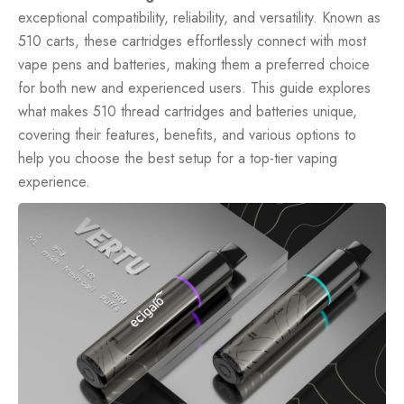
exceptional compatibility, reliability, and versatility. Known as
510 carts, these cartridges effortlessly connect with most
vape pens
and batteries, making them a preferred choice
for both new and experienced users. This guide explores
what makes 510 thread cartridges and batteries unique,
covering their features, benefits, and various options to
help you choose the best setup for a top-tier vaping
experience.