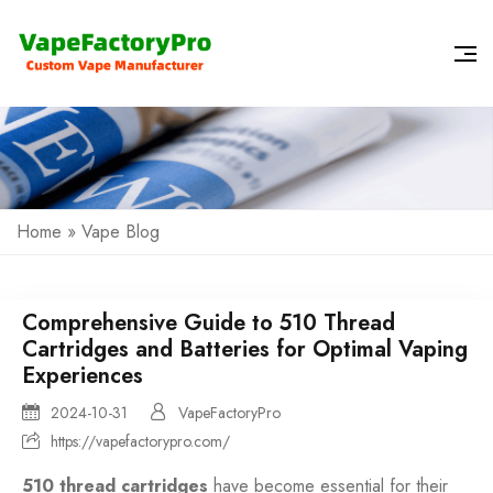
Home
»
Vape Blog
Comprehensive Guide to 510 Thread
Cartridges and Batteries for Optimal Vaping
Experiences
2024-10-31
VapeFactoryPro
https://vapefactorypro.com/
510 thread cartridges
have become essential for their