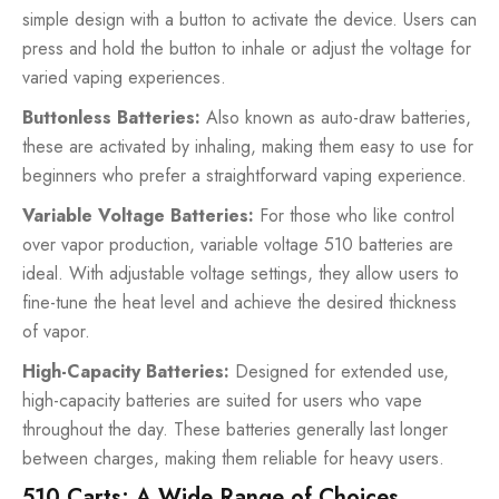
simple design with a button to activate the device. Users can
press and hold the button to inhale or adjust the voltage for
varied vaping experiences.
Buttonless Batteries:
Also known as auto-draw batteries,
these are activated by inhaling, making them easy to use for
beginners who prefer a straightforward vaping experience.
Variable Voltage Batteries:
For those who like control
over vapor production, variable voltage 510 batteries are
ideal. With adjustable voltage settings, they allow users to
fine-tune the heat level and achieve the desired thickness
of vapor.
High-Capacity Batteries:
Designed for extended use,
high-capacity batteries are suited for users who vape
throughout the day. These batteries generally last longer
between charges, making them reliable for heavy users.
510 Carts: A Wide Range of Choices