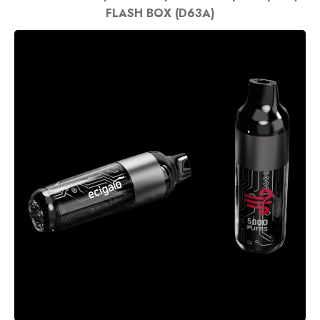
FLASH BOX (D63A)