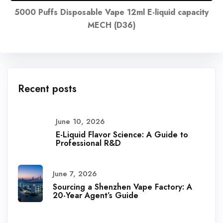
5000 Puffs Disposable Vape 12ml E-liquid capacity
MECH (D36)
Recent posts
June 10, 2026
E-Liquid Flavor Science: A Guide to
Professional R&D
June 7, 2026
Sourcing a Shenzhen Vape Factory: A
20-Year Agent’s Guide