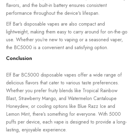
flavors, and the built-in battery ensures consistent
performance throughout the device's lifespan.
Elf Bar’s
disposable vapes
are also compact and
lightweight, making them easy to carry around for on-the-go
use. Whether you’re new to vaping or a seasoned vaper,
the BC5000 is a convenient and satisfying option.
Conclusion
Elf Bar BC5000 disposable vapes offer a wide range of
delicious flavors that cater to various taste preferences.
Whether you prefer fruity blends like Tropical Rainbow
Blast, Strawberry Mango, and Watermelon Cantaloupe
Honeydew, or cooling options like Blue Razz Ice and
Lemon Mint, there’s something for everyone. With 5000
puffs per device, each vape is designed to provide a long-
lasting, enjoyable experience.