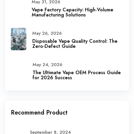
May 31, 2026
Vape Factory Capacity: High-Volume
Manufacturing Solutions
May 26, 2026
Disposable Vape Quality Control: The
Zero-Defect Guide
May 24, 2026
The Ultimate Vape OEM Process Guide
for 2026 Success
Recommend Product
September 8, 2024