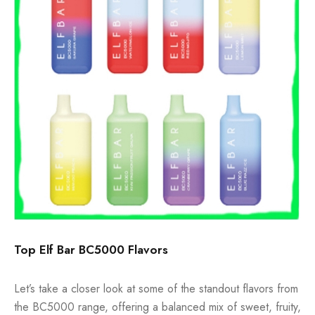
Top Elf Bar BC5000 Flavors
Let’s take a closer look at some of the standout flavors from
the BC5000 range, offering a balanced mix of sweet, fruity,