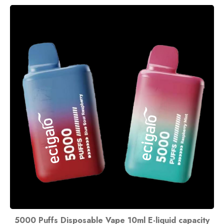
5000 Puffs Disposable Vape 10ml E-liquid capacity