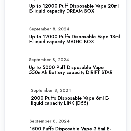
Up to 12000 Puff Disposable Vape 20ml
E-liquid capacity DREAM BOX
September 8, 2024
Up to 12000 Puffs Disposable Vape 18ml
E-liquid capacity MAGIC BOX
September 8, 2024
Up to 5000 Puff Disposable Vape
550mAh Battery capacity DIRIFT STAR
September 8, 2024
2000 Puffs Disposable Vape 6ml E-
liquid capacity LINK (D55)
September 8, 2024
1500 Puffs Disposable Vape 3.5ml E-