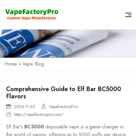
Home
»
Vape Blog
Comprehensive Guide to Elf Bar BC5000
Flavors
2024-11-30
VapeFactoryPro
https://vapefactorypro.com/
Elf Bar's
BC5000
disposable vape is a game-changer in
the world of vaping, offering up to
5000 puffs
per device,