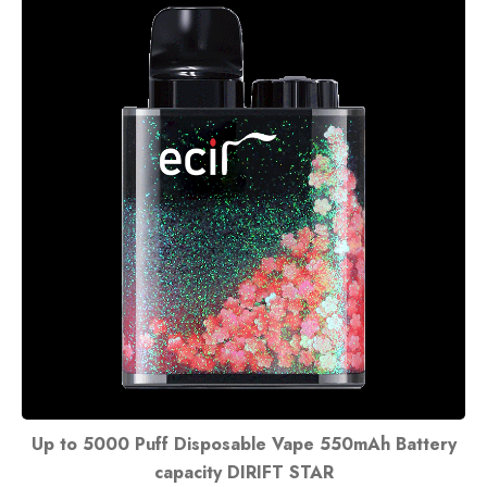
Up to 5000 Puff Disposable Vape 550mAh Battery
capacity DIRIFT STAR