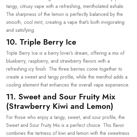
tangy, citrusy vape with a refreshing, mentholated exhale.
The sharpness of the lemon is perfectly balanced by the
smooth, cool mint, creating a vape that’s both invigorating
and satisfying.
10. Triple Berry Ice
Triple Berry Ice is a berry lover’s dream, offering a mix of
blueberry, raspberry, and strawberry flavors with a
refreshing icy finish. The three berries come together to
create a sweet and tangy profile, while the menthol adds a
cooling element that enhances the overall vape experience.
11. Sweet and Sour Fruity Mix
(Strawberry Kiwi and Lemon)
For those who enjoy a tangy, sweet, and sour profile, the
Sweet and Sour Fruity Mix is a perfect choice. This flavor
combines the tartness of kiwi and lemon with the sweetness