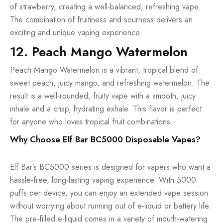
of strawberry, creating a well-balanced, refreshing vape.
The combination of fruitiness and sourness delivers an
exciting and unique vaping experience.
12. Peach Mango Watermelon
Peach Mango Watermelon is a vibrant, tropical blend of
sweet peach, juicy mango, and refreshing watermelon. The
result is a well-rounded, fruity vape with a smooth, juicy
inhale and a crisp, hydrating exhale. This flavor is perfect
for anyone who loves tropical fruit combinations.
Why Choose Elf Bar BC5000 Disposable Vapes?
Elf Bar’s BC5000 series is designed for vapers who want a
hassle-free, long-lasting vaping experience. With 5000
puffs per device, you can enjoy an extended vape session
without worrying about running out of e-liquid or battery life.
The pre-filled e-liquid comes in a variety of mouth-watering