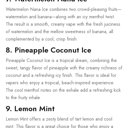
Watermelon Nana Ice combines two crowd-pleasing fruits—
watermelon and banana—along with an icy menthol twist.
The result is a smooth, creamy vape with the fresh juiciness
of watermelon and the mellow sweetness of banana, all
complemented by a cool, crisp finish.
8. Pineapple Coconut Ice
Pineapple Coconut Ice is a tropical dream, combining the
sweet, tangy flavor of pineapple with the creamy richness of
coconut and a refreshing icy finish. This flavor is ideal for
vapers who enjoy a tropical, beach-inspired experience.
The cool menthol notes on the exhale add a refreshing kick
to the fruity inhale.
9. Lemon Mint
Lemon Mint offers a zesty blend of tart lemon and cool
mint. This flavor is a great choice for those who enjoy a