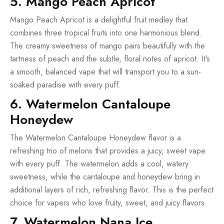
5. Mango Peach Apricot
Mango Peach Apricot is a delightful fruit medley that
combines three tropical fruits into one harmonious blend.
The creamy sweetness of mango pairs beautifully with the
tartness of peach and the subtle, floral notes of apricot. It’s
a smooth, balanced vape that will transport you to a sun-
soaked paradise with every puff.
6. Watermelon Cantaloupe
Honeydew
The Watermelon Cantaloupe Honeydew flavor is a
refreshing trio of melons that provides a juicy, sweet vape
with every puff. The watermelon adds a cool, watery
sweetness, while the cantaloupe and honeydew bring in
additional layers of rich, refreshing flavor. This is the perfect
choice for vapers who love fruity, sweet, and juicy flavors.
7. Watermelon Nana Ice