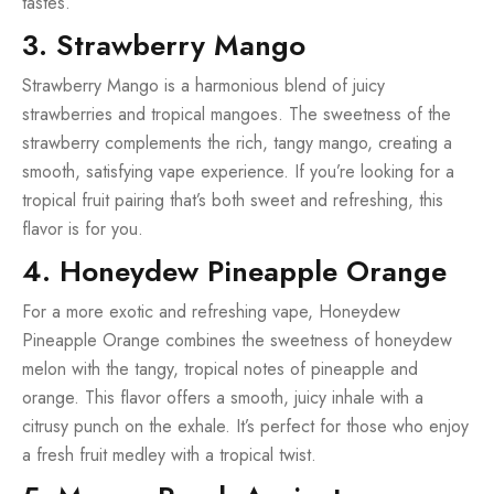
tastes.
3. Strawberry Mango
Strawberry Mango is a harmonious blend of juicy
strawberries and tropical mangoes. The sweetness of the
strawberry complements the rich, tangy mango, creating a
smooth, satisfying vape experience. If you’re looking for a
tropical fruit pairing that’s both sweet and refreshing, this
flavor is for you.
4. Honeydew Pineapple Orange
For a more exotic and refreshing vape, Honeydew
Pineapple Orange combines the sweetness of honeydew
melon with the tangy, tropical notes of pineapple and
orange. This flavor offers a smooth, juicy inhale with a
citrusy punch on the exhale. It’s perfect for those who enjoy
a fresh fruit medley with a tropical twist.