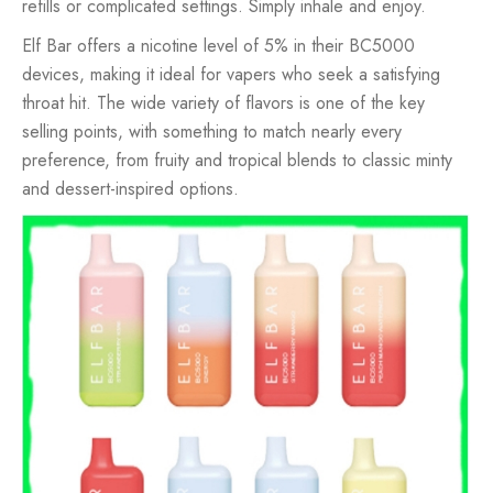
refills or complicated settings. Simply inhale and enjoy.
Elf Bar offers a nicotine level of 5% in their BC5000
devices, making it ideal for vapers who seek a satisfying
throat hit. The wide variety of flavors is one of the key
selling points, with something to match nearly every
preference, from fruity and tropical blends to classic minty
and dessert-inspired options.