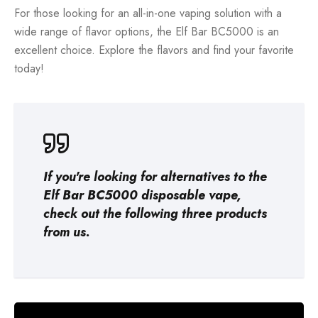
For those looking for an all-in-one vaping solution with a
wide range of flavor options, the Elf Bar BC5000 is an
excellent choice. Explore the flavors and find your favorite
today!
If you're looking for alternatives to the
Elf Bar BC5000 disposable vape,
check out the following three products
from us.