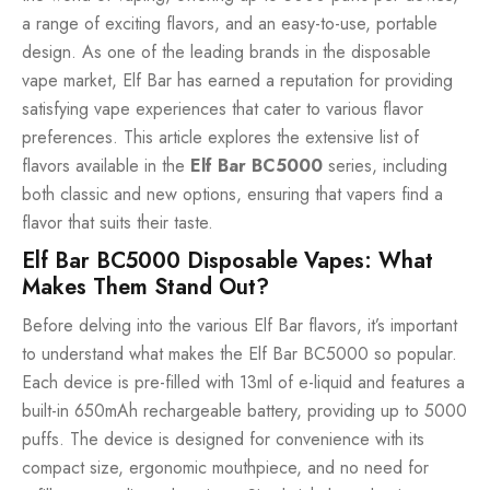
a range of exciting flavors, and an easy-to-use, portable
design. As one of the leading brands in the disposable
vape market, Elf Bar has earned a reputation for providing
satisfying vape experiences that cater to various flavor
preferences. This article explores the extensive list of
flavors available in the
Elf Bar BC5000
series, including
both classic and new options, ensuring that vapers find a
flavor that suits their taste.
Elf Bar BC5000 Disposable Vapes: What
Makes Them Stand Out?
Before delving into the various Elf Bar flavors, it’s important
to understand what makes the Elf Bar BC5000 so popular.
Each device is pre-filled with 13ml of e-liquid and features a
built-in 650mAh rechargeable battery, providing up to 5000
puffs. The device is designed for convenience with its
compact size, ergonomic mouthpiece, and no need for