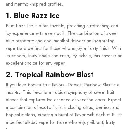
and menthol-inspired profiles.
1. Blue Razz Ice
Blue Razz Ice is a fan favorite, providing a refreshing and
icy experience with every puff. The combination of sweet
blue raspberry and cool menthol delivers an invigorating
vape that’s perfect for those who enjoy a frosty finish. With
its smooth, fruity inhale and crisp, icy exhale, this flavor is an
excellent choice for any vaper.
2. Tropical Rainbow Blast
If you love tropical fruit flavors, Tropical Rainbow Blast is a
must-try. This flavor is a tropical symphony of sweet fruit
blends that captures the essence of vacation vibes. Expect
a combination of exotic fruits, including citrus, berries, and
tropical melons, creating a burst of flavor with each puff. It’s
a perfect all-day vape for those who enjoy vibrant, fruity