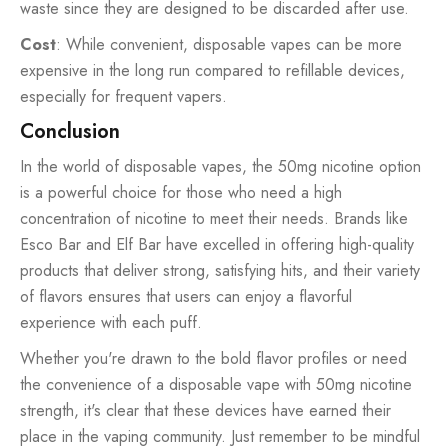
waste since they are designed to be discarded after use.
Cost
: While convenient, disposable vapes can be more
expensive in the long run compared to refillable devices,
especially for frequent vapers.
Conclusion
In the world of disposable vapes, the 50mg nicotine option
is a powerful choice for those who need a high
concentration of nicotine to meet their needs. Brands like
Esco Bar and Elf Bar have excelled in offering high-quality
products that deliver strong, satisfying hits, and their variety
of flavors ensures that users can enjoy a flavorful
experience with each puff.
Whether you're drawn to the bold flavor profiles or need
the convenience of a disposable vape with 50mg nicotine
strength, it's clear that these devices have earned their
place in the vaping community. Just remember to be mindful