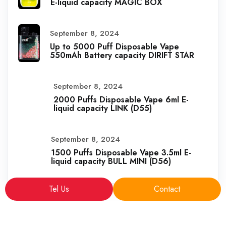
E-liquid capacity MAGIC BOX
September 8, 2024
Up to 5000 Puff Disposable Vape
550mAh Battery capacity DIRIFT STAR
September 8, 2024
2000 Puffs Disposable Vape 6ml E-
liquid capacity LINK (D55)
September 8, 2024
1500 Puffs Disposable Vape 3.5ml E-
liquid capacity BULL MINI (D56)
Tel Us
Contact