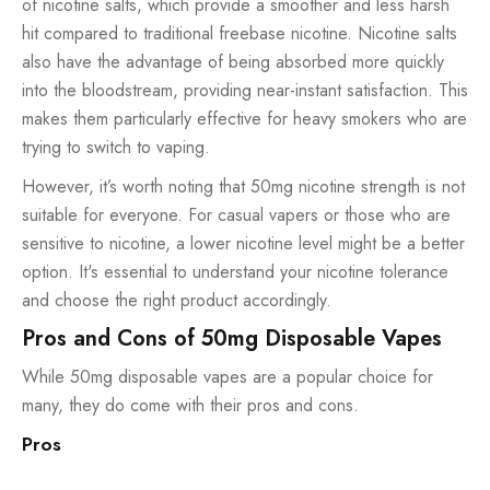
of nicotine salts, which provide a smoother and less harsh
hit compared to traditional freebase nicotine. Nicotine salts
also have the advantage of being absorbed more quickly
into the bloodstream, providing near-instant satisfaction. This
makes them particularly effective for heavy smokers who are
trying to switch to vaping.
However, it’s worth noting that 50mg nicotine strength is not
suitable for everyone. For casual vapers or those who are
sensitive to nicotine, a lower nicotine level might be a better
option. It's essential to understand your nicotine tolerance
and choose the right product accordingly.
Pros and Cons of 50mg Disposable Vapes
While 50mg disposable vapes are a popular choice for
many, they do come with their pros and cons.
Pros