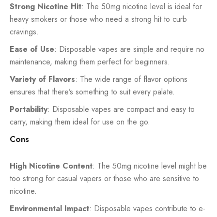
Strong Nicotine Hit
: The 50mg nicotine level is ideal for
heavy smokers or those who need a strong hit to curb
cravings.
Ease of Use
: Disposable vapes are simple and require no
maintenance, making them perfect for beginners.
Variety of Flavors
: The wide range of flavor options
ensures that there’s something to suit every palate.
Portability
: Disposable vapes are compact and easy to
carry, making them ideal for use on the go.
Cons
High Nicotine Content
: The 50mg nicotine level might be
too strong for casual vapers or those who are sensitive to
nicotine.
Environmental Impact
: Disposable vapes contribute to e-