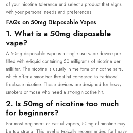
of your nicotine tolerance and select a product that aligns
with your personal needs and preferences.
FAQs on 50mg Disposable Vapes
1. What is a 50mg disposable
vape?
A 50mg disposable vape is a single-use vape device pre-
filled with e-liquid containing 50 milligrams of nicotine per
milliliter. The nicotine is usually in the form of nicotine salts,
which offer a smoother throat hit compared to traditional
freebase nicotine. These devices are designed for heavy
smokers or those who need a strong nicotine hit.
2. Is 50mg of nicotine too much
for beginners?
For most beginners or casual vapers, 50mg of nicotine may
be too strong. This level is typically recommended for heavy