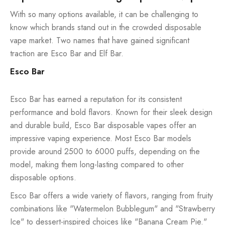
With so many options available, it can be challenging to
know which brands stand out in the crowded disposable
vape market. Two names that have gained significant
traction are Esco Bar and Elf Bar.
Esco Bar
Esco Bar has earned a reputation for its consistent
performance and bold flavors. Known for their sleek design
and durable build, Esco Bar disposable vapes offer an
impressive vaping experience. Most Esco Bar models
provide around 2500 to 6000 puffs, depending on the
model, making them long-lasting compared to other
disposable options.
Esco Bar offers a wide variety of flavors, ranging from fruity
combinations like "Watermelon Bubblegum" and "Strawberry
Ice" to dessert-inspired choices like "Banana Cream Pie."