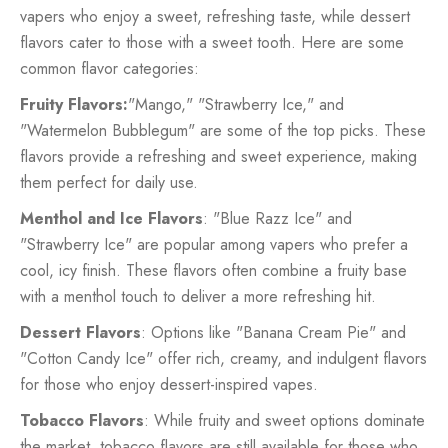
vapers who enjoy a sweet, refreshing taste, while dessert
flavors cater to those with a sweet tooth. Here are some
common flavor categories:
Fruity Flavors:
"Mango," "Strawberry Ice," and
"Watermelon Bubblegum" are some of the top picks. These
flavors provide a refreshing and sweet experience, making
them perfect for daily use.
Menthol and Ice Flavors
: "Blue Razz Ice" and
"Strawberry Ice" are popular among vapers who prefer a
cool, icy finish. These flavors often combine a fruity base
with a menthol touch to deliver a more refreshing hit.
Dessert Flavors
: Options like "Banana Cream Pie" and
"Cotton Candy Ice" offer rich, creamy, and indulgent flavors
for those who enjoy dessert-inspired vapes.
Tobacco Flavors
: While fruity and sweet options dominate
the market, tobacco flavors are still available for those who