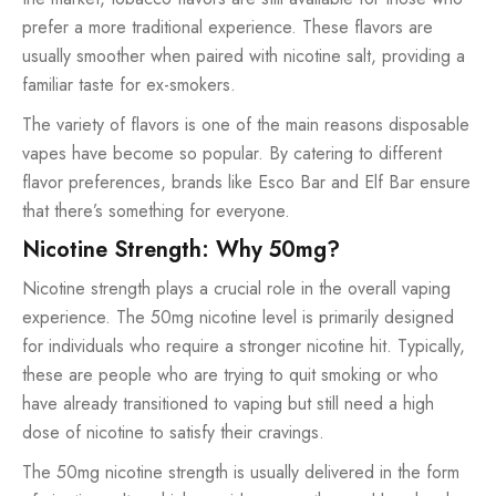
prefer a more traditional experience. These flavors are
usually smoother when paired with nicotine salt, providing a
familiar taste for ex-smokers.
The variety of flavors is one of the main reasons disposable
vapes have become so popular. By catering to different
flavor preferences, brands like Esco Bar and Elf Bar ensure
that there’s something for everyone.
Nicotine Strength: Why 50mg?
Nicotine strength plays a crucial role in the overall vaping
experience. The 50mg nicotine level is primarily designed
for individuals who require a stronger nicotine hit. Typically,
these are people who are trying to quit smoking or who
have already transitioned to vaping but still need a high
dose of nicotine to satisfy their cravings.
The 50mg nicotine strength is usually delivered in the form