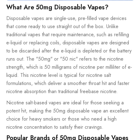
What Are 50mg Disposable Vapes?
Disposable vapes are single-use, pre-filled vape devices
that come ready to use straight out of the box. Unlike
traditional vapes that require maintenance, such as refilling
e-liquid or replacing coils, disposable vapes are designed
to be discarded after the e-liquid is depleted or the battery
runs out. The "50mg" or "50 nic" refers to the nicotine
strength, which is 50 milligrams of nicotine per milliliter of e-
liquid. This nicotine level is typical for nicotine salt
formulations, which deliver a smoother throat hit and faster
nicotine absorption than traditional freebase nicotine.
Nicotine salt-based vapes are ideal for those seeking a
potent hit, making the 50mg disposable vape an excellent
choice for heavy smokers or those who need a high
nicotine concentration to satisfy their cravings.
Popular Brands of 50mg Disposable Vapes