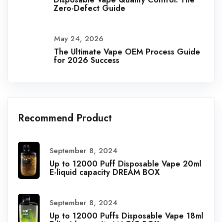
Zero-Defect Guide
May 24, 2026
The Ultimate Vape OEM Process Guide
for 2026 Success
Recommend Product
September 8, 2024
Up to 12000 Puff Disposable Vape 20ml
E-liquid capacity DREAM BOX
September 8, 2024
Up to 12000 Puffs Disposable Vape 18ml