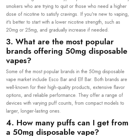
smokers who are trying to quit or those who need a higher
dose of nicotine to satisfy cravings. If you're new to vaping,
it's better to start with a lower nicotine strength, such as
20mg or 25mg, and gradually increase if needed.
3. What are the most popular
brands offering 50mg disposable
vapes?
Some of the most popular brands in the 50mg disposable
vape market include Esco Bar and Elf Bar. Both brands are
well-known for their high-quality products, extensive flavor
options, and reliable performance. They offer a range of
devices with varying puff counts, from compact models to
larger, longer-lasting ones.
4. How many puffs can I get from
a 50mg disposable vape?