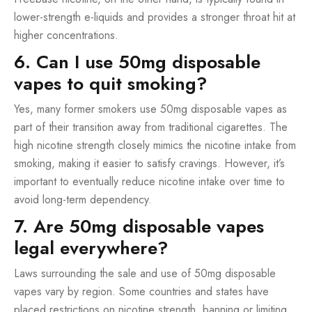
lower-strength e-liquids and provides a stronger throat hit at
higher concentrations.
6. Can I use 50mg disposable
vapes to quit smoking?
Yes, many former smokers use 50mg disposable vapes as
part of their transition away from traditional cigarettes. The
high nicotine strength closely mimics the nicotine intake from
smoking, making it easier to satisfy cravings. However, it’s
important to eventually reduce nicotine intake over time to
avoid long-term dependency.
7. Are 50mg disposable vapes
legal everywhere?
Laws surrounding the sale and use of 50mg disposable
vapes vary by region. Some countries and states have
placed restrictions on nicotine strength, banning or limiting