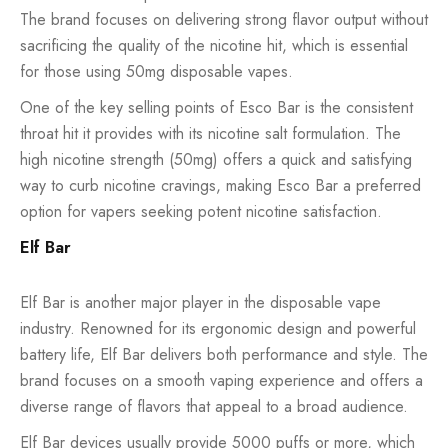
The brand focuses on delivering strong flavor output without
sacrificing the quality of the nicotine hit, which is essential
for those using 50mg disposable vapes.
One of the key selling points of Esco Bar is the consistent
throat hit it provides with its nicotine salt formulation. The
high nicotine strength (50mg) offers a quick and satisfying
way to curb nicotine cravings, making Esco Bar a preferred
option for vapers seeking potent nicotine satisfaction.
Elf Bar
Elf Bar is another major player in the disposable vape
industry. Renowned for its ergonomic design and powerful
battery life, Elf Bar delivers both performance and style. The
brand focuses on a smooth vaping experience and offers a
diverse range of flavors that appeal to a broad audience.
Elf Bar devices usually provide 5000 puffs or more, which