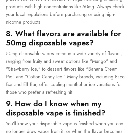
products with high concentrations like 50mg. Always check
your local regulations before purchasing or using high-
nicotine products.
8. What flavors are available for
50mg disposable vapes?
50mg disposable vapes come in a wide variety of flavors,
ranging from fruity and sweet options like "Mango" and
"Strawberry Ice," to dessert flavors like "Banana Cream
Pie" and "Cotton Candy Ice." Many brands, including Esco
Bar and Elf Bar, offer cooling menthol or ice variations for
those who prefer a refreshing hit.
9. How do I know when my
disposable vape is finished?
You’ll know your disposable vape is finished when you can
no longer draw vapor from it, or when the flavor becomes