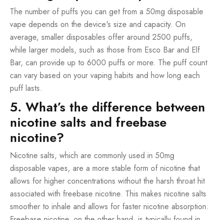
The number of puffs you can get from a 50mg disposable
vape depends on the device's size and capacity. On
average, smaller disposables offer around 2500 puffs,
while larger models, such as those from Esco Bar and Elf
Bar, can provide up to 6000 puffs or more. The puff count
can vary based on your vaping habits and how long each
puff lasts.
5. What’s the difference between
nicotine salts and freebase
nicotine?
Nicotine salts, which are commonly used in 50mg
disposable vapes, are a more stable form of nicotine that
allows for higher concentrations without the harsh throat hit
associated with freebase nicotine. This makes nicotine salts
smoother to inhale and allows for faster nicotine absorption.
Freebase nicotine, on the other hand, is typically found in