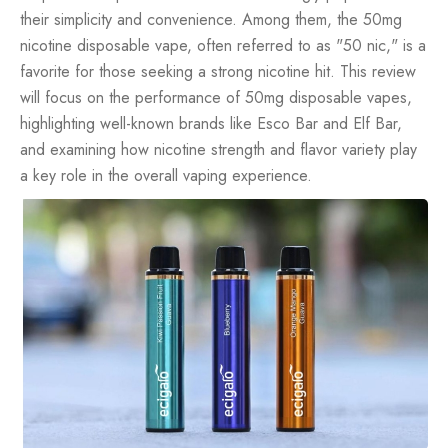
their simplicity and convenience. Among them, the 50mg
nicotine disposable vape, often referred to as "50 nic," is a
favorite for those seeking a strong nicotine hit. This review
will focus on the performance of 50mg
disposable vapes
,
highlighting well-known brands like Esco Bar and Elf Bar,
and examining how nicotine strength and flavor variety play
a key role in the overall vaping experience.