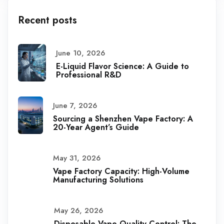
Recent posts
June 10, 2026
E-Liquid Flavor Science: A Guide to
Professional R&D
June 7, 2026
Sourcing a Shenzhen Vape Factory: A
20-Year Agent’s Guide
May 31, 2026
Vape Factory Capacity: High-Volume
Manufacturing Solutions
May 26, 2026
Disposable Vape Quality Control: The