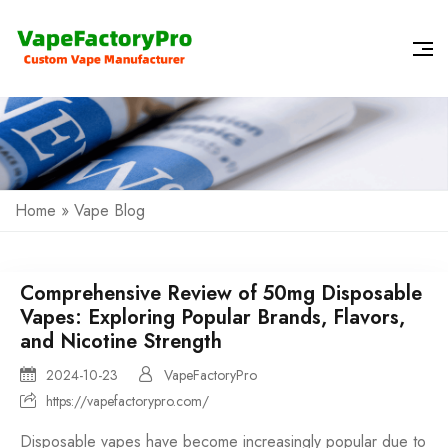
Home
»
Vape Blog
Comprehensive Review of 50mg Disposable
Vapes: Exploring Popular Brands, Flavors,
and Nicotine Strength
2024-10-23
VapeFactoryPro
https://vapefactorypro.com/
Disposable vapes have become increasingly popular due to