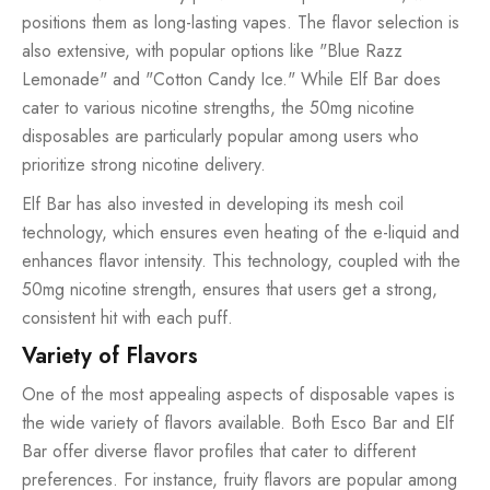
positions them as long-lasting vapes. The flavor selection is
also extensive, with popular options like "Blue Razz
Lemonade" and "Cotton Candy Ice." While Elf Bar does
cater to various nicotine strengths, the 50mg nicotine
disposables are particularly popular among users who
prioritize strong nicotine delivery.
Elf Bar has also invested in developing its mesh coil
technology, which ensures even heating of the e-liquid and
enhances flavor intensity. This technology, coupled with the
50mg nicotine strength, ensures that users get a strong,
consistent hit with each puff.
Variety of Flavors
One of the most appealing aspects of disposable vapes is
the wide variety of flavors available. Both Esco Bar and Elf
Bar offer diverse flavor profiles that cater to different
preferences. For instance, fruity flavors are popular among