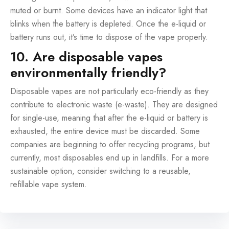
muted or burnt. Some devices have an indicator light that
blinks when the battery is depleted. Once the e-liquid or
battery runs out, it’s time to dispose of the vape properly.
10. Are disposable vapes
environmentally friendly?
Disposable vapes are not particularly eco-friendly as they
contribute to electronic waste (e-waste). They are designed
for single-use, meaning that after the e-liquid or battery is
exhausted, the entire device must be discarded. Some
companies are beginning to offer recycling programs, but
currently, most disposables end up in landfills. For a more
sustainable option, consider switching to a reusable,
refillable vape system.