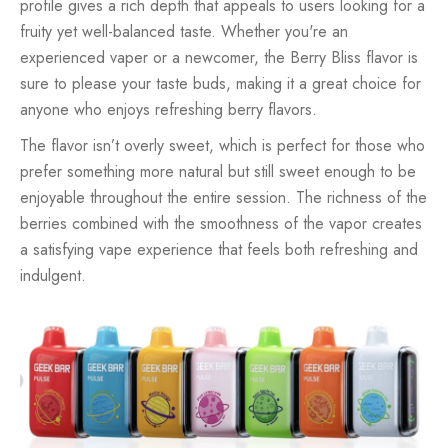
profile gives a rich depth that appeals to users looking for a
fruity yet well-balanced taste. Whether you're an
experienced vaper or a newcomer, the Berry Bliss flavor is
sure to please your taste buds, making it a great choice for
anyone who enjoys refreshing berry flavors.
The flavor isn’t overly sweet, which is perfect for those who
prefer something more natural but still sweet enough to be
enjoyable throughout the entire session. The richness of the
berries combined with the smoothness of the vapor creates
a satisfying vape experience that feels both refreshing and
indulgent.