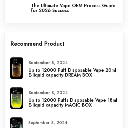
The Ultimate Vape OEM Process Guide
for 2026 Success
Recommend Product
September 8, 2024
Up to 12000 Puff Disposable Vape 20ml
E-liquid capacity DREAM BOX
September 8, 2024
Up to 12000 Puffs Disposable Vape 18ml
E-liquid capacity MAGIC BOX
September 8, 2024