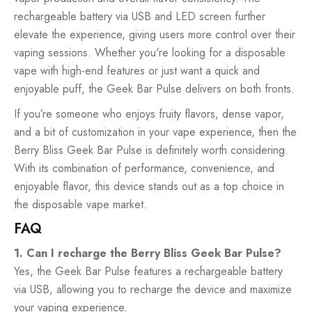
rechargeable battery via USB and LED screen further
elevate the experience, giving users more control over their
vaping sessions. Whether you're looking for a disposable
vape with high-end features or just want a quick and
enjoyable puff, the Geek Bar Pulse delivers on both fronts.
If you’re someone who enjoys fruity flavors, dense vapor,
and a bit of customization in your vape experience, then the
Berry Bliss Geek Bar Pulse is definitely worth considering.
With its combination of performance, convenience, and
enjoyable flavor, this device stands out as a top choice in
the disposable vape market.
FAQ
1. Can I recharge the Berry Bliss Geek Bar Pulse?
Yes, the Geek Bar Pulse features a rechargeable battery
via USB, allowing you to recharge the device and maximize
your vaping experience.