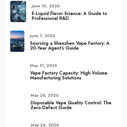
June 10, 2026
E-Liquid Flavor Science: A Guide to
Professional R&D
June 7, 2026
Sourcing a Shenzhen Vape Factory: A
20-Year Agent’s Guide
May 31, 2026
Vape Factory Capacity: High-Volume
Manufacturing Solutions
May 26, 2026
Disposable Vape Quality Control: The
Zero-Defect Guide
May 24, 2026