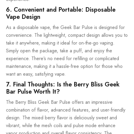
6. Convenient and Portable: Disposable
Vape Design
As a disposable vape, the Geek Bar Pulse is designed for
convenience. The lightweight, compact design allows you to
take it anywhere, making it ideal for on-the-go vaping.
Simply open the package, take a puff, and enjoy the
experience. There’s no need for refilling or complicated
maintenance, making it a hassle-free option for those who
want an easy, satisfying vape.
7. Final Thoughts: Is the Berry Bliss Geek
Bar Pulse Worth It?
The Berry Bliss Geek Bar Pulse offers an impressive
combination of flavor, advanced features, and user-friendly
design. The mixed berry flavor is deliciously sweet and
vibrant, while the mesh coils and pulse mode enhance
vapor production and overall flavor consistency. The