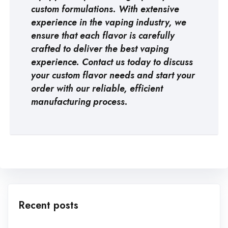
custom formulations. With extensive
experience in the vaping industry, we
ensure that each flavor is carefully
crafted to deliver the best vaping
experience. Contact us today to discuss
your custom flavor needs and start your
order with our reliable, efficient
manufacturing process.
Recent posts