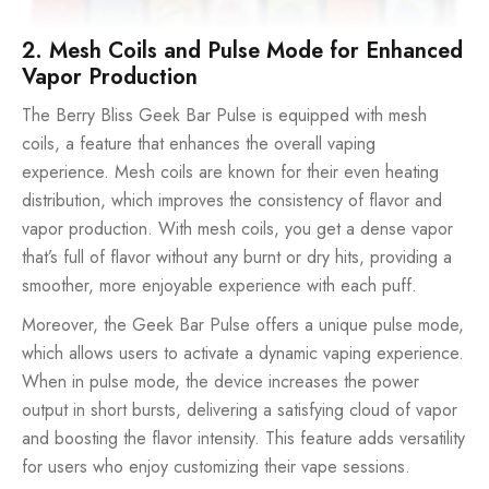
2. Mesh Coils and Pulse Mode for Enhanced
Vapor Production
The Berry Bliss Geek Bar Pulse is equipped with mesh
coils, a feature that enhances the overall vaping
experience. Mesh coils are known for their even heating
distribution, which improves the consistency of flavor and
vapor production. With mesh coils, you get a dense vapor
that’s full of flavor without any burnt or dry hits, providing a
smoother, more enjoyable experience with each puff.
Moreover, the Geek Bar Pulse offers a unique pulse mode,
which allows users to activate a dynamic vaping experience.
When in pulse mode, the device increases the power
output in short bursts, delivering a satisfying cloud of vapor
and boosting the flavor intensity. This feature adds versatility
for users who enjoy customizing their vape sessions.