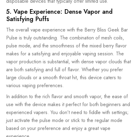
disposable devices that typically offer limited use.
5. Vape Experience: Dense Vapor and
Satisfying Puffs
The overall vape experience with the Berry Bliss Geek Bar
Pulse is truly outstanding. The combination of mesh coils,
pulse mode, and the smoothness of the mixed berry flavor
makes for a satisfying and enjoyable vaping session. The
vapor production is substantial, with dense vapor clouds that
are both satisfying and full of flavor. Whether you prefer
large clouds or a smooth throat hit, this device caters to
various vaping preferences.
In addition to the rich flavor and smooth vapor, the ease of
use with the device makes it perfect for both beginners and
experienced vapers. You don’t need to fiddle with settings;
just activate the pulse mode or stick to the regular mode
based on your preference and enjoy a great vape
experience.