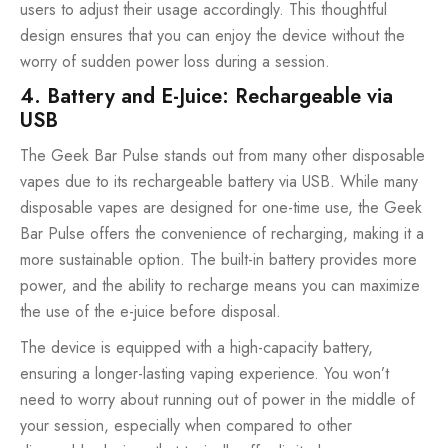
users to adjust their usage accordingly. This thoughtful
design ensures that you can enjoy the device without the
worry of sudden power loss during a session.
4. Battery and E-Juice: Rechargeable via
USB
The Geek Bar Pulse stands out from many other
disposable
vapes
due to its rechargeable battery via USB. While many
disposable vapes are designed for one-time use, the Geek
Bar Pulse offers the convenience of recharging, making it a
more sustainable option. The built-in battery provides more
power, and the ability to recharge means you can maximize
the use of the e-juice before disposal.
The device is equipped with a high-capacity battery,
ensuring a longer-lasting vaping experience. You won’t
need to worry about running out of power in the middle of
your session, especially when compared to other