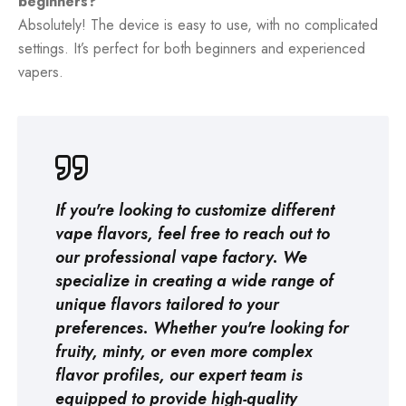
beginners?
Absolutely! The device is easy to use, with no complicated
settings. It’s perfect for both beginners and experienced
vapers.
If you're looking to customize different
vape flavors, feel free to reach out to
our professional
vape factory
. We
specialize in creating a wide range of
unique flavors tailored to your
preferences. Whether you're looking for
fruity, minty, or even more complex
flavor profiles, our expert team is
equipped to provide high-quality