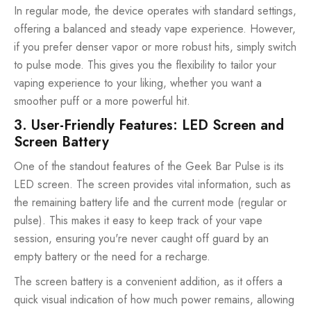
In regular mode, the device operates with standard settings,
offering a balanced and steady vape experience. However,
if you prefer denser vapor or more robust hits, simply switch
to pulse mode. This gives you the flexibility to tailor your
vaping experience to your liking, whether you want a
smoother puff or a more powerful hit.
3. User-Friendly Features: LED Screen and
Screen Battery
One of the standout features of the Geek Bar Pulse is its
LED screen. The screen provides vital information, such as
the remaining battery life and the current mode (regular or
pulse). This makes it easy to keep track of your vape
session, ensuring you're never caught off guard by an
empty battery or the need for a recharge.
The screen battery is a convenient addition, as it offers a
quick visual indication of how much power remains, allowing