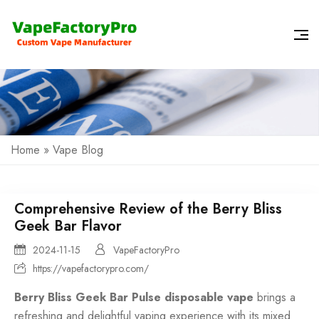
Home
»
Vape Blog
Comprehensive Review of the Berry Bliss
Geek Bar Flavor
2024-11-15
VapeFactoryPro
https://vapefactorypro.com/
Berry Bliss Geek Bar Pulse disposable vape
brings a
refreshing and delightful vaping experience with its mixed