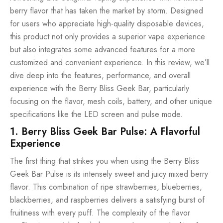
berry flavor that has taken the market by storm. Designed
for users who appreciate high-quality disposable devices,
this product not only provides a superior vape experience
but also integrates some advanced features for a more
customized and convenient experience. In this review, we’ll
dive deep into the features, performance, and overall
experience with the Berry Bliss Geek Bar, particularly
focusing on the flavor, mesh coils, battery, and other unique
specifications like the LED screen and pulse mode.
1. Berry Bliss Geek Bar Pulse: A Flavorful
Experience
The first thing that strikes you when using the Berry Bliss
Geek Bar Pulse is its intensely sweet and juicy mixed berry
flavor. This combination of ripe strawberries, blueberries,
blackberries, and raspberries delivers a satisfying burst of
fruitiness with every puff. The complexity of the flavor