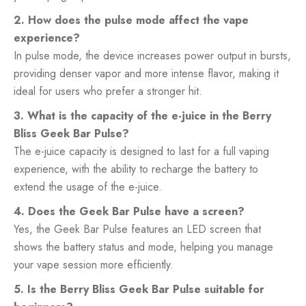
2. How does the pulse mode affect the vape
experience?
In pulse mode, the device increases power output in bursts,
providing denser vapor and more intense flavor, making it
ideal for users who prefer a stronger hit.
3. What is the capacity of the e-juice in the Berry
Bliss Geek Bar Pulse?
The e-juice capacity is designed to last for a full vaping
experience, with the ability to recharge the battery to
extend the usage of the e-juice.
4. Does the Geek Bar Pulse have a screen?
Yes, the Geek Bar Pulse features an LED screen that
shows the battery status and mode, helping you manage
your vape session more efficiently.
5. Is the Berry Bliss Geek Bar Pulse suitable for