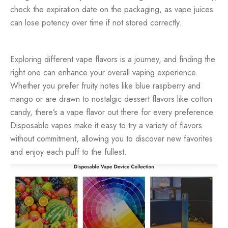
check the expiration date on the packaging, as vape juices
can lose potency over time if not stored correctly.
Exploring different vape flavors is a journey, and finding the
right one can enhance your overall vaping experience.
Whether you prefer fruity notes like blue raspberry and
mango or are drawn to nostalgic dessert flavors like cotton
candy, there’s a vape flavor out there for every preference.
Disposable vapes make it easy to try a variety of flavors
without commitment, allowing you to discover new favorites
and enjoy each puff to the fullest.