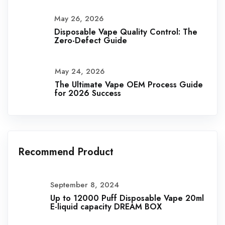
May 26, 2026
Disposable Vape Quality Control: The
Zero-Defect Guide
May 24, 2026
The Ultimate Vape OEM Process Guide
for 2026 Success
Recommend Product
September 8, 2024
Up to 12000 Puff Disposable Vape 20ml
E-liquid capacity DREAM BOX