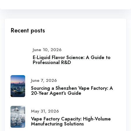
Recent posts
June 10, 2026
E-Liquid Flavor Science: A Guide to
Professional R&D
June 7, 2026
Sourcing a Shenzhen Vape Factory: A
20-Year Agent’s Guide
May 31, 2026
Vape Factory Capacity: High-Volume
Manufacturing Solutions