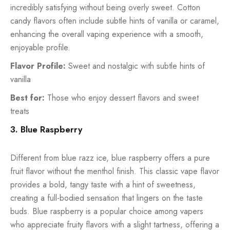
incredibly satisfying without being overly sweet. Cotton
candy flavors often include subtle hints of vanilla or caramel,
enhancing the overall vaping experience with a smooth,
enjoyable profile.
Flavor Profile:
Sweet and nostalgic with subtle hints of
vanilla
Best for:
Those who enjoy dessert flavors and sweet
treats
3. Blue Raspberry
Different from blue razz ice, blue raspberry offers a pure
fruit flavor without the menthol finish. This classic vape flavor
provides a bold, tangy taste with a hint of sweetness,
creating a full-bodied sensation that lingers on the taste
buds. Blue raspberry is a popular choice among vapers
who appreciate fruity flavors with a slight tartness, offering a