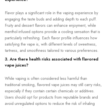
Flavor plays a significant role in the vaping experience by
engaging the taste buds and adding depth to each puff.
Fruity and dessert flavors can enhance enjoyment, while
menthol-infused options provide a cooling sensation that is
particularly refreshing. Each flavor profile influences how
satisfying the vape is, with different levels of sweetness,
tartness, and smoothness tailored to various preferences.
3. Are there health risks associated with flavored
vape juices?
While vaping is often considered less harmful than
traditional smoking, flavored vape juices may still carry risks,
especially if they contain certain chemicals or additives.
Users should opt for products from reputable brands and
avoid unregulated options to reduce the risk of inhaling