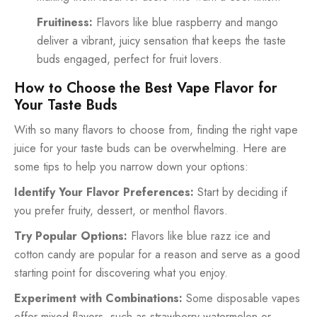
Fruitiness:
Flavors like blue raspberry and mango
deliver a vibrant, juicy sensation that keeps the taste
buds engaged, perfect for fruit lovers.
How to Choose the Best Vape Flavor for
Your Taste Buds
With so many flavors to choose from, finding the right vape
juice for your taste buds can be overwhelming. Here are
some tips to help you narrow down your options:
Identify Your Flavor Preferences:
Start by deciding if
you prefer fruity, dessert, or menthol flavors.
Try Popular Options:
Flavors like blue razz ice and
cotton candy are popular for a reason and serve as a good
starting point for discovering what you enjoy.
Experiment with Combinations:
Some disposable vapes
offer mixed flavors, such as strawberry-watermelon or