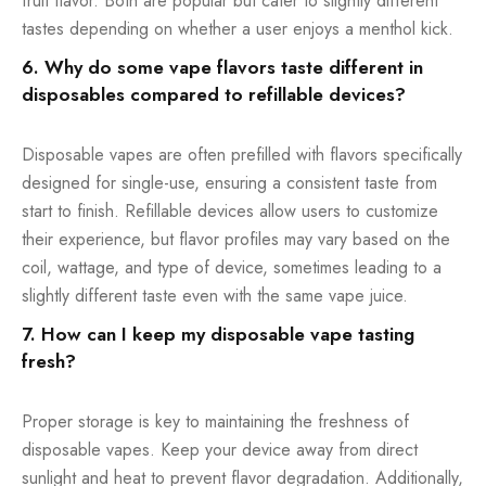
fruit flavor. Both are popular but cater to slightly different
tastes depending on whether a user enjoys a menthol kick.
6. Why do some vape flavors taste different in
disposables compared to refillable devices?
Disposable vapes are often prefilled with flavors specifically
designed for single-use, ensuring a consistent taste from
start to finish. Refillable devices allow users to customize
their experience, but flavor profiles may vary based on the
coil, wattage, and type of device, sometimes leading to a
slightly different taste even with the same vape juice.
7. How can I keep my disposable vape tasting
fresh?
Proper storage is key to maintaining the freshness of
disposable vapes. Keep your device away from direct
sunlight and heat to prevent flavor degradation. Additionally,