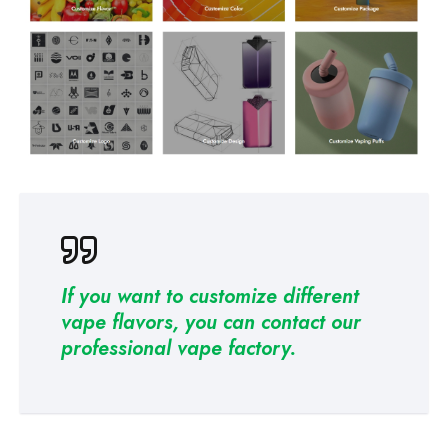
If you want to customize different
vape flavors, you can contact our
professional
vape factory
.