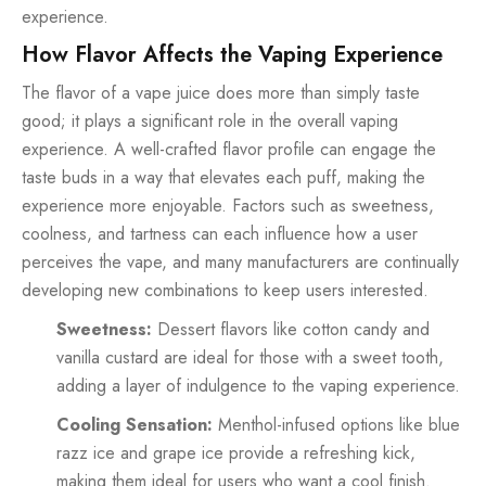
experience.
How Flavor Affects the Vaping Experience
The flavor of a vape juice does more than simply taste
good; it plays a significant role in the overall vaping
experience. A well-crafted flavor profile can engage the
taste buds in a way that elevates each puff, making the
experience more enjoyable. Factors such as sweetness,
coolness, and tartness can each influence how a user
perceives the vape, and many manufacturers are continually
developing new combinations to keep users interested.
Sweetness:
Dessert flavors like cotton candy and
vanilla custard are ideal for those with a sweet tooth,
adding a layer of indulgence to the vaping experience.
Cooling Sensation:
Menthol-infused options like blue
razz ice and grape ice provide a refreshing kick,
making them ideal for users who want a cool finish.