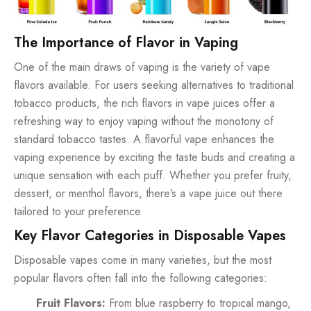
The Importance of Flavor in Vaping
One of the main draws of vaping is the variety of vape
flavors available. For users seeking alternatives to traditional
tobacco products, the rich flavors in vape juices offer a
refreshing way to enjoy vaping without the monotony of
standard tobacco tastes. A flavorful vape enhances the
vaping experience by exciting the taste buds and creating a
unique sensation with each puff. Whether you prefer fruity,
dessert, or menthol flavors, there’s a vape juice out there
tailored to your preference.
Key Flavor Categories in Disposable Vapes
Disposable vapes come in many varieties, but the most
popular flavors often fall into the following categories:
Fruit Flavors:
From blue raspberry to tropical mango,