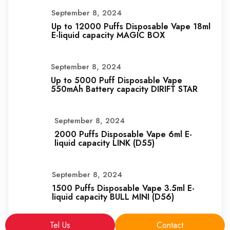
September 8, 2024
Up to 12000 Puffs Disposable Vape 18ml
E-liquid capacity MAGIC BOX
September 8, 2024
Up to 5000 Puff Disposable Vape
550mAh Battery capacity DIRIFT STAR
September 8, 2024
2000 Puffs Disposable Vape 6ml E-
liquid capacity LINK (D55)
September 8, 2024
1500 Puffs Disposable Vape 3.5ml E-
liquid capacity BULL MINI (D56)
Tel Us
Contact