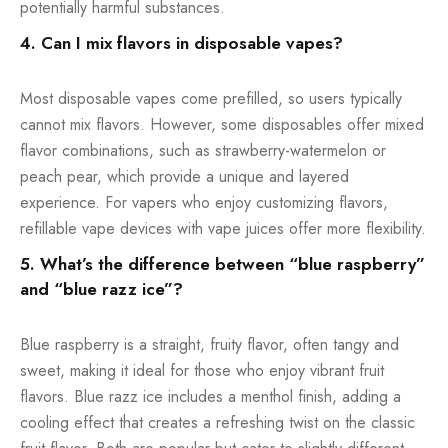
potentially harmful substances.
4. Can I mix flavors in disposable vapes?
Most disposable vapes come prefilled, so users typically
cannot mix flavors. However, some disposables offer mixed
flavor combinations, such as strawberry-watermelon or
peach pear, which provide a unique and layered
experience. For vapers who enjoy customizing flavors,
refillable vape devices with vape juices offer more flexibility.
5. What’s the difference between “blue raspberry”
and “blue razz ice”?
Blue raspberry is a straight, fruity flavor, often tangy and
sweet, making it ideal for those who enjoy vibrant fruit
flavors. Blue razz ice includes a menthol finish, adding a
cooling effect that creates a refreshing twist on the classic