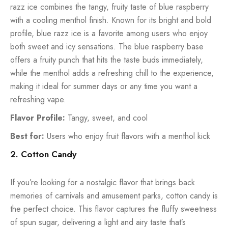
razz ice combines the tangy, fruity taste of blue raspberry
with a cooling menthol finish. Known for its bright and bold
profile, blue razz ice is a favorite among users who enjoy
both sweet and icy sensations. The blue raspberry base
offers a fruity punch that hits the taste buds immediately,
while the menthol adds a refreshing chill to the experience,
making it ideal for summer days or any time you want a
refreshing vape.
Flavor Profile:
Tangy, sweet, and cool
Best for:
Users who enjoy fruit flavors with a menthol kick
2. Cotton Candy
If you’re looking for a nostalgic flavor that brings back
memories of carnivals and amusement parks, cotton candy is
the perfect choice. This flavor captures the fluffy sweetness
of spun sugar, delivering a light and airy taste that’s