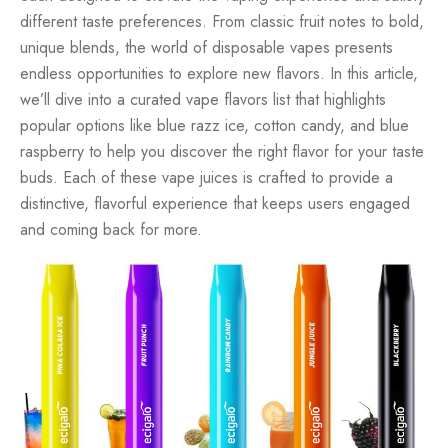
different taste preferences. From classic fruit notes to bold,
unique blends, the world of
disposable vapes
presents
endless opportunities to explore new flavors. In this article,
we’ll dive into a curated
vape flavors list
that highlights
popular options like
blue razz ice
,
cotton candy
, and
blue
raspberry
to help you discover the right flavor for your
taste
buds
. Each of these
vape juices
is crafted to provide a
distinctive, flavorful experience that keeps users engaged
and coming back for more.