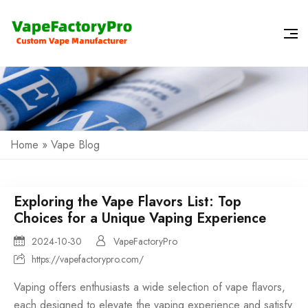
Home
»
Vape Blog
Exploring the Vape Flavors List: Top
Choices for a Unique Vaping Experience
2024-10-30
VapeFactoryPro
https://vapefactorypro.com/
Vaping offers enthusiasts a wide selection of
vape flavors
,
each designed to elevate the
vaping experience
and satisfy