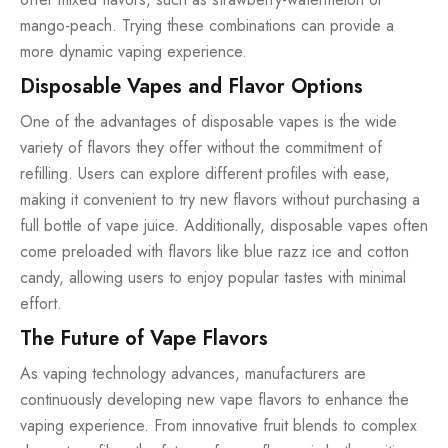
mango-peach. Trying these combinations can provide a
more dynamic vaping experience.
Disposable Vapes and Flavor Options
One of the advantages of disposable vapes is the wide
variety of flavors they offer without the commitment of
refilling. Users can explore different profiles with ease,
making it convenient to try new flavors without purchasing a
full bottle of vape juice. Additionally, disposable vapes often
come preloaded with flavors like blue razz ice and cotton
candy, allowing users to enjoy popular tastes with minimal
effort.
The Future of Vape Flavors
As vaping technology advances, manufacturers are
continuously developing new vape flavors to enhance the
vaping experience. From innovative fruit blends to complex