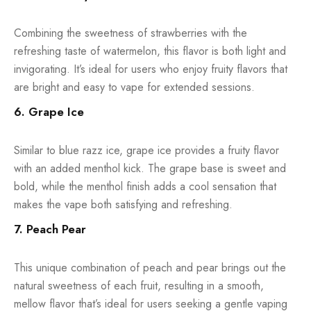
Combining the sweetness of strawberries with the
refreshing taste of watermelon, this flavor is both light and
invigorating. It’s ideal for users who enjoy fruity flavors that
are bright and easy to vape for extended sessions.
6. Grape Ice
Similar to blue razz ice, grape ice provides a fruity flavor
with an added menthol kick. The grape base is sweet and
bold, while the menthol finish adds a cool sensation that
makes the vape both satisfying and refreshing.
7. Peach Pear
This unique combination of peach and pear brings out the
natural sweetness of each fruit, resulting in a smooth,
mellow flavor that’s ideal for users seeking a gentle vaping