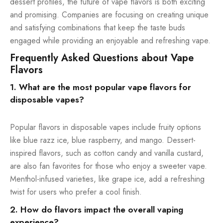
dessert profiles, the future of vape flavors is both exciting
and promising. Companies are focusing on creating unique
and satisfying combinations that keep the taste buds
engaged while providing an enjoyable and refreshing vape.
Frequently Asked Questions about Vape
Flavors
1. What are the most popular vape flavors for
disposable vapes?
Popular flavors in disposable vapes include fruity options
like blue razz ice, blue raspberry, and mango. Dessert-
inspired flavors, such as cotton candy and vanilla custard,
are also fan favorites for those who enjoy a sweeter vape.
Menthol-infused varieties, like grape ice, add a refreshing
twist for users who prefer a cool finish.
2. How do flavors impact the overall vaping
experience?