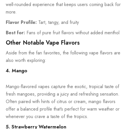
well-rounded experience that keeps users coming back for
more.
Flavor Profile:
Tart, tangy, and fruity
Best for:
Fans of pure fruit flavors without added menthol
Other Notable Vape Flavors
Aside from the fan favorites, the following vape flavors are
also worth exploring:
4. Mango
Mango-flavored vapes capture the exotic, tropical taste of
fresh mangoes, providing a juicy and refreshing sensation.
Often paired with hints of citrus or cream, mango flavors
offer a balanced profile that’s perfect for warm weather or
whenever you crave a taste of the tropics.
5. Strawberry Watermelon