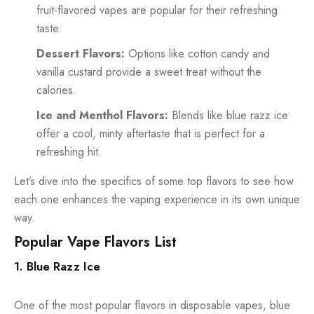
fruit-flavored vapes are popular for their refreshing
taste.
Dessert Flavors:
Options like cotton candy and
vanilla custard provide a sweet treat without the
calories.
Ice and Menthol Flavors:
Blends like blue razz ice
offer a cool, minty aftertaste that is perfect for a
refreshing hit.
Let’s dive into the specifics of some top flavors to see how
each one enhances the vaping experience in its own unique
way.
Popular Vape Flavors List
1. Blue Razz Ice
One of the most popular flavors in disposable vapes, blue