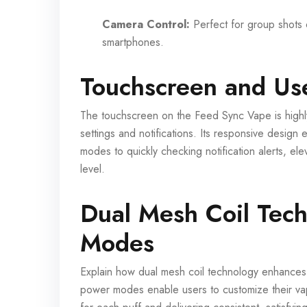
Camera Control:
Perfect for group shots o
smartphones.
Touchscreen and Use
The touchscreen on the Feed Sync Vape is highly 
settings and notifications. Its responsive desig
modes to quickly checking notification alerts, e
level.
Dual Mesh Coil Tec
Modes
Explain how dual mesh coil technology enhances
power modes enable users to customize their vap