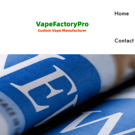
Home
Contact