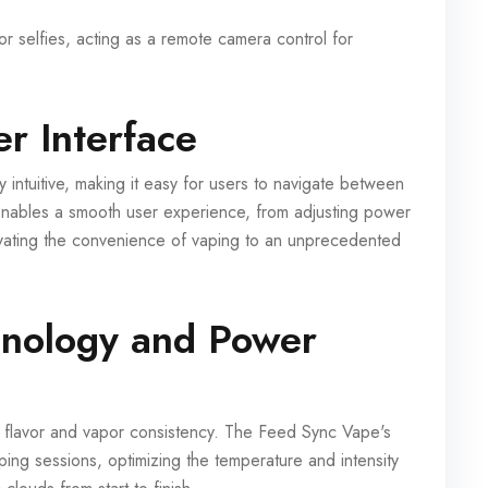
r selfies, acting as a remote camera control for
r Interface
intuitive, making it easy for users to navigate between
n enables a smooth user experience, from adjusting power
levating the convenience of vaping to an unprecedented
hnology and Power
 flavor and vapor consistency. The Feed Sync Vape's
ing sessions, optimizing the temperature and intensity