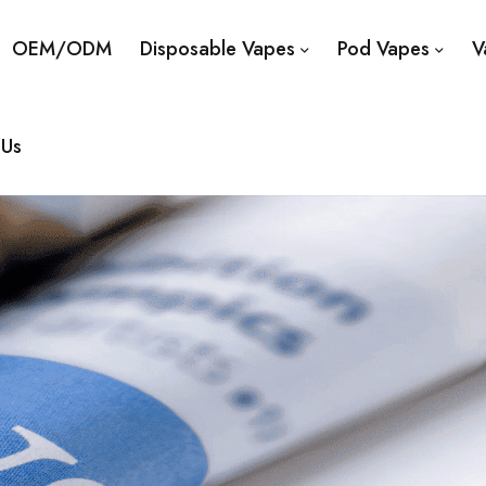
OEM/ODM
Disposable Vapes
Pod Vapes
V
 Us