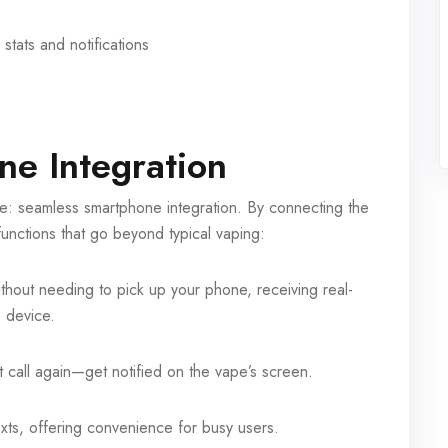
stats and notifications
e Integration
e: seamless smartphone integration. By connecting the
functions that go beyond typical vaping:
hout needing to pick up your phone, receiving real-
e device.
 call again—get notified on the vape’s screen.
exts, offering convenience for busy users.