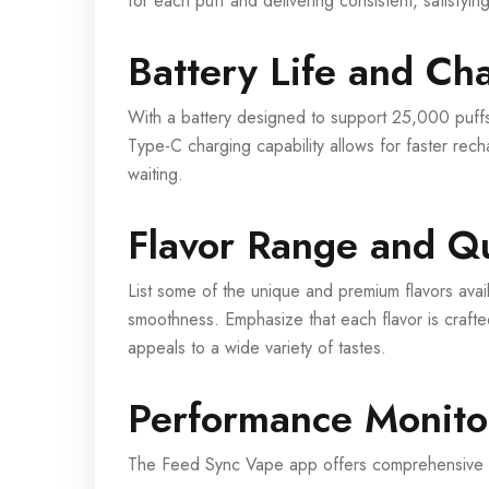
for each puff and delivering consistent, satisfying
Battery Life and Ch
With a battery designed to support 25,000 puff
Type-C charging capability allows for faster rec
waiting.
Flavor Range and Qu
List some of the unique and premium flavors availa
smoothness. Emphasize that each flavor is crafte
appeals to a wide variety of tastes.
Performance Monito
The Feed Sync Vape app offers comprehensive pe