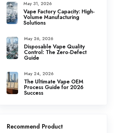
May 31, 2026
Vape Factory Capacity: High-
Volume Manufacturing
Solutions
May 26, 2026
Disposable Vape Quality
Control: The Zero-Defect
Guide
May 24, 2026
The Ultimate Vape OEM
Process Guide for 2026
Success
Recommend Product