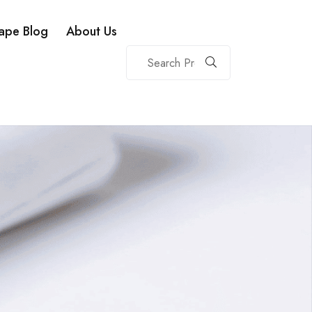
ape Blog
About Us