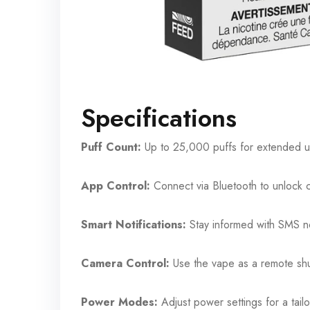
Specifications
Puff Count:
Up to 25,000 puffs for extended 
App Control:
Connect via Bluetooth to unlock 
Smart Notifications:
Stay informed with SMS no
Camera Control:
Use the vape as a remote shu
Power Modes:
Adjust power settings for a tai