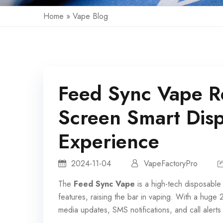
Home
»
Vape Blog
Feed Sync Vape R
Screen Smart Dis
Experience
2024-11-04
VapeFactoryPro
The
Feed Sync Vape
is a high-tech
disposable
features, raising the bar in vaping. With a huge
media updates, SMS notifications, and call alert