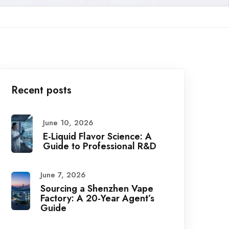
Recent posts
June 10, 2026
E-Liquid Flavor Science: A
Guide to Professional R&D
June 7, 2026
Sourcing a Shenzhen Vape
Factory: A 20-Year Agent’s
Guide