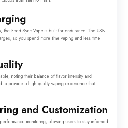
 clouds from start to finish.
arging
s, the Feed Sync Vape is built for endurance. The USB
harges, so you spend more time vaping and less time
ality
ble, noting their balance of flavor intensity and
d to provide a high-quality vaping experience that
ring and Customization
rformance monitoring, allowing users to stay informed