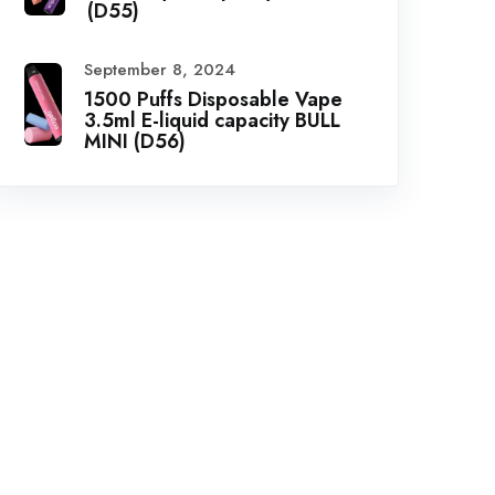
(D55)
September 8, 2024
1500 Puffs Disposable Vape
3.5ml E-liquid capacity BULL
MINI (D56)