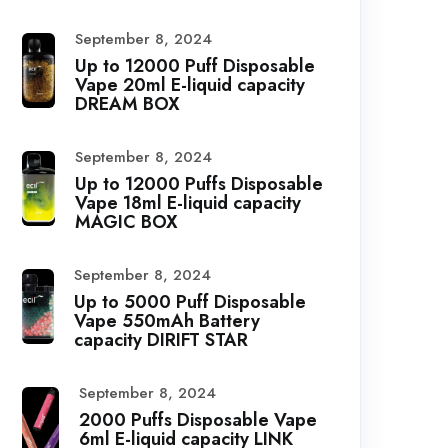
September 8, 2024
Up to 12000 Puff Disposable
Vape 20ml E-liquid capacity
DREAM BOX
September 8, 2024
Up to 12000 Puffs Disposable
Vape 18ml E-liquid capacity
MAGIC BOX
September 8, 2024
Up to 5000 Puff Disposable
Vape 550mAh Battery
capacity DIRIFT STAR
September 8, 2024
2000 Puffs Disposable Vape
6ml E-liquid capacity LINK