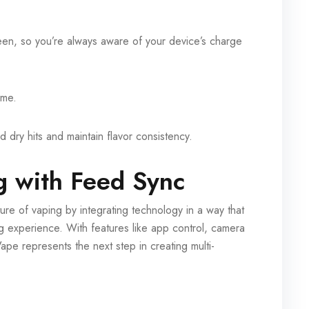
reen, so you’re always aware of your device’s charge
ime.
d dry hits and maintain flavor consistency.
g with Feed Sync
re of vaping by integrating technology in a way that
ng experience. With features like app control, camera
ape represents the next step in creating multi-