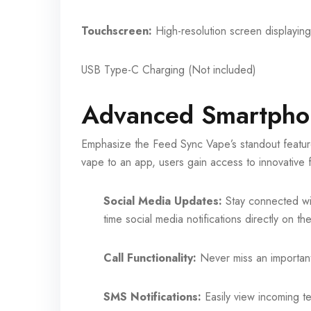
Touchscreen:
High-resolution screen displaying 
USB Type-C Charging (Not included)
Advanced Smartphon
Emphasize the Feed Sync Vape’s standout featur
vape to an app, users gain access to innovative 
Social Media Updates:
Stay connected wit
time social media notifications directly on th
Call Functionality:
Never miss an important
SMS Notifications:
Easily view incoming t