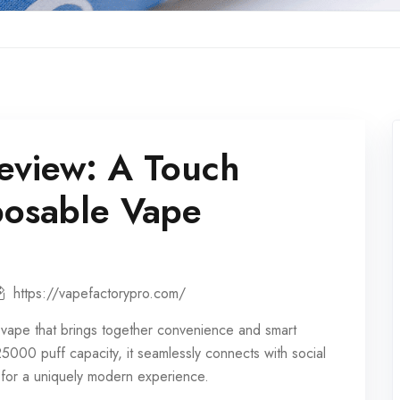
eview: A Touch
posable Vape
https://vapefactorypro.com/
 vape
that brings together convenience and smart
25000 puff
capacity, it seamlessly connects with social
s for a uniquely modern experience.