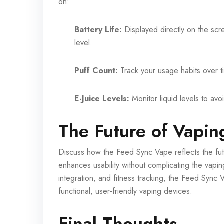
on:
Battery Life:
Displayed directly on the sc
level.
Puff Count:
Track your usage habits over t
E-Juice Levels:
Monitor liquid levels to avoi
The Future of Vapin
Discuss how the Feed Sync Vape reflects the futu
enhances usability without complicating the vapi
integration, and fitness tracking, the Feed Sync V
functional, user-friendly vaping devices.
Final Thoughts