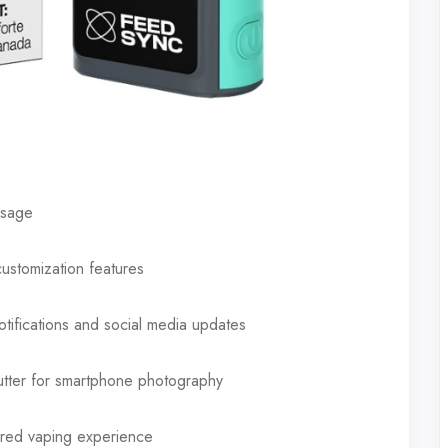
usage
customization features
tifications and social media updates
tter for smartphone photography
lored vaping experience