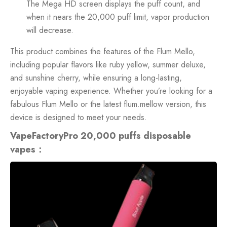
The Mega HD screen displays the puff count, and
when it nears the 20,000 puff limit, vapor production
will decrease.
This product combines the features of the Flum Mello,
including popular flavors like ruby yellow, summer deluxe,
and sunshine cherry, while ensuring a long-lasting,
enjoyable vaping experience. Whether you’re looking for a
fabulous Flum Mello or the latest flum.mellow version, this
device is designed to meet your needs.
VapeFactoryPro 20,000 puffs disposable
vapes：