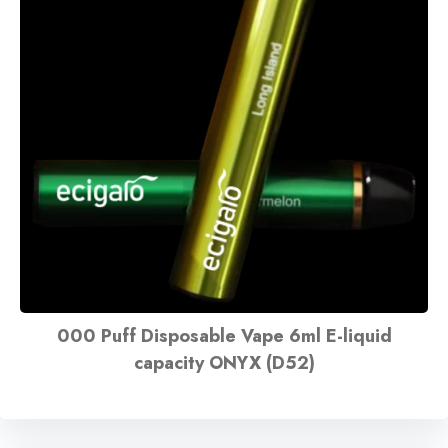
000 Puff Disposable Vape 6ml E-liquid
capacity ONYX (D52)