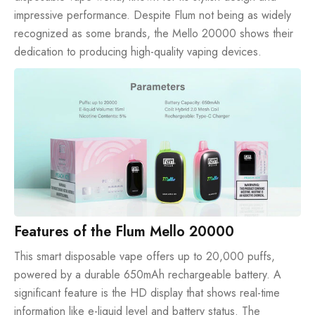
impressive performance. Despite Flum not being as widely
recognized as some brands, the Mello 20000 shows their
dedication to producing high-quality vaping devices.
Features of the Flum Mello 20000
This smart disposable vape offers up to
20,000 puffs
,
powered by a durable 650mAh rechargeable battery. A
significant feature is the HD display that shows real-time
information like e-liquid level and battery status. The