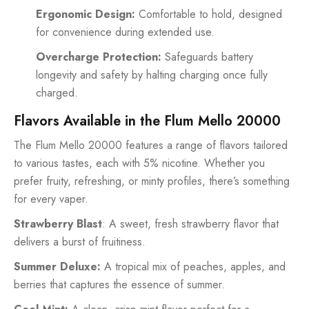
Ergonomic Design:
Comfortable to hold, designed
for convenience during extended use.
Overcharge Protection:
Safeguards battery
longevity and safety by halting charging once fully
charged.
Flavors Available in the Flum Mello 20000
The Flum Mello 20000 features a range of flavors tailored
to various tastes, each with 5% nicotine. Whether you
prefer fruity, refreshing, or minty profiles, there’s something
for every vaper.
Strawberry Blast
: A sweet, fresh strawberry flavor that
delivers a burst of fruitiness.
Summer Deluxe:
A tropical mix of peaches, apples, and
berries that captures the essence of summer.