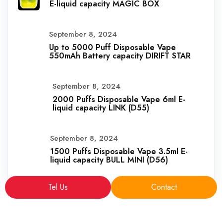
E-liquid capacity MAGIC BOX
September 8, 2024
Up to 5000 Puff Disposable Vape
550mAh Battery capacity DIRIFT STAR
September 8, 2024
2000 Puffs Disposable Vape 6ml E-
liquid capacity LINK (D55)
September 8, 2024
1500 Puffs Disposable Vape 3.5ml E-
liquid capacity BULL MINI (D56)
Tel Us
Contact