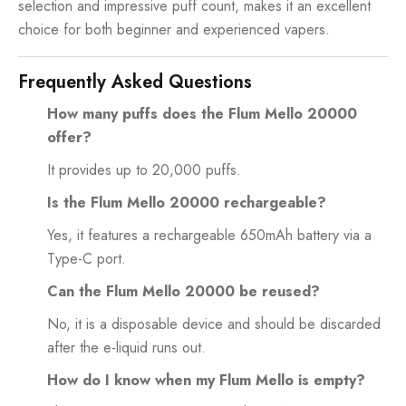
selection and impressive puff count, makes it an excellent
choice for both beginner and experienced vapers.
Frequently Asked Questions
How many puffs does the Flum Mello 20000
offer?
It provides up to 20,000 puffs.
Is the Flum Mello 20000 rechargeable?
Yes, it features a rechargeable 650mAh battery via a
Type-C port.
Can the Flum Mello 20000 be reused?
No, it is a disposable device and should be discarded
after the e-liquid runs out.
How do I know when my Flum Mello is empty?