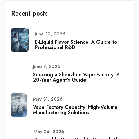
Recent posts
June 10, 2026
E-Liquid Flavor Science: A Guide to
Professional R&D
June 7, 2026
Sourcing a Shenzhen Vape Factory: A
20-Year Agent’s Guide
May 31, 2026
Vape Factory Capacity: High-Volume
Manufacturing Solutions
May 26, 2026