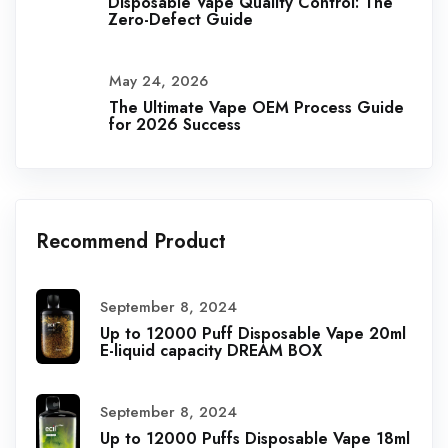
Disposable Vape Quality Control: The
Zero-Defect Guide
May 24, 2026
The Ultimate Vape OEM Process Guide
for 2026 Success
Recommend Product
September 8, 2024
Up to 12000 Puff Disposable Vape 20ml
E-liquid capacity DREAM BOX
September 8, 2024
Up to 12000 Puffs Disposable Vape 18ml