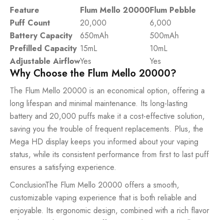
Feature
Flum Mello 20000
Flum Pebble
Puff Count
20,000
6,000
Battery Capacity
650mAh
500mAh
Prefilled Capacity
15mL
10mL
Adjustable Airflow
Yes
Yes
Why Choose the Flum Mello 20000?
The Flum Mello 20000 is an economical option, offering a
long lifespan and minimal maintenance. Its long-lasting
battery and 20,000 puffs make it a cost-effective solution,
saving you the trouble of frequent replacements. Plus, the
Mega HD display keeps you informed about your vaping
status, while its consistent performance from first to last puff
ensures a satisfying experience.
ConclusionThe Flum Mello 20000 offers a smooth,
customizable vaping experience that is both reliable and
enjoyable. Its ergonomic design, combined with a rich flavor