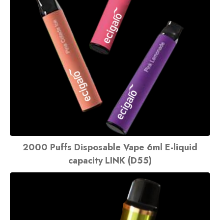
2000 Puffs Disposable Vape 6ml E-liquid
capacity LINK (D55)