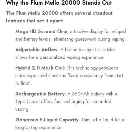
Why the Flum Mello 20000 Stands Out
The Flum Mello 20000 offers several standout
features that set it apart:
Mega HD Screen:
Clear, attractive display for e-liquid
and battery levels, eliminating guesswork during vaping.
Adjustable Airflow:
A button to adjust air intake
allows for a personalized vaping experience.
Hybrid 2.0 Mesh Coil:
This technology produces
more vapor and maintains flavor consistency from start
to finish.
Rechargeable Battery:
A 650mAh battery with a
Type-C port offers fast recharging for extended
vaping.
Generous E-Liquid Capacity:
15mL of e-liquid for a
long-lasting experience.