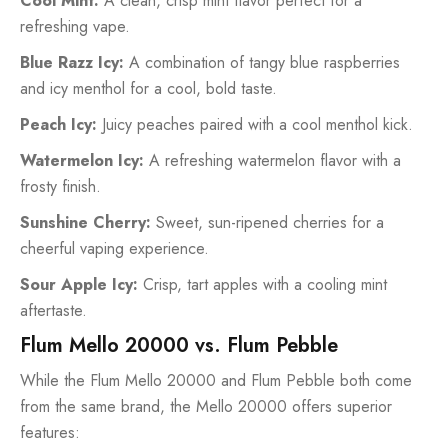
Cool Mint:
A clean, crisp mint flavor perfect for a
refreshing vape.
Blue Razz Icy:
A combination of tangy blue raspberries
and icy menthol for a cool, bold taste.
Peach Icy:
Juicy peaches paired with a cool menthol kick.
Watermelon Icy:
A refreshing watermelon flavor with a
frosty finish.
Sunshine Cherry:
Sweet, sun-ripened cherries for a
cheerful vaping experience.
Sour Apple Icy:
Crisp, tart apples with a cooling mint
aftertaste.
Flum Mello 20000 vs. Flum Pebble
While the Flum Mello 20000 and Flum Pebble both come
from the same brand, the Mello 20000 offers superior
features: