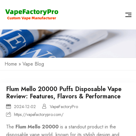
Home
»
Vape Blog
Flum Mello 20000 Puffs Disposable Vape
Review: Features, Flavors & Performance
2024-12-02
VapeFactoryPro
https://vapefactorypro.com/
The
Flum Mello 20000
is a standout product in the
disposable vape
world, known for its stylish design and