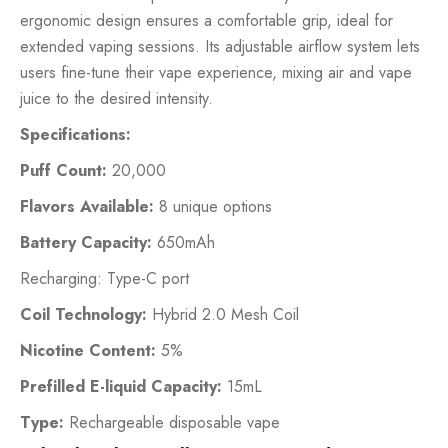
ergonomic design ensures a comfortable grip, ideal for
extended vaping sessions. Its adjustable airflow system lets
users fine-tune their vape experience, mixing air and vape
juice to the desired intensity.
Specifications:
Puff Count:
20,000
Flavors Available:
8 unique options
Battery Capacity:
650mAh
Recharging: Type-C port
Coil Technology:
Hybrid 2.0 Mesh Coil
Nicotine Content:
5%
Prefilled E-liquid Capacity:
15mL
Type:
Rechargeable disposable vape