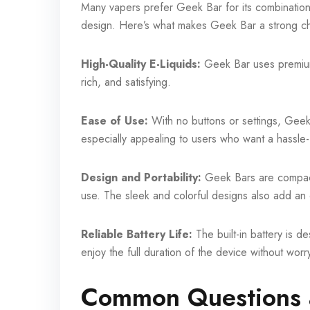
Many vapers prefer Geek Bar for its combination of
design. Here’s what makes Geek Bar a strong c
High-Quality E-Liquids:
Geek Bar uses premium-
rich, and satisfying.
Ease of Use:
With no buttons or settings, Geek 
especially appealing to users who want a hassle
Design and Portability:
Geek Bars are compact 
use. The sleek and colorful designs also add an 
Reliable Battery Life:
The built-in battery is d
enjoy the full duration of the device without wor
Common Questions 