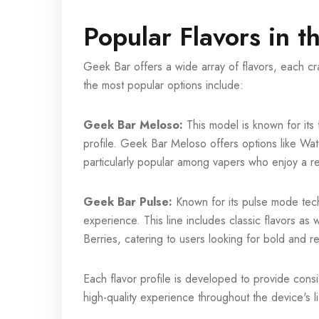
Popular Flavors in 
Geek Bar offers a wide array of flavors, each cr
the most popular options include:
Geek Bar Meloso:
This model is known for its f
profile. Geek Bar Meloso offers options like W
particularly popular among vapers who enjoy a refr
Geek Bar Pulse:
Known for its pulse mode tec
experience. This line includes classic flavors a
Berries, catering to users looking for bold and r
Each flavor profile is developed to provide consis
high-quality experience throughout the device's li