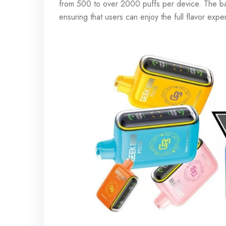
from 500 to over 2000 puffs per device. The batte
ensuring that users can enjoy the full flavor exp