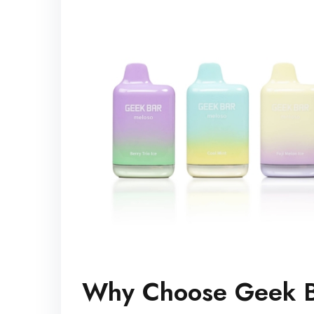
Why Choose Geek 