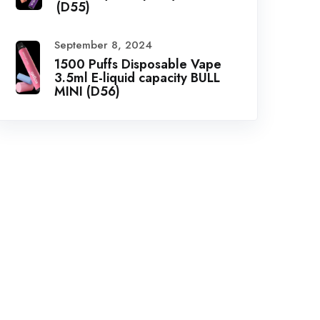
(D55)
September 8, 2024
1500 Puffs Disposable Vape
3.5ml E-liquid capacity BULL
MINI (D56)