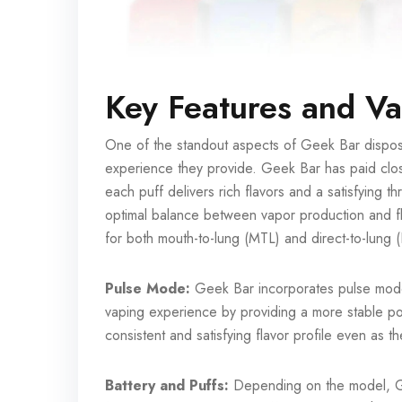
Key Features and V
One of the standout aspects of Geek Bar disposa
experience they provide. Geek Bar has paid close a
each puff delivers rich flavors and a satisfying t
optimal balance between vapor production and fl
for both mouth-to-lung (MTL) and direct-to-lung 
Pulse Mode:
Geek Bar incorporates pulse mod
vaping experience by providing a more stable pow
consistent and satisfying flavor profile even as t
Battery and Puffs:
Depending on the model, Gee