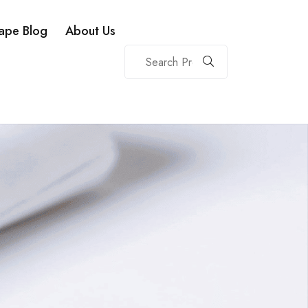
ape Blog
About Us