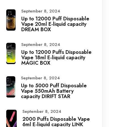
September 8, 2024
Up to 12000 Puff Disposable
Vape 20ml E-liquid capacity
DREAM BOX
September 8, 2024
Up to 12000 Puffs Disposable
Vape 18ml E-liquid capacity
MAGIC BOX
September 8, 2024
Up to 5000 Puff Disposable
Vape 550mAh Battery
capacity DIRIFT STAR
September 8, 2024
2000 Puffs Disposable Vape
6ml E-liquid capacity LINK