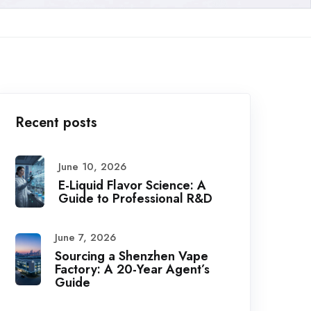
Recent posts
June 10, 2026
E-Liquid Flavor Science: A
Guide to Professional R&D
June 7, 2026
Sourcing a Shenzhen Vape
Factory: A 20-Year Agent’s
Guide