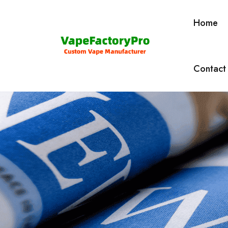
Home
Contact