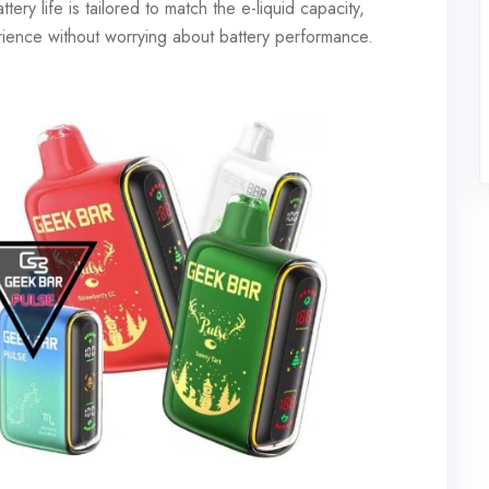
ry life is tailored to match the e-liquid capacity,
erience without worrying about battery performance.