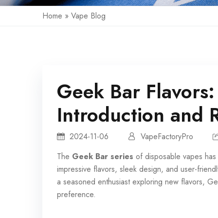
Home
»
Vape Blog
Geek Bar Flavors:
Introduction and 
2024-11-06
VapeFactoryPro
The
Geek Bar series
of
disposable vapes
has 
impressive flavors, sleek design, and user-frie
a seasoned enthusiast exploring new flavors, Gee
preference.