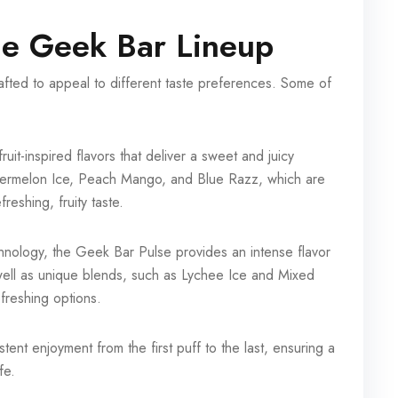
the Geek Bar Lineup
afted to appeal to different taste preferences. Some of
ruit-inspired flavors that deliver a sweet and juicy
atermelon Ice, Peach Mango, and Blue Razz, which are
eshing, fruity taste.
hnology, the Geek Bar Pulse provides an intense flavor
s well as unique blends, such as Lychee Ice and Mixed
efreshing options.
tent enjoyment from the first puff to the last, ensuring a
fe.