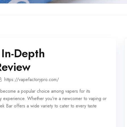
 In-Depth
Review
https://vapefactorypro.com/
become a popular choice among vapers for its
ndly experience. Whether you're a newcomer to vaping or
k Bar offers a wide variety to cater to every taste