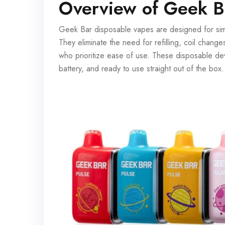
Overview of Geek B
Geek Bar disposable vapes are designed for simp
They eliminate the need for refilling, coil chang
who prioritize ease of use. These disposable devi
battery, and ready to use straight out of the box.