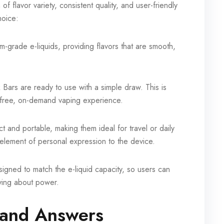
 flavor variety, consistent quality, and user-friendly
hoice:
grade e-liquids, providing flavors that are smooth,
Bars are ready to use with a simple draw. This is
-free, on-demand vaping experience.
and portable, making them ideal for travel or daily
element of personal expression to the device.
esigned to match the e-liquid capacity, so users can
rying about power.
and Answers