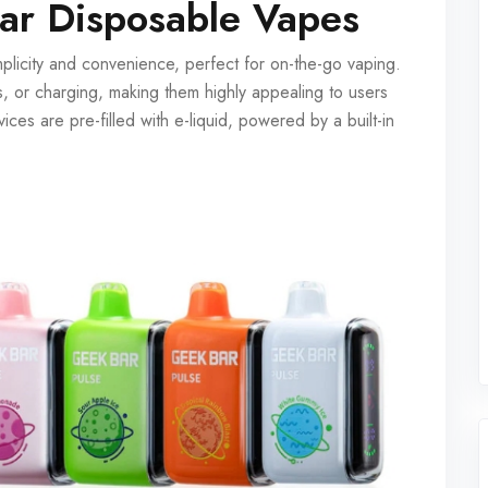
ar Disposable Vapes
licity and convenience, perfect for on-the-go vaping.
es, or charging, making them highly appealing to users
ces are pre-filled with e-liquid, powered by a built-in