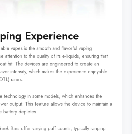
aping Experience
ble vapes is the smooth and flavorful vaping
ttention to the quality of its e-liquids, ensuring that
hroat hit. The devices are engineered to create an
avor intensity, which makes the experience enjoyable
(DTL) users.
e technology in some models, which enhances the
er output. This feature allows the device to maintain a
he battery depletes.
k Bars offer varying puff counts, typically ranging