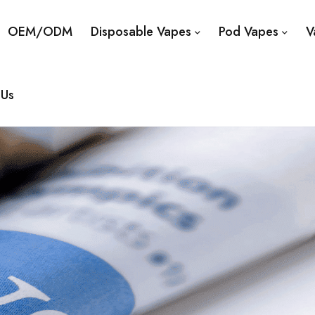
OEM/ODM
Disposable Vapes
Pod Vapes
V
 Us