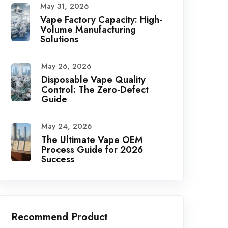
May 31, 2026
Vape Factory Capacity: High-
Volume Manufacturing
Solutions
May 26, 2026
Disposable Vape Quality
Control: The Zero-Defect
Guide
May 24, 2026
The Ultimate Vape OEM
Process Guide for 2026
Success
Recommend Product