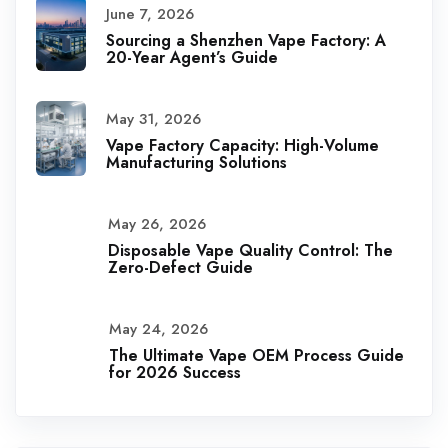
June 7, 2026
Sourcing a Shenzhen Vape Factory: A
20-Year Agent’s Guide
May 31, 2026
Vape Factory Capacity: High-Volume
Manufacturing Solutions
May 26, 2026
Disposable Vape Quality Control: The
Zero-Defect Guide
May 24, 2026
The Ultimate Vape OEM Process Guide
for 2026 Success