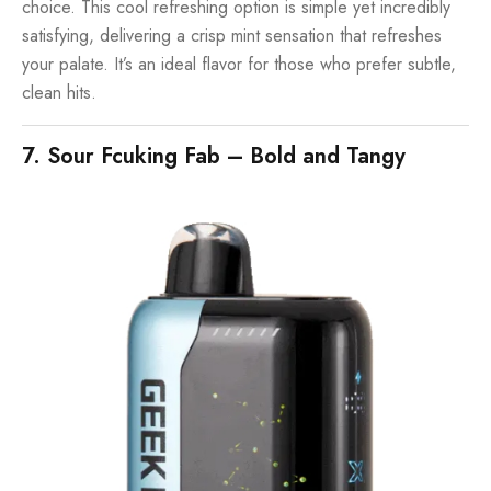
choice. This cool refreshing option is simple yet incredibly
satisfying, delivering a crisp mint sensation that refreshes
your palate. It’s an ideal flavor for those who prefer subtle,
clean hits.
7. Sour Fcuking Fab – Bold and Tangy