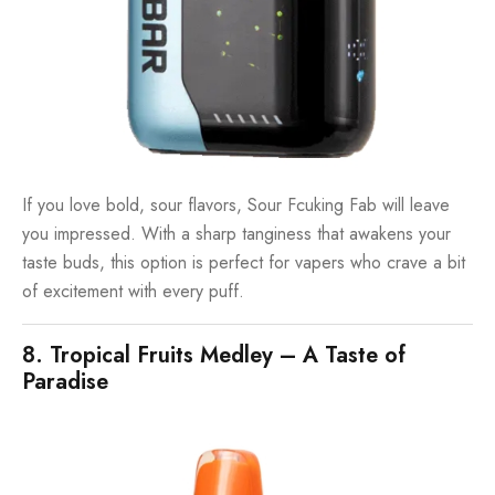
If you love bold, sour flavors, Sour Fcuking Fab will leave
you impressed. With a sharp tanginess that awakens your
taste buds, this option is perfect for vapers who crave a bit
of excitement with every puff.
8. Tropical Fruits Medley – A Taste of
Paradise