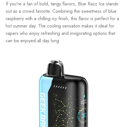
If you're a fan of bold, tangy flavors, Blue Razz Ice stands
out as a crowd favorite. Combining the sweetness of blue
raspberry with a chilling icy finish, this flavor is perfect for a
hot summer day. The cooling sensation makes it ideal for
vapers who enjoy refreshing and invigorating options that
can be enjoyed all day long.