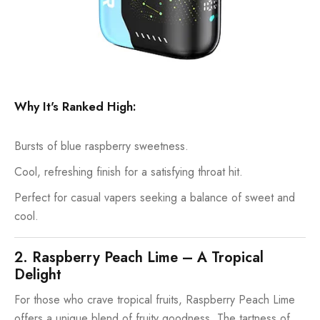
Why It's Ranked High:
Bursts of blue raspberry sweetness.
Cool, refreshing finish for a satisfying throat hit.
Perfect for casual vapers seeking a balance of sweet and
cool.
2. Raspberry Peach Lime – A Tropical
Delight
For those who crave tropical fruits, Raspberry Peach Lime
offers a unique blend of fruity goodness. The tartness of