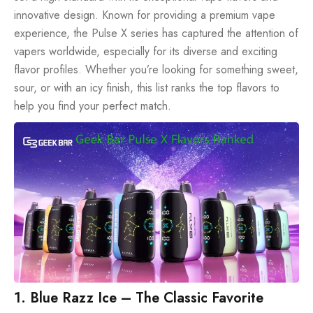
innovative design. Known for providing a premium vape
experience, the Pulse X series has captured the attention of
vapers worldwide, especially for its diverse and exciting
flavor profiles. Whether you’re looking for something sweet,
sour, or with an icy finish, this list ranks the top flavors to
help you find your perfect match.
1. Blue Razz Ice – The Classic Favorite