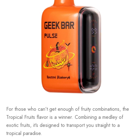
For those who can’t get enough of fruity combinations, the
Tropical Fruits flavor is a winner. Combining a medley of
exotic fruits, it’s designed to transport you straight to a
tropical paradise.