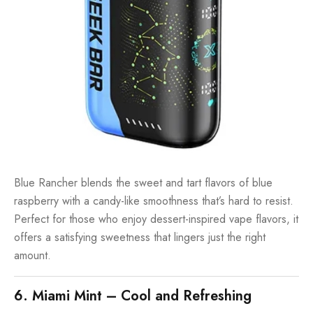
Blue Rancher blends the sweet and tart flavors of blue
raspberry with a candy-like smoothness that’s hard to resist.
Perfect for those who enjoy dessert-inspired vape flavors, it
offers a satisfying sweetness that lingers just the right
amount.
6. Miami Mint – Cool and Refreshing