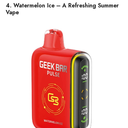
4. Watermelon Ice – A Refreshing Summer
Vape