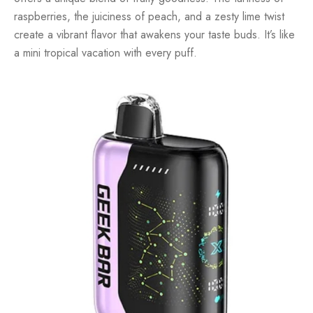
raspberries, the juiciness of peach, and a zesty lime twist
create a vibrant flavor that awakens your taste buds. It’s like
a mini tropical vacation with every puff.