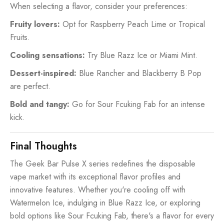
When selecting a flavor, consider your preferences:
Fruity lovers:
Opt for Raspberry Peach Lime or Tropical
Fruits.
Cooling sensations:
Try Blue Razz Ice or Miami Mint.
Dessert-inspired:
Blue Rancher and Blackberry B Pop
are perfect.
Bold and tangy:
Go for Sour Fcuking Fab for an intense
kick.
Final Thoughts
The Geek Bar Pulse X series redefines the disposable
vape market with its exceptional flavor profiles and
innovative features. Whether you're cooling off with
Watermelon Ice, indulging in Blue Razz Ice, or exploring
bold options like Sour Fcuking Fab, there's a flavor for every