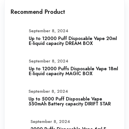
Recommend Product
September 8, 2024
Up to 12000 Puff Disposable Vape 20ml
E-liquid capacity DREAM BOX
September 8, 2024
Up to 12000 Puffs Disposable Vape 18ml
E-liquid capacity MAGIC BOX
September 8, 2024
Up to 5000 Puff Disposable Vape
550mAh Battery capacity DIRIFT STAR
September 8, 2024