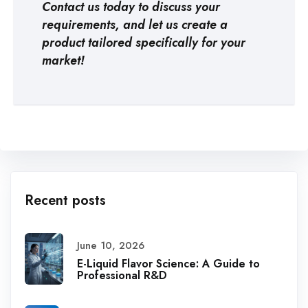
Contact us today to discuss your
requirements, and let us create a
product tailored specifically for your
market!
Recent posts
June 10, 2026
E-Liquid Flavor Science: A Guide to
Professional R&D