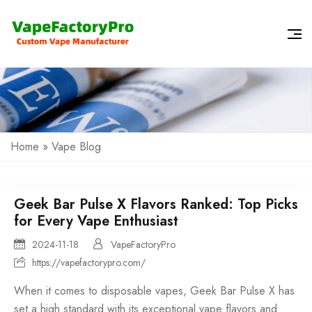
Home
»
Vape Blog
Geek Bar Pulse X Flavors Ranked: Top Picks
for Every Vape Enthusiast
2024-11-18
VapeFactoryPro
https://vapefactorypro.com/
When it comes to
disposable vapes
, Geek Bar Pulse X has
set a high standard with its exceptional vape flavors and