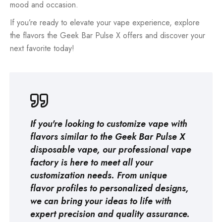
mood and occasion.
If you’re ready to elevate your vape experience, explore
the flavors the Geek Bar Pulse X offers and discover your
next favorite today!
If you're looking to customize vape with
flavors similar to the Geek Bar Pulse X
disposable vape, our professional
vape
factory
is here to meet all your
customization needs. From unique
flavor profiles to personalized designs,
we can bring your ideas to life with
expert precision and quality assurance.