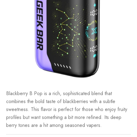
Blackberry B Pop is a rich, sophisticated blend that
combines the bold taste of blackberries with a subtle
sweetness. This flavor is perfect for those who enjoy fruity
profiles but want something a bit more refined. Its deep
berry tones are a hit among seasoned vapers.