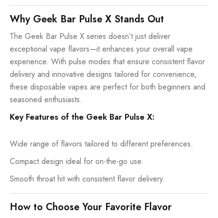
Why Geek Bar Pulse X Stands Out
The Geek Bar Pulse X series doesn’t just deliver
exceptional vape flavors—it enhances your overall vape
experience. With pulse modes that ensure consistent flavor
delivery and innovative designs tailored for convenience,
these disposable vapes are perfect for both beginners and
seasoned enthusiasts.
Key Features of the Geek Bar Pulse X:
Wide range of flavors tailored to different preferences.
Compact design ideal for on-the-go use.
Smooth throat hit with consistent flavor delivery.
How to Choose Your Favorite Flavor