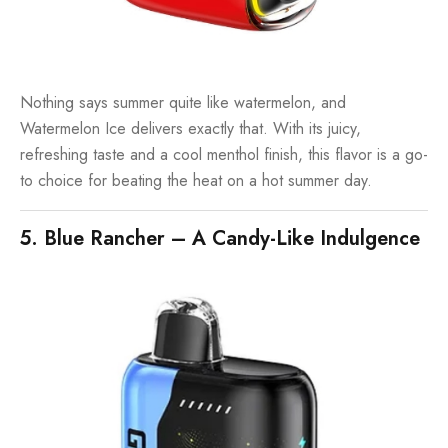
Nothing says summer quite like watermelon, and
Watermelon Ice delivers exactly that. With its juicy,
refreshing taste and a cool menthol finish, this flavor is a go-
to choice for beating the heat on a hot summer day.
5. Blue Rancher – A Candy-Like Indulgence