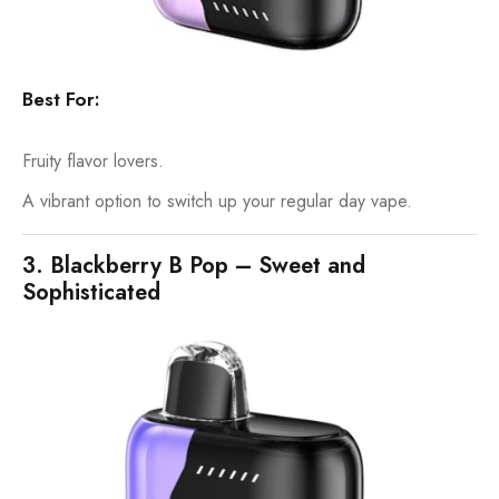
Best For:
Fruity flavor lovers.
A vibrant option to switch up your regular day vape.
3. Blackberry B Pop – Sweet and
Sophisticated