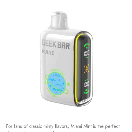
For fans of classic minty flavors, Miami Mint is the perfect