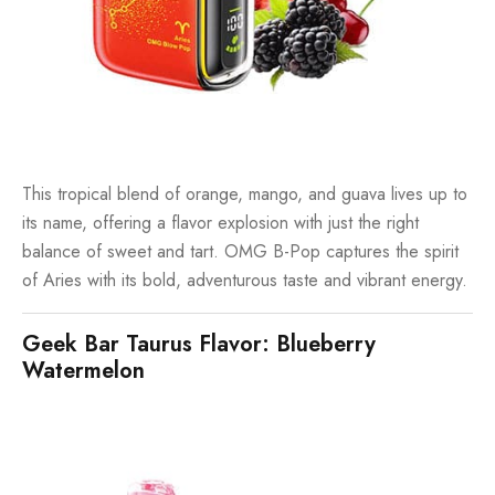
This tropical blend of orange, mango, and guava lives up to
its name, offering a flavor explosion with just the right
balance of sweet and tart. OMG B-Pop captures the spirit
of Aries with its bold, adventurous taste and vibrant energy.
Geek Bar Taurus Flavor: Blueberry
Watermelon