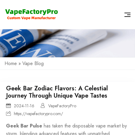
Home
»
Vape Blog
Geek Bar Zodiac Flavors: A Celestial
Journey Through Unique Vape Tastes
2024-11-16
VapeFactoryPro
https://vapefactorypro.com/
Geek Bar Pulse
has taken the
disposable vape
market by
storm, blending advanced features with unmatched