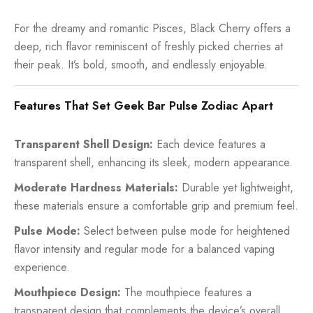
For the dreamy and romantic Pisces, Black Cherry offers a
deep, rich flavor reminiscent of freshly picked cherries at
their peak. It’s bold, smooth, and endlessly enjoyable.
Features That Set Geek Bar Pulse Zodiac Apart
Transparent Shell Design:
Each device features a
transparent shell, enhancing its sleek, modern appearance.
Moderate Hardness Materials:
Durable yet lightweight,
these materials ensure a comfortable grip and premium feel.
Pulse Mode:
Select between pulse mode for heightened
flavor intensity and regular mode for a balanced vaping
experience.
Mouthpiece Design:
The mouthpiece features a
transparent design that complements the device’s overall