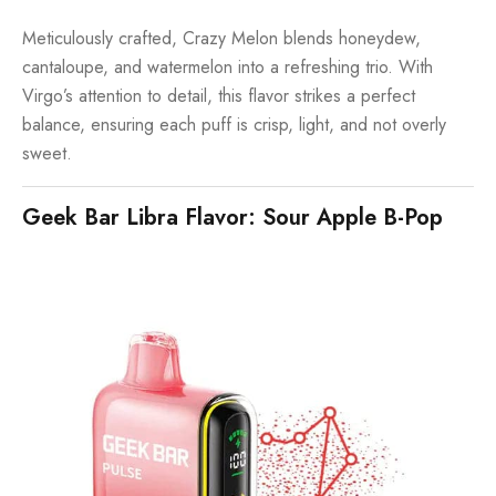
Meticulously crafted, Crazy Melon blends honeydew,
cantaloupe, and watermelon into a refreshing trio. With
Virgo’s attention to detail, this flavor strikes a perfect
balance, ensuring each puff is crisp, light, and not overly
sweet.
Geek Bar Libra Flavor: Sour Apple B-Pop