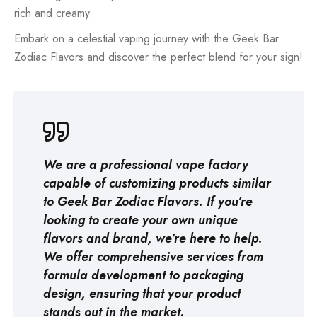
rich and creamy.
Embark on a celestial vaping journey with the Geek Bar
Zodiac Flavors and discover the perfect blend for your sign!
We are a professional
vape factory
capable of customizing products similar
to Geek Bar Zodiac Flavors. If you’re
looking to create your own unique
flavors and brand, we’re here to help.
We offer comprehensive services from
formula development to packaging
design, ensuring that your product
stands out in the market.