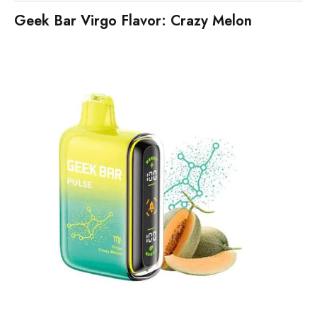
Geek Bar Virgo Flavor: Crazy Melon