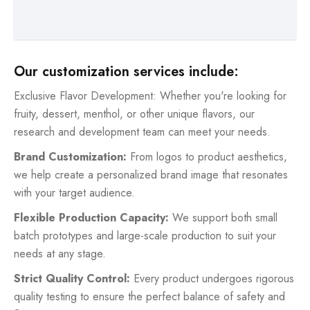
Our customization services include:
Exclusive Flavor Development: Whether you're looking for
fruity, dessert, menthol, or other unique flavors, our
research and development team can meet your needs.
Brand Customization:
From logos to product aesthetics,
we help create a personalized brand image that resonates
with your target audience.
Flexible Production Capacity:
We support both small
batch prototypes and large-scale production to suit your
needs at any stage.
Strict Quality Control:
Every product undergoes rigorous
quality testing to ensure the perfect balance of safety and