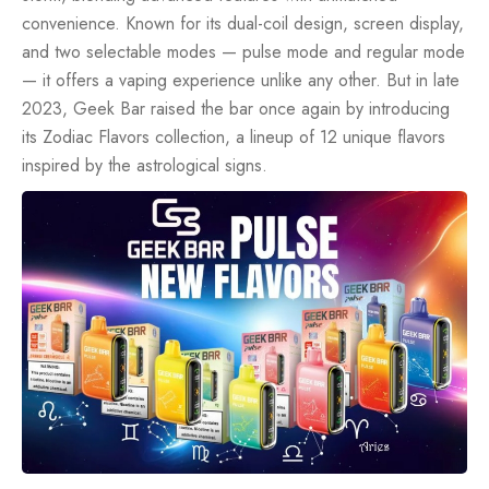
convenience. Known for its dual-coil design, screen display,
and two selectable modes — pulse mode and regular mode
— it offers a vaping experience unlike any other. But in late
2023, Geek Bar raised the bar once again by introducing
its Zodiac Flavors collection, a lineup of 12 unique flavors
inspired by the astrological signs.