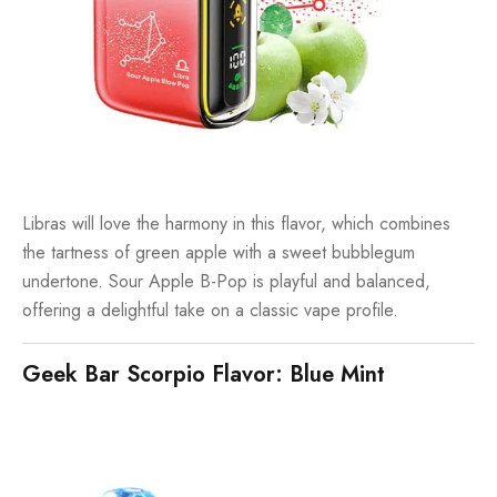
Libras will love the harmony in this flavor, which combines
the tartness of green apple with a sweet bubblegum
undertone. Sour Apple B-Pop is playful and balanced,
offering a delightful take on a classic vape profile.
Geek Bar Scorpio Flavor: Blue Mint