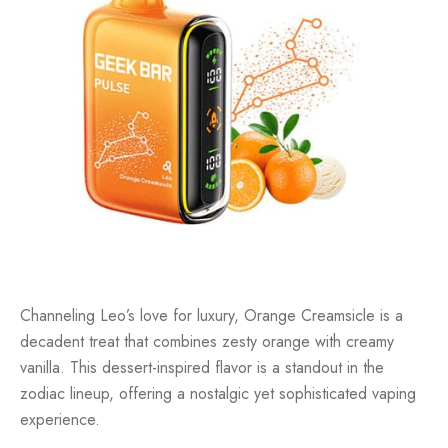
Channeling Leo’s love for luxury, Orange Creamsicle is a
decadent treat that combines zesty orange with creamy
vanilla. This dessert-inspired flavor is a standout in the
zodiac lineup, offering a nostalgic yet sophisticated vaping
experience.