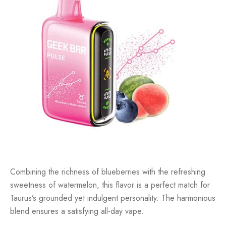
Combining the richness of blueberries with the refreshing
sweetness of watermelon, this flavor is a perfect match for
Taurus’s grounded yet indulgent personality. The harmonious
blend ensures a satisfying all-day vape.