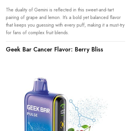
The duality of Gemini is reflected in this sweet-and-tart
pairing of grape and lemon. It’s a bold yet balanced flavor
that keeps you guessing with every puff, making it a must-try
for fans of complex fruit blends.
Geek Bar Cancer Flavor: Berry Bliss