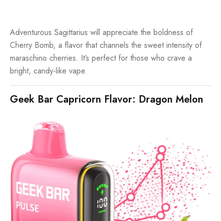
Adventurous Sagittarius will appreciate the boldness of
Cherry Bomb, a flavor that channels the sweet intensity of
maraschino cherries. It’s perfect for those who crave a
bright, candy-like vape.
Geek Bar Capricorn Flavor: Dragon Melon