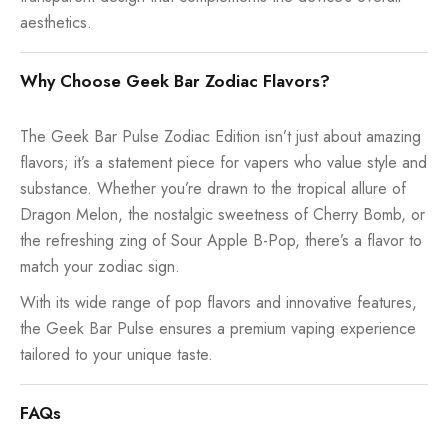
aesthetics.
Why Choose Geek Bar Zodiac Flavors?
The Geek Bar Pulse Zodiac Edition isn’t just about amazing
flavors; it’s a statement piece for vapers who value style and
substance. Whether you’re drawn to the tropical allure of
Dragon Melon, the nostalgic sweetness of Cherry Bomb, or
the refreshing zing of Sour Apple B-Pop, there’s a flavor to
match your zodiac sign.
With its wide range of pop flavors and innovative features,
the Geek Bar Pulse ensures a premium vaping experience
tailored to your unique taste.
FAQs