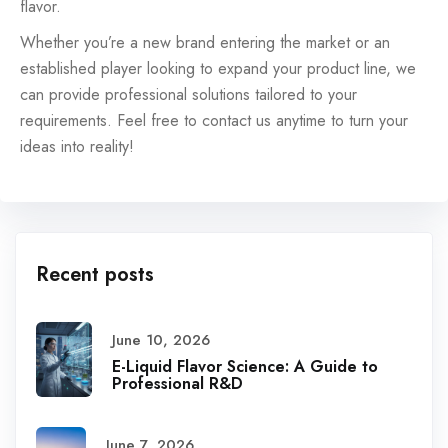
flavor.
Whether you’re a new brand entering the market or an
established player looking to expand your product line, we
can provide professional solutions tailored to your
requirements. Feel free to contact us anytime to turn your
ideas into reality!
Recent posts
June 10, 2026
E-Liquid Flavor Science: A Guide to
Professional R&D
June 7, 2026