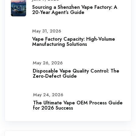
Sourcing a Shenzhen Vape Factory: A
20-Year Agent’s Guide
May 31, 2026
Vape Factory Capacity: High-Volume
Manufacturing Solutions
May 26, 2026
Disposable Vape Quality Control: The
Zero-Defect Guide
May 24, 2026
The Ultimate Vape OEM Process Guide
for 2026 Success