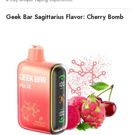
Geek Bar Sagittarius Flavor: Cherry Bomb