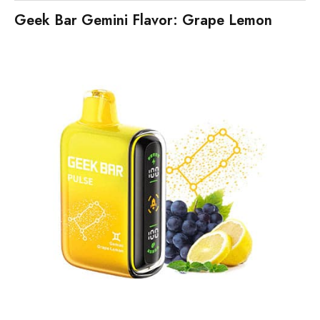
Geek Bar Gemini Flavor: Grape Lemon