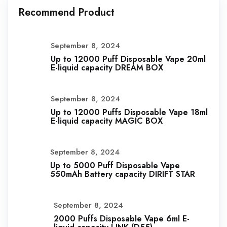
Recommend Product
September 8, 2024
Up to 12000 Puff Disposable Vape 20ml
E-liquid capacity DREAM BOX
September 8, 2024
Up to 12000 Puffs Disposable Vape 18ml
E-liquid capacity MAGIC BOX
September 8, 2024
Up to 5000 Puff Disposable Vape
550mAh Battery capacity DIRIFT STAR
September 8, 2024
2000 Puffs Disposable Vape 6ml E-