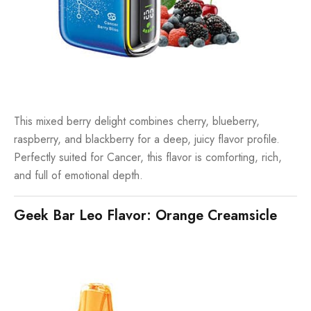
This mixed berry delight combines cherry, blueberry,
raspberry, and blackberry for a deep, juicy flavor profile.
Perfectly suited for Cancer, this flavor is comforting, rich,
and full of emotional depth.
Geek Bar Leo Flavor: Orange Creamsicle