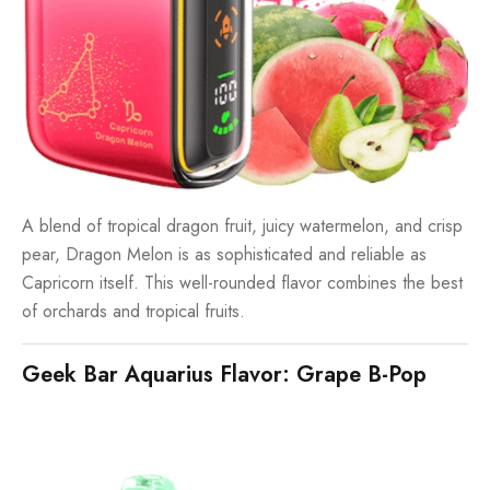
A blend of tropical dragon fruit, juicy watermelon, and crisp
pear, Dragon Melon is as sophisticated and reliable as
Capricorn itself. This well-rounded flavor combines the best
of orchards and tropical fruits.
Geek Bar Aquarius Flavor: Grape B-Pop