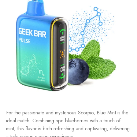
For the passionate and mysterious Scorpio, Blue Mint is the
ideal match. Combining ripe blueberries with a touch of
mint, this flavor is both refreshing and captivating, delivering
a truly unique vaping experience.