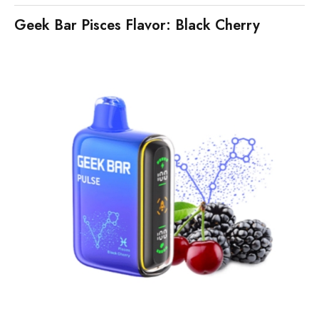
Geek Bar Pisces Flavor: Black Cherry