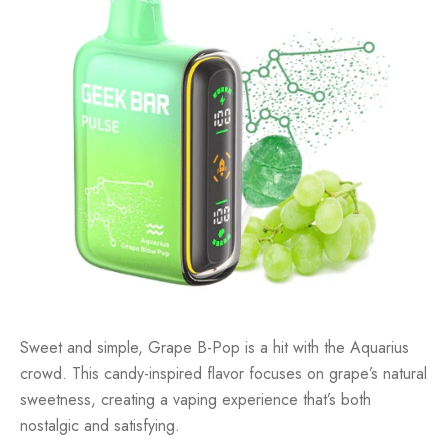
Sweet and simple, Grape B-Pop is a hit with the Aquarius
crowd. This candy-inspired flavor focuses on grape’s natural
sweetness, creating a vaping experience that’s both
nostalgic and satisfying.