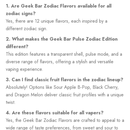
1. Are Geek Bar Zodiac Flavors available for all
zodiac signs?
Yes, there are 12 unique flavors, each inspired by a
different zodiac sign.
2. What makes the Geek Bar Pulse Zodiac Edition
different?
This edition features a transparent shell, pulse mode, and a
diverse range of flavors, offering a stylish and versatile
vaping experience.
3. Can I find classic fruit flavors in the zodiac lineup?
Absolutely! Options like Sour Apple B-Pop, Black Cherry,
and Dragon Melon deliver classic fruit profiles with a unique
twist.
4. Are these flavors suitable for all vapers?
Yes, the Geek Bar Zodiac Flavors are crafted to appeal to a
wide range of taste preferences, from sweet and sour to