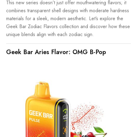
This new series doesn’t just offer mouthwatering flavors; it
combines transparent shell designs with moderate hardness
materials for a sleek, modern aesthetic. Let’s explore the
Geek Bar Zodiac Flavors collection and discover how these
unique blends align with each zodiac sign.
Geek Bar Aries Flavor: OMG B-Pop