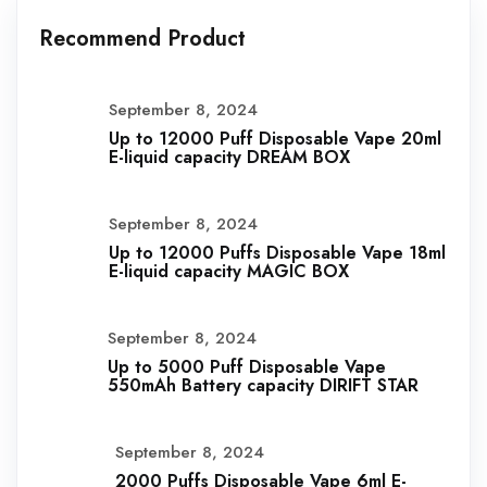
Recommend Product
September 8, 2024
Up to 12000 Puff Disposable Vape 20ml
E-liquid capacity DREAM BOX
September 8, 2024
Up to 12000 Puffs Disposable Vape 18ml
E-liquid capacity MAGIC BOX
September 8, 2024
Up to 5000 Puff Disposable Vape
550mAh Battery capacity DIRIFT STAR
September 8, 2024
2000 Puffs Disposable Vape 6ml E-