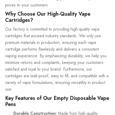
prices to your customers.
Why Choose Our High-Quality Vape
Cartridges?
Our factory is committed to providing high-quality vape
cartridges that exceed industry standards. We only use
premium materials in production, ensuring each vape
cartridge performs flawlessly and delivers a consistent
vaping experience. By emphasizing durability, we help you
minimize returns and complaints, keeping your customers
satisfied and loyal to your brand. Furthermore, our
cartridges are leak-proof, easy to fill, and compatible with a
variety of vape formulations, ensuring versatility in product
use.
Key Features of Our Empty Disposable Vape
Pens
Durable Construction:
Made from high-quality