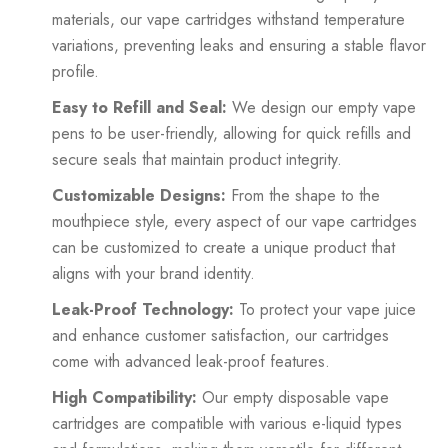
materials, our vape cartridges withstand temperature
variations, preventing leaks and ensuring a stable flavor
profile.
Easy to Refill and Seal:
We design our empty vape
pens to be user-friendly, allowing for quick refills and
secure seals that maintain product integrity.
Customizable Designs:
From the shape to the
mouthpiece style, every aspect of our vape cartridges
can be customized to create a unique product that
aligns with your brand identity.
Leak-Proof Technology:
To protect your vape juice
and enhance customer satisfaction, our cartridges
come with advanced leak-proof features.
High Compatibility:
Our empty disposable vape
cartridges are compatible with various e-liquid types