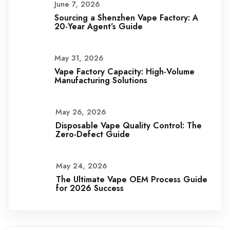
June 7, 2026
Sourcing a Shenzhen Vape Factory: A
20-Year Agent’s Guide
May 31, 2026
Vape Factory Capacity: High-Volume
Manufacturing Solutions
May 26, 2026
Disposable Vape Quality Control: The
Zero-Defect Guide
May 24, 2026
The Ultimate Vape OEM Process Guide
for 2026 Success