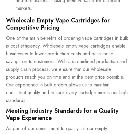
and formulations, making them versatile for different
markets.
Wholesale Empty Vape Cartridges for
Competitive Pricing
One of the main benefits of ordering vape cartridges in bulk
is cost efficiency. Wholesale empty vape cartridges enable
businesses to lower production costs and pass these
savings on to customers. With a streamlined production and
supply chain process, we ensure that our wholesale
products reach you on time and at the best price possible.
Our experience in bulk orders allows us to maintain
consistent quality and ensure every cartridge meets our high
standards.
Meeting Industry Standards for a Quality
Vape Experience
As part of our commitment to quality, all our empty