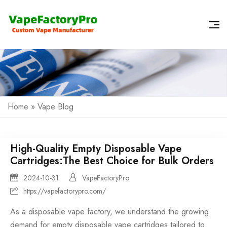
Home
»
Vape Blog
High-Quality Empty Disposable Vape
Cartridges:The Best Choice for Bulk Orders
2024-10-31
VapeFactoryPro
https://vapefactorypro.com/
As a
disposable vape factory
, we understand the growing
demand for empty
disposable vape
cartridges tailored to