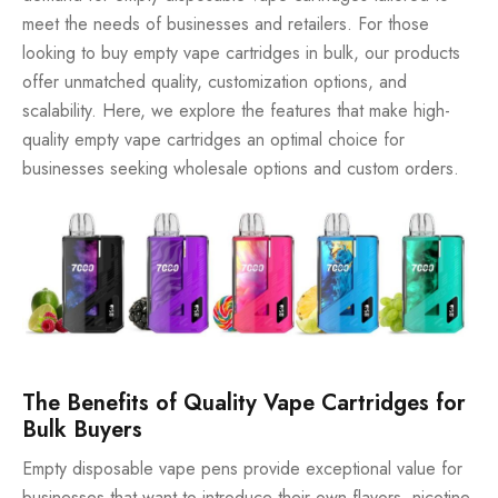
meet the needs of businesses and retailers. For those
looking to buy empty vape cartridges in bulk, our products
offer unmatched quality, customization options, and
scalability. Here, we explore the features that make high-
quality empty vape cartridges an optimal choice for
businesses seeking wholesale options and custom orders.
The Benefits of Quality Vape Cartridges for
Bulk Buyers
Empty disposable vape pens provide exceptional value for
businesses that want to introduce their own flavors, nicotine