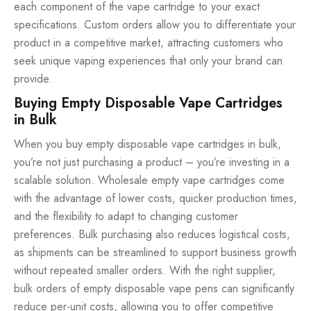
each component of the vape cartridge to your exact
specifications. Custom orders allow you to differentiate your
product in a competitive market, attracting customers who
seek unique vaping experiences that only your brand can
provide.
Buying Empty Disposable Vape Cartridges
in Bulk
When you buy empty disposable vape cartridges in bulk,
you’re not just purchasing a product – you’re investing in a
scalable solution. Wholesale empty vape cartridges come
with the advantage of lower costs, quicker production times,
and the flexibility to adapt to changing customer
preferences. Bulk purchasing also reduces logistical costs,
as shipments can be streamlined to support business growth
without repeated smaller orders. With the right supplier,
bulk orders of empty disposable vape pens can significantly
reduce per-unit costs, allowing you to offer competitive