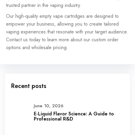
trusted partner in the vaping industry.
Our high-quality empty vape cartridges are designed to
empower your business, allowing you to create tailored
vaping experiences that resonate with your target audience.
Contact us today to learn more about our custom order
options and wholesale pricing.
Recent posts
June 10, 2026
E-Liquid Flavor Science: A Guide to
Professional R&D