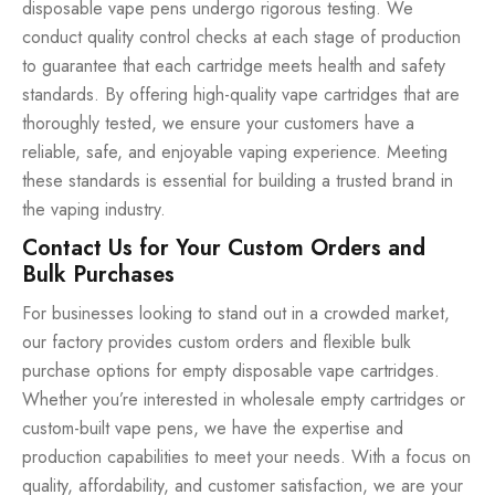
disposable vape pens undergo rigorous testing. We
conduct quality control checks at each stage of production
to guarantee that each cartridge meets health and safety
standards. By offering high-quality vape cartridges that are
thoroughly tested, we ensure your customers have a
reliable, safe, and enjoyable vaping experience. Meeting
these standards is essential for building a trusted brand in
the vaping industry.
Contact Us for Your Custom Orders and
Bulk Purchases
For businesses looking to stand out in a crowded market,
our factory provides custom orders and flexible bulk
purchase options for empty disposable vape cartridges.
Whether you’re interested in wholesale empty cartridges or
custom-built vape pens, we have the expertise and
production capabilities to meet your needs. With a focus on
quality, affordability, and customer satisfaction, we are your