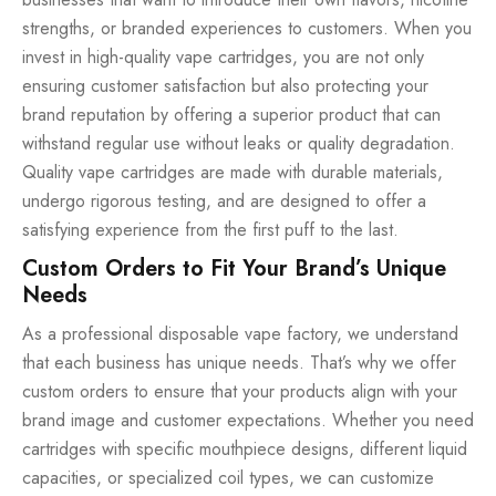
strengths, or branded experiences to customers. When you
invest in high-quality vape cartridges, you are not only
ensuring customer satisfaction but also protecting your
brand reputation by offering a superior product that can
withstand regular use without leaks or quality degradation.
Quality vape cartridges are made with durable materials,
undergo rigorous testing, and are designed to offer a
satisfying experience from the first puff to the last.
Custom Orders to Fit Your Brand’s Unique
Needs
As a professional disposable vape factory, we understand
that each business has unique needs. That’s why we offer
custom orders to ensure that your products align with your
brand image and customer expectations. Whether you need
cartridges with specific mouthpiece designs, different liquid
capacities, or specialized coil types, we can customize