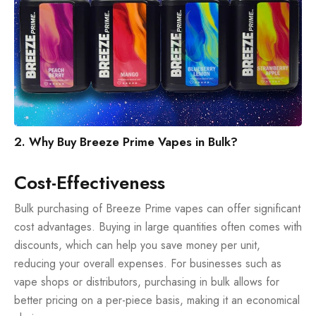
2. Why Buy Breeze Prime Vapes in Bulk?
Cost-Effectiveness
Bulk purchasing of Breeze Prime vapes can offer significant
cost advantages. Buying in large quantities often comes with
discounts, which can help you save money per unit,
reducing your overall expenses. For businesses such as
vape shops or distributors, purchasing in bulk allows for
better pricing on a per-piece basis, making it an economical