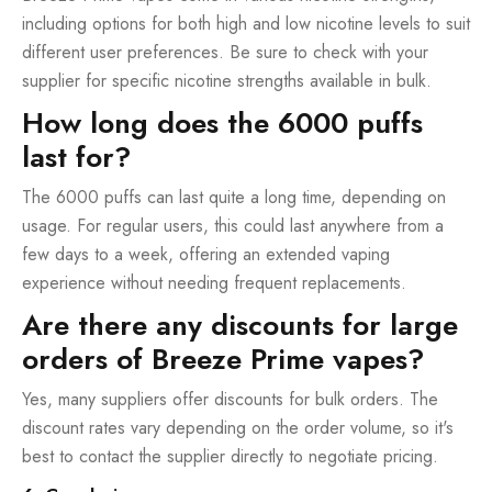
including options for both high and low nicotine levels to suit
different user preferences. Be sure to check with your
supplier for specific nicotine strengths available in bulk.
How long does the 6000 puffs
last for?
The 6000 puffs can last quite a long time, depending on
usage. For regular users, this could last anywhere from a
few days to a week, offering an extended vaping
experience without needing frequent replacements.
Are there any discounts for large
orders of Breeze Prime vapes?
Yes, many suppliers offer discounts for bulk orders. The
discount rates vary depending on the order volume, so it's
best to contact the supplier directly to negotiate pricing.