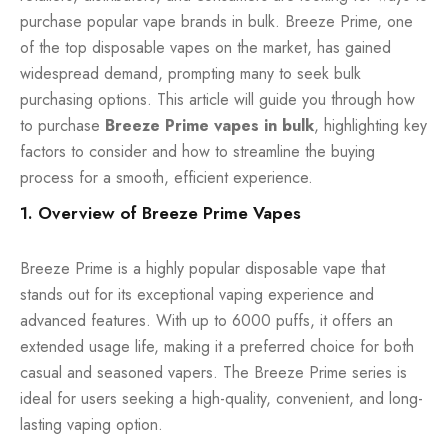
purchase popular vape brands in bulk. Breeze Prime, one
of the top
disposable vapes
on the market, has gained
widespread demand, prompting many to seek bulk
purchasing options. This article will guide you through how
to purchase
Breeze Prime vapes in bulk
, highlighting key
factors to consider and how to streamline the buying
process for a smooth, efficient experience.
1. Overview of Breeze Prime Vapes
Breeze Prime is a highly popular disposable vape that
stands out for its exceptional vaping experience and
advanced features. With up to 6000 puffs, it offers an
extended usage life, making it a preferred choice for both
casual and seasoned vapers. The Breeze Prime series is
ideal for users seeking a high-quality, convenient, and long-
lasting vaping option.