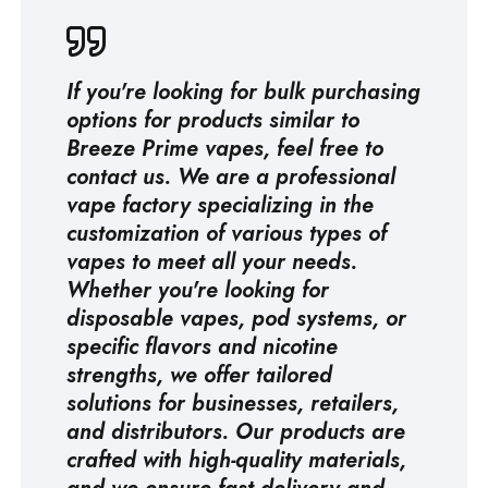
If you're looking for bulk purchasing
options for products similar to
Breeze Prime vapes, feel free to
contact us. We are a professional
vape factory
specializing in the
customization of various types of
vapes to meet all your needs.
Whether you're looking for
disposable vapes, pod systems, or
specific flavors and nicotine
strengths, we offer tailored
solutions for businesses, retailers,
and distributors. Our products are
crafted with high-quality materials,