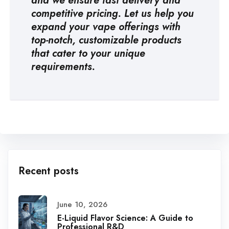
and we ensure fast delivery and
competitive pricing. Let us help you
expand your vape offerings with
top-notch, customizable products
that cater to your unique
requirements.
Recent posts
June 10, 2026
E-Liquid Flavor Science: A Guide to
Professional R&D