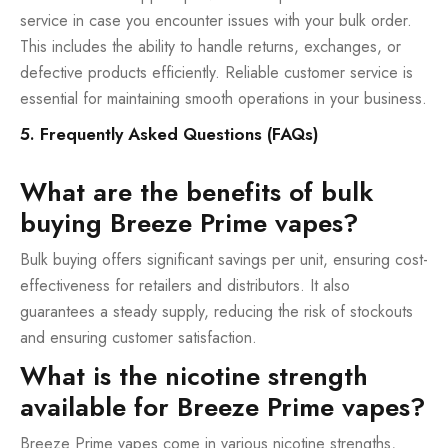
service in case you encounter issues with your bulk order.
This includes the ability to handle returns, exchanges, or
defective products efficiently. Reliable customer service is
essential for maintaining smooth operations in your business.
5. Frequently Asked Questions (FAQs)
What are the benefits of bulk
buying Breeze Prime vapes?
Bulk buying offers significant savings per unit, ensuring cost-
effectiveness for retailers and distributors. It also
guarantees a steady supply, reducing the risk of stockouts
and ensuring customer satisfaction.
What is the nicotine strength
available for Breeze Prime vapes?
Breeze Prime vapes come in various nicotine strengths,