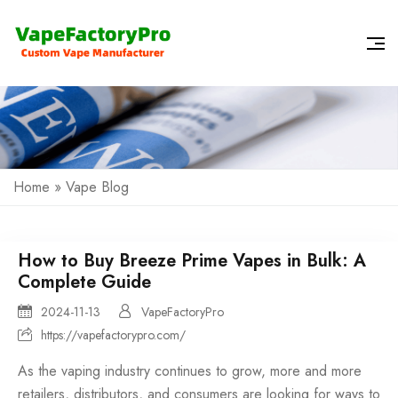
Home
»
Vape Blog
How to Buy Breeze Prime Vapes in Bulk: A
Complete Guide
2024-11-13
VapeFactoryPro
https://vapefactorypro.com/
As the vaping industry continues to grow, more and more
retailers, distributors, and consumers are looking for ways to