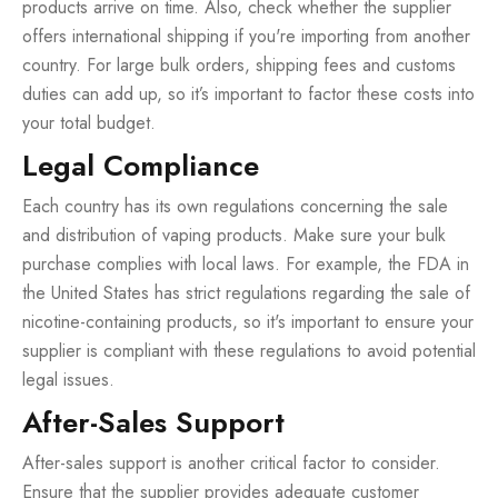
products arrive on time. Also, check whether the supplier
offers international shipping if you're importing from another
country. For large bulk orders, shipping fees and customs
duties can add up, so it’s important to factor these costs into
your total budget.
Legal Compliance
Each country has its own regulations concerning the sale
and distribution of vaping products. Make sure your bulk
purchase complies with local laws. For example, the FDA in
the United States has strict regulations regarding the sale of
nicotine-containing products, so it's important to ensure your
supplier is compliant with these regulations to avoid potential
legal issues.
After-Sales Support
After-sales support is another critical factor to consider.
Ensure that the supplier provides adequate customer