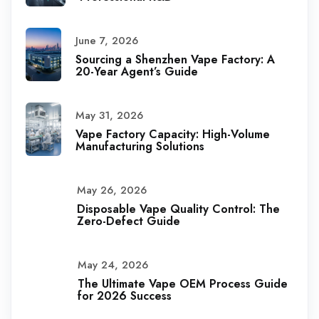
June 7, 2026
Sourcing a Shenzhen Vape Factory: A
20-Year Agent’s Guide
May 31, 2026
Vape Factory Capacity: High-Volume
Manufacturing Solutions
May 26, 2026
Disposable Vape Quality Control: The
Zero-Defect Guide
May 24, 2026
The Ultimate Vape OEM Process Guide
for 2026 Success