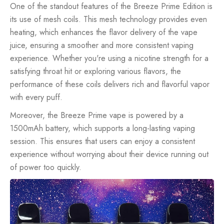
One of the standout features of the Breeze Prime Edition is
its use of mesh coils. This mesh technology provides even
heating, which enhances the flavor delivery of the vape
juice, ensuring a smoother and more consistent vaping
experience. Whether you're using a nicotine strength for a
satisfying throat hit or exploring various flavors, the
performance of these coils delivers rich and flavorful vapor
with every puff.
Moreover, the Breeze Prime vape is powered by a
1500mAh battery, which supports a long-lasting vaping
session. This ensures that users can enjoy a consistent
experience without worrying about their device running out
of power too quickly.