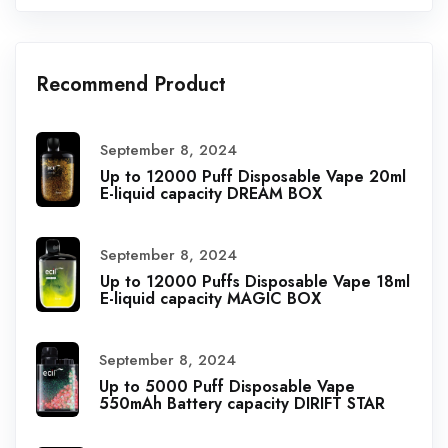
Recommend Product
September 8, 2024
Up to 12000 Puff Disposable Vape 20ml
E-liquid capacity DREAM BOX
September 8, 2024
Up to 12000 Puffs Disposable Vape 18ml
E-liquid capacity MAGIC BOX
September 8, 2024
Up to 5000 Puff Disposable Vape
550mAh Battery capacity DIRIFT STAR