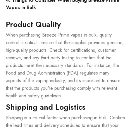
4. Things to Consider When Buying Breeze Prime
Vapes in Bulk
Product Quality
When purchasing Breeze Prime vapes in bulk, quality
control is critical. Ensure that the supplier provides genuine,
high-quality products. Check for certifications, customer
reviews, and any third-party testing to confirm that the
products meet the necessary standards. For instance, the
Food and Drug Administration (FDA) regulates many
aspects of the vaping industry, and it’s important to ensure
that the products you're purchasing comply with relevant
health and safety guidelines.
Shipping and Logistics
Shipping is a crucial factor when purchasing in bulk. Confirm
the lead times and delivery schedules to ensure that your