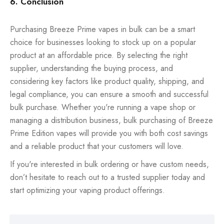
6. Conclusion
Purchasing Breeze Prime vapes in bulk can be a smart
choice for businesses looking to stock up on a popular
product at an affordable price. By selecting the right
supplier, understanding the buying process, and
considering key factors like product quality, shipping, and
legal compliance, you can ensure a smooth and successful
bulk purchase. Whether you're running a vape shop or
managing a distribution business, bulk purchasing of Breeze
Prime Edition vapes will provide you with both cost savings
and a reliable product that your customers will love.
If you're interested in bulk ordering or have custom needs,
don’t hesitate to reach out to a trusted supplier today and
start optimizing your vaping product offerings.