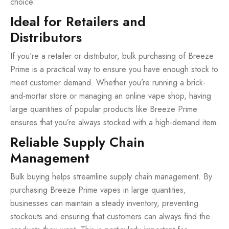
choice.
Ideal for Retailers and
Distributors
If you're a retailer or distributor, bulk purchasing of Breeze
Prime is a practical way to ensure you have enough stock to
meet customer demand. Whether you’re running a brick-
and-mortar store or managing an online vape shop, having
large quantities of popular products like Breeze Prime
ensures that you’re always stocked with a high-demand item.
Reliable Supply Chain
Management
Bulk buying helps streamline supply chain management. By
purchasing Breeze Prime vapes in large quantities,
businesses can maintain a steady inventory, preventing
stockouts and ensuring that customers can always find the