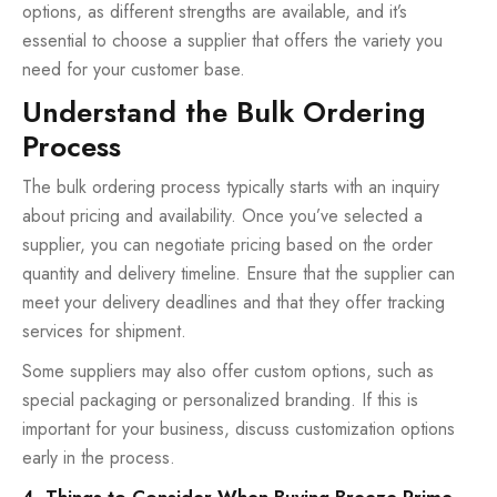
options, as different strengths are available, and it’s
essential to choose a supplier that offers the variety you
need for your customer base.
Understand the Bulk Ordering
Process
The bulk ordering process typically starts with an inquiry
about pricing and availability. Once you’ve selected a
supplier, you can negotiate pricing based on the order
quantity and delivery timeline. Ensure that the supplier can
meet your delivery deadlines and that they offer tracking
services for shipment.
Some suppliers may also offer custom options, such as
special packaging or personalized branding. If this is
important for your business, discuss customization options
early in the process.