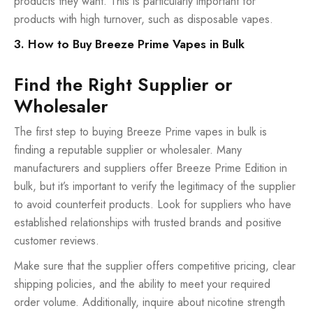
products they want. This is particularly important for
products with high turnover, such as disposable vapes.
3. How to Buy Breeze Prime Vapes in Bulk
Find the Right Supplier or
Wholesaler
The first step to buying Breeze Prime vapes in bulk is
finding a reputable supplier or wholesaler. Many
manufacturers and suppliers offer Breeze Prime Edition in
bulk, but it’s important to verify the legitimacy of the supplier
to avoid counterfeit products. Look for suppliers who have
established relationships with trusted brands and positive
customer reviews.
Make sure that the supplier offers competitive pricing, clear
shipping policies, and the ability to meet your required
order volume. Additionally, inquire about nicotine strength