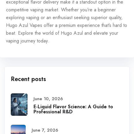
exceptional flavor delivery make it a standout option in the
competitive vaping market. Whether you’re a beginner
exploring vaping or an enthusiast seeking superior quality,
Hugo Azul Vapes offer a premium experience that’s hard to
beat. Explore the world of Hugo Azul and elevate your
vaping journey today.
Recent posts
June 10, 2026
E-Liquid Flavor Science: A Guide to
Professional R&D
June 7, 2026