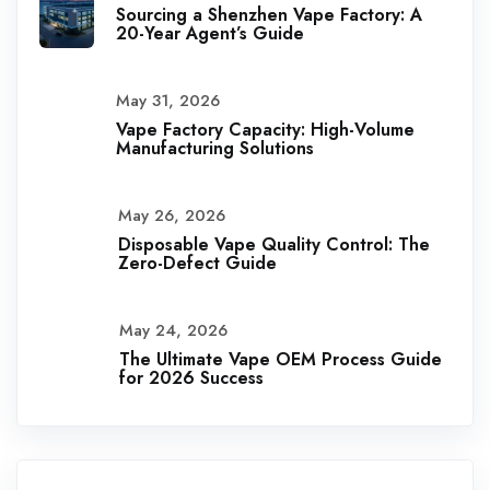
Sourcing a Shenzhen Vape Factory: A
20-Year Agent’s Guide
May 31, 2026
Vape Factory Capacity: High-Volume
Manufacturing Solutions
May 26, 2026
Disposable Vape Quality Control: The
Zero-Defect Guide
May 24, 2026
The Ultimate Vape OEM Process Guide
for 2026 Success