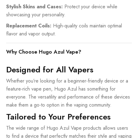
Stylish Skins and Cases:
Protect your device while
showcasing your personality.
Replacement Coils:
High-quality coils maintain optimal
flavor and vapor output.
Why Choose Hugo Azul Vape?
Designed for All Vapers
Whether you’re looking for a beginner-friendly device or a
feature-rich vape pen, Hugo Azul has something for
everyone. The versatility and performance of these devices
make them a go-to option in the vaping community.
Tailored to Your Preferences
The wide range of Hugo Azul Vape products allows users
to find a device that perfectly matches their style and vaping