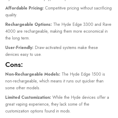
Affordable Pricing:
Competitive pricing without sacrificing
quality.
Rechargeable Options:
The Hyde Edge 3300 and Rave
4000 are rechargeable, making them more economical in
the long term.
User-Friendly:
Draw-activated systems make these
devices easy to use.
Cons:
Non-Rechargeable Models:
The Hyde Edge 1500 is
non-rechargeable, which means it runs out quicker than
some other models.
Limited Customization:
While the Hyde devices offer a
great vaping experience, they lack some of the
customization options found in mods.