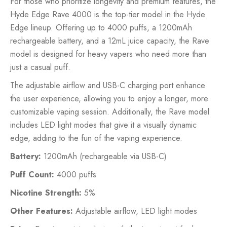
For those who prioritize longevity and premium features, the
Hyde Edge Rave 4000 is the top-tier model in the Hyde
Edge lineup. Offering up to 4000 puffs, a 1200mAh
rechargeable battery, and a 12mL juice capacity, the Rave
model is designed for heavy vapers who need more than
just a casual puff.
The adjustable airflow and USB-C charging port enhance
the user experience, allowing you to enjoy a longer, more
customizable vaping session. Additionally, the Rave model
includes LED light modes that give it a visually dynamic
edge, adding to the fun of the vaping experience.
Battery:
1200mAh (rechargeable via USB-C)
Puff Count:
4000 puffs
Nicotine Strength:
5%
Other Features:
Adjustable airflow, LED light modes