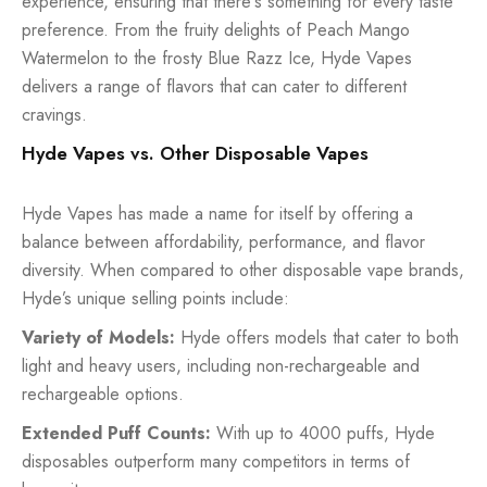
experience, ensuring that there's something for every taste
preference. From the fruity delights of Peach Mango
Watermelon to the frosty Blue Razz Ice, Hyde Vapes
delivers a range of flavors that can cater to different
cravings.
Hyde Vapes vs. Other Disposable Vapes
Hyde Vapes has made a name for itself by offering a
balance between affordability, performance, and flavor
diversity. When compared to other disposable vape brands,
Hyde’s unique selling points include:
Variety of Models:
Hyde offers models that cater to both
light and heavy users, including non-rechargeable and
rechargeable options.
Extended Puff Counts:
With up to 4000 puffs, Hyde
disposables outperform many competitors in terms of