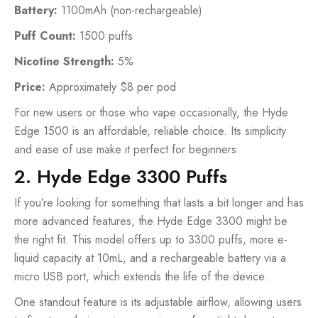
Battery:
1100mAh (non-rechargeable)
Puff Count:
1500 puffs
Nicotine Strength:
5%
Price:
Approximately $8 per pod
For new users or those who vape occasionally, the Hyde
Edge 1500 is an affordable, reliable choice. Its simplicity
and ease of use make it perfect for beginners.
2. Hyde Edge 3300 Puffs
If you’re looking for something that lasts a bit longer and has
more advanced features, the Hyde Edge 3300 might be
the right fit. This model offers up to 3300 puffs, more e-
liquid capacity at 10mL, and a rechargeable battery via a
micro USB port, which extends the life of the device.
One standout feature is its adjustable airflow, allowing users