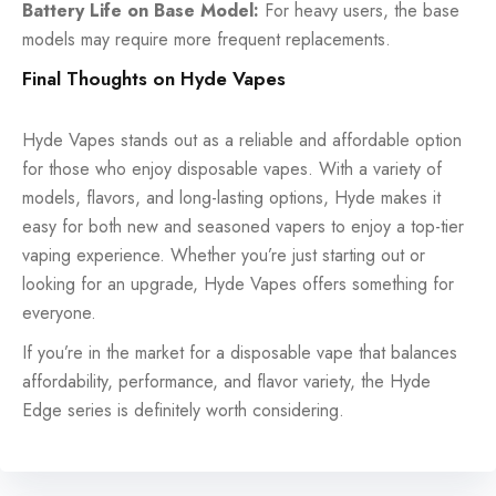
Battery Life on Base Model:
For heavy users, the base
models may require more frequent replacements.
Final Thoughts on Hyde Vapes
Hyde Vapes stands out as a reliable and affordable option
for those who enjoy disposable vapes. With a variety of
models, flavors, and long-lasting options, Hyde makes it
easy for both new and seasoned vapers to enjoy a top-tier
vaping experience. Whether you’re just starting out or
looking for an upgrade, Hyde Vapes offers something for
everyone.
If you’re in the market for a disposable vape that balances
affordability, performance, and flavor variety, the Hyde
Edge series is definitely worth considering.