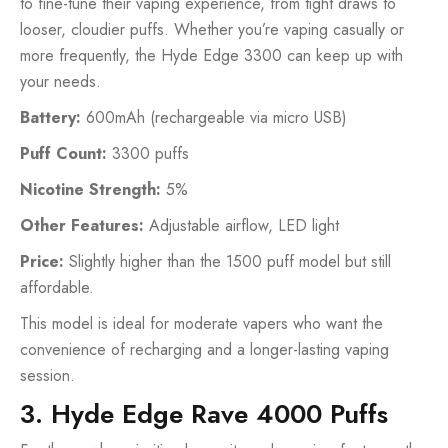
to fine-tune their vaping experience, from tight draws to
looser, cloudier puffs. Whether you’re vaping casually or
more frequently, the Hyde Edge 3300 can keep up with
your needs.
Battery:
600mAh (rechargeable via micro USB)
Puff Count:
3300 puffs
Nicotine Strength:
5%
Other Features:
Adjustable airflow, LED light
Price:
Slightly higher than the 1500 puff model but still
affordable.
This model is ideal for moderate vapers who want the
convenience of recharging and a longer-lasting vaping
session.
3. Hyde Edge Rave 4000 Puffs