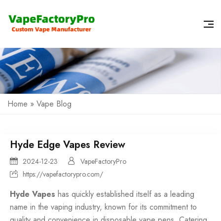
Home
»
Vape Blog
Hyde Edge Vapes Review
2024-12-23
VapeFactoryPro
https://vapefactorypro.com/
Hyde Vapes
has quickly established itself as a leading
name in the vaping industry, known for its commitment to
quality and convenience in disposable vape pens. Catering