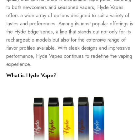
to both newcomers and seasoned vapers, Hyde Vapes
offers a wide array of options designed to suit a variety of
tastes and preferences. Among its most popular offerings is
the Hyde Edge series, a line that stands out not only for its
rechargeable models but also for the extensive range of
flavor profiles available. With sleek designs and impressive
performance, Hyde Vapes continues to redefine the vaping
experience.
What is Hyde Vape?