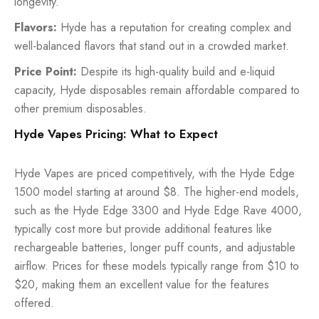
longevity.
Flavors:
Hyde has a reputation for creating complex and
well-balanced flavors that stand out in a crowded market.
Price Point:
Despite its high-quality build and e-liquid
capacity, Hyde disposables remain affordable compared to
other premium disposables.
Hyde Vapes Pricing: What to Expect
Hyde Vapes are priced competitively, with the Hyde Edge
1500 model starting at around $8. The higher-end models,
such as the Hyde Edge 3300 and Hyde Edge Rave 4000,
typically cost more but provide additional features like
rechargeable batteries, longer puff counts, and adjustable
airflow. Prices for these models typically range from $10 to
$20, making them an excellent value for the features
offered.