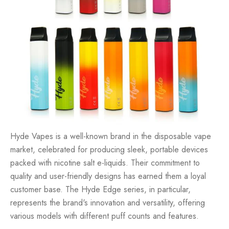
Hyde Vapes is a well-known brand in the disposable vape
market, celebrated for producing sleek, portable devices
packed with nicotine salt e-liquids. Their commitment to
quality and user-friendly designs has earned them a loyal
customer base. The Hyde Edge series, in particular,
represents the brand's innovation and versatility, offering
various models with different puff counts and features.