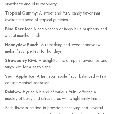
strawberry and blue raspberry.
Tropical Gummy:
A sweet and fruity candy flavor that
evokes the taste of tropical gummies.
Blue Razz Ice:
A combination of tangy blue raspberry and
a cool menthol finish.
Honeydew Punch:
A refreshing and sweet honeydew
melon flavor perfect for hot days.
Strawberry Kiwi:
A delightful mix of ripe strawberries and
tangy kiwi for a zesty vape.
Sour Apple Ice:
A tart, sour apple flavor balanced with a
cooling menthol sensation.
Rainbow Hyde:
A blend of various fruits, offering a
medley of berry and citrus notes with a light minty finish.
Each flavor is crafted to provide a satisfying and flavorful