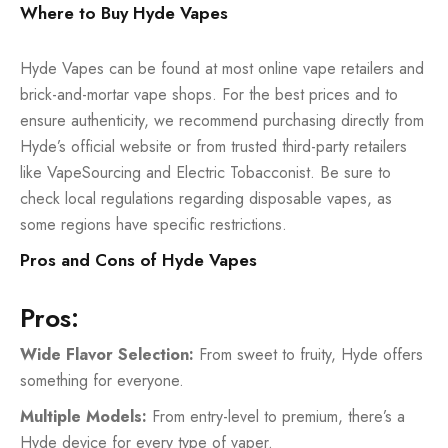
Where to Buy Hyde Vapes
Hyde Vapes can be found at most online vape retailers and
brick-and-mortar vape shops. For the best prices and to
ensure authenticity, we recommend purchasing directly from
Hyde’s official website or from trusted third-party retailers
like VapeSourcing and Electric Tobacconist. Be sure to
check local regulations regarding
disposable vapes
, as
some regions have specific restrictions.
Pros and Cons of Hyde Vapes
Pros:
Wide Flavor Selection:
From sweet to fruity, Hyde offers
something for everyone.
Multiple Models:
From entry-level to premium, there’s a
Hyde device for every type of vaper.