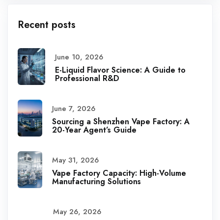
Recent posts
June 10, 2026
E-Liquid Flavor Science: A Guide to
Professional R&D
June 7, 2026
Sourcing a Shenzhen Vape Factory: A
20-Year Agent’s Guide
May 31, 2026
Vape Factory Capacity: High-Volume
Manufacturing Solutions
May 26, 2026