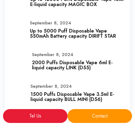
E-liquid capacity MAGIC BOX
September 8, 2024
Up to 5000 Puff Disposable Vape
550mAh Battery capacity DIRIFT STAR
September 8, 2024
2000 Puffs Disposable Vape 6ml E-
liquid capacity LINK (D55)
September 8, 2024
1500 Puffs Disposable Vape 3.5ml E-
liquid capacity BULL MINI (D56)
Tel Us
Contact