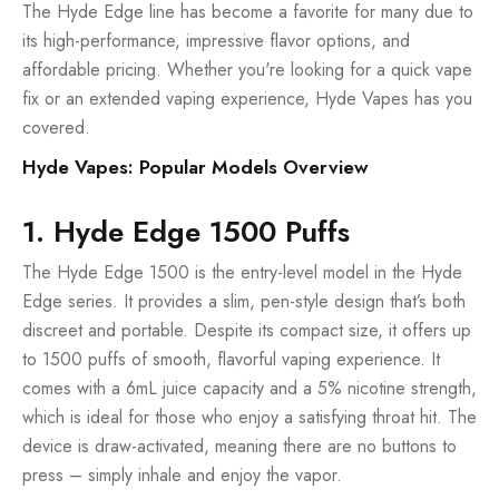
The Hyde Edge line has become a favorite for many due to
its high-performance, impressive flavor options, and
affordable pricing. Whether you're looking for a quick vape
fix or an extended vaping experience, Hyde Vapes has you
covered.
Hyde Vapes: Popular Models Overview
1. Hyde Edge 1500 Puffs
The Hyde Edge 1500 is the entry-level model in the Hyde
Edge series. It provides a slim, pen-style design that’s both
discreet and portable. Despite its compact size, it offers up
to 1500 puffs of smooth, flavorful vaping experience. It
comes with a 6mL juice capacity and a 5% nicotine strength,
which is ideal for those who enjoy a satisfying throat hit. The
device is draw-activated, meaning there are no buttons to
press – simply inhale and enjoy the vapor.