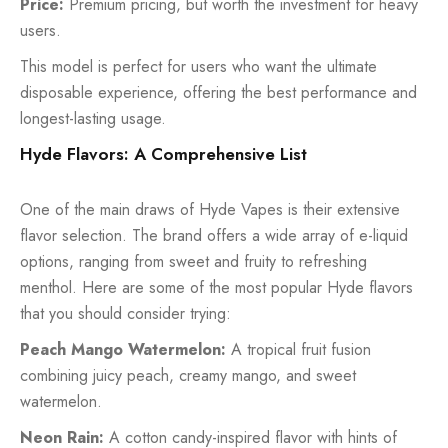
Price:
Premium pricing, but worth the investment for heavy
users.
This model is perfect for users who want the ultimate
disposable experience, offering the best performance and
longest-lasting usage.
Hyde Flavors: A Comprehensive List
One of the main draws of Hyde Vapes is their extensive
flavor selection. The brand offers a wide array of e-liquid
options, ranging from sweet and fruity to refreshing
menthol. Here are some of the most popular Hyde flavors
that you should consider trying:
Peach Mango Watermelon:
A tropical fruit fusion
combining juicy peach, creamy mango, and sweet
watermelon.
Neon Rain:
A cotton candy-inspired flavor with hints of