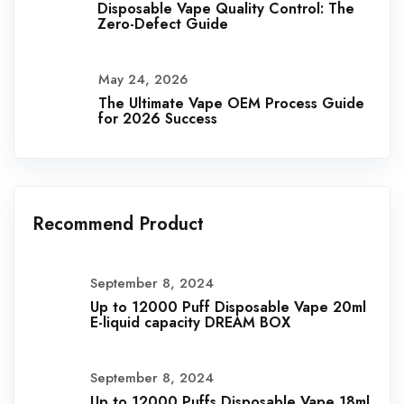
Disposable Vape Quality Control: The
Zero-Defect Guide
May 24, 2026
The Ultimate Vape OEM Process Guide
for 2026 Success
Recommend Product
September 8, 2024
Up to 12000 Puff Disposable Vape 20ml
E-liquid capacity DREAM BOX
September 8, 2024
Up to 12000 Puffs Disposable Vape 18ml