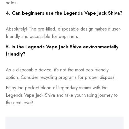
notes.
4. Can beginners use the Legends Vape Jack Shiva?
Absolutely! The pre-filled, disposable design makes it user-
friendly and accessible for beginners.
5. Is the Legends Vape Jack Shiva environmentally
friendly?
As a disposable device, it’s not the most eco-friendly
option. Consider recycling programs for proper disposal.
Enjoy the perfect blend of legendary strains with the
Legends Vape Jack Shiva and take your vaping journey to
the next level!