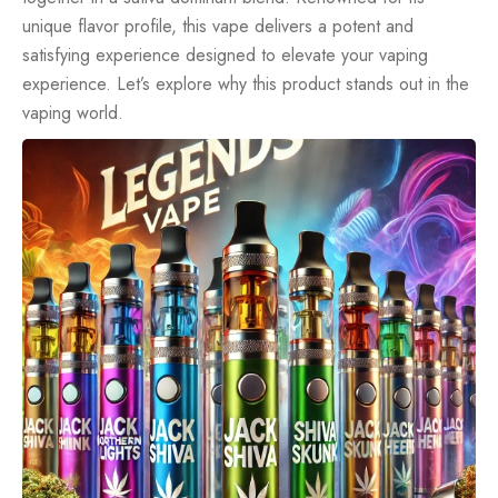
unique flavor profile, this vape delivers a potent and
satisfying experience designed to elevate your vaping
experience. Let’s explore why this product stands out in the
vaping world.