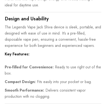
ideal for daytime use.
Design and Usability
The Legends Vape Jack Shiva device is sleek, portable, and
designed with ease of use in mind. It’s a pre-filled,
disposable vape pen
, ensuring a convenient, hassle-free
experience for both beginners and experienced vapers.
Key Features:
Pre-filled for Convenience:
Ready to use right out of the
box.
Compact Design:
Fits easily into your pocket or bag.
Smooth Performance:
Delivers consistent vapor
production with no clogging.