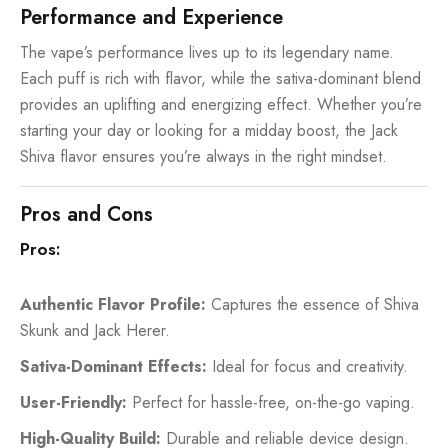
Performance and Experience
The vape’s performance lives up to its legendary name.
Each puff is rich with flavor, while the sativa-dominant blend
provides an uplifting and energizing effect. Whether you’re
starting your day or looking for a midday boost, the Jack
Shiva flavor ensures you’re always in the right mindset.
Pros and Cons
Pros:
Authentic Flavor Profile:
Captures the essence of Shiva
Skunk and Jack Herer.
Sativa-Dominant Effects:
Ideal for focus and creativity.
User-Friendly:
Perfect for hassle-free, on-the-go vaping.
High-Quality Build:
Durable and reliable device design.