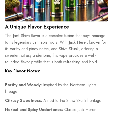
A Unique Flavor Experience
The Jack Shiva flavor is a complex fusion that pays homage
to its legendary cannabis roots. With Jack Herer, known for
its earthy and piney notes, and Shiva Skunk, offering a
sweeter, citrusy undertone, this vape provides a well-
rounded flavor profile that is both refreshing and bold.
Key Flavor Notes:
Earthy and Woody:
Inspired by the Northern Lights
lineage.
Citrusy Sweetness:
A nod to the Shiva Skunk heritage.
Herbal and Spicy Undertones:
Classic Jack Herer