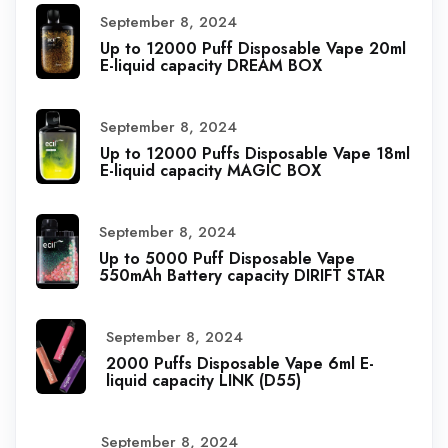
September 8, 2024
Up to 12000 Puff Disposable Vape 20ml
E-liquid capacity DREAM BOX
September 8, 2024
Up to 12000 Puffs Disposable Vape 18ml
E-liquid capacity MAGIC BOX
September 8, 2024
Up to 5000 Puff Disposable Vape
550mAh Battery capacity DIRIFT STAR
September 8, 2024
2000 Puffs Disposable Vape 6ml E-
liquid capacity LINK (D55)
September 8, 2024