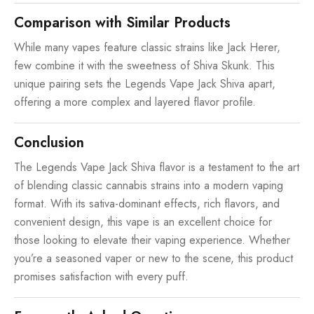
Comparison with Similar Products
While many vapes feature classic strains like Jack Herer,
few combine it with the sweetness of Shiva Skunk. This
unique pairing sets the Legends Vape Jack Shiva apart,
offering a more complex and layered flavor profile.
Conclusion
The Legends Vape Jack Shiva flavor is a testament to the art
of blending classic cannabis strains into a modern vaping
format. With its sativa-dominant effects, rich flavors, and
convenient design, this vape is an excellent choice for
those looking to elevate their vaping experience. Whether
you’re a seasoned vaper or new to the scene, this product
promises satisfaction with every puff.