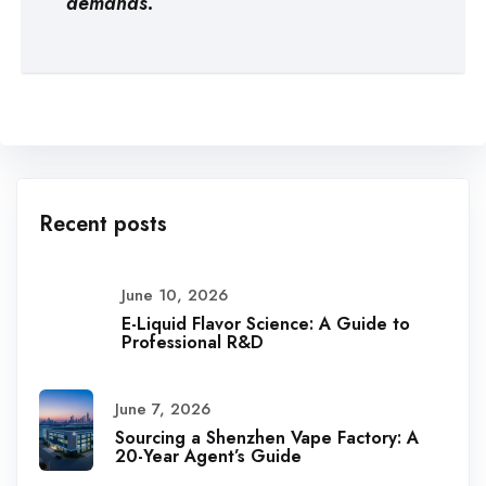
demands.
Recent posts
June 10, 2026
E-Liquid Flavor Science: A Guide to
Professional R&D
June 7, 2026
Sourcing a Shenzhen Vape Factory: A
20-Year Agent’s Guide