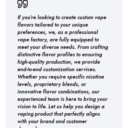
If you’re looking to create custom vape
flavors tailored to your unique
preferences, we, as a professional
vape factory
, are fully equipped to
meet your diverse needs. From crafting
distinctive flavor profiles to ensuring
high-quality production, we provide
end-to-end customization services.
Whether you require specific nicotine
levels, proprietary blends, or
innovative flavor combinations, our
experienced team is here to bring your
vision to life. Let us help you design a
vaping product that perfectly aligns
with your brand and customer