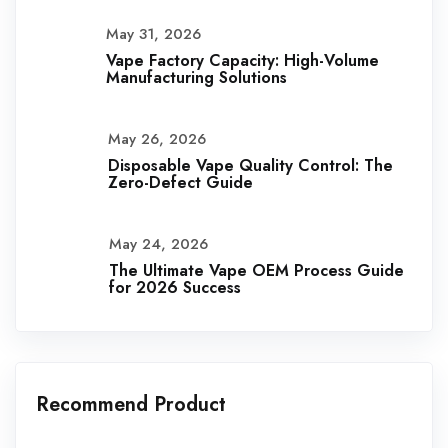
May 31, 2026
Vape Factory Capacity: High-Volume
Manufacturing Solutions
May 26, 2026
Disposable Vape Quality Control: The
Zero-Defect Guide
May 24, 2026
The Ultimate Vape OEM Process Guide
for 2026 Success
Recommend Product