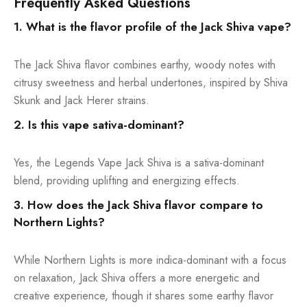
Frequently Asked Questions
1. What is the flavor profile of the Jack Shiva vape?
The Jack Shiva flavor combines earthy, woody notes with
citrusy sweetness and herbal undertones, inspired by Shiva
Skunk and Jack Herer strains.
2. Is this vape sativa-dominant?
Yes, the Legends Vape Jack Shiva is a sativa-dominant
blend, providing uplifting and energizing effects.
3. How does the Jack Shiva flavor compare to
Northern Lights?
While Northern Lights is more indica-dominant with a focus
on relaxation, Jack Shiva offers a more energetic and
creative experience, though it shares some earthy flavor