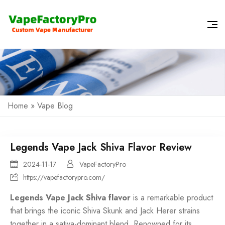
Home
»
Vape Blog
Legends Vape Jack Shiva Flavor Review
2024-11-17
VapeFactoryPro
https://vapefactorypro.com/
Legends Vape Jack Shiva flavor
is a remarkable product
that brings the iconic Shiva Skunk and Jack Herer strains
together in a sativa-dominant blend. Renowned for its