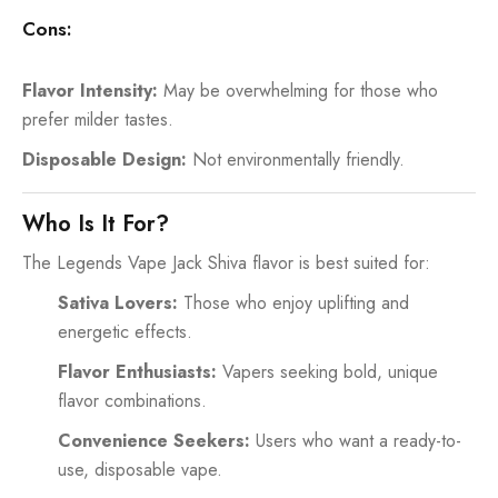
Cons:
Flavor Intensity:
May be overwhelming for those who
prefer milder tastes.
Disposable Design:
Not environmentally friendly.
Who Is It For?
The Legends Vape Jack Shiva flavor is best suited for:
Sativa Lovers:
Those who enjoy uplifting and
energetic effects.
Flavor Enthusiasts:
Vapers seeking bold, unique
flavor combinations.
Convenience Seekers:
Users who want a ready-to-
use, disposable vape.