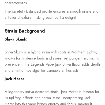
characteristics.
The carefully balanced profile ensures a smooth inhale and
a flavorful exhale, making each puff a delight.
Strain Background
Shiva Skunk:
Shiva Skunk is a hybrid strain with roots in Northern Lights,
known for its dense buds and sweet yet pungent aroma. Its
presence in the Legends Vape Jack Shiva flavor adds depth
and a hint of nostalgia for cannabis enthusiasts.
Jack Herer:
A legendary sativa-dominant strain, Jack Herer is famous for
its uplifting effects and herbal taste. Incorporating Jack
Herer into this vape brings energy and focus, making it