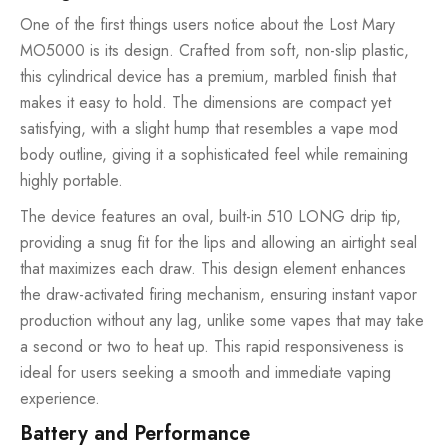
One of the first things users notice about the Lost Mary
MO5000 is its design. Crafted from soft, non-slip plastic,
this cylindrical device has a premium, marbled finish that
makes it easy to hold. The dimensions are compact yet
satisfying, with a slight hump that resembles a vape mod
body outline, giving it a sophisticated feel while remaining
highly portable.
The device features an oval, built-in 510 LONG drip tip,
providing a snug fit for the lips and allowing an airtight seal
that maximizes each draw. This design element enhances
the draw-activated firing mechanism, ensuring instant vapor
production without any lag, unlike some vapes that may take
a second or two to heat up. This rapid responsiveness is
ideal for users seeking a smooth and immediate vaping
experience.
Battery and Performance