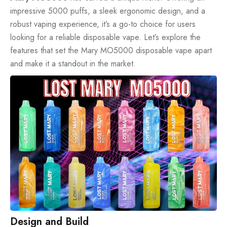
impressive
5000 puffs
, a sleek ergonomic design, and a
robust vaping experience, it’s a go-to choice for users
looking for a reliable disposable vape. Let’s explore the
features that set the Mary MO5000 disposable vape apart
and make it a standout in the market.
Design and Build