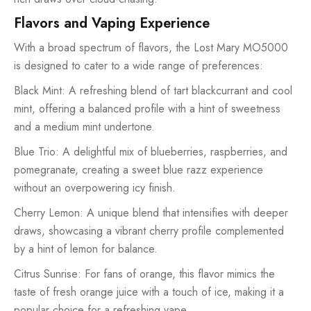
Flavors and Vaping Experience
With a broad spectrum of flavors, the Lost Mary MO5000
is designed to cater to a wide range of preferences:
Black Mint: A refreshing blend of tart blackcurrant and cool
mint, offering a balanced profile with a hint of sweetness
and a medium mint undertone.
Blue Trio: A delightful mix of blueberries, raspberries, and
pomegranate, creating a sweet blue razz experience
without an overpowering icy finish.
Cherry Lemon: A unique blend that intensifies with deeper
draws, showcasing a vibrant cherry profile complemented
by a hint of lemon for balance.
Citrus Sunrise: For fans of orange, this flavor mimics the
taste of fresh orange juice with a touch of ice, making it a
popular choice for a refreshing vape.