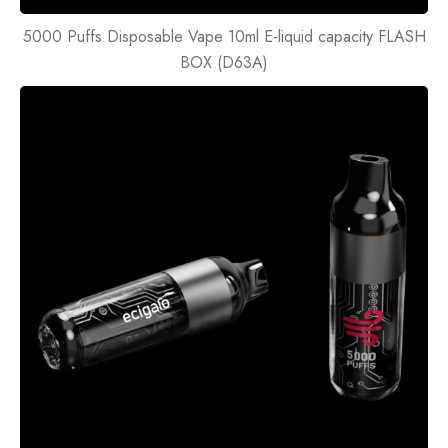
5000 Puffs Disposable Vape 10ml E-liquid capacity FLASH
BOX (D63A)