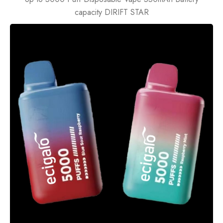
capacity DIRIFT STAR