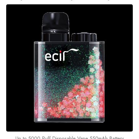
Up to 5000 Puff Disposable Vape 550mAh Battery