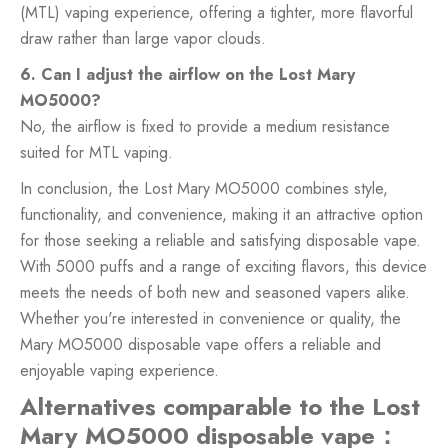
(MTL) vaping experience, offering a tighter, more flavorful
draw rather than large vapor clouds.
6. Can I adjust the airflow on the Lost Mary
MO5000?
No, the airflow is fixed to provide a medium resistance
suited for MTL vaping.
In conclusion, the Lost Mary MO5000 combines style,
functionality, and convenience, making it an attractive option
for those seeking a reliable and satisfying disposable vape.
With 5000 puffs and a range of exciting flavors, this device
meets the needs of both new and seasoned vapers alike.
Whether you're interested in convenience or quality, the
Mary MO5000 disposable vape offers a reliable and
enjoyable vaping experience.
Alternatives comparable to the Lost
Mary MO5000 disposable vape：