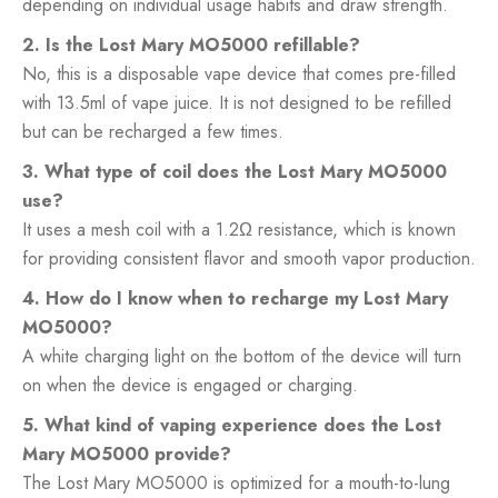
depending on individual usage habits and draw strength.
2. Is the Lost Mary MO5000 refillable?
No, this is a disposable vape device that comes pre-filled
with 13.5ml of vape juice. It is not designed to be refilled
but can be recharged a few times.
3. What type of coil does the Lost Mary MO5000
use?
It uses a mesh coil with a 1.2Ω resistance, which is known
for providing consistent flavor and smooth vapor production.
4. How do I know when to recharge my Lost Mary
MO5000?
A white charging light on the bottom of the device will turn
on when the device is engaged or charging.
5. What kind of vaping experience does the Lost
Mary MO5000 provide?
The Lost Mary MO5000 is optimized for a mouth-to-lung