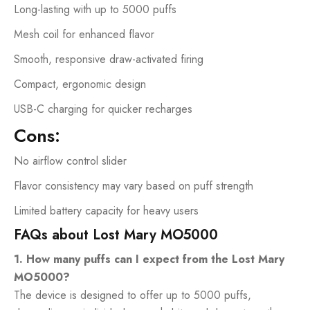
Long-lasting with up to 5000 puffs
Mesh coil for enhanced flavor
Smooth, responsive draw-activated firing
Compact, ergonomic design
USB-C charging for quicker recharges
Cons:
No airflow control slider
Flavor consistency may vary based on puff strength
Limited battery capacity for heavy users
FAQs about Lost Mary MO5000
1. How many puffs can I expect from the Lost Mary
MO5000?
The device is designed to offer up to 5000 puffs,