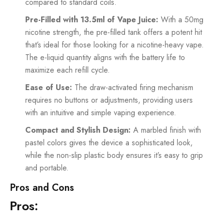
compared to standard coils.
Pre-Filled with 13.5ml of Vape Juice:
With a 50mg
nicotine strength, the pre-filled tank offers a potent hit
that’s ideal for those looking for a nicotine-heavy vape.
The e-liquid quantity aligns with the battery life to
maximize each refill cycle.
Ease of Use:
The draw-activated firing mechanism
requires no buttons or adjustments, providing users
with an intuitive and simple vaping experience.
Compact and Stylish Design:
A marbled finish with
pastel colors gives the device a sophisticated look,
while the non-slip plastic body ensures it’s easy to grip
and portable.
Pros and Cons
Pros: