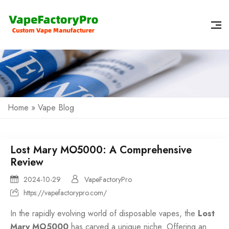
Home
»
Vape Blog
Lost Mary MO5000: A Comprehensive
Review
2024-10-29
VapeFactoryPro
https://vapefactorypro.com/
In the rapidly evolving world of
disposable vapes
, the
Lost
Mary MO5000
has carved a unique niche. Offering an