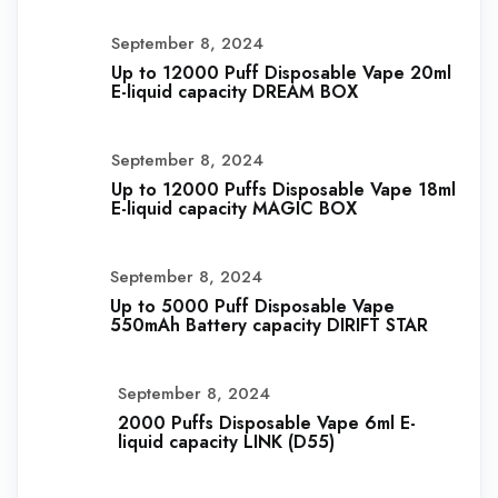
September 8, 2024
Up to 12000 Puff Disposable Vape 20ml
E-liquid capacity DREAM BOX
September 8, 2024
Up to 12000 Puffs Disposable Vape 18ml
E-liquid capacity MAGIC BOX
September 8, 2024
Up to 5000 Puff Disposable Vape
550mAh Battery capacity DIRIFT STAR
September 8, 2024
2000 Puffs Disposable Vape 6ml E-
liquid capacity LINK (D55)