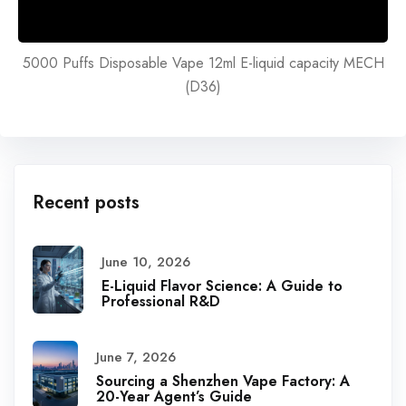
5000 Puffs Disposable Vape 12ml E-liquid capacity MECH
(D36)
Recent posts
June 10, 2026
E-Liquid Flavor Science: A Guide to
Professional R&D
June 7, 2026
Sourcing a Shenzhen Vape Factory: A
20-Year Agent’s Guide