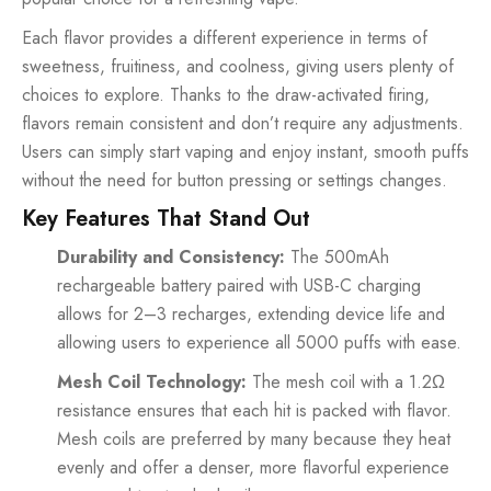
Each flavor provides a different experience in terms of
sweetness, fruitiness, and coolness, giving users plenty of
choices to explore. Thanks to the draw-activated firing,
flavors remain consistent and don’t require any adjustments.
Users can simply start vaping and enjoy instant, smooth puffs
without the need for button pressing or settings changes.
Key Features That Stand Out
Durability and Consistency:
The 500mAh
rechargeable battery paired with USB-C charging
allows for 2–3 recharges, extending device life and
allowing users to experience all 5000 puffs with ease.
Mesh Coil Technology:
The mesh coil with a 1.2Ω
resistance ensures that each hit is packed with flavor.
Mesh coils are preferred by many because they heat
evenly and offer a denser, more flavorful experience