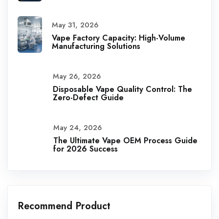
May 31, 2026
Vape Factory Capacity: High-Volume
Manufacturing Solutions
May 26, 2026
Disposable Vape Quality Control: The
Zero-Defect Guide
May 24, 2026
The Ultimate Vape OEM Process Guide
for 2026 Success
Recommend Product