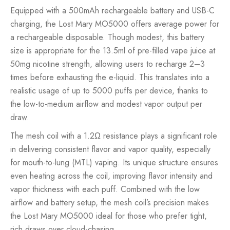
Equipped with a 500mAh rechargeable battery and USB-C
charging, the Lost Mary MO5000 offers average power for
a rechargeable disposable. Though modest, this battery
size is appropriate for the 13.5ml of pre-filled vape juice at
50mg nicotine strength, allowing users to recharge 2–3
times before exhausting the e-liquid. This translates into a
realistic usage of up to 5000 puffs per device, thanks to
the low-to-medium airflow and modest vapor output per
draw.
The mesh coil with a 1.2Ω resistance plays a significant role
in delivering consistent flavor and vapor quality, especially
for mouth-to-lung (MTL) vaping. Its unique structure ensures
even heating across the coil, improving flavor intensity and
vapor thickness with each puff. Combined with the low
airflow and battery setup, the mesh coil’s precision makes
the Lost Mary MO5000 ideal for those who prefer tight,
rich draws over cloud-chasing.