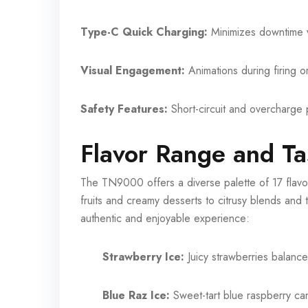
Type-C Quick Charging:
Minimizes downtime w
Visual Engagement:
Animations during firing o
Safety Features:
Short-circuit and overcharge p
Flavor Range and Ta
The TN9000 offers a diverse palette of 17 flavor
fruits and creamy desserts to citrusy blends and tr
authentic and enjoyable experience:
Strawberry Ice:
Juicy strawberries balance
Blue Raz Ice:
Sweet-tart blue raspberry ca