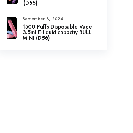
(D55)
September 8, 2024
1500 Puffs Disposable Vape
3.5ml E-liquid capacity BULL
MINI (D56)