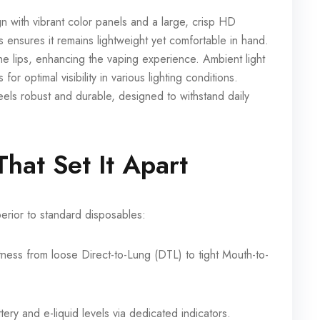
 with vibrant color panels and a large, crisp HD
ensures it remains lightweight yet comfortable in hand.
e lips, enhancing the vaping experience. Ambient light
or optimal visibility in various lighting conditions.
ls robust and durable, designed to withstand daily
hat Set It Apart
rior to standard disposables:
ness from loose Direct-to-Lung (DTL) to tight Mouth-to-
ery and e-liquid levels via dedicated indicators.