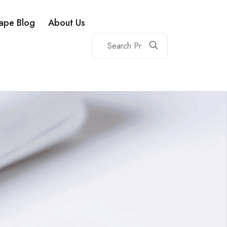
ape Blog
About Us