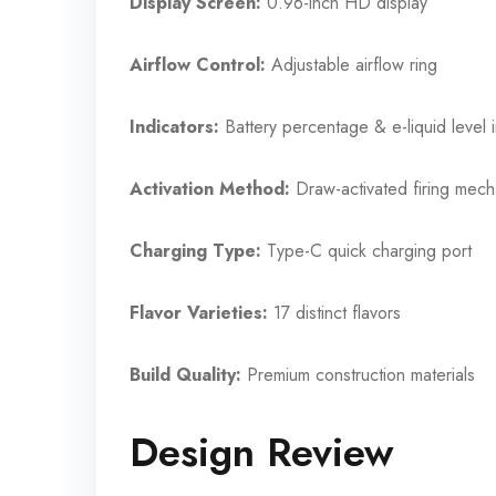
Display Screen:
0.96-inch HD display
Airflow Control:
Adjustable airflow ring
Indicators:
Battery percentage & e-liquid level i
Activation Method:
Draw-activated firing mec
Charging Type:
Type-C quick charging port
Flavor Varieties:
17 distinct flavors
Build Quality:
Premium construction materials
Design Review