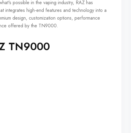
hat's possible in the vaping industry, RAZ has
t integrates high-end features and technology into a
remium design, customization options, performance
rience offered by the TN9000.
RAZ TN9000