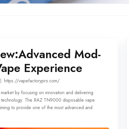
ew:Advanced Mod-
Vape Experience
https://vapefactorypro.com/
market by focusing on innovation and delivering
dge technology. The RAZ TN9000
disposable vape
 aiming to provide one of the most advanced and