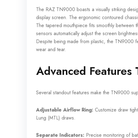
The RAZ TN9000 boasts a visually striking design
display screen. The ergonomic contoured chassis 
The tapered mouthpiece fits smoothly between th
sensors automatically adjust the screen brightness f
Despite being made from plastic, the TN9000 fee
wear and tear.
Advanced Features T
Several standout features make the TN9000 supe
Adjustable Airflow Ring:
Customize draw tight
Lung (MTL) draws.
Separate Indicators:
Precise monitoring of batt