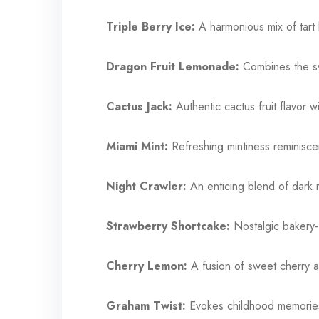
Triple Berry Ice:
A harmonious mix of tart 
Dragon Fruit Lemonade:
Combines the sw
Cactus Jack:
Authentic cactus fruit flavor w
Miami Mint:
Refreshing mintiness reminiscen
Night Crawler:
An enticing blend of dark 
Strawberry Shortcake:
Nostalgic bakery-f
Cherry Lemon:
A fusion of sweet cherry a
Graham Twist:
Evokes childhood memories 