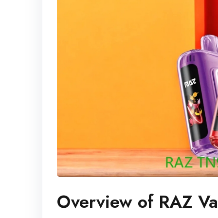
Overview of RAZ V