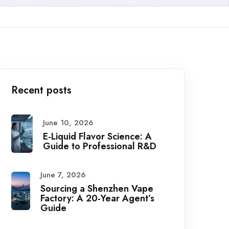
Recent posts
June 10, 2026
E-Liquid Flavor Science: A
Guide to Professional R&D
June 7, 2026
Sourcing a Shenzhen Vape
Factory: A 20-Year Agent’s
Guide