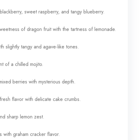
blackberry, sweet raspberry, and tangy blueberry.
eetness of dragon fruit with the tartness of lemonade.
ith slightly tangy and agave-like tones.
t of a chilled mojito.
mixed berries with mysterious depth.
resh flavor with delicate cake crumbs.
nd sharp lemon zest.
with graham cracker flavor.