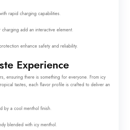
ith rapid charging capabilities.
r charging add an interactive element.
rotection enhance safety and reliability.
ste Experience
s, ensuring there is something for everyone. From icy
opical tastes, each flavor profile is crafted to deliver an
d by a cool menthol finish.
ndy blended with icy menthol.