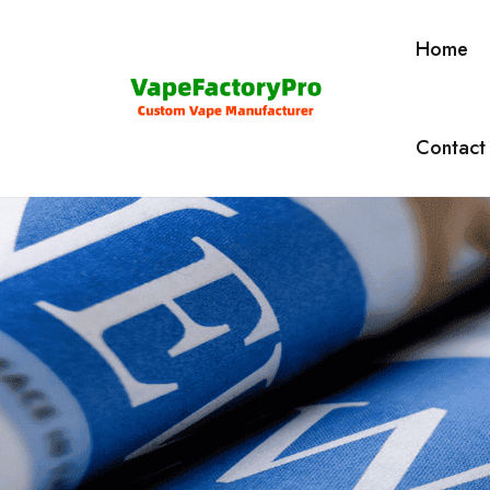
Home
Contact