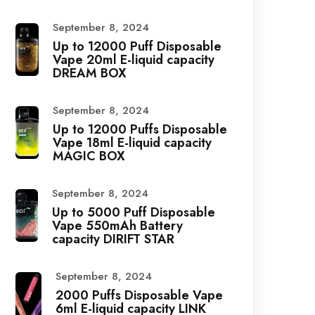
September 8, 2024
Up to 12000 Puff Disposable
Vape 20ml E-liquid capacity
DREAM BOX
September 8, 2024
Up to 12000 Puffs Disposable
Vape 18ml E-liquid capacity
MAGIC BOX
September 8, 2024
Up to 5000 Puff Disposable
Vape 550mAh Battery
capacity DIRIFT STAR
September 8, 2024
2000 Puffs Disposable Vape
6ml E-liquid capacity LINK