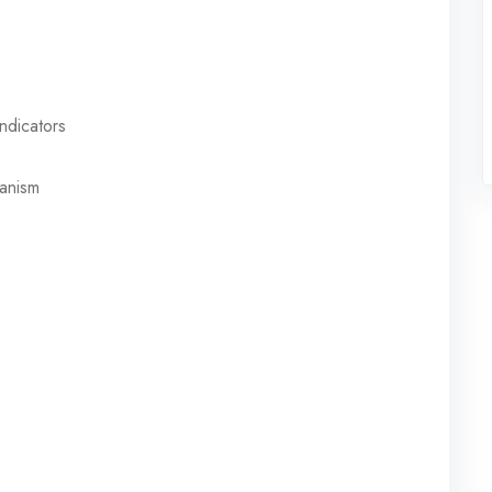
ndicators
hanism