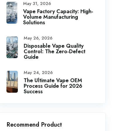
May 31, 2026
Vape Factory Capacity: High-
Volume Manufacturing
Solutions
May 26, 2026
Disposable Vape Quality
Control: The Zero-Defect
Guide
May 24, 2026
The Ultimate Vape OEM
Process Guide for 2026
Success
Recommend Product