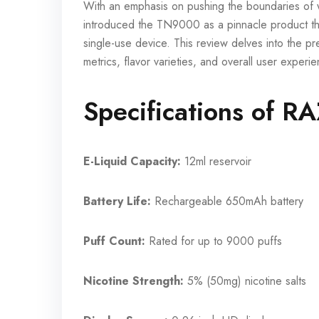
With an emphasis on pushing the boundaries of w
introduced the TN9000 as a pinnacle product tha
single-use device. This review delves into the p
metrics, flavor varieties, and overall user expe
Specifications of 
E-Liquid Capacity:
12ml reservoir
Battery Life:
Rechargeable 650mAh battery
Puff Count:
Rated for up to 9000 puffs
Nicotine Strength:
5% (50mg) nicotine salts