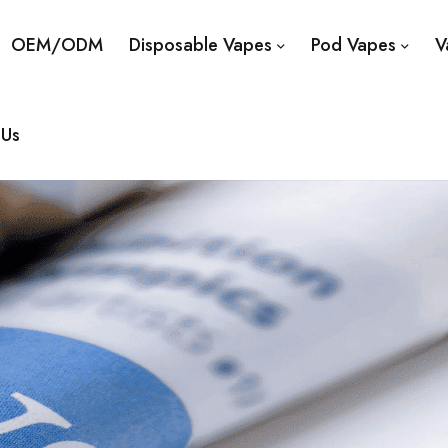
OEM/ODM
Disposable Vapes
Pod Vapes
V
 Us