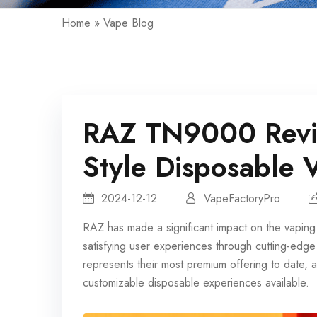
Home
»
Vape Blog
RAZ TN9000 Revi
Style Disposable 
2024-12-12
VapeFactoryPro
RAZ has made a significant impact on the vaping 
satisfying user experiences through cutting-e
represents their most premium offering to date,
customizable disposable experiences available.