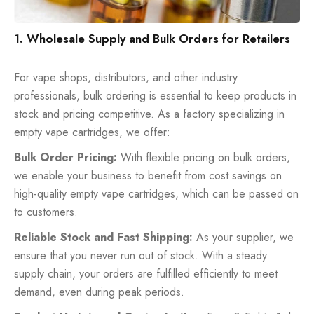
1. Wholesale Supply and Bulk Orders for Retailers
For vape shops, distributors, and other industry
professionals, bulk ordering is essential to keep products in
stock and pricing competitive. As a factory specializing in
empty vape cartridges, we offer:
Bulk Order Pricing:
With flexible pricing on bulk orders,
we enable your business to benefit from cost savings on
high-quality empty vape cartridges, which can be passed on
to customers.
Reliable Stock and Fast Shipping:
As your supplier, we
ensure that you never run out of stock. With a steady
supply chain, your orders are fulfilled efficiently to meet
demand, even during peak periods.