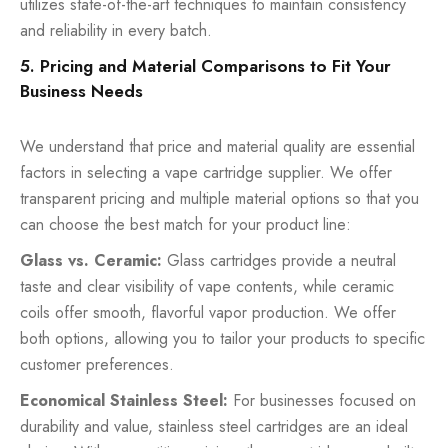
utilizes state-of-the-art techniques to maintain consistency
and reliability in every batch.
5. Pricing and Material Comparisons to Fit Your
Business Needs
We understand that price and material quality are essential
factors in selecting a vape cartridge supplier. We offer
transparent pricing and multiple material options so that you
can choose the best match for your product line:
Glass vs. Ceramic:
Glass cartridges provide a neutral
taste and clear visibility of vape contents, while ceramic
coils offer smooth, flavorful vapor production. We offer
both options, allowing you to tailor your products to specific
customer preferences.
Economical Stainless Steel:
For businesses focused on
durability and value, stainless steel cartridges are an ideal