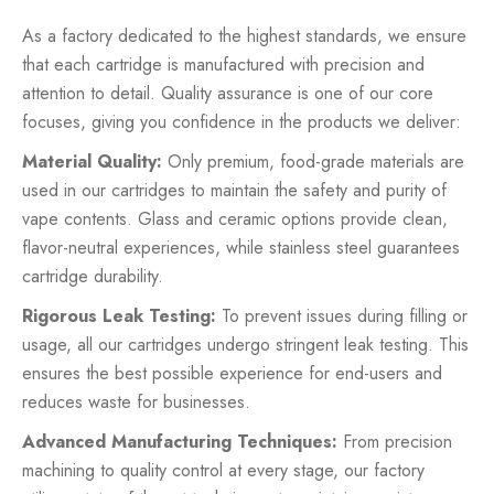
As a factory dedicated to the highest standards, we ensure
that each cartridge is manufactured with precision and
attention to detail. Quality assurance is one of our core
focuses, giving you confidence in the products we deliver:
Material Quality:
Only premium, food-grade materials are
used in our cartridges to maintain the safety and purity of
vape contents. Glass and ceramic options provide clean,
flavor-neutral experiences, while stainless steel guarantees
cartridge durability.
Rigorous Leak Testing:
To prevent issues during filling or
usage, all our cartridges undergo stringent leak testing. This
ensures the best possible experience for end-users and
reduces waste for businesses.
Advanced Manufacturing Techniques:
From precision
machining to quality control at every stage, our factory