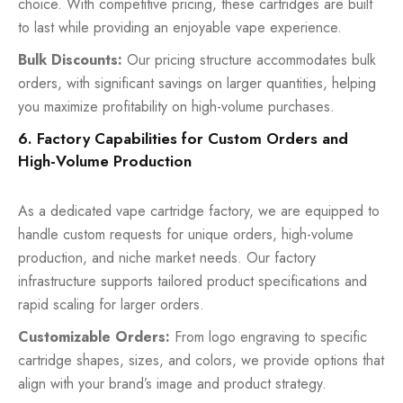
choice. With competitive pricing, these cartridges are built
to last while providing an enjoyable vape experience.
Bulk Discounts:
Our pricing structure accommodates bulk
orders, with significant savings on larger quantities, helping
you maximize profitability on high-volume purchases.
6. Factory Capabilities for Custom Orders and
High-Volume Production
As a dedicated vape cartridge factory, we are equipped to
handle custom requests for unique orders, high-volume
production, and niche market needs. Our factory
infrastructure supports tailored product specifications and
rapid scaling for larger orders.
Customizable Orders:
From logo engraving to specific
cartridge shapes, sizes, and colors, we provide options that
align with your brand’s image and product strategy.