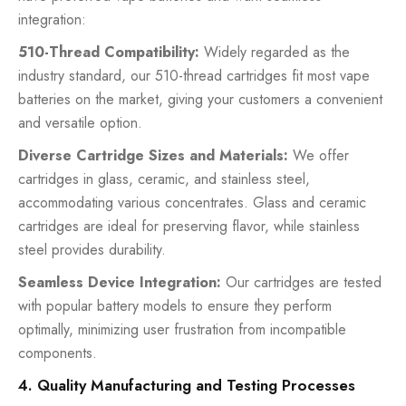
integration:
510-Thread Compatibility:
Widely regarded as the
industry standard, our 510-thread cartridges fit most vape
batteries on the market, giving your customers a convenient
and versatile option.
Diverse Cartridge Sizes and Materials:
We offer
cartridges in glass, ceramic, and stainless steel,
accommodating various concentrates. Glass and ceramic
cartridges are ideal for preserving flavor, while stainless
steel provides durability.
Seamless Device Integration:
Our cartridges are tested
with popular battery models to ensure they perform
optimally, minimizing user frustration from incompatible
components.
4. Quality Manufacturing and Testing Processes