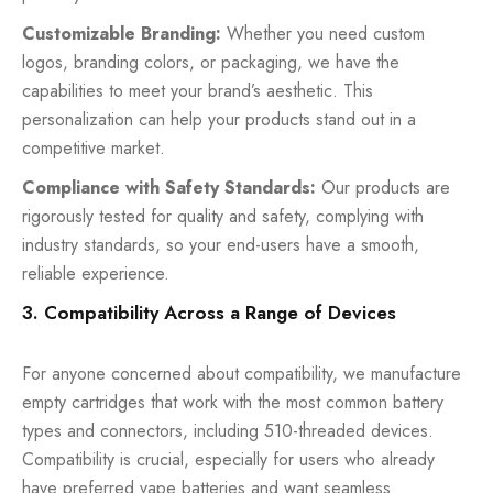
Customizable Branding:
Whether you need custom
logos, branding colors, or packaging, we have the
capabilities to meet your brand’s aesthetic. This
personalization can help your products stand out in a
competitive market.
Compliance with Safety Standards:
Our products are
rigorously tested for quality and safety, complying with
industry standards, so your end-users have a smooth,
reliable experience.
3. Compatibility Across a Range of Devices
For anyone concerned about compatibility, we manufacture
empty cartridges that work with the most common battery
types and connectors, including 510-threaded devices.
Compatibility is crucial, especially for users who already
have preferred vape batteries and want seamless