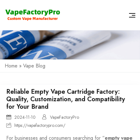
Home
»
Vape Blog
Reliable Empty Vape Cartridge Factory:
Quality, Customization, and Compatibility
for Your Brand
2024-11-10
VapeFactoryPro
https://vapefactorypro.com/
For businesses and consumers searching for “
empty vape