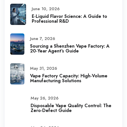
June 10, 2026
E-Liquid Flavor Science: A Guide to
Professional R&D
June 7, 2026
Sourcing a Shenzhen Vape Factory: A
20-Year Agent’s Guide
May 31, 2026
Vape Factory Capacity: High-Volume
Manufacturing Solutions
May 26, 2026
Disposable Vape Quality Control: The
Zero-Defect Guide