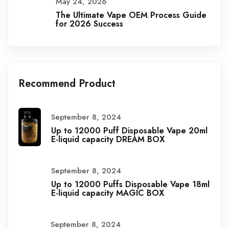
May 24, 2026
The Ultimate Vape OEM Process Guide
for 2026 Success
Recommend Product
September 8, 2024
Up to 12000 Puff Disposable Vape 20ml
E-liquid capacity DREAM BOX
September 8, 2024
Up to 12000 Puffs Disposable Vape 18ml
E-liquid capacity MAGIC BOX
September 8, 2024