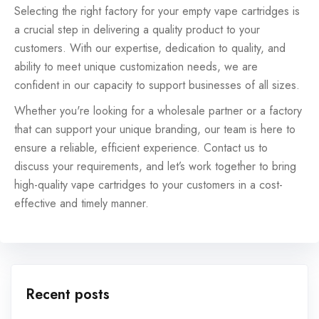
Selecting the right factory for your empty vape cartridges is
a crucial step in delivering a quality product to your
customers. With our expertise, dedication to quality, and
ability to meet unique customization needs, we are
confident in our capacity to support businesses of all sizes.
Whether you're looking for a wholesale partner or a factory
that can support your unique branding, our team is here to
ensure a reliable, efficient experience. Contact us to
discuss your requirements, and let’s work together to bring
high-quality vape cartridges to your customers in a cost-
effective and timely manner.
Recent posts