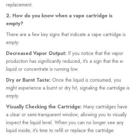
replacement.
2. How do you know when a vape cartridge is
empty?
There are a few key signs that indicate a vape cartridge is
empty:
Decreased Vapor Output:
If you notice that the vapor
production has significantly reduced, it's a sign that the e-
liquid or concentrate is running low.
Dry or Burnt Taste:
Once the liquid is consumed, you
might experience a burnt or dry hit, signaling the cartridge is
empty.
Visually Checking the Cartridge:
Many cartridges have
a clear or semi-transparent window, allowing you to visually
inspect the liquid level. When you can no longer see any
liquid inside, it's time to refill or replace the cartridge.