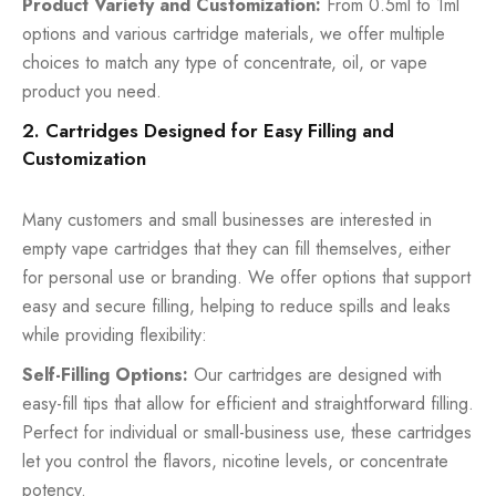
Product Variety and Customization:
From 0.5ml to 1ml
options and various cartridge materials, we offer multiple
choices to match any type of concentrate, oil, or vape
product you need.
2. Cartridges Designed for Easy Filling and
Customization
Many customers and small businesses are interested in
empty vape cartridges that they can fill themselves, either
for personal use or branding. We offer options that support
easy and secure filling, helping to reduce spills and leaks
while providing flexibility:
Self-Filling Options:
Our cartridges are designed with
easy-fill tips that allow for efficient and straightforward filling.
Perfect for individual or small-business use, these cartridges
let you control the flavors, nicotine levels, or concentrate
potency.