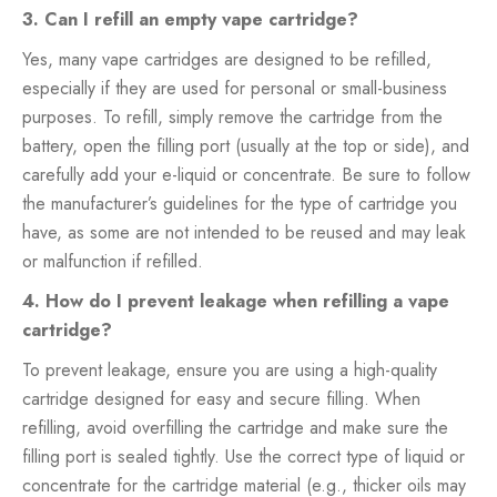
3. Can I refill an empty vape cartridge?
Yes, many vape cartridges are designed to be refilled,
especially if they are used for personal or small-business
purposes. To refill, simply remove the cartridge from the
battery, open the filling port (usually at the top or side), and
carefully add your e-liquid or concentrate. Be sure to follow
the manufacturer’s guidelines for the type of cartridge you
have, as some are not intended to be reused and may leak
or malfunction if refilled.
4. How do I prevent leakage when refilling a vape
cartridge?
To prevent leakage, ensure you are using a high-quality
cartridge designed for easy and secure filling. When
refilling, avoid overfilling the cartridge and make sure the
filling port is sealed tightly. Use the correct type of liquid or
concentrate for the cartridge material (e.g., thicker oils may