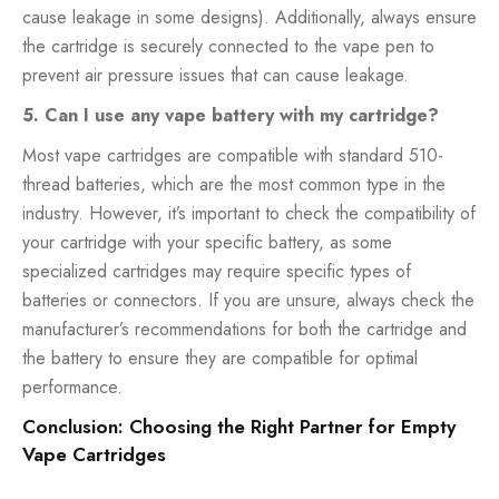
cause leakage in some designs). Additionally, always ensure
the cartridge is securely connected to the vape pen to
prevent air pressure issues that can cause leakage.
5. Can I use any vape battery with my cartridge?
Most vape cartridges are compatible with standard 510-
thread batteries, which are the most common type in the
industry. However, it’s important to check the compatibility of
your cartridge with your specific battery, as some
specialized cartridges may require specific types of
batteries or connectors. If you are unsure, always check the
manufacturer’s recommendations for both the cartridge and
the battery to ensure they are compatible for optimal
performance.
Conclusion: Choosing the Right Partner for Empty
Vape Cartridges