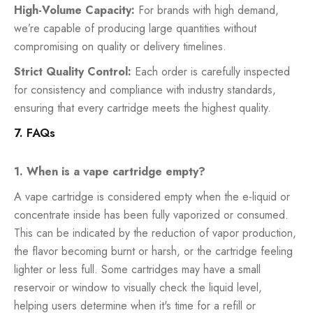
High-Volume Capacity:
For brands with high demand,
we’re capable of producing large quantities without
compromising on quality or delivery timelines.
Strict Quality Control:
Each order is carefully inspected
for consistency and compliance with industry standards,
ensuring that every cartridge meets the highest quality.
7. FAQs
1. When is a vape cartridge empty?
A vape cartridge is considered empty when the e-liquid or
concentrate inside has been fully vaporized or consumed.
This can be indicated by the reduction of vapor production,
the flavor becoming burnt or harsh, or the cartridge feeling
lighter or less full. Some cartridges may have a small
reservoir or window to visually check the liquid level,
helping users determine when it's time for a refill or