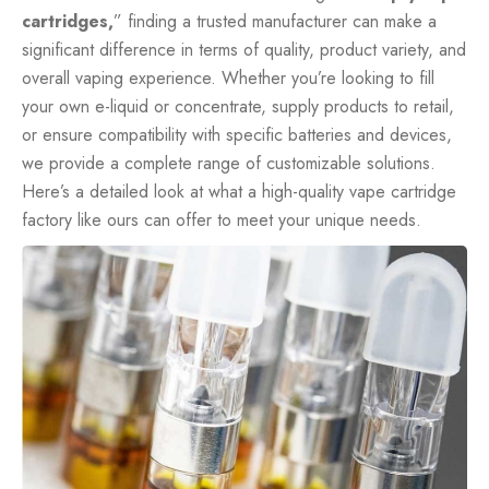
cartridges,
” finding a trusted manufacturer can make a
significant difference in terms of quality, product variety, and
overall vaping experience. Whether you’re looking to fill
your own e-liquid or concentrate, supply products to retail,
or ensure compatibility with specific batteries and devices,
we provide a complete range of customizable solutions.
Here’s a detailed look at what a high-quality vape cartridge
factory like ours can offer to meet your unique needs.