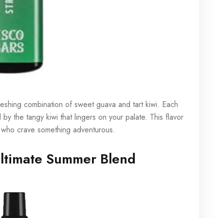
efreshing combination of sweet guava and tart kiwi. Each
 by the tangy kiwi that lingers on your palate. This flavor
ose who crave something adventurous.
ltimate Summer Blend