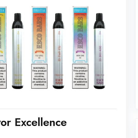
vor Excellence