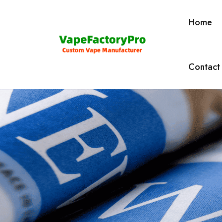
Home
Contact