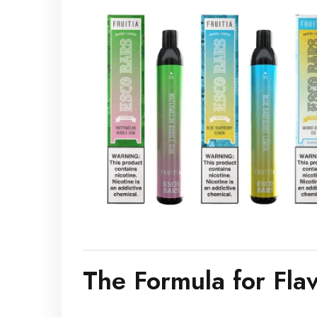
The Formula for Fla