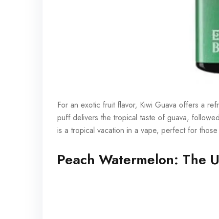
For an exotic fruit flavor, Kiwi Guava offers a r
puff delivers the tropical taste of guava, followed
is a tropical vacation in a vape, perfect for th
Peach Watermelon: The U