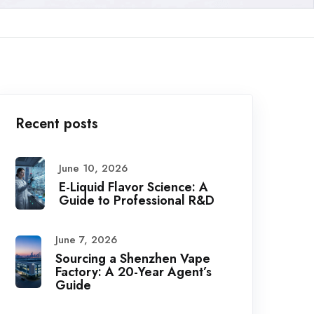
Recent posts
June 10, 2026
E-Liquid Flavor Science: A
Guide to Professional R&D
June 7, 2026
Sourcing a Shenzhen Vape
Factory: A 20-Year Agent’s
Guide