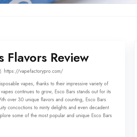
s Flavors Review
https://vapefactorypro.com/
isposable vapes
, thanks to their impressive variety of
e vapes continues to grow, Esco Bars stands out for its
With over 30 unique flavors and counting, Esco Bars
ruity concoctions to minty delights and even decadent
 explore some of the most popular and unique Esco Bars