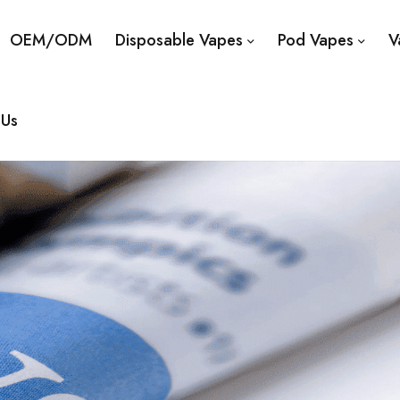
OEM/ODM
Disposable Vapes
Pod Vapes
V
 Us