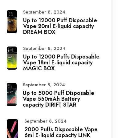
September 8, 2024
Up to 12000 Puff Disposable
Vape 20ml E-liquid capacity
DREAM BOX
September 8, 2024
Up to 12000 Puffs Disposable
Vape 18ml E-liquid capacity
MAGIC BOX
September 8, 2024
Up to 5000 Puff Disposable
Vape 550mAh Battery
capacity DIRIFT STAR
September 8, 2024
2000 Puffs Disposable Vape
6ml E-liquid capacity LINK