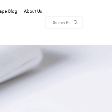
ape Blog
About Us