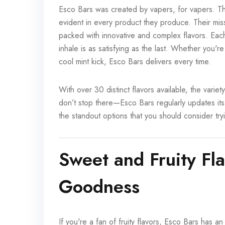
Esco Bars was created by vapers, for vapers. This
evident in every product they produce. Their mis
packed with innovative and complex flavors. Eac
inhale is as satisfying as the last. Whether you're
cool mint kick, Esco Bars delivers every time.
With over 30 distinct flavors available, the vari
don’t stop there—Esco Bars regularly updates its
the standout options that you should consider try
Sweet and Fruity Fla
Goodness
If you're a fan of fruity flavors, Esco Bars has an 