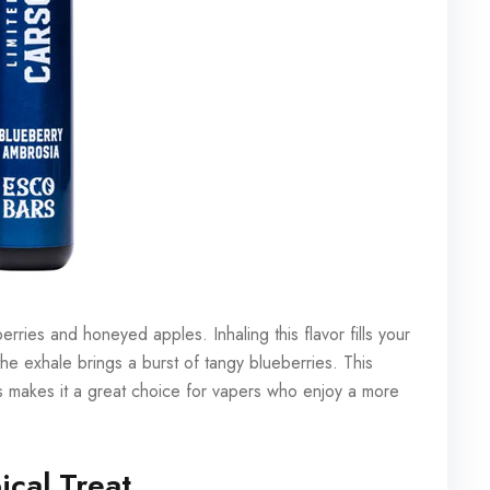
rries and honeyed apples. Inhaling this flavor fills your
he exhale brings a burst of tangy blueberries. This
s makes it a great choice for vapers who enjoy a more
ical Treat