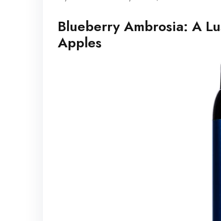
Blueberry Ambrosia: A Lu
Apples