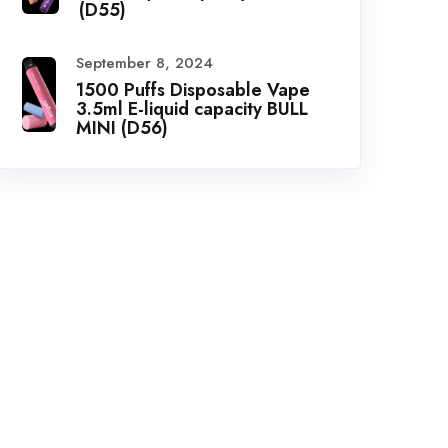
(D55)
September 8, 2024
1500 Puffs Disposable Vape
3.5ml E-liquid capacity BULL
MINI (D56)