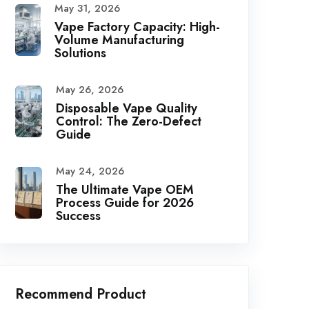
May 31, 2026
Vape Factory Capacity: High-
Volume Manufacturing
Solutions
May 26, 2026
Disposable Vape Quality
Control: The Zero-Defect
Guide
May 24, 2026
The Ultimate Vape OEM
Process Guide for 2026
Success
Recommend Product