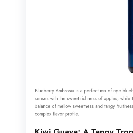
Blueberry Ambrosia is a perfect mix of ripe bluebe
senses with the sweet richness of apples, while t
balance of mellow sweetness and tangy fruitines
complex flavor profile.
Kiwi Guava: A Tangy Trop