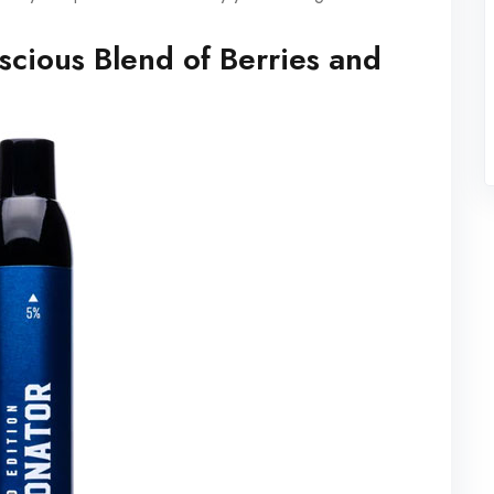
scious Blend of Berries and