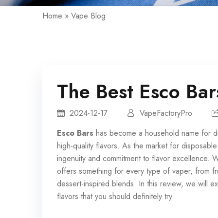
Home
»
Vape Blog
The Best Esco Bar
2024-12-17
VapeFactoryPro
Esco Bars
has become a household name for
d
high-quality flavors. As the market for disposabl
ingenuity and commitment to flavor excellence. 
offers something for every type of vaper, from f
dessert-inspired blends. In this review, we will
flavors that you should definitely try.