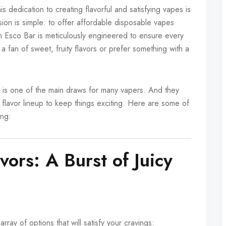
 dedication to creating flavorful and satisfying vapes is
sion is simple: to offer affordable disposable vapes
h Esco Bar is meticulously engineered to ensure every
 a fan of sweet, fruity flavors or prefer something with a
ety is one of the main draws for many vapers. And they
 flavor lineup to keep things exciting. Here are some of
ing:
vors: A Burst of Juicy
array of options that will satisfy your cravings: