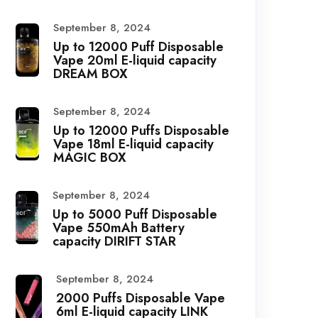
September 8, 2024
Up to 12000 Puff Disposable
Vape 20ml E-liquid capacity
DREAM BOX
September 8, 2024
Up to 12000 Puffs Disposable
Vape 18ml E-liquid capacity
MAGIC BOX
September 8, 2024
Up to 5000 Puff Disposable
Vape 550mAh Battery
capacity DIRIFT STAR
September 8, 2024
2000 Puffs Disposable Vape
6ml E-liquid capacity LINK