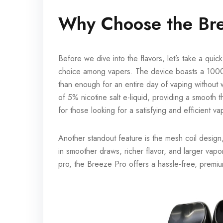
Why Choose the Br
Before we dive into the flavors, let’s take a qu
choice among vapers. The device boasts a 1000
than enough for an entire day of vaping without 
of 5% nicotine salt e-liquid, providing a smooth t
for those looking for a satisfying and efficient va
Another standout feature is the mesh coil design,
in smoother draws, richer flavor, and larger va
pro, the Breeze Pro offers a hassle-free, premium