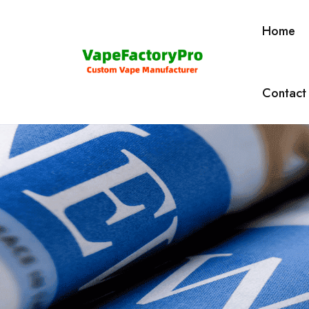
Home
Contact