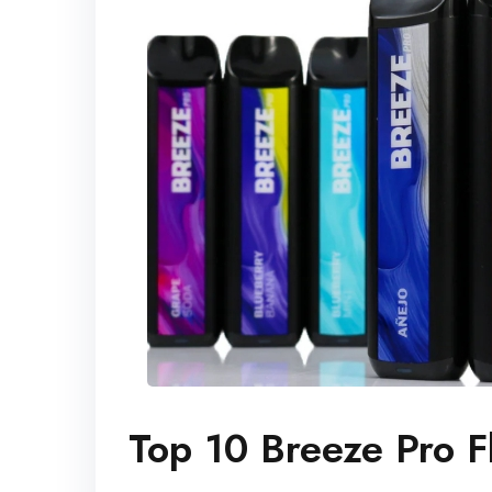
Top 10 Breeze Pro F