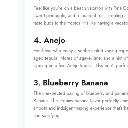
Feel like you’re on a beach vacation with Pina C
sweet pineapple, and a touch of rum, creating a ri
taste buds to the tropics. It's like having a vacat
4. Anejo
For those who enjoy a sophisticated vaping exper
aged tequila. Notes of agave, lime, and a hint o
sipping on a fine Anejo tequila. This one’s perf
3. Blueberry Banana
The unexpected pairing of blueberry and banana 
Banana. The creamy banana flavor perfectly comp
smooth and indulgent vaping experience that’s ha
and satisfying.