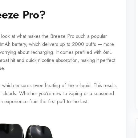
eeze Pro?
ick look at what makes the Breeze Pro such a popular
mAh battery, which delivers up to 2000 puffs — more
worrying about recharging. It comes prefilled with 6mL
hroat hit and quick nicotine absorption, making it perfect
pe.
 which ensures even heating of the e-liquid. This results
por clouds. Whether you’re new to vaping or a seasoned
 experience from the first puff to the last.