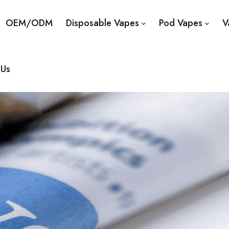
OEM/ODM
Disposable Vapes
Pod Vapes
V
 Us