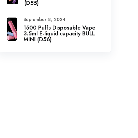
(D55)
September 8, 2024
1500 Puffs Disposable Vape
3.5ml E-liquid capacity BULL
MINI (D56)