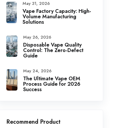
May 31, 2026
Vape Factory Capacity: High-
Volume Manufacturing
Solutions
May 26, 2026
Disposable Vape Quality
Control: The Zero-Defect
Guide
May 24, 2026
The Ultimate Vape OEM
Process Guide for 2026
Success
Recommend Product