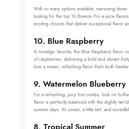
With so many options available, narrowing down t
looking for the top 10 Breeze Pro e-juice flavors 
exciting choices that deliver exceptional flavor an
10. Blue Raspberry
A nostalgic favorite, the Blue Raspberry flavor c
of raspberries, delivering a bold and vibrant frui
love a sweet, refreshing flavor that’s both familia
9. Watermelon Blueberry
For a refreshing, juicy fruit combo, look no fur
flavor is perfectly balanced with the slightly tart 
summer days. It’s sweet, a little tart, and incred
8. Tropical Summer