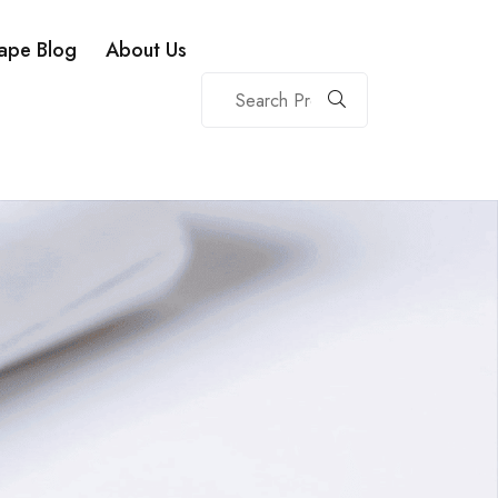
ape Blog
About Us