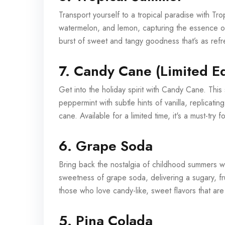
Transport yourself to a tropical paradise with Tro
watermelon, and lemon, capturing the essence of
burst of sweet and tangy goodness that’s as refr
7. Candy Cane (Limited Ed
Get into the holiday spirit with Candy Cane. This 
peppermint with subtle hints of vanilla, replicatin
cane. Available for a limited time, it's a must-try 
6. Grape Soda
Bring back the nostalgia of childhood summers wi
sweetness of grape soda, delivering a sugary, fru
those who love candy-like, sweet flavors that are
5. Pina Colada