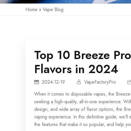
Home
»
Vape Blog
Top 10 Breeze Pr
Flavors in 2024
2024-12-19
VapeFactoryPro
When it comes to
disposable vapes
, the Breeze
seeking a high-quality, all-in-one experience. W
design, and wide array of flavor options, the Br
vaping experience. In this definitive guide, we’l
the features that make it so popular, and help you