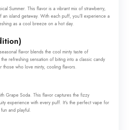
pical Summer. This flavor is a vibrant mix of strawberry,
 an island getaway. With each puff, you’ll experience a
eshing as a cool breeze on a hot day.
ition)
seasonal flavor blends the cool minty taste of
g the refreshing sensation of biting into a classic candy
for those who love minty, cooling flavors.
th Grape Soda. This flavor captures the fizzy
ity experience with every puff. It's the perfect vape for
 fun and playful.