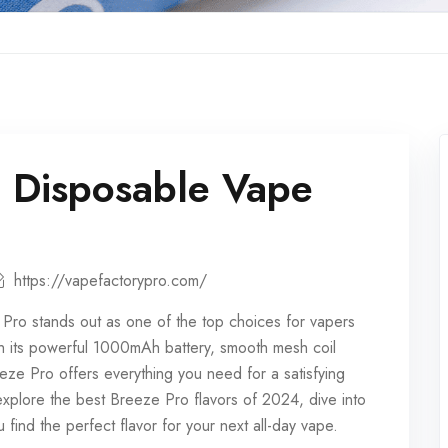
o Disposable Vape
https://vapefactorypro.com/
 Pro stands out as one of the top choices for vapers
ith its powerful 1000mAh battery, smooth mesh coil
eeze Pro offers everything you need for a satisfying
l explore the best Breeze Pro flavors of 2024, dive into
 find the perfect flavor for your next all-day vape.