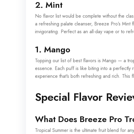
2. Mint
No flavor list would be complete without the clas
a refreshing palate cleanser, Breeze Pro’s Mint fl
invigorating. Perfect as an all-day vape or to ref
1. Mango
Topping our list of best flavors is Mango — a trop
essence. Each puff is like biting into a perfectl
experience that’s both refreshing and rich. This fl
Special Flavor Revi
What Does Breeze Pro Tr
Tropical Summer is the ultimate fruit blend for 