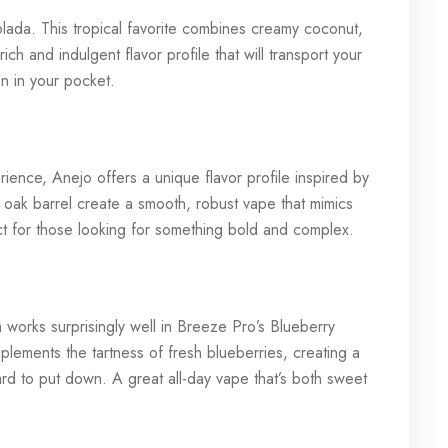
olada. This tropical favorite combines creamy coconut,
ch and indulgent flavor profile that will transport your
ion in your pocket.
ience, Anejo offers a unique flavor profile inspired by
f oak barrel create a smooth, robust vape that mimics
ect for those looking for something bold and complex.
works surprisingly well in Breeze Pro’s Blueberry
lements the tartness of fresh blueberries, creating a
rd to put down. A great all-day vape that’s both sweet