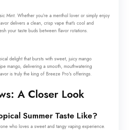
sic Mint. Whether you’re a menthol lover or simply enjoy
avor delivers a clean, crisp vape that’s cool and
resh your taste buds between flavor rotations.
ical delight that bursts with sweet, juicy mango
y ripe mango, delivering a smooth, mouthwatering
avor is truly the king of Breeze Pro's offerings.
ews: A Closer Look
opical Summer Taste Like?
anyone who loves a sweet and tangy vaping experience.