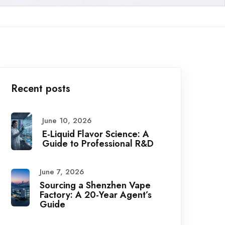
Recent posts
June 10, 2026
E-Liquid Flavor Science: A
Guide to Professional R&D
June 7, 2026
Sourcing a Shenzhen Vape
Factory: A 20-Year Agent’s
Guide