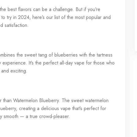
he best flavors can be a challenge. But if you’re
to try in 2024, here’s our list of the most popular and
d satisfaction.
ombines the sweet tang of blueberries with the tartness
ty experience. It’s the perfect all-day vape for those who
r and exciting.
ther than Watermelon Blueberry. The sweet watermelon
blueberry, creating a delicious vape that’s perfect for
ibly smooth — a true crowd-pleaser.