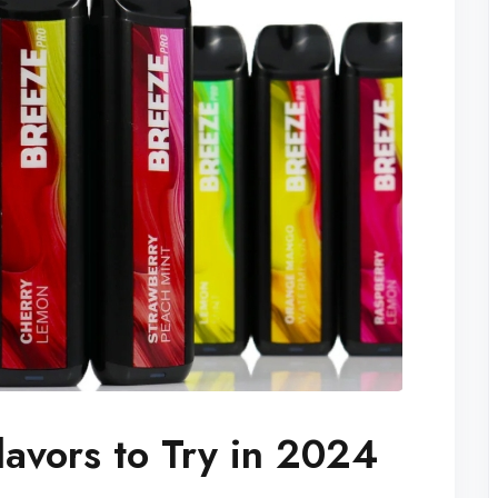
lavors to Try in 2024