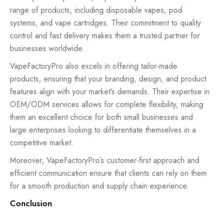
range of products, including disposable vapes, pod
systems, and vape cartridges. Their commitment to quality
control and fast delivery makes them a trusted partner for
businesses worldwide.
VapeFactoryPro also excels in offering tailor-made
products, ensuring that your branding, design, and product
features align with your market’s demands. Their expertise in
OEM/ODM services allows for complete flexibility, making
them an excellent choice for both small businesses and
large enterprises looking to differentiate themselves in a
competitive market.
Moreover, VapeFactoryPro’s customer-first approach and
efficient communication ensure that clients can rely on them
for a smooth production and supply chain experience.
Conclusion