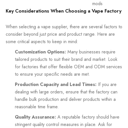
mods
Key Considerations When Choosing a Vape Factory
When selecting a vape supplier, there are several factors to
consider beyond just price and product range. Here are
some critical aspects to keep in mind:
Customization Options:
Many businesses require
tailored products to suit their brand and market. Look
for factories that offer flexible OEM and ODM services
to ensure your specific needs are met.
Production Capacity and Lead Times:
If you are
dealing with large orders, ensure that the factory can
handle bulk production and deliver products within a
reasonable time frame.
Quality Assurance:
A reputable factory should have
stringent quality control measures in place. Ask for