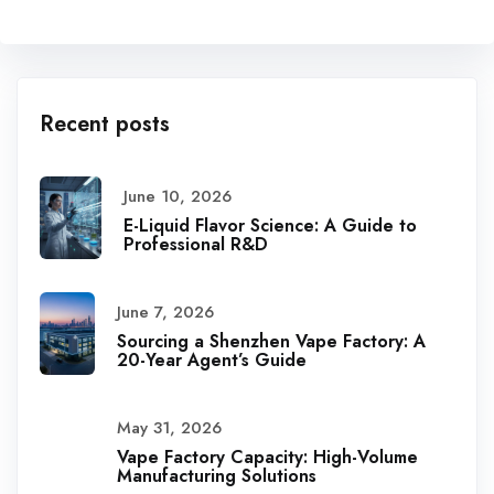
Recent posts
June 10, 2026
E-Liquid Flavor Science: A Guide to
Professional R&D
June 7, 2026
Sourcing a Shenzhen Vape Factory: A
20-Year Agent’s Guide
May 31, 2026
Vape Factory Capacity: High-Volume
Manufacturing Solutions