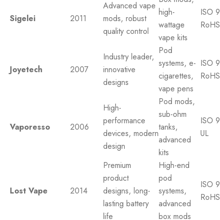
Advanced vape
high-
ISO 9
Sigelei
2011
mods, robust
wattage
RoHS
quality control
vape kits
Pod
Industry leader,
systems, e-
ISO 9
Joyetech
2007
innovative
cigarettes,
RoHS
designs
vape pens
Pod mods,
High-
sub-ohm
performance
ISO 9
Vaporesso
2006
tanks,
devices, modern
UL
advanced
design
kits
Premium
High-end
product
pod
ISO 9
Lost Vape
2014
designs, long-
systems,
RoHS
lasting battery
advanced
life
box mods