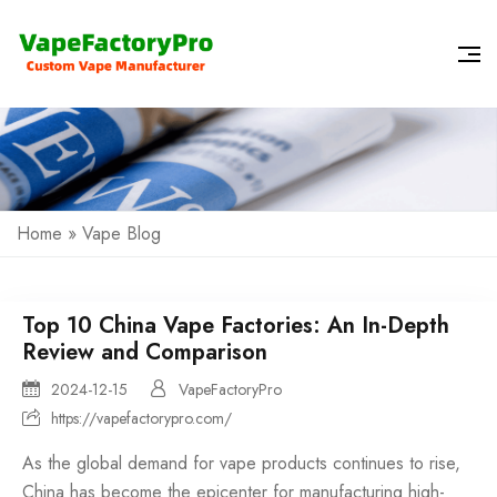
Home
»
Vape Blog
Top 10 China Vape Factories: An In-Depth
Review and Comparison
2024-12-15
VapeFactoryPro
https://vapefactorypro.com/
As the global demand for
vape products
continues to rise,
China has become the epicenter for manufacturing high-