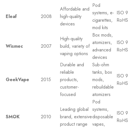
Pod
Affordable and
systems, e-
ISO 9
Eleaf
2008
high-quality
cigarettes,
RoHS
devices
mod kits
Box mods,
High-quality
atomizers,
ISO 9
Wismec
2007
build, variety of
advanced
RoHS
vaping options
devices
Durable and
Sub-ohm
reliable
tanks, box
ISO 9
GeekVape
2015
products,
mods,
RoHS
customer-
rebuildable
focused
atomizers
Pod
Leading global
systems,
ISO 9
SMOK
2010
brand, extensive
disposable
RoHS
product range
vapes,