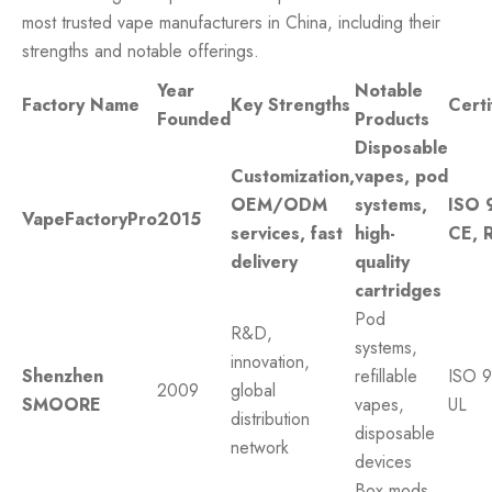
most trusted vape manufacturers in China, including their
strengths and notable offerings.
Year
Notable
Factory Name
Key Strengths
Certi
Founded
Products
Disposable
Customization,
vapes, pod
OEM/ODM
systems,
ISO 
VapeFactoryPro
2015
services, fast
high-
CE, 
delivery
quality
cartridges
Pod
R&D,
systems,
innovation,
Shenzhen
refillable
ISO 9
2009
global
SMOORE
vapes,
UL
distribution
disposable
network
devices
Box mods,