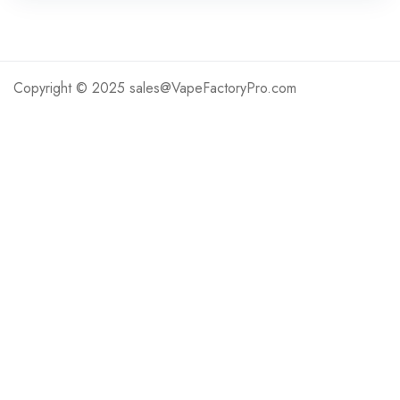
Copyright © 2025 sales@VapeFactoryPro.com