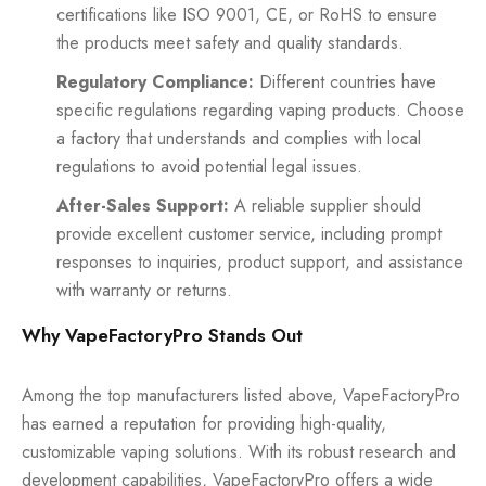
certifications like ISO 9001, CE, or RoHS to ensure
the products meet safety and quality standards.
Regulatory Compliance:
Different countries have
specific regulations regarding vaping products. Choose
a factory that understands and complies with local
regulations to avoid potential legal issues.
After-Sales Support:
A reliable supplier should
provide excellent customer service, including prompt
responses to inquiries, product support, and assistance
with warranty or returns.
Why VapeFactoryPro Stands Out
Among the top manufacturers listed above, VapeFactoryPro
has earned a reputation for providing high-quality,
customizable vaping solutions. With its robust research and
development capabilities, VapeFactoryPro offers a wide