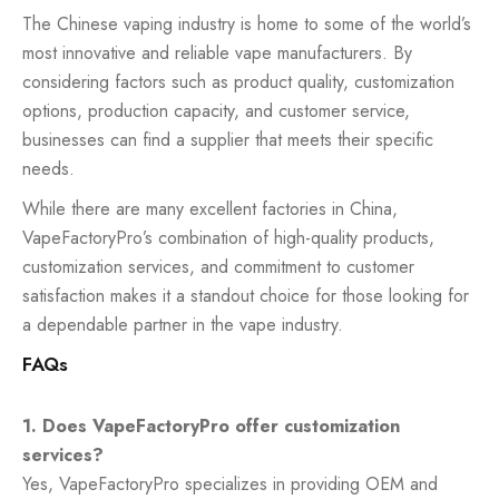
The Chinese vaping industry is home to some of the world’s
most innovative and reliable vape manufacturers. By
considering factors such as product quality, customization
options, production capacity, and customer service,
businesses can find a supplier that meets their specific
needs.
While there are many excellent factories in China,
VapeFactoryPro’s combination of high-quality products,
customization services, and commitment to customer
satisfaction makes it a standout choice for those looking for
a dependable partner in the vape industry.
FAQs
1. Does VapeFactoryPro offer customization
services?
Yes, VapeFactoryPro specializes in providing OEM and