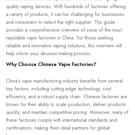
quality vaping devices. With hundreds of factories offering
a variety of products, it can be challenging for businesses
and consumers to select the right supplier. This guide
provides a comprehensive overview of some of the most
reputable vape factories in China. For those seeking
reliable and innovative vaping solutions, this overview will
help inform your decision-making process.
Why Choose Chinese Vape Factories?
China's vape manufacturing industry benefits from several
key factors, including cutting-edge technology, cost
efficiency, and a robust supply chain. Chinese factories are
known for their ability to scale production, deliver products
quickly, and maintain competitive pricing. Moreover, many of
these factories comply with international standards and
certifications, making them ideal partners for global