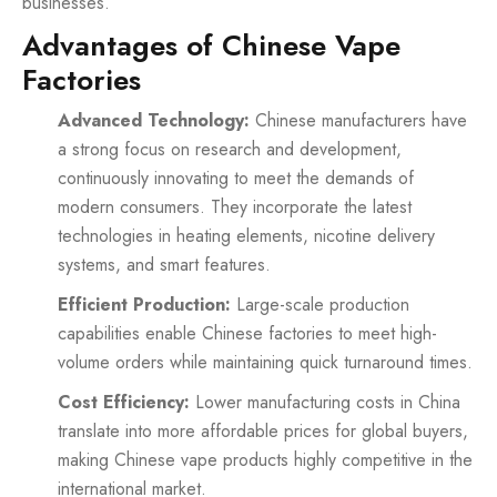
businesses.
Advantages of Chinese Vape
Factories
Advanced Technology:
Chinese manufacturers have
a strong focus on research and development,
continuously innovating to meet the demands of
modern consumers. They incorporate the latest
technologies in heating elements, nicotine delivery
systems, and smart features.
Efficient Production:
Large-scale production
capabilities enable Chinese factories to meet high-
volume orders while maintaining quick turnaround times.
Cost Efficiency:
Lower manufacturing costs in China
translate into more affordable prices for global buyers,
making Chinese vape products highly competitive in the
international market.