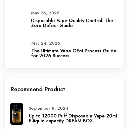
May 26, 2026
Disposable Vape Quality Control: The
Zero-Defect Guide
May 24, 2026
The Ultimate Vape OEM Process Guide
for 2026 Success
Recommend Product
September 8, 2024
Up to 12000 Puff Disposable Vape 20ml
E-liquid capacity DREAM BOX