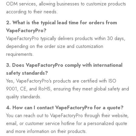
ODM services, allowing businesses to customize products
according to their needs.
2. What is the typical lead time for orders from
VapeFactoryPro?
VapeFactoryPro typically delivers products within 30 days,
depending on the order size and customization
requirements.
3. Does VapeFactoryPro comply with international
safety standards?
Yes, VapeFactoryPro’s products are certified with ISO
9001, CE, and RoHS, ensuring they meet global safety and
quality standards.
4. How can I contact VapeFactoryPro for a quote?
You can reach out to VapeFactoryPro through their website,
email, or customer service hotline for a personalized quote
and more information on their products.