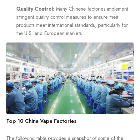
Quality Control:
Many Chinese factories implement
stringent quality control measures to ensure their
products meet international standards, particularly for
the U.S. and European markets.
Top 10 China Vape Factories
The following table provides a snapshot of some of the