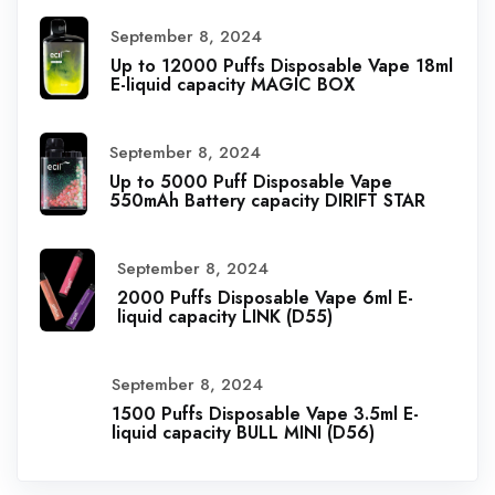
September 8, 2024
Up to 12000 Puffs Disposable Vape 18ml
E-liquid capacity MAGIC BOX
September 8, 2024
Up to 5000 Puff Disposable Vape
550mAh Battery capacity DIRIFT STAR
September 8, 2024
2000 Puffs Disposable Vape 6ml E-
liquid capacity LINK (D55)
September 8, 2024
1500 Puffs Disposable Vape 3.5ml E-
liquid capacity BULL MINI (D56)