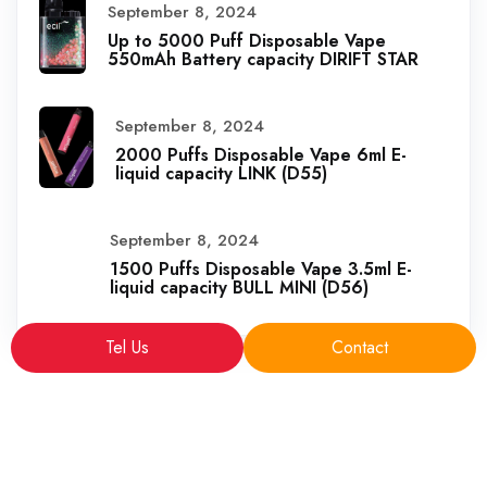
September 8, 2024
Up to 5000 Puff Disposable Vape
550mAh Battery capacity DIRIFT STAR
September 8, 2024
2000 Puffs Disposable Vape 6ml E-
liquid capacity LINK (D55)
September 8, 2024
1500 Puffs Disposable Vape 3.5ml E-
liquid capacity BULL MINI (D56)
Tel Us
Contact
Copyright © 2025 sales@VapeFactoryPro.com