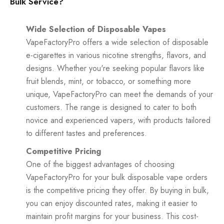
Bulk Service?
Wide Selection of Disposable Vapes
VapeFactoryPro offers a wide selection of disposable
e-cigarettes in various nicotine strengths, flavors, and
designs. Whether you're seeking popular flavors like
fruit blends, mint, or tobacco, or something more
unique, VapeFactoryPro can meet the demands of your
customers. The range is designed to cater to both
novice and experienced vapers, with products tailored
to different tastes and preferences.
Competitive Pricing
One of the biggest advantages of choosing
VapeFactoryPro for your bulk disposable vape orders
is the competitive pricing they offer. By buying in bulk,
you can enjoy discounted rates, making it easier to
maintain profit margins for your business. This cost-