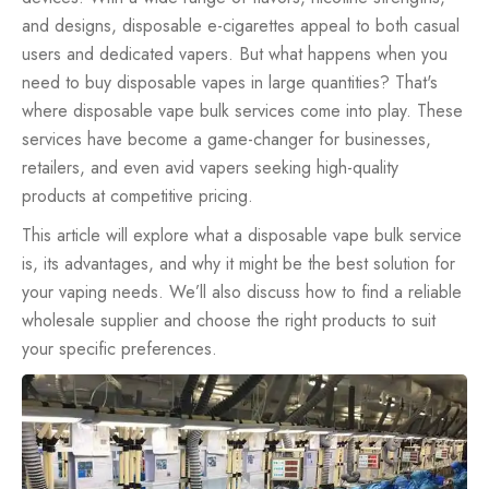
and designs, disposable e-cigarettes appeal to both casual
users and dedicated vapers. But what happens when you
need to buy
disposable vapes
in large quantities? That's
where disposable vape bulk services come into play. These
services have become a game-changer for businesses,
retailers, and even avid vapers seeking high-quality
products at competitive pricing.
This article will explore what a disposable vape bulk service
is, its advantages, and why it might be the best solution for
your vaping needs. We’ll also discuss how to find a reliable
wholesale supplier and choose the right products to suit
your specific preferences.