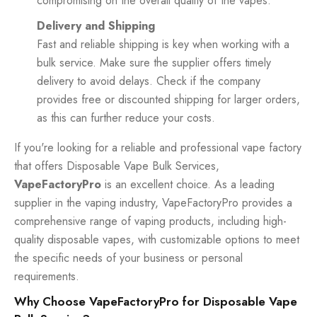
compromising on the overall quality of the vapes.
Delivery and Shipping
Fast and reliable shipping is key when working with a
bulk service. Make sure the supplier offers timely
delivery to avoid delays. Check if the company
provides free or discounted shipping for larger orders,
as this can further reduce your costs.
If you're looking for a reliable and professional vape factory
that offers Disposable Vape Bulk Services,
VapeFactoryPro
is an excellent choice. As a leading
supplier in the vaping industry, VapeFactoryPro provides a
comprehensive range of vaping products, including high-
quality disposable vapes, with customizable options to meet
the specific needs of your business or personal
requirements.
Why Choose VapeFactoryPro for Disposable Vape