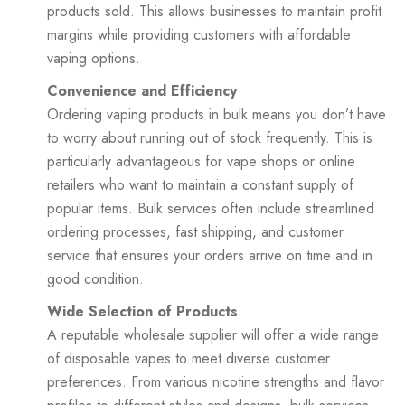
products sold. This allows businesses to maintain profit
margins while providing customers with affordable
vaping options.
Convenience and Efficiency
Ordering vaping products in bulk means you don’t have
to worry about running out of stock frequently. This is
particularly advantageous for vape shops or online
retailers who want to maintain a constant supply of
popular items. Bulk services often include streamlined
ordering processes, fast shipping, and customer
service that ensures your orders arrive on time and in
good condition.
Wide Selection of Products
A reputable wholesale supplier will offer a wide range
of disposable vapes to meet diverse customer
preferences. From various nicotine strengths and flavor