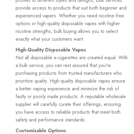
profiles to different styles and designs, bulk services
provide access to products that suit both beginner and
experienced vapers. Whether you need nicotine-free
options or high-quality disposable vapes with higher
nicotine strengths, bulk buying allows you to select
exactly what your customers want.
High-Quality Disposable Vapes
Not all disposable e-cigarettes are created equal. With
a bulk service, you can rest assured that you're
purchasing products from trusted manufacturers who
prioritize quality. High-quality disposable vapes ensure
a better vaping experience and minimize the risk of
faulty or poorly made products. A reputable wholesale
supplier will carefully curate their offerings, ensuring
you have access to reliable products that meet both
safety and performance standards.
Customizable Options