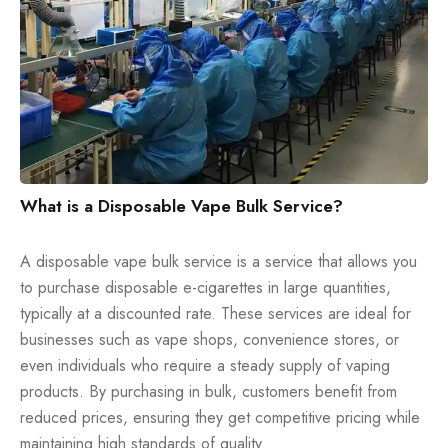
What is a Disposable Vape Bulk Service?
A disposable vape bulk service is a service that allows you
to purchase disposable e-cigarettes in large quantities,
typically at a discounted rate. These services are ideal for
businesses such as vape shops, convenience stores, or
even individuals who require a steady supply of vaping
products. By purchasing in bulk, customers benefit from
reduced prices, ensuring they get competitive pricing while
maintaining high standards of quality.