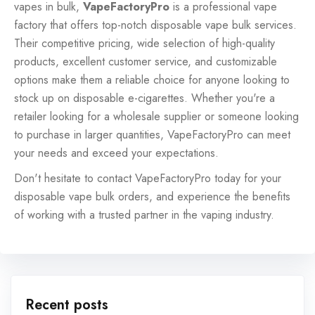
vapes in bulk,
VapeFactoryPro
is a professional
vape
factory
that offers top-notch disposable vape bulk services.
Their competitive pricing, wide selection of high-quality
products, excellent customer service, and customizable
options make them a reliable choice for anyone looking to
stock up on disposable e-cigarettes. Whether you're a
retailer looking for a wholesale supplier or someone looking
to purchase in larger quantities, VapeFactoryPro can meet
your needs and exceed your expectations.
Don't hesitate to contact VapeFactoryPro today for your
disposable vape bulk orders, and experience the benefits
of working with a trusted partner in the vaping industry.
Recent posts