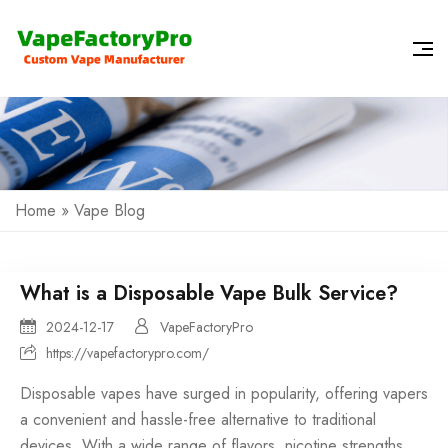
Home
»
Vape Blog
What is a Disposable Vape Bulk Service?
2024-12-17
VapeFactoryPro
https://vapefactorypro.com/
Disposable vapes have surged in popularity, offering vapers
a convenient and hassle-free alternative to traditional
devices. With a wide range of flavors, nicotine strengths,