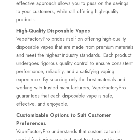
effective approach allows you to pass on the savings
to your customers, while still offering high-quality
products.
High-Quality Disposable Vapes
VapeFactoryPro prides itself on offering high-quality
disposable vapes that are made from premium materials
and meet the highest industry standards. Each product
undergoes rigorous quality control to ensure consistent
performance, reliability, and a satisfying vaping
experience. By sourcing only the best materials and
working with trusted manufacturers, VapeFactoryPro
guarantees that each disposable vape is safe,
effective, and enjoyable.
Customizable Options to Suit Customer
Preferences
VapeFactoryPro understands that customization is
crucial for businesses that want to stand out in the