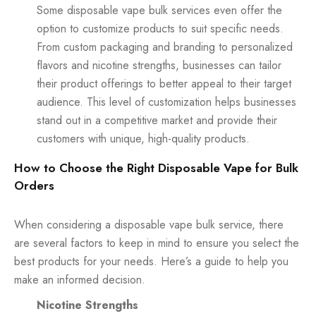
Some disposable vape bulk services even offer the
option to customize products to suit specific needs.
From custom packaging and branding to personalized
flavors and nicotine strengths, businesses can tailor
their product offerings to better appeal to their target
audience. This level of customization helps businesses
stand out in a competitive market and provide their
customers with unique, high-quality products.
How to Choose the Right Disposable Vape for Bulk
Orders
When considering a disposable vape bulk service, there
are several factors to keep in mind to ensure you select the
best products for your needs. Here’s a guide to help you
make an informed decision.
Nicotine Strengths