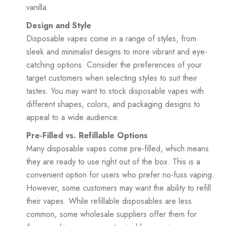
vanilla.
Design and Style
Disposable vapes come in a range of styles, from
sleek and minimalist designs to more vibrant and eye-
catching options. Consider the preferences of your
target customers when selecting styles to suit their
tastes. You may want to stock disposable vapes with
different shapes, colors, and packaging designs to
appeal to a wide audience.
Pre-Filled vs. Refillable Options
Many disposable vapes come pre-filled, which means
they are ready to use right out of the box. This is a
convenient option for users who prefer no-fuss vaping.
However, some customers may want the ability to refill
their vapes. While refillable disposables are less
common, some wholesale suppliers offer them for