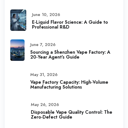
June 10, 2026
E-Liquid Flavor Science: A Guide to
Professional R&D
June 7, 2026
Sourcing a Shenzhen Vape Factory: A
20-Year Agent’s Guide
May 31, 2026
Vape Factory Capacity: High-Volume
Manufacturing Solutions
May 26, 2026
Disposable Vape Quality Control: The
Zero-Defect Guide