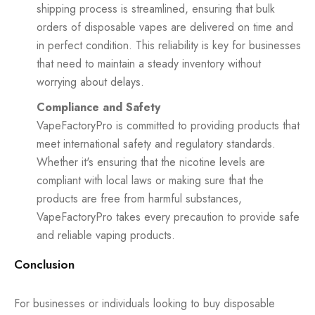
shipping process is streamlined, ensuring that bulk
orders of disposable vapes are delivered on time and
in perfect condition. This reliability is key for businesses
that need to maintain a steady inventory without
worrying about delays.
Compliance and Safety
VapeFactoryPro is committed to providing products that
meet international safety and regulatory standards.
Whether it's ensuring that the nicotine levels are
compliant with local laws or making sure that the
products are free from harmful substances,
VapeFactoryPro takes every precaution to provide safe
and reliable vaping products.
Conclusion
For businesses or individuals looking to buy disposable