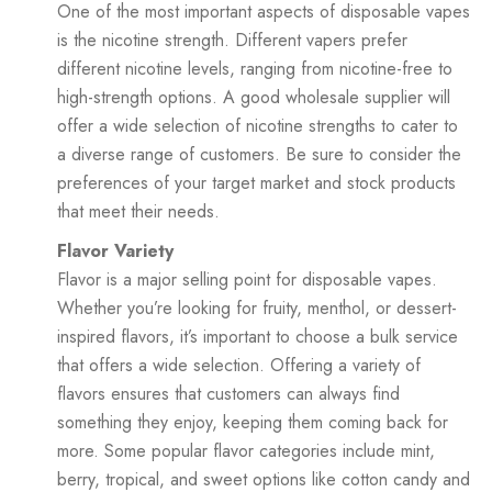
One of the most important aspects of disposable vapes
is the nicotine strength. Different vapers prefer
different nicotine levels, ranging from nicotine-free to
high-strength options. A good wholesale supplier will
offer a wide selection of nicotine strengths to cater to
a diverse range of customers. Be sure to consider the
preferences of your target market and stock products
that meet their needs.
Flavor Variety
Flavor is a major selling point for disposable vapes.
Whether you’re looking for fruity, menthol, or dessert-
inspired flavors, it’s important to choose a bulk service
that offers a wide selection. Offering a variety of
flavors ensures that customers can always find
something they enjoy, keeping them coming back for
more. Some popular flavor categories include mint,
berry, tropical, and sweet options like cotton candy and