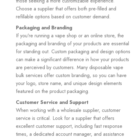
those seeking a more customizable experience.
Choose a supplier that offers both pre-filled and
refillable options based on customer demand.
Packaging and Branding
If you're running a vape shop or an online store, the
packaging and branding of your products are essential
for standing out. Custom packaging and design options
can make a significant difference in how your products
are perceived by customers. Many disposable vape
bulk services offer custom branding, so you can have
your logo, store name, and unique design elements
featured on the product packaging.
Customer Service and Support
When working with a wholesale supplier, customer
service is critical. Look for a supplier that offers
excellent customer support, including fast response
times, a dedicated account manager, and assistance