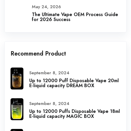
May 24, 2026
The Ultimate Vape OEM Process Guide
for 2026 Success
Recommend Product
September 8, 2024
Up to 12000 Puff Disposable Vape 20ml
E-liquid capacity DREAM BOX
September 8, 2024
Up to 12000 Puffs Disposable Vape 18ml
E-liquid capacity MAGIC BOX