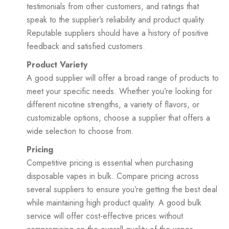
testimonials from other customers, and ratings that
speak to the supplier’s reliability and product quality.
Reputable suppliers should have a history of positive
feedback and satisfied customers.
Product Variety
A good supplier will offer a broad range of products to
meet your specific needs. Whether you’re looking for
different nicotine strengths, a variety of flavors, or
customizable options, choose a supplier that offers a
wide selection to choose from.
Pricing
Competitive pricing is essential when purchasing
disposable vapes in bulk. Compare pricing across
several suppliers to ensure you’re getting the best deal
while maintaining high product quality. A good bulk
service will offer cost-effective prices without