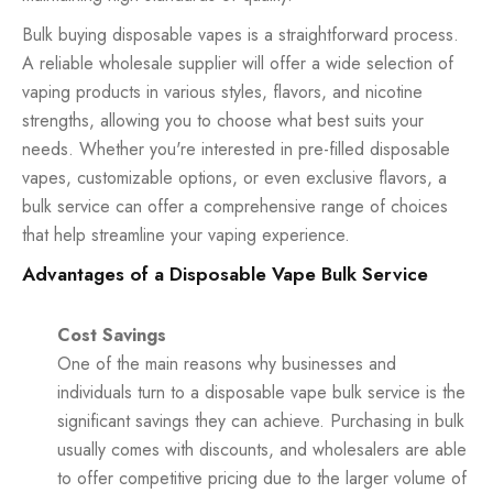
Bulk buying disposable vapes is a straightforward process.
A reliable wholesale supplier will offer a wide selection of
vaping products in various styles, flavors, and nicotine
strengths, allowing you to choose what best suits your
needs. Whether you're interested in pre-filled disposable
vapes, customizable options, or even exclusive flavors, a
bulk service can offer a comprehensive range of choices
that help streamline your vaping experience.
Advantages of a Disposable Vape Bulk Service
Cost Savings
One of the main reasons why businesses and
individuals turn to a disposable vape bulk service is the
significant savings they can achieve. Purchasing in bulk
usually comes with discounts, and wholesalers are able
to offer competitive pricing due to the larger volume of