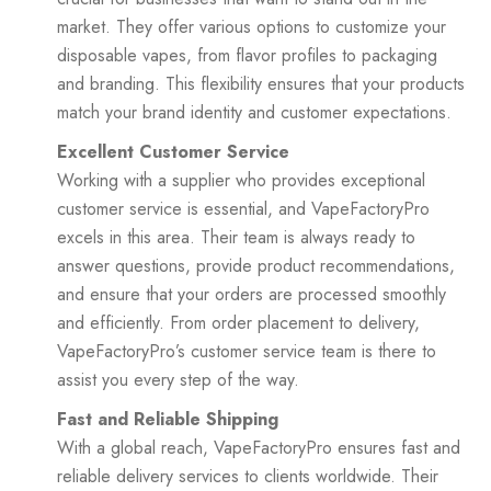
market. They offer various options to customize your
disposable vapes, from flavor profiles to packaging
and branding. This flexibility ensures that your products
match your brand identity and customer expectations.
Excellent Customer Service
Working with a supplier who provides exceptional
customer service is essential, and VapeFactoryPro
excels in this area. Their team is always ready to
answer questions, provide product recommendations,
and ensure that your orders are processed smoothly
and efficiently. From order placement to delivery,
VapeFactoryPro’s customer service team is there to
assist you every step of the way.
Fast and Reliable Shipping
With a global reach, VapeFactoryPro ensures fast and
reliable delivery services to clients worldwide. Their