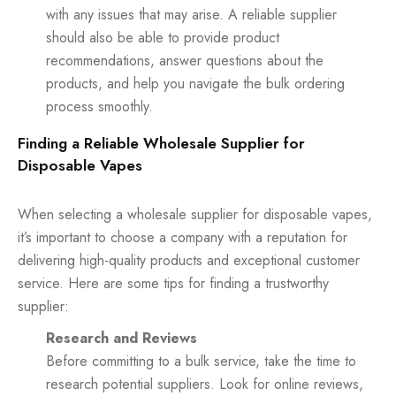
with any issues that may arise. A reliable supplier
should also be able to provide product
recommendations, answer questions about the
products, and help you navigate the bulk ordering
process smoothly.
Finding a Reliable Wholesale Supplier for
Disposable Vapes
When selecting a wholesale supplier for disposable vapes,
it’s important to choose a company with a reputation for
delivering high-quality products and exceptional customer
service. Here are some tips for finding a trustworthy
supplier:
Research and Reviews
Before committing to a bulk service, take the time to
research potential suppliers. Look for online reviews,