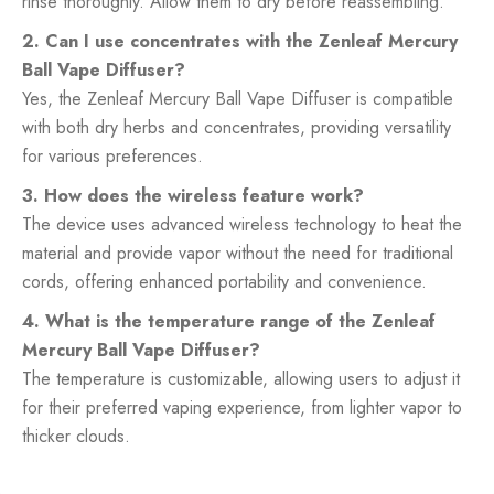
rinse thoroughly. Allow them to dry before reassembling.
2. Can I use concentrates with the Zenleaf Mercury
Ball Vape Diffuser?
Yes, the Zenleaf Mercury Ball Vape Diffuser is compatible
with both dry herbs and concentrates, providing versatility
for various preferences.
3. How does the wireless feature work?
The device uses advanced wireless technology to heat the
material and provide vapor without the need for traditional
cords, offering enhanced portability and convenience.
4. What is the temperature range of the Zenleaf
Mercury Ball Vape Diffuser?
The temperature is customizable, allowing users to adjust it
for their preferred vaping experience, from lighter vapor to
thicker clouds.