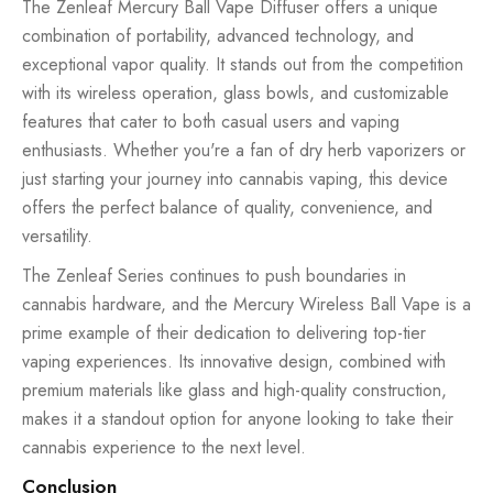
The Zenleaf Mercury Ball Vape Diffuser offers a unique
combination of portability, advanced technology, and
exceptional vapor quality. It stands out from the competition
with its wireless operation, glass bowls, and customizable
features that cater to both casual users and vaping
enthusiasts. Whether you're a fan of dry herb vaporizers or
just starting your journey into cannabis vaping, this device
offers the perfect balance of quality, convenience, and
versatility.
The Zenleaf Series continues to push boundaries in
cannabis hardware, and the Mercury Wireless Ball Vape is a
prime example of their dedication to delivering top-tier
vaping experiences. Its innovative design, combined with
premium materials like glass and high-quality construction,
makes it a standout option for anyone looking to take their
cannabis experience to the next level.
Conclusion