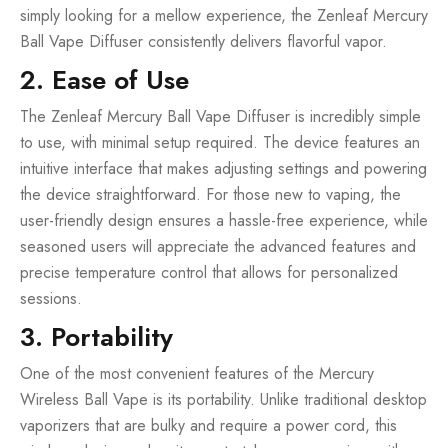
simply looking for a mellow experience, the Zenleaf Mercury
Ball Vape Diffuser consistently delivers flavorful vapor.
2. Ease of Use
The Zenleaf Mercury Ball Vape Diffuser is incredibly simple
to use, with minimal setup required. The device features an
intuitive interface that makes adjusting settings and powering
the device straightforward. For those new to vaping, the
user-friendly design ensures a hassle-free experience, while
seasoned users will appreciate the advanced features and
precise temperature control that allows for personalized
sessions.
3. Portability
One of the most convenient features of the Mercury
Wireless Ball Vape is its portability. Unlike traditional desktop
vaporizers that are bulky and require a power cord, this