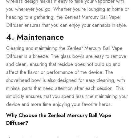
wireless design makes it easy to take your vaporizer with
you wherever you go. Whether you're lounging at home or
heading to a gathering, the Zenleaf Mercury Ball Vape
Diffuser ensures that you can enjoy your cannabis in style.
4. Maintenance
Cleaning and maintaining the Zenleaf Mercury Ball Vape
Diffuser is a breeze. The glass bowls are easy to remove
and clean, ensuring that residue does not build up and
affect the flavor or performance of the device. The
shovelhead bowl is also designed for easy cleaning, with
minimal parts that need attention after each session. This
simplicity ensures that you spend less time maintaining your
device and more time enjoying your favorite herbs.
Why Choose the Zenleaf Mercury Ball Vape
Diffuser?