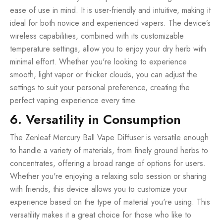
ease of use in mind. It is user-friendly and intuitive, making it
ideal for both novice and experienced vapers. The device’s
wireless capabilities, combined with its customizable
temperature settings, allow you to enjoy your dry herb with
minimal effort. Whether you're looking to experience
smooth, light vapor or thicker clouds, you can adjust the
settings to suit your personal preference, creating the
perfect vaping experience every time.
6. Versatility in Consumption
The Zenleaf Mercury Ball Vape Diffuser is versatile enough
to handle a variety of materials, from finely ground herbs to
concentrates, offering a broad range of options for users.
Whether you're enjoying a relaxing solo session or sharing
with friends, this device allows you to customize your
experience based on the type of material you're using. This
versatility makes it a great choice for those who like to