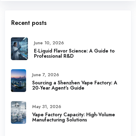
Recent posts
June 10, 2026
E-Liquid Flavor Science: A Guide to
Professional R&D
June 7, 2026
Sourcing a Shenzhen Vape Factory: A
20-Year Agent’s Guide
May 31, 2026
Vape Factory Capacity: High-Volume
Manufacturing Solutions