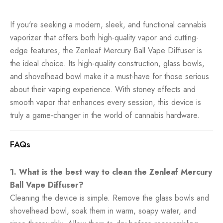
If you're seeking a modern, sleek, and functional cannabis
vaporizer that offers both high-quality vapor and cutting-
edge features, the Zenleaf Mercury Ball Vape Diffuser is
the ideal choice. Its high-quality construction, glass bowls,
and shovelhead bowl make it a must-have for those serious
about their vaping experience. With stoney effects and
smooth vapor that enhances every session, this device is
truly a game-changer in the world of cannabis hardware.
FAQs
1. What is the best way to clean the Zenleaf Mercury
Ball Vape Diffuser?
Cleaning the device is simple. Remove the glass bowls and
shovelhead bowl, soak them in warm, soapy water, and