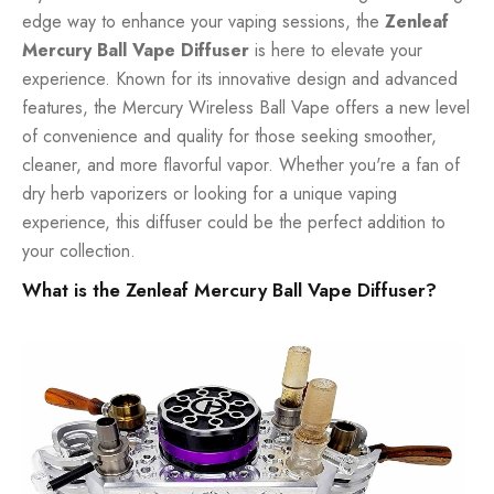
edge way to enhance your vaping sessions, the
Zenleaf
Mercury Ball Vape Diffuser
is here to elevate your
experience. Known for its innovative design and advanced
features, the Mercury Wireless Ball Vape offers a new level
of convenience and quality for those seeking smoother,
cleaner, and more flavorful vapor. Whether you're a fan of
dry herb vaporizers or looking for a unique vaping
experience, this diffuser could be the perfect addition to
your collection.
What is the Zenleaf Mercury Ball Vape Diffuser?