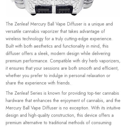
The Zenleaf Mercury Ball Vape Diffuser is a unique and
versatile cannabis vaporizer that takes advantage of
wireless technology for a truly cutting-edge experience.
Built with both aesthetics and functionality in mind, this
diffuser offers a sleek, modern design while delivering
premium performance. Compatible with dry herb vaporizers,
it ensures that your sessions are both smooth and efficient,
whether you prefer to indulge in personal relaxation or
share the experience with friends.
The Zenleaf Series is known for providing top-tier cannabis
hardware that enhances the enjoyment of cannabis, and the
Mercury Ball Vape Diffuser is no exception. With its intuitive
design and high-quality construction, this device offers a
premium alternative to traditional methods of consuming