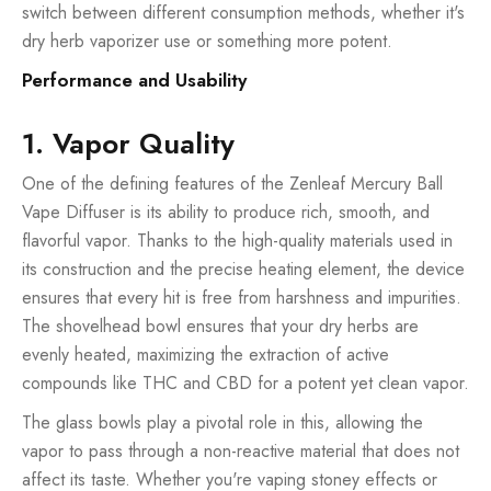
switch between different consumption methods, whether it's
dry herb vaporizer use or something more potent.
Performance and Usability
1. Vapor Quality
One of the defining features of the Zenleaf Mercury Ball
Vape Diffuser is its ability to produce rich, smooth, and
flavorful vapor. Thanks to the high-quality materials used in
its construction and the precise heating element, the device
ensures that every hit is free from harshness and impurities.
The shovelhead bowl ensures that your dry herbs are
evenly heated, maximizing the extraction of active
compounds like THC and CBD for a potent yet clean vapor.
The glass bowls play a pivotal role in this, allowing the
vapor to pass through a non-reactive material that does not
affect its taste. Whether you're vaping stoney effects or