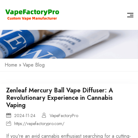
Home
»
Vape Blog
Zenleaf Mercury Ball Vape Diffuser: A
Revolutionary Experience in Cannabis
Vaping
2024-11-24
VapeFactoryPro
https://vapefactorypro.com/
If you're an avid cannabis enthusiast searching for a cutting-