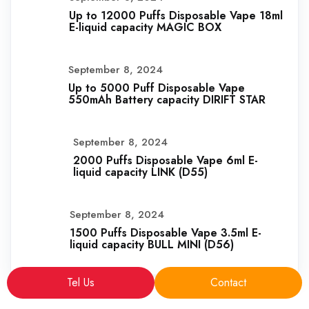
Up to 12000 Puffs Disposable Vape 18ml
E-liquid capacity MAGIC BOX
September 8, 2024
Up to 5000 Puff Disposable Vape
550mAh Battery capacity DIRIFT STAR
September 8, 2024
2000 Puffs Disposable Vape 6ml E-
liquid capacity LINK (D55)
September 8, 2024
1500 Puffs Disposable Vape 3.5ml E-
liquid capacity BULL MINI (D56)
Tel Us
Contact