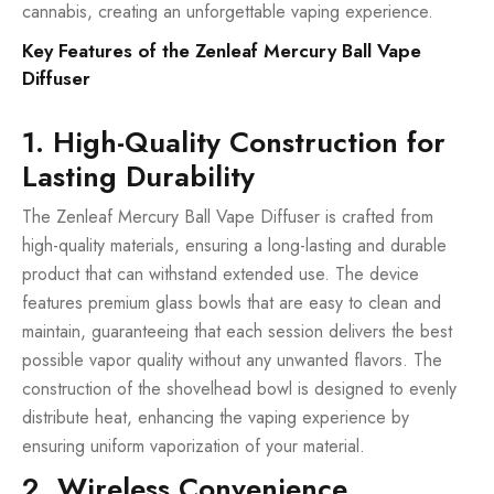
cannabis, creating an unforgettable vaping experience.
Key Features of the Zenleaf Mercury Ball Vape
Diffuser
1. High-Quality Construction for
Lasting Durability
The Zenleaf Mercury Ball Vape Diffuser is crafted from
high-quality materials, ensuring a long-lasting and durable
product that can withstand extended use. The device
features premium glass bowls that are easy to clean and
maintain, guaranteeing that each session delivers the best
possible vapor quality without any unwanted flavors. The
construction of the shovelhead bowl is designed to evenly
distribute heat, enhancing the vaping experience by
ensuring uniform vaporization of your material.
2. Wireless Convenience