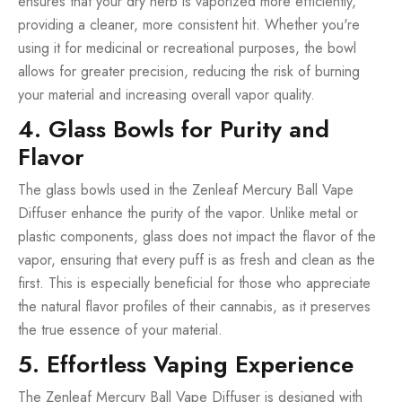
ensures that your dry herb is vaporized more efficiently,
providing a cleaner, more consistent hit. Whether you're
using it for medicinal or recreational purposes, the bowl
allows for greater precision, reducing the risk of burning
your material and increasing overall vapor quality.
4. Glass Bowls for Purity and
Flavor
The glass bowls used in the Zenleaf Mercury Ball Vape
Diffuser enhance the purity of the vapor. Unlike metal or
plastic components, glass does not impact the flavor of the
vapor, ensuring that every puff is as fresh and clean as the
first. This is especially beneficial for those who appreciate
the natural flavor profiles of their cannabis, as it preserves
the true essence of your material.
5. Effortless Vaping Experience
The Zenleaf Mercury Ball Vape Diffuser is designed with