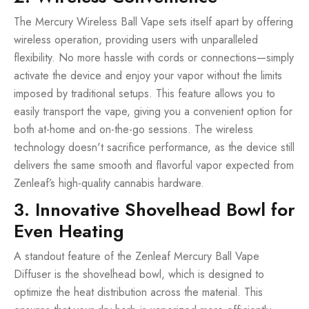
The Mercury Wireless Ball Vape sets itself apart by offering
wireless operation, providing users with unparalleled
flexibility. No more hassle with cords or connections—simply
activate the device and enjoy your vapor without the limits
imposed by traditional setups. This feature allows you to
easily transport the vape, giving you a convenient option for
both at-home and on-the-go sessions. The wireless
technology doesn't sacrifice performance, as the device still
delivers the same smooth and flavorful vapor expected from
Zenleaf’s high-quality cannabis hardware.
3. Innovative Shovelhead Bowl for
Even Heating
A standout feature of the Zenleaf Mercury Ball Vape
Diffuser is the shovelhead bowl, which is designed to
optimize the heat distribution across the material. This