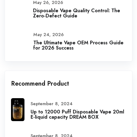
May 26, 2026
Disposable Vape Quality Control: The
Zero-Defect Guide
May 24, 2026
The Ultimate Vape OEM Process Guide
for 2026 Success
Recommend Product
September 8, 2024
Up to 12000 Puff Disposable Vape 20ml
E-liquid capacity DREAM BOX
September 8, 2024