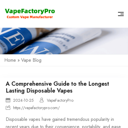
Home
»
Vape Blog
A Comprehensive Guide to the Longest
Lasting Disposable Vapes
2024-10-25
VapeFactoryPro
https://vapefactorypro.com/
Disposable vapes
have gained tremendous popularity in
recent years due to their convenience, portability, and ease