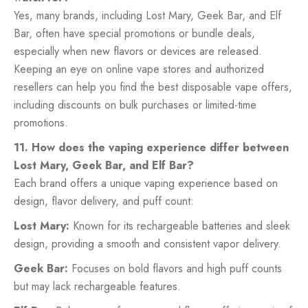
Yes, many brands, including Lost Mary, Geek Bar, and Elf
Bar, often have special promotions or bundle deals,
especially when new flavors or devices are released.
Keeping an eye on online vape stores and authorized
resellers can help you find the best disposable vape offers,
including discounts on bulk purchases or limited-time
promotions.
11. How does the vaping experience differ between
Lost Mary, Geek Bar, and Elf Bar?
Each brand offers a unique vaping experience based on
design, flavor delivery, and puff count:
Lost Mary:
Known for its rechargeable batteries and sleek
design, providing a smooth and consistent vapor delivery.
Geek Bar:
Focuses on bold flavors and high puff counts
but may lack rechargeable features.