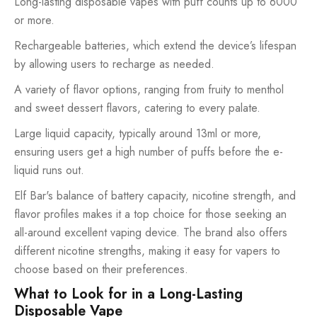
Long-lasting disposable vapes with puff counts up to 6000
or more.
Rechargeable batteries, which extend the device’s lifespan
by allowing users to recharge as needed.
A variety of flavor options, ranging from fruity to menthol
and sweet dessert flavors, catering to every palate.
Large liquid capacity, typically around 13ml or more,
ensuring users get a high number of puffs before the e-
liquid runs out.
Elf Bar's balance of battery capacity, nicotine strength, and
flavor profiles makes it a top choice for those seeking an
all-around excellent vaping device. The brand also offers
different nicotine strengths, making it easy for vapers to
choose based on their preferences.
What to Look for in a Long-Lasting
Disposable Vape