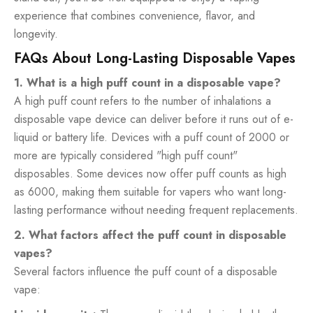
experience that combines convenience, flavor, and
longevity.
FAQs About Long-Lasting Disposable Vapes
1. What is a high puff count in a disposable vape?
A high puff count refers to the number of inhalations a
disposable vape device can deliver before it runs out of e-
liquid or battery life. Devices with a puff count of 2000 or
more are typically considered "high puff count"
disposables. Some devices now offer puff counts as high
as 6000, making them suitable for vapers who want long-
lasting performance without needing frequent replacements.
2. What factors affect the puff count in disposable
vapes?
Several factors influence the puff count of a disposable
vape: