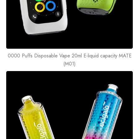
0000 Puffs Disposable Vape 20ml E-liquid capacity MATE
(M01)