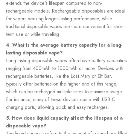
extends the device's lifespan compared to non-
rechargeable models. Rechargeable disposables are ideal
for vapers seeking longer-lasting performance, while
traditional disposable vapes are more convenient for short-
term use or while traveling.
4. What is the average battery capacity for a long-
lasting disposable vape?
Long-lasting disposable vapes often have battery capacities
ranging from 400mAh to 1000mAh or more. Devices with
rechargeable batteries, like the Lost Mary or Elf Bar,
typically offer batteries on the higher end of this range,
which can be recharged multiple times to maximize usage.
For instance, many of these devices come with USB-C
charging ports, allowing quick and easy recharges.
5. How does liquid capacity affect the lifespan of a
disposable vape?
The liquid capacity refers to the amount of e-liquid pre-filled