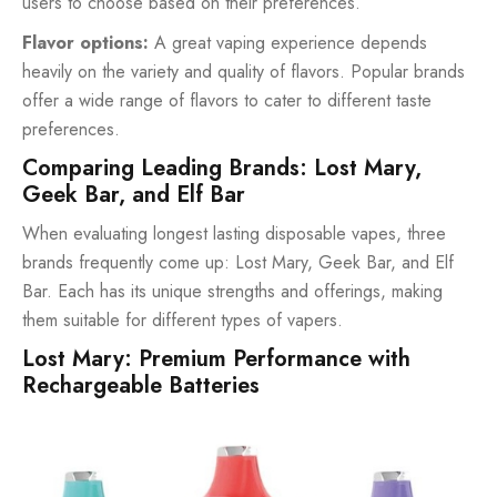
users to choose based on their preferences.
Flavor options:
A great vaping experience depends
heavily on the variety and quality of flavors. Popular brands
offer a wide range of flavors to cater to different taste
preferences.
Comparing Leading Brands: Lost Mary,
Geek Bar, and Elf Bar
When evaluating longest lasting disposable vapes, three
brands frequently come up: Lost Mary, Geek Bar, and Elf
Bar. Each has its unique strengths and offerings, making
them suitable for different types of vapers.
Lost Mary: Premium Performance with
Rechargeable Batteries