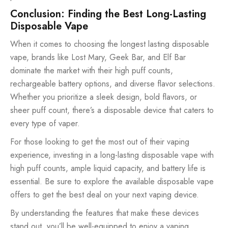
Conclusion: Finding the Best Long-Lasting
Disposable Vape
When it comes to choosing the longest lasting disposable
vape, brands like Lost Mary, Geek Bar, and Elf Bar
dominate the market with their high puff counts,
rechargeable battery options, and diverse flavor selections.
Whether you prioritize a sleek design, bold flavors, or
sheer puff count, there’s a disposable device that caters to
every type of vaper.
For those looking to get the most out of their vaping
experience, investing in a long-lasting disposable vape with
high puff counts, ample liquid capacity, and battery life is
essential. Be sure to explore the available disposable vape
offers to get the best deal on your next vaping device.
By understanding the features that make these devices
stand out, you’ll be well-equipped to enjoy a vaping