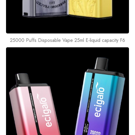
25000 Puffs Disposable Vape 25ml E-liquid capacity F6