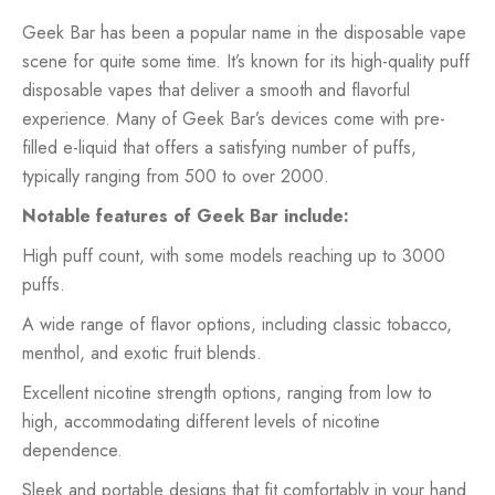
Geek Bar has been a popular name in the disposable vape
scene for quite some time. It’s known for its high-quality puff
disposable vapes that deliver a smooth and flavorful
experience. Many of Geek Bar’s devices come with pre-
filled e-liquid that offers a satisfying number of puffs,
typically ranging from 500 to over 2000.
Notable features of Geek Bar include:
High puff count, with some models reaching up to 3000
puffs.
A wide range of flavor options, including classic tobacco,
menthol, and exotic fruit blends.
Excellent nicotine strength options, ranging from low to
high, accommodating different levels of nicotine
dependence.
Sleek and portable designs that fit comfortably in your hand