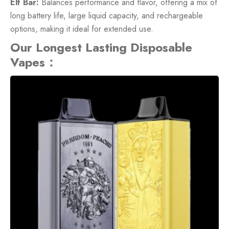
Elf Bar:
Balances performance and flavor, offering a mix of
long battery life, large liquid capacity, and rechargeable
options, making it ideal for extended use.
Our Longest Lasting Disposable
Vapes：