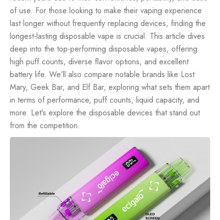
of use. For those looking to make their vaping experience
last longer without frequently replacing devices, finding the
longest-lasting disposable vape is crucial. This article dives
deep into the top-performing disposable vapes, offering
high puff counts, diverse flavor options, and excellent
battery life. We’ll also compare notable brands like Lost
Mary, Geek Bar, and Elf Bar, exploring what sets them apart
in terms of performance, puff counts, liquid capacity, and
more. Let's explore the disposable devices that stand out
from the competition.