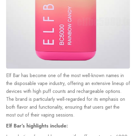
Elf Bar has become one of the most well-known names in
the disposable vape industry, offering an extensive lineup of
devices with high puff counts and rechargeable options.
The brand is particularly well-regarded for its emphasis on
both flavor and functionality, ensuring that users get the
most out of their vaping sessions.
Elf Bar’s highlights include: