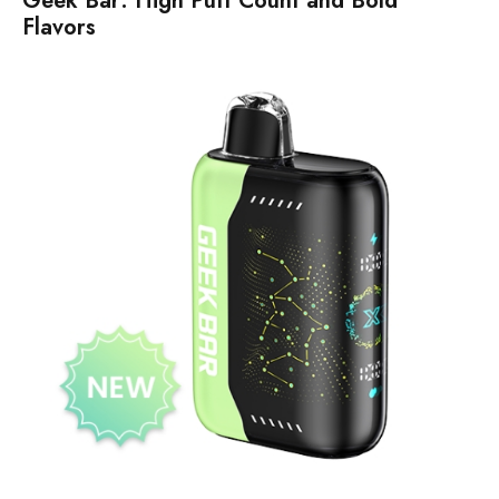
Geek Bar: High Puff Count and Bold
Flavors