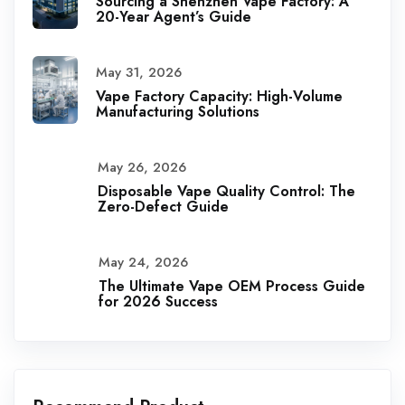
Sourcing a Shenzhen Vape Factory: A
20-Year Agent’s Guide
May 31, 2026
Vape Factory Capacity: High-Volume
Manufacturing Solutions
May 26, 2026
Disposable Vape Quality Control: The
Zero-Defect Guide
May 24, 2026
The Ultimate Vape OEM Process Guide
for 2026 Success