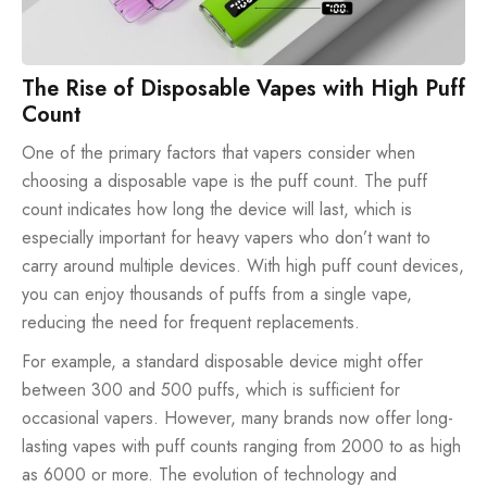
The Rise of Disposable Vapes with High Puff
Count
One of the primary factors that vapers consider when
choosing a disposable vape is the puff count. The puff
count indicates how long the device will last, which is
especially important for heavy vapers who don’t want to
carry around multiple devices. With high puff count devices,
you can enjoy thousands of puffs from a single vape,
reducing the need for frequent replacements.
For example, a standard disposable device might offer
between 300 and 500 puffs, which is sufficient for
occasional vapers. However, many brands now offer long-
lasting vapes with puff counts ranging from
2000
to as high
as
6000
or more. The evolution of technology and