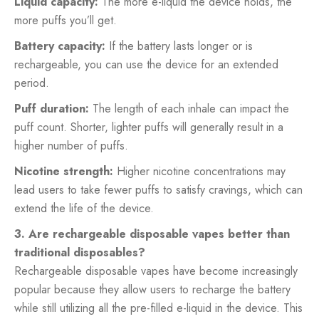
Liquid capacity:
The more e-liquid the device holds, the
more puffs you’ll get.
Battery capacity:
If the battery lasts longer or is
rechargeable, you can use the device for an extended
period.
Puff duration:
The length of each inhale can impact the
puff count. Shorter, lighter puffs will generally result in a
higher number of puffs.
Nicotine strength:
Higher nicotine concentrations may
lead users to take fewer puffs to satisfy cravings, which can
extend the life of the device.
3. Are rechargeable disposable vapes better than
traditional disposables?
Rechargeable disposable vapes have become increasingly
popular because they allow users to recharge the battery
while still utilizing all the pre-filled e-liquid in the device. This