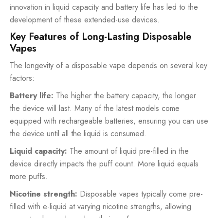
innovation in liquid capacity and battery life has led to the
development of these extended-use devices.
Key Features of Long-Lasting Disposable
Vapes
The longevity of a disposable vape depends on several key
factors:
Battery life:
The higher the battery capacity, the longer
the device will last. Many of the latest models come
equipped with rechargeable batteries, ensuring you can use
the device until all the liquid is consumed.
Liquid capacity:
The amount of liquid pre-filled in the
device directly impacts the puff count. More liquid equals
more puffs.
Nicotine strength:
Disposable vapes typically come pre-
filled with e-liquid at varying nicotine strengths, allowing