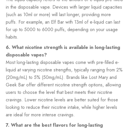
in the disposable vape. Devices with larger liquid capacities
(such as 10ml or more) will last longer, providing more
puffs. For example, an Elf Bar with 13ml of e-liquid can last
for up to 5000 to 6000 puffs, depending on your usage
habits.
6. What nicotine strength is available in long-lasting
disposable vapes?
Most long-lasting disposable vapes come with pre-filled e-
liquid at varying nicotine strengths, typically ranging from 2%
(20mg/mL) to 5% (50mg/mL). Brands like Lost Mary and
Geek Bar offer different nicotine strength options, allowing
users to choose the level that best meets their nicotine
cravings. Lower nicotine levels are better suited for those
looking to reduce their nicotine intake, while higher levels
are ideal for more intense cravings.
7. What are the best flavors for long-lasting