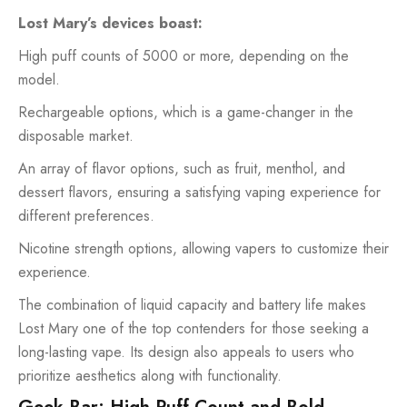
Lost Mary’s devices boast:
High puff counts of 5000 or more, depending on the
model.
Rechargeable options, which is a game-changer in the
disposable market.
An array of flavor options, such as fruit, menthol, and
dessert flavors, ensuring a satisfying vaping experience for
different preferences.
Nicotine strength options, allowing vapers to customize their
experience.
The combination of liquid capacity and battery life makes
Lost Mary one of the top contenders for those seeking a
long-lasting vape. Its design also appeals to users who
prioritize aesthetics along with functionality.