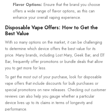
Flavor Options:
Ensure that the brand you choose
offers a wide range of flavor options, as this can
enhance your overall vaping experience.
Disposable Vape Offers: How to Get the
Best Value
With so many options on the market, it can be challenging
to determine which device offers the best value for its
price. Many brands, including Lost Mary, Geek Bar, and Elf
Bar, frequently offer promotions or bundle deals that allow
you to get more for less.
To get the most out of your purchase, look for disposable
vape offers that include discounts for bulk purchases or
special promotions on new releases. Checking out customer
reviews can also help you gauge whether a particular
device lives up to its claims in terms of longevity and
performance.