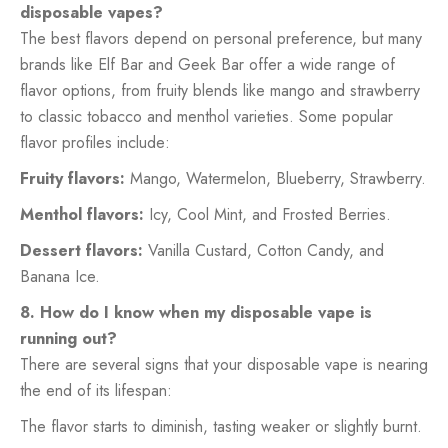
disposable vapes?
The best flavors depend on personal preference, but many
brands like Elf Bar and Geek Bar offer a wide range of
flavor options, from fruity blends like mango and strawberry
to classic tobacco and menthol varieties. Some popular
flavor profiles include:
Fruity flavors:
Mango, Watermelon, Blueberry, Strawberry.
Menthol flavors:
Icy, Cool Mint, and Frosted Berries.
Dessert flavors:
Vanilla Custard, Cotton Candy, and
Banana Ice.
8. How do I know when my disposable vape is
running out?
There are several signs that your disposable vape is nearing
the end of its lifespan:
The flavor starts to diminish, tasting weaker or slightly burnt.