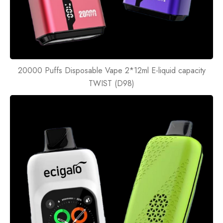
20000 Puffs Disposable Vape 2*12ml E-liquid capacity
TWIST (D98)