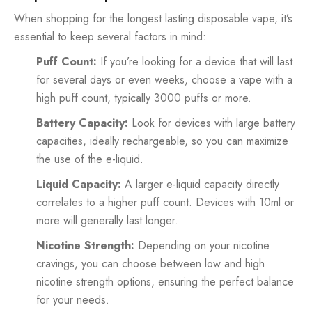
When shopping for the longest lasting disposable vape, it’s
essential to keep several factors in mind:
Puff Count:
If you’re looking for a device that will last
for several days or even weeks, choose a vape with a
high puff count, typically 3000 puffs or more.
Battery Capacity:
Look for devices with large battery
capacities, ideally rechargeable, so you can maximize
the use of the e-liquid.
Liquid Capacity:
A larger e-liquid capacity directly
correlates to a higher puff count. Devices with 10ml or
more will generally last longer.
Nicotine Strength:
Depending on your nicotine
cravings, you can choose between low and high
nicotine strength options, ensuring the perfect balance
for your needs.