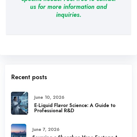
us for more information and
inquiries.
Recent posts
June 10, 2026
E-Liquid Flavor Science: A Guide to
Professional R&D
June 7, 2026