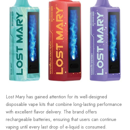
Lost Mary has gained attention for its well-designed
disposable vape kits that combine long-lasting performance
with excellent flavor delivery. The brand offers
rechargeable batteries, ensuring that users can continue
vaping until every last drop of e-liquid is consumed.