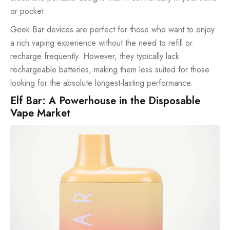
or pocket.
Geek Bar devices are perfect for those who want to enjoy
a rich vaping experience without the need to refill or
recharge frequently. However, they typically lack
rechargeable batteries, making them less suited for those
looking for the absolute longest-lasting performance.
Elf Bar: A Powerhouse in the Disposable
Vape Market