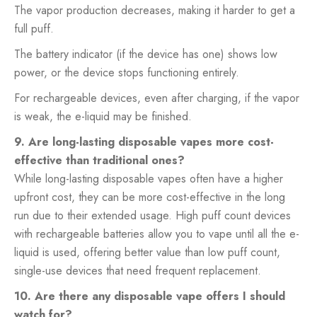
The vapor production decreases, making it harder to get a
full puff.
The battery indicator (if the device has one) shows low
power, or the device stops functioning entirely.
For rechargeable devices, even after charging, if the vapor
is weak, the e-liquid may be finished.
9. Are long-lasting disposable vapes more cost-
effective than traditional ones?
While long-lasting disposable vapes often have a higher
upfront cost, they can be more cost-effective in the long
run due to their extended usage. High puff count devices
with rechargeable batteries allow you to vape until all the e-
liquid is used, offering better value than low puff count,
single-use devices that need frequent replacement.
10. Are there any disposable vape offers I should
watch for?