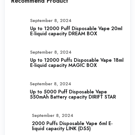
Recommend Product
September 8, 2024
Up to 12000 Puff Disposable Vape 20ml
E-liquid capacity DREAM BOX
September 8, 2024
Up to 12000 Puffs Disposable Vape 18ml
E-liquid capacity MAGIC BOX
September 8, 2024
Up to 5000 Puff Disposable Vape
550mAh Battery capacity DIRIFT STAR
September 8, 2024
2000 Puffs Disposable Vape 6ml E-
liquid capacity LINK (D55)