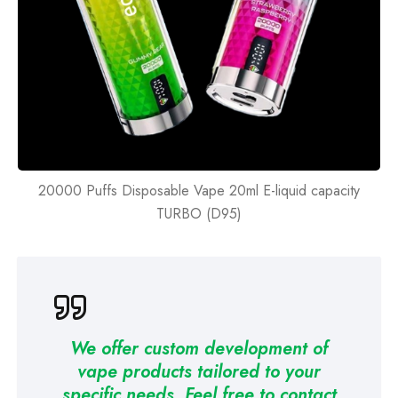
20000 Puffs Disposable Vape 20ml E-liquid capacity
TURBO (D95)
We offer custom development of
vape products tailored to your
specific needs. Feel free to contact